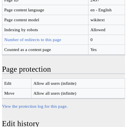
Page content language
en - English
Page content model
wikitext
Indexing by robots
Allowed
Number of redirects to this page
0
Counted as a content page
Yes
Page protection
Edit
Allow all users (infinite)
Move
Allow all users (infinite)
View the protection log for this page.
Edit history