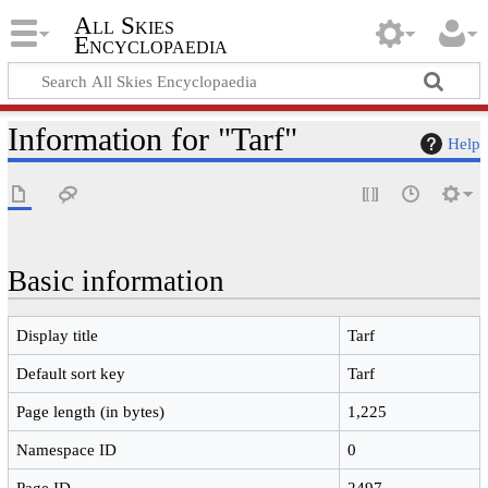
All Skies
Encyclopaedia
Information for "Tarf"
Help
Basic information
Display title
Tarf
Default sort key
Tarf
Page length (in bytes)
1,225
Namespace ID
0
Page ID
2497