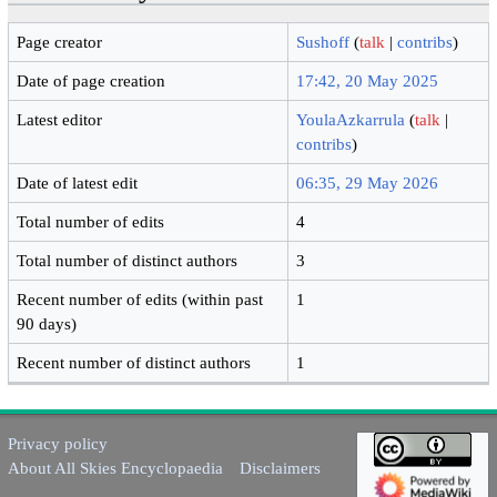
Page creator
Sushoff
(
talk
|
contribs
)
Date of page creation
17:42, 20 May 2025
Latest editor
YoulaAzkarrula
(
talk
|
contribs
)
Date of latest edit
06:35, 29 May 2026
Total number of edits
4
Total number of distinct authors
3
Recent number of edits (within past
1
90 days)
Recent number of distinct authors
1
Privacy policy
About All Skies Encyclopaedia
Disclaimers