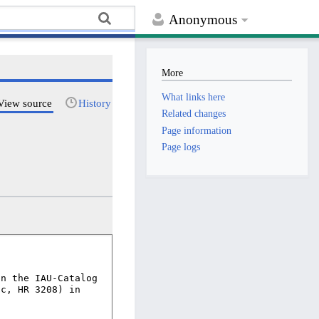
Anonymous
More
What links here
View source
History
Related changes
Page information
Page logs