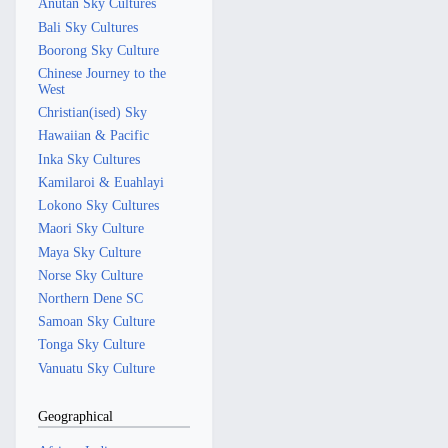
Anutan Sky Cultures
Bali Sky Cultures
Boorong Sky Culture
Chinese Journey to the
West
Christian(ised) Sky
Hawaiian & Pacific
Inka Sky Cultures
Kamilaroi & Euahlayi
Lokono Sky Cultures
Maori Sky Culture
Maya Sky Culture
Norse Sky Culture
Northern Dene SC
Samoan Sky Culture
Tonga Sky Culture
Vanuatu Sky Culture
Geographical