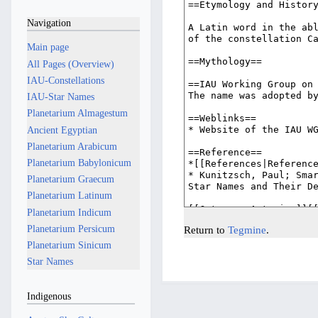
Navigation
Main page
All Pages (Overview)
IAU-Constellations
IAU-Star Names
Planetarium Almagestum
Ancient Egyptian
Planetarium Arabicum
Planetarium Babylonicum
Planetarium Graecum
Planetarium Latinum
Planetarium Indicum
Planetarium Persicum
Return to
Tegmine
.
Planetarium Sinicum
Star Names
Indigenous