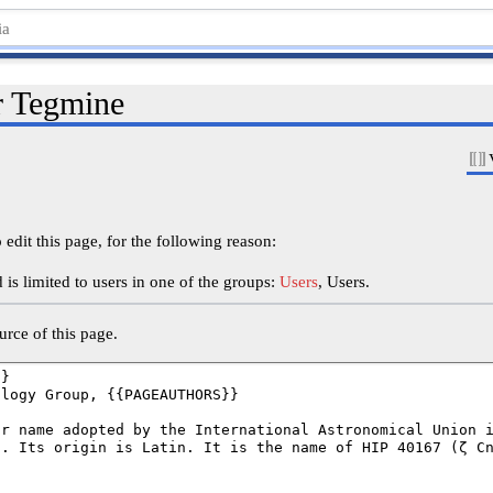
r Tegmine
edit this page, for the following reason:
is limited to users in one of the groups:
Users
, Users.
rce of this page.