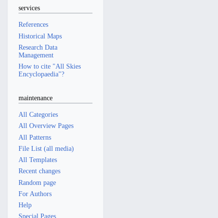
services
References
Historical Maps
Research Data
Management
How to cite "All Skies
Encyclopaedia"?
maintenance
All Categories
All Overview Pages
All Patterns
File List (all media)
All Templates
Recent changes
Random page
For Authors
Help
Special Pages