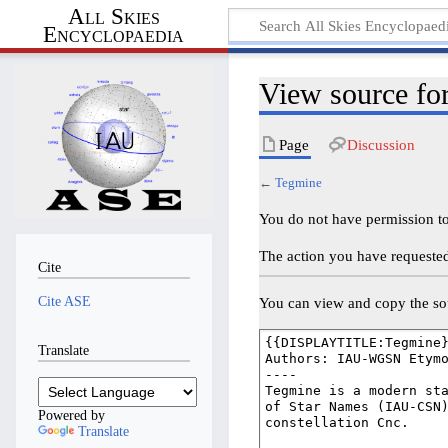
All Skies
Encyclopaedia
View source fo
Page
Discussion
←
Tegmine
You do not have permission to 
The action you have requested 
Cite
Cite ASE
You can view and copy the sou
Translate
Powered by
Translate