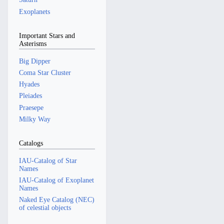
Exoplanets
Important Stars and
Asterisms
Big Dipper
Coma Star Cluster
Hyades
Pleiades
Praesepe
Milky Way
Catalogs
IAU-Catalog of Star
Names
IAU-Catalog of Exoplanet
Names
Naked Eye Catalog (NEC)
of celestial objects