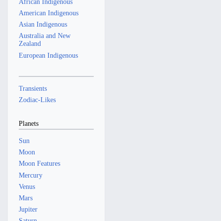
African Indigenous
American Indigenous
Asian Indigenous
Australia and New
Zealand
European Indigenous
Transients
Zodiac-Likes
Planets
Sun
Moon
Moon Features
Mercury
Venus
Mars
Jupiter
Saturn