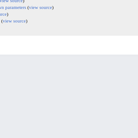
view source
)
n parameters
(
view source
)
urce
)
(
view source
)