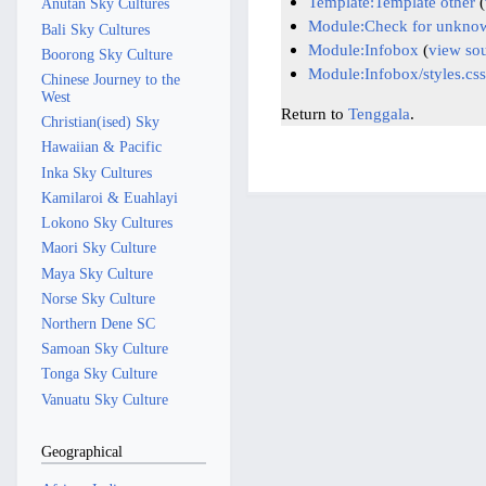
Template:Template other
(
Anutan Sky Cultures
Module:Check for unknow
Bali Sky Cultures
Module:Infobox
(
view so
Boorong Sky Culture
Module:Infobox/styles.css
Chinese Journey to the
West
Return to
Tenggala
.
Christian(ised) Sky
Hawaiian & Pacific
Inka Sky Cultures
Kamilaroi & Euahlayi
Lokono Sky Cultures
Maori Sky Culture
Maya Sky Culture
Norse Sky Culture
Northern Dene SC
Samoan Sky Culture
Tonga Sky Culture
Vanuatu Sky Culture
Geographical