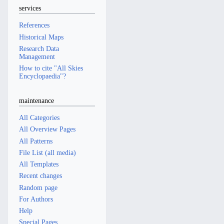
services
References
Historical Maps
Research Data
Management
How to cite "All Skies
Encyclopaedia"?
maintenance
All Categories
All Overview Pages
All Patterns
File List (all media)
All Templates
Recent changes
Random page
For Authors
Help
Special Pages