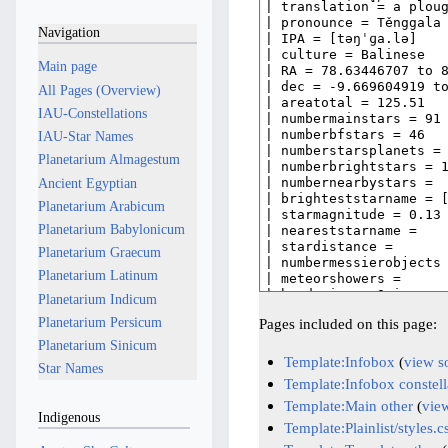
Navigation
Main page
All Pages (Overview)
IAU-Constellations
IAU-Star Names
Planetarium Almagestum
Ancient Egyptian
Planetarium Arabicum
Planetarium Babylonicum
Planetarium Graecum
Planetarium Latinum
Planetarium Indicum
Planetarium Persicum
Pages included on this page:
Planetarium Sinicum
Template:Infobox
(
view s
Star Names
Template:Infobox constell
Template:Main other
(
vie
Indigenous
Template:Plainlist/styles.c