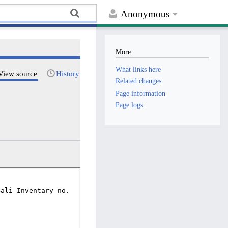
Anonymous
More
What links here
View source
History
Related changes
Page information
Page logs