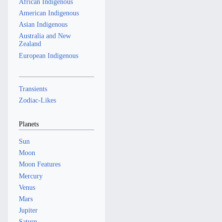
African Indigenous
American Indigenous
Asian Indigenous
Australia and New
Zealand
European Indigenous
Transients
Zodiac-Likes
Planets
Sun
Moon
Moon Features
Mercury
Venus
Mars
Jupiter
Saturn