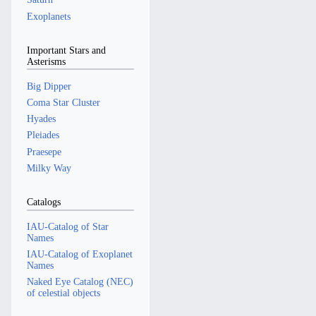
Exoplanets
Important Stars and
Asterisms
Big Dipper
Coma Star Cluster
Hyades
Pleiades
Praesepe
Milky Way
Catalogs
IAU-Catalog of Star
Names
IAU-Catalog of Exoplanet
Names
Naked Eye Catalog (NEC)
of celestial objects