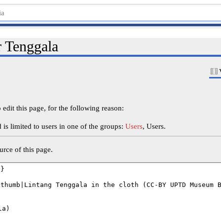
r Tenggala
edit this page, for the following reason:
is limited to users in one of the groups:
Users
, Users.
rce of this page.