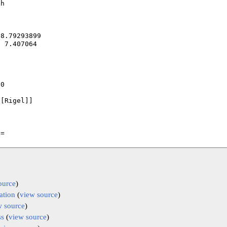
ource
)
ation
(
view source
)
w source
)
ss
(
view source
)