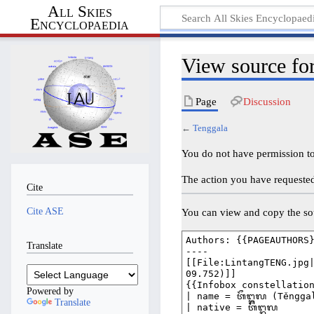
All Skies
Encyclopaedia
View source fo
Page
Discussion
←
Tenggala
You do not have permission to 
The action you have requested 
Cite
Cite ASE
You can view and copy the sou
Translate
Powered by
Translate