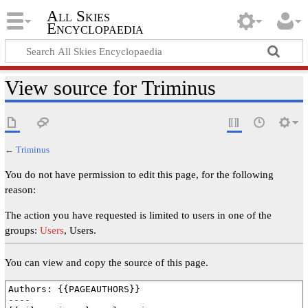
All Skies
Encyclopaedia
View source for Triminus
←
Triminus
You do not have permission to edit this page, for the following
reason:
The action you have requested is limited to users in one of the
groups:
Users
, Users.
You can view and copy the source of this page.