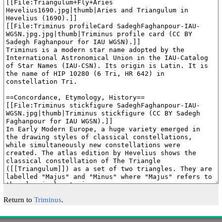
Return to
Triminus
.