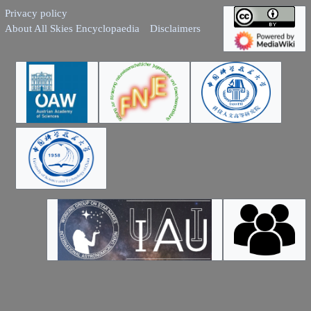
Privacy policy
About All Skies Encyclopaedia
Disclaimers