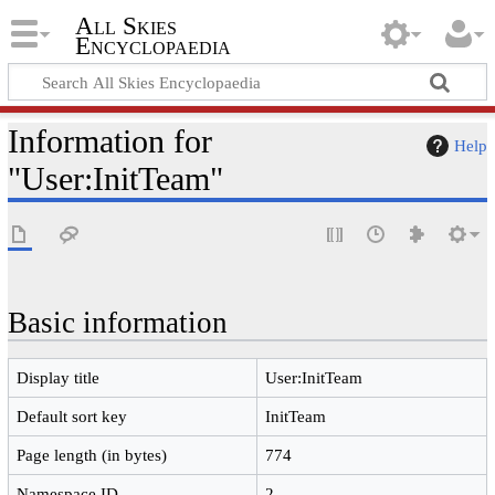
All Skies
Encyclopaedia
Information for
Help
"User:InitTeam"
Basic information
Display title
User:InitTeam
Default sort key
InitTeam
Page length (in bytes)
774
Namespace ID
2