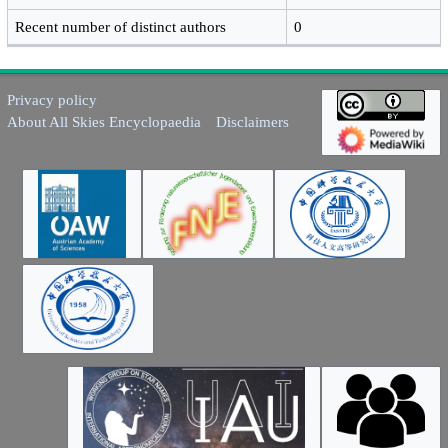
Recent number of distinct authors
0
Privacy policy
About All Skies Encyclopaedia
Disclaimers