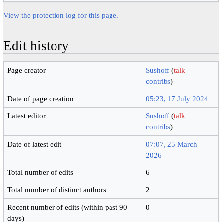
View the protection log for this page.
Edit history
Page creator
Sushoff
(
talk
|
contribs
)
Date of page creation
05:23, 17 July 2024
Latest editor
Sushoff
(
talk
|
contribs
)
Date of latest edit
07:07, 25 March
2026
Total number of edits
6
Total number of distinct authors
2
Recent number of edits (within past 90
0
days)