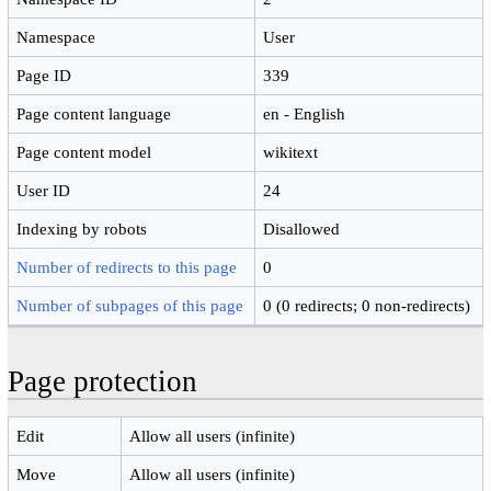
Namespace
User
Page ID
339
Page content language
en - English
Page content model
wikitext
User ID
24
Indexing by robots
Disallowed
Number of redirects to this page
0
Number of subpages of this page
0 (0 redirects; 0 non-redirects)
Page protection
Edit
Allow all users (infinite)
Move
Allow all users (infinite)