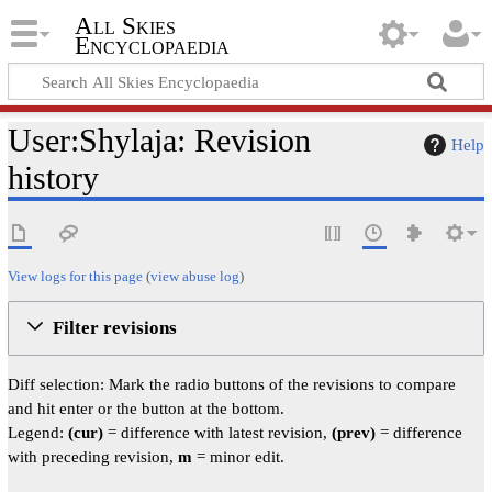
All Skies
Encyclopaedia
User:Shylaja: Revision
Help
history
View logs for this page
(
view abuse log
)
Filter revisions
Diff selection: Mark the radio buttons of the revisions to compare
and hit enter or the button at the bottom.
Legend:
(cur)
= difference with latest revision,
(prev)
= difference
with preceding revision,
m
= minor edit.