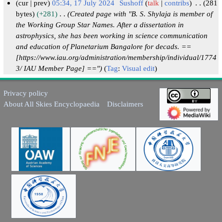
cur
prev
05:34, 17 July 2024
Sushoff
talk
contribs
281
bytes
+281
Created page with "B. S. Shylaja is member of
1
the Working Group Star Names. After a dissertation in
7
astrophysics, she has been working in science communication
J
and education of Planetarium Bangalore for decads. ==
u
[https://www.iau.org/administration/membership/individual/1774
l
3/ IAU Member Page] =="
Tag
:
Visual edit
y
2
Privacy policy
0
About All Skies Encyclopaedia
Disclaimers
2
4