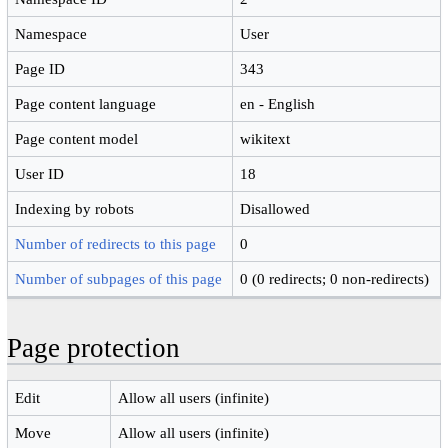
Namespace
User
Page ID
343
Page content language
en - English
Page content model
wikitext
User ID
18
Indexing by robots
Disallowed
Number of redirects to this page
0
Number of subpages of this page
0 (0 redirects; 0 non-redirects)
Page protection
Edit
Allow all users (infinite)
Move
Allow all users (infinite)