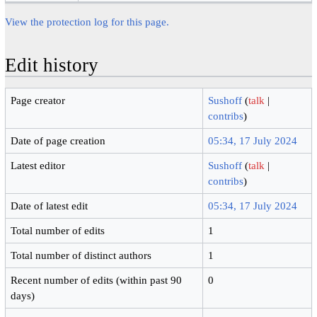
View the protection log for this page.
Edit history
Page creator
Sushoff
(
talk
|
contribs
)
Date of page creation
05:34, 17 July 2024
Latest editor
Sushoff
(
talk
|
contribs
)
Date of latest edit
05:34, 17 July 2024
Total number of edits
1
Total number of distinct authors
1
Recent number of edits (within past 90
0
days)