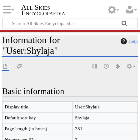
All Skies
Encyclopaedia
Information for
Help
"User:Shylaja"
Basic information
Display title
User:Shylaja
Default sort key
Shylaja
Page length (in bytes)
281
Namespace ID
2