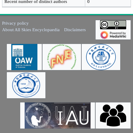
Recent number of distinct authors
0
Privacy policy
About All Skies Encyclopaedia
Disclaimers