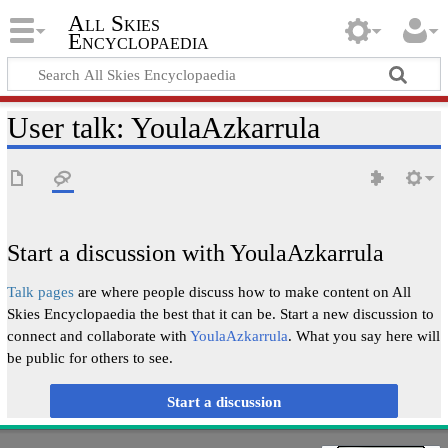
All Skies
Encyclopaedia
User talk
:
YoulaAzkarrula
Start a discussion with YoulaAzkarrula
Talk pages
are where people discuss how to make content on All
Skies Encyclopaedia the best that it can be. Start a new discussion to
connect and collaborate with
YoulaAzkarrula
. What you say here will
be public for others to see.
Start a discussion