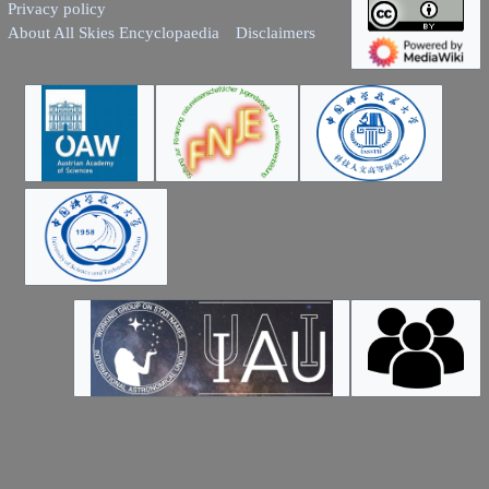
Privacy policy
About All Skies Encyclopaedia
Disclaimers