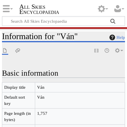
All Skies
Encyclopaedia
Information for "Ván"
Help
Basic information
Display title
Ván
Default sort
Ván
key
Page length (in
1,757
bytes)