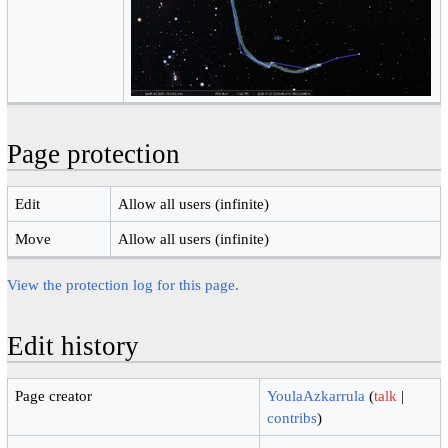
Page protection
Edit
Allow all users (infinite)
Move
Allow all users (infinite)
View the protection log for this page.
Edit history
Page creator
YoulaAzkarrula
(
talk
|
contribs
)