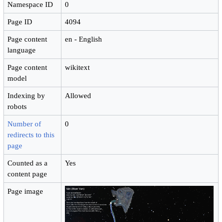
Namespace ID
0
Page ID
4094
Page content
en - English
language
Page content
wikitext
model
Indexing by
Allowed
robots
Number of
0
redirects to this
page
Counted as a
Yes
content page
Page image