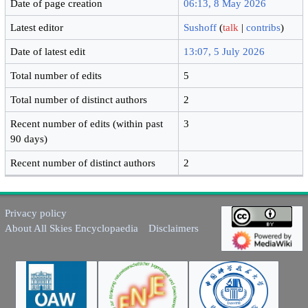
Date of page creation
06:13, 8 May 2026
Latest editor
Sushoff
(
talk
|
contribs
)
Date of latest edit
13:07, 5 July 2026
Total number of edits
5
Total number of distinct authors
2
Recent number of edits (within past
3
90 days)
Recent number of distinct authors
2
Privacy policy
About All Skies Encyclopaedia
Disclaimers