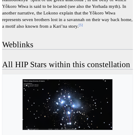
Yôkoro Wiwa is said to be located (see also the Yorhada myth). In
another narrative, the Lokono explain that the Yôkoro Wiwa
represents seven brothers lost in a savannah on their way back home,
[
5
]
a motif also known from a Kari’na story.
Weblinks
All HIP Stars within this constellation