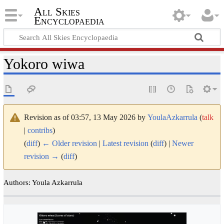
All Skies
Encyclopaedia
Yokoro wiwa
Revision as of 03:57, 13 May 2026 by
YoulaAzkarrula
(
talk
|
contribs
)
(
diff
)
← Older revision
|
Latest revision
(
diff
) |
Newer
revision →
(
diff
)
Authors: Youla Azkarrula