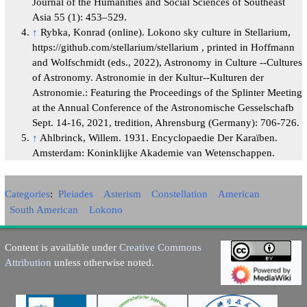
Journal of the Humanities and Social Sciences of Southeast
Asia 55 (1): 453–529.
↑
Rybka, Konrad (online). Lokono sky culture in Stellarium,
https://github.com/stellarium/stellarium , printed in Hoffmann
and Wolfschmidt (eds., 2022), Astronomy in Culture --Cultures
of Astronomy. Astronomie in der Kultur--Kulturen der
Astronomie.: Featuring the Proceedings of the Splinter Meeting
at the Annual Conference of the Astronomische Gesselschafb
Sept. 14-16, 2021, tredition, Ahrensburg (Germany): 706-726.
↑
Ahlbrinck, Willem. 1931. Encyclopaedie Der Karaïben.
Amsterdam: Koninklijke Akademie van Wetenschappen.
Categories
:
Pleiades
Asterism
Constellation
American
South American
Lokono
Content is available under
Creative Commons
Attribution
unless otherwise noted.