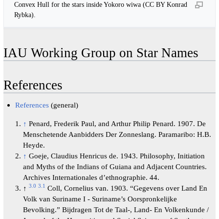
Convex Hull for the stars inside Yokoro wiwa (CC BY Konrad
Rybka).
IAU Working Group on Star Names
References
References
(general)
↑
Penard, Frederik Paul, and Arthur Philip Penard. 1907. De
Menschetende Aanbidders Der Zonneslang. Paramaribo: H.B.
Heyde.
↑
Goeje, Claudius Henricus de. 1943. Philosophy, Initiation
and Myths of the Indians of Guiana and Adjacent Countries.
Archives Internationales d’ethnographie. 44.
3.0
3.1
↑
Coll, Cornelius van. 1903. “Gegevens over Land En
Volk van Suriname I - Suriname’s Oorspronkelijke
Bevolking.” Bijdragen Tot de Taal-, Land- En Volkenkunde /