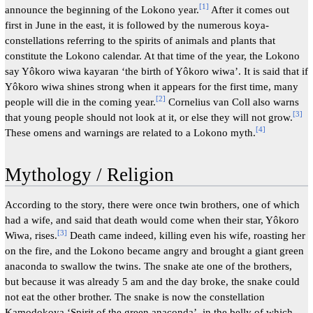
[
1
]
announce the beginning of the Lokono year.
After it comes out
first in June in the east, it is followed by the numerous koya-
constellations referring to the spirits of animals and plants that
constitute the Lokono calendar. At that time of the year, the Lokono
say Yôkoro wiwa kayaran ‘the birth of Yôkoro wiwa’. It is said that if
Yôkoro wiwa shines strong when it appears for the first time, many
[
2
]
people will die in the coming year.
Cornelius van Coll also warns
[
3
]
that young people should not look at it, or else they will not grow.
[
4
]
These omens and warnings are related to a Lokono myth.
Mythology / Religion
According to the story, there were once twin brothers, one of which
had a wife, and said that death would come when their star, Yôkoro
[
3
]
Wiwa, rises.
Death came indeed, killing even his wife, roasting her
on the fire, and the Lokono became angry and brought a giant green
anaconda to swallow the twins. The snake ate one of the brothers,
but because it was already 5 am and the day broke, the snake could
not eat the other brother. The snake is now the constellation
Kamodokoya ‘Spirit of the green anaconda’, in the belly of which