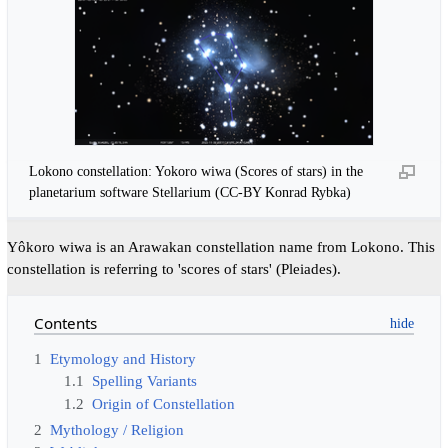
Lokono constellation: Yokoro wiwa (Scores of stars) in the
planetarium software Stellarium (CC-BY Konrad Rybka)
Yôkoro wiwa is an Arawakan constellation name from Lokono. This
constellation is referring to 'scores of stars' (Pleiades).
Contents
1
Etymology and History
1.1
Spelling Variants
1.2
Origin of Constellation
2
Mythology / Religion