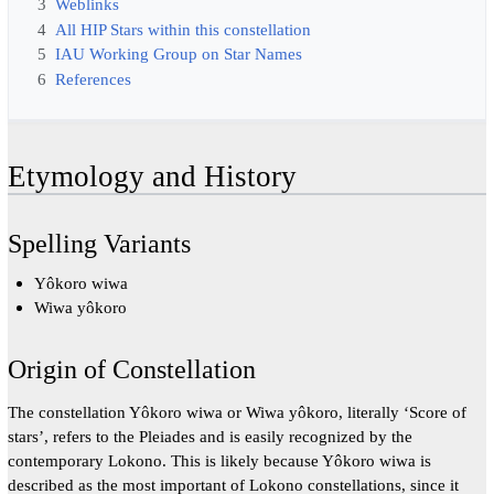
3
Weblinks
4
All HIP Stars within this constellation
5
IAU Working Group on Star Names
6
References
Etymology and History
Spelling Variants
Yôkoro wiwa
Wiwa yôkoro
Origin of Constellation
The constellation Yôkoro wiwa or Wiwa yôkoro, literally ‘Score of
stars’, refers to the Pleiades and is easily recognized by the
contemporary Lokono. This is likely because Yôkoro wiwa is
described as the most important of Lokono constellations, since it