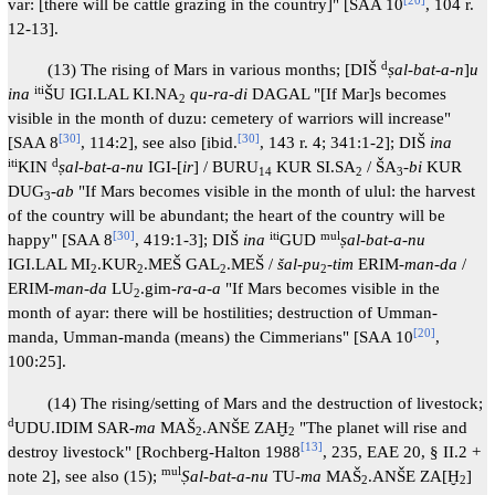
var: [there will be cattle grazing in the country]" [SAA 10
, 104 r.
12-13].
d
(13) The rising of Mars in various months; [DIŠ
ṣal-bat-a-n
]
u
iti
ina
ŠU IGI.LAL KI.NA
qu-ra-di
DAGAL "[If Mar]s becomes
2
visible in the month of duzu: cemetery of warriors will increase"
[
30
]
[
30
]
[SAA 8
, 114:2], see also [ibid.
, 143 r. 4; 341:1-2]; DIŠ
ina
iti
d
KIN
ṣal-bat-a-nu
IGI-[
ir
] / BURU
KUR SI.SA
/ ŠA
-
bi
KUR
14
2
3
DUG
-
ab
"If Mars becomes visible in the month of ulul: the harvest
3
of the country will be abundant; the heart of the country will be
[
30
]
iti
mul
happy" [SAA 8
, 419:1-3]; DIŠ
ina
GUD
ṣal-bat-a-nu
IGI.LAL MI
.KUR
.MEŠ GAL
.MEŠ /
šal-pu
-
tim
ERIM-
man-da
/
2
2
2
2
ERIM-
man-da
LU
.gim-
ra-a-a
"If Mars becomes visible in the
2
month of ayar: there will be hostilities; destruction of Umman-
[
20
]
manda, Umman-manda (means) the Cimmerians" [SAA 10
,
100:25].
(14) The rising/setting of Mars and the destruction of livestock;
d
UDU.IDIM SAR-
ma
MAŠ
.ANŠE ZAḪ
"The planet will rise and
2
2
[
13
]
destroy livestock" [Rochberg-Halton 1988
, 235, EAE 20, § II.2 +
mul
note 2], see also (15);
Ṣal-bat-a-nu
TU-
ma
MAŠ
.ANŠE ZA[Ḫ
]
2
2