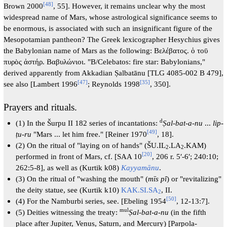
[
48
]
Brown 2000
, 55]. However, it remains unclear why the most
widespread name of Mars, whose astrological significance seems to
be enormous, is associated with such an insignificant figure of the
Mesopotamian pantheon? The Greek lexicographer Hesychius gives
the Babylonian name of Mars as the following: Βελέβατος. ὁ τοῡ
πυρὸς ἀστήρ. Βαβυλώνιοι. "B/Celebatos: fire star: Babylonians,"
derived apparently from Akkadian Ṣalbatānu [TLG 4085-002 Β 479],
[
47
]
[
35
]
see also [Lambert 1996
; Reynolds 1998
, 350].
Prayers and rituals.
d
(1) In the Šurpu II 182 series of incantations:
Ṣal-bat-a-nu
...
lip-
[
49
]
ṭu-ru
"Mars ... let him free." [Reiner 1970
, 18].
(2) On the ritual of "laying on of hands" (ŠU.IL
.LA
.KAM)
2
2
[
20
]
performed in front of Mars, cf. [SAA 10
, 206 r. 5′-6′; 240:10;
262:5-8], as well as (Kurtik k08)
Kayyamānu
.
(3) On the ritual of "washing the mouth" (
mīs pî
) or "revitalizing"
the deity statue, see (Kurtik k10)
KAK.SI.SA
, II.
2
[
50
]
(4) For the Namburbi series, see. [Ebeling 1954
, 12-13:7].
mul
(5) Deities witnessing the treaty:
Ṣal-bat-a-nu
(in the fifth
place after Jupiter, Venus, Saturn, and Mercury) [Parpola-