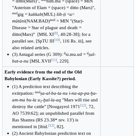
= ditto(Mars)",
nim.ma = (space) = MIN
"Asterism of Elam = (space) = ditto (Mars)",
mul
gig =
kakkab
(MUL)
šib-ṭi
<
u
>
meš
mūtāni
(NAM.BAD)
= MIN "(Star)-
Disease = Star of plague and death =
[
9
]
ditto(Mars)" [MSL XI
, 40:28-38]; for a
[
10
]
parallel see. [SpTU III
, 116 Rs. iii], see
also related articles.
d
d
(3) Antagal series (G 309):
si.mu.ud =
ṣal-
[
11
]
bat-a-nu
[MSL XVII
, 229].
Early evidence from the end of the Old
Babylonian (Early Kassite?) period.
(1) A prediction text describing the
mul
extirpation:
ṣa-al-ba-ta-nu i-na-ap-pa-ḫa-
am-ma bu-la u
-
ḫal-la-aq
"Mars will rise and
2
[
12
]
destroy the cattle" [Nougayrol 1971
, 72,
AO 7539:62]; an unpublished parallel from
Ras Shamra (RS 23.38* rev. 13′) is
[
12
]
mentioned in [ibid.
, 82].
(2) Ancient Babylonian prediction text on