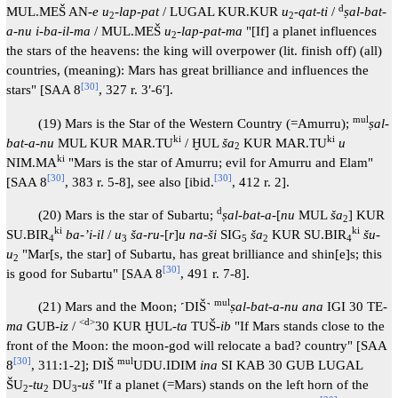
d
MUL.MEŠ AN-
e u
-
lap-pat
/ LUGAL KUR.KUR
u
-
qat-ti
/
ṣal-bat-
2
2
a-nu i-ba-il-ma
/ MUL.MEŠ
u
-
lap-pat-ma
"[If] a planet influences
2
the stars of the heavens: the king will overpower (lit. finish off) (all)
countries, (meaning): Mars has great brilliance and influences the
[
30
]
stars" [SAA 8
, 327 r. 3′-6′].
mul
(19) Mars is the Star of the Western Country (=Amurru);
ṣal-
ki
ki
bat-a-nu
MUL KUR MAR.TU
/ ḪUL
ša
KUR MAR.TU
u
2
ki
NIM.MA
"Mars is the star of Amurru; evil for Amurru and Elam"
[
30
]
[
30
]
[SAA 8
, 383 r. 5-8], see also [ibid.
, 412 r. 2].
d
(20) Mars is the star of Subartu;
ṣal-bat-a
-[
nu
MUL
ša
] KUR
2
ki
ki
SU.BIR
ba-ʼi-il
/
u
ša-ru
-[
r
]
u na-ši
SIG
ša
KUR SU.BIR
šu-
4
3
5
2
4
u
"Mar[s, the star] of Subartu, has great brilliance and shin[e]s; this
2
[
30
]
is good for Subartu" [SAA 8
, 491 r. 7-8].
mul
(21) Mars and the Moon; ˹DIŠ˺
ṣal-bat-a-nu ana
IGI 30 TE-
<d>
ma
GUB-
iz
/
30 KUR ḪUL-
ta
TUŠ-
ib
"If Mars stands close to the
front of the Moon: the moon-god will relocate a bad? country" [SAA
[
30
]
mul
8
, 311:1-2]; DIŠ
UDU.IDIM
ina
SI KAB 30 GUB LUGAL
ŠU
-
tu
DU
-
uš
"If a planet (=Mars) stands on the left horn of the
2
2
3