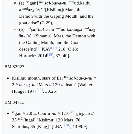
iti
mul
mul
(a) [
gan]
ṣal-bat-a-nu
ud.ka.du
.
8
mul
a
uz
˹e
˺ "[Kislimu]: Mars, the
3
3
Demon with the Gaping Mouth, and the
goat arise" (C 29),
mul
mul
mul
(b)
ṣal-bat-a-nu
ud.ka.du
.a
uz
8
3
šu
.[a] "(Simanu): Mars, the Demon with
2
the Gaping Mouth, and the Goat
[
17
]
desce[nd]" [KAV
218, C 18;
[
18
]
Horowitz 2014
, 37, 40].
BM 82923.
mul
Kislimu month, stars of Ea:
ṣal-bat-a-nu
//
2 //
mu-u
-tu
"Mars // 120 // death" [Walker-
2
[
19
]
Hunger 1977
, 30:25].
BM 34713.
iti
múl
gan // 2.0
ṣal-bat-a-nu
// 1.10
gir
.tab //
2
múl
35
[lugal] "Kislimu: 120 Mars, 70
[
20
]
Scorpius, 35 [King]" [LBAT
, 1499:9].