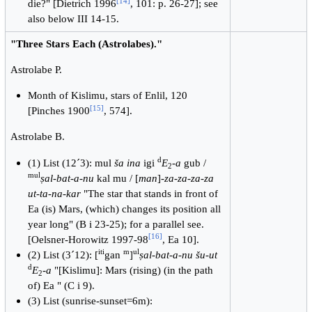
[
14
]
die?" [Dietrich 1996
, 101: p. 26-27]; see
also below III 14-15.
"Three Stars Each (Astrolabes)."
Astrolabe P.
Month of Kislimu, stars of Enlil, 120
[
15
]
[Pinches 1900
, 574].
Astrolabe B.
d
(1) List (12´3): mul
ša ina
igi
E
-
a
gub /
2
mul
ṣal-bat-a-nu
kal mu / [
man
]-
za-za-za-za
ut-ta-na-kar
"The star that stands in front of
Ea (is) Mars, (which) changes its position all
year long" (B i 23-25); for a parallel see.
[
16
]
[Oelsner-Horowitz 1997-98
, Ea 10].
iti
m
ul
(2) List (3´12): [
gan
]
ṣal-bat-a-nu šu-ut
d
E
-
a
"[Kislimu]: Mars (rising) (in the path
2
of) Ea " (C i 9).
(3) List (sunrise-sunset=6m):