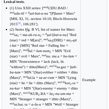
Lexical texts.
mul
(1) Urra XXII series: [
U]DU.BAD /
mul
d
udu-til
=
ṣal-bat-a-nu
"[P]lanet = Mars"
[MSL XI, 31, section 10:10; Bloch-Horowitz
[
8
]
2015
, 106:281ʹ].
(2) Series Ḫg. B VI, list of names for Mars:
mul
d
sa
=
ma-ak-ru-u
=
ṣal
-[
bat-a-nu
] "Red
5
2
mul
(star) = red = M[ars]",
sa
(DIRI) =
mi
-
qit
5
3
i-šat
= [MIN] "Red star = Falling fire =
mul
[Mars]",
Šul =
lum-num
= MIN "Evil
2
mul
(star) = evil = Mars",
nu. me.a =
ba-lum
=
MIN "Nonexistence = lack (lack, lit.
mul lú
"without") = ditto(Mars)",
sa.gaz =
ḫab-
ba-tum
= MIN "(Star)-robber = robber = ditto
mul
(Mars)",
lul.la =
sa-ar-rum
= MIN "Lying
Example
mul lú
(star) = lie = lie = ditto (Mars)",
kur
.ra =
2
na-kar
= MIN "(Star)-enemy = enemy = ditto
mul lú
(Mars)",
KUR
.RA =
ša
-
nu-um-ma
=
2
2
MIN "Stranger = stranger = ditto (Mars)",
mul
ur.bar. ra =
a-šu-u
= MIN "Wolf = Stranger
mul