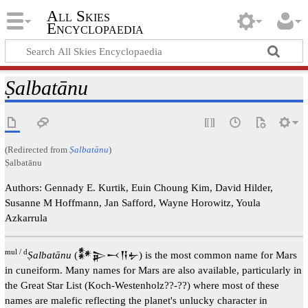
All Skies
Encyclopaedia
Ṣalbatānu
(Redirected from
Ṣalbatānu
)
Ṣalbatānu
Authors: Gennady E. Kurtik, Euin Choung Kim, David Hilder,
Susanne M Hoffmann, Jan Safford, Wayne Horowitz, Youla
Azkarrula
mul / d
Ṣalbatānu
(𒀯𒉌𒁁𒀀𒉡) is the most common name for Mars
in cuneiform. Many names for Mars are also available, particularly in
the Great Star List (Koch-Westenholz??-??) where most of these
names are malefic reflecting the planet's unlucky character in