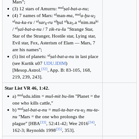
Mars";
mul
(3) 12 stars of Amurru:
ṣal-bat-a-nu
;
ul
mul
(4) 7 names of Mars:
man-
ma
,
a-ḫu-u
2
ul
ul
ul
ul
ul
ki
na-ka-ru
/
sar
-
ru
ḫul
ka
.a
nim.ma
6
5
ul
/
ṣal-bat-a-nu
/ 7
zik-ru-šu
"Strange Star,
Star of the Stranger, Hostile star, Lying star,
Evil star, Fox, Asterism of Elam — Mars, 7
are his names";
ul
(5) list of planets:
ṣal-bat-a-nu
in last place
(see Kurtik u07
UDU.IDIM
)
[
32
]
[Mesop.Astrol.
, App. B: 83-105, 168,
219, 239, 243].
Star List VR 46, 1:42.
mul
a)
udu.idim =
muš-mit bu-lim
"Planet = the
one who kills cattle,"
mul
b)
ṣal-bat-a-nu
=
muš-ta-bar-ru-u
mu-ta-
2
nu
"Mars = the one who prolongs the
[
33
]
[
34
]
plague" [HBA
, 52:41-42; Wee 2016
,
[
35
]
162-3; Reynolds 1998
, 353].