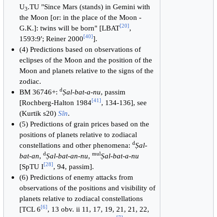
U
.TU "Since Mars (stands) in Gemini with
3
the Moon [or: in the place of the Moon -
[
20
]
G.K.]: twins will be born" [LBAT
,
[
40
]
1593:9′; Reiner 2000
].
(4) Predictions based on observations of
eclipses of the Moon and the position of the
Moon and planets relative to the signs of the
zodiac.
d
BM 36746+:
Ṣal-bat-a-nu
, passim
[
41
]
[Rochberg-Halton 1984
, 134-136], see
(Kurtik s20)
Sîn
.
(5) Predictions of grain prices based on the
positions of planets relative to zodiacal
d
constellations and other phenomena:
Ṣal-
d
mul
bat-an
,
Ṣal-bat-an-nu
,
Ṣal-bat-a-nu
[
28
]
[SpTU I
, 94, passim].
(6) Predictions of enemy attacks from
observations of the positions and visibility of
planets relative to zodiacal constellations
[
6
]
[TCL 6
, 13 obv. ii 11, 17, 19, 21, 21, 22,