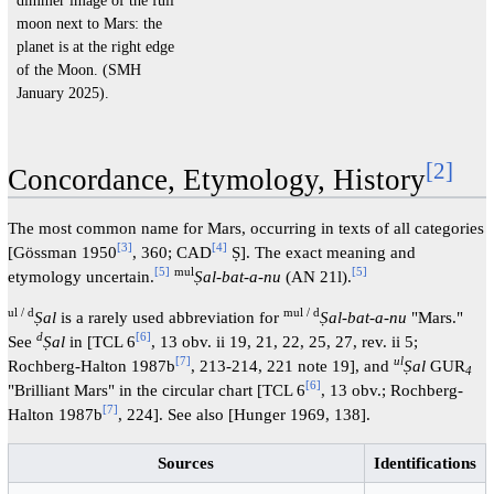
dimmer image of the full
moon next to Mars: the
planet is at the right edge
of the Moon. (SMH
January 2025).
[
2
]
Concordance, Etymology, History
The most common name for Mars, occurring in texts of all categories
[
3
]
[
4
]
[Gössman 1950
, 360; CAD
Ṣ]. The exact meaning and
[
5
]
mul
[
5
]
etymology uncertain.
Ṣal-bat-a-nu
(AN 21l).
ul / d
mul / d
Ṣal
is a rarely used abbreviation for
Ṣal-bat-a-nu
"Mars."
d
[
6
]
See
Ṣal
in [TCL 6
, 13 obv. ii 19, 21, 22, 25, 27, rev. ii 5;
[
7
]
ul
Rochberg-Halton 1987b
, 213-214, 221 note 19], and
Ṣal
GUR
4
[
6
]
"Brilliant Mars" in the circular chart [TCL 6
, 13 obv.; Rochberg-
[
7
]
Halton 1987b
, 224]. See also [Hunger 1969, 138].
Sources
Identifications