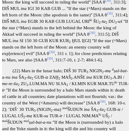
[
30
]
Moon: the king will succeed in ruling the world" [SAA 8
, 311:3];
DIŠ MUL
ina
IGI 30 KAB GUB ... "If the star (=Mars) stands on the
[
30
]
left horn of the Moon: (the apodosis is the same)" [SAA 8
, 311:4];
ki
DIŠ MUL
ina
EGIR 30 KAB GUB LUGAL URI
ŠU
-
tu
DU
-
uš
"If
2
2
3
the star (=Mars) stands to the left behind the Moon: the king of
[
30
]
Akkad will succeed in ruling the world" [SAA 8
, 311:5]; DIŠ
MUL
ina
SI 150 30 GUB KUR KUR
ḪUL I[GI] "If the star (=Mars)
2
stands on the left horn of the Moon: an enemy country will
[
30
]
exp[erience] evil" [SAA 8
, 311 r. 1]; for close predictions relating
[
30
]
to Mars, see also [SAA 8
, 311:7-10, r. 2-7; 484:1-6].
d
(22) Mars in the lunar halo; DIŠ 30 TUR
NIGIN
-
ma
ṣal-bat-
3
2
a-nu ina
ŠA
-
šu
GUB-
iz
ZAḪ
MAŠ
.ANŠE
ina
KUR DU
.A.BI /
3
2
2
2
3
ki
me-re-šu
ZU
.LUM.MA NU SI.SA
/ KI.MIN KUR MAR.TU
TUR-
2
2
2
ir
"If the Moon is surrounded by a halo Mars stands within it: death
of cattle in all countries; date plantations will not flourish; var.: the
[
30
]
country of the West (=Amurru) will decrease" [SAA 8
, 168: 10-r.
mul
2]; ˹DIŠ˺ 30 TUR
(NIGIN
-ma)
ŠUDUN
ina
ŠA
-
šu
GUB-
iz
/
3
2
3
2
ki
LUGAL UŠ
-
ma
KUR-
su
TUR-
ir
/ LUGAL NIM.MA
UŠ
/
2
2
mul
mul
ŠUDUN
ṣal-bat-a-nu
"If the Moon is (surrounded by) a halo
and the Yoke stands in it: the king will die and his country will