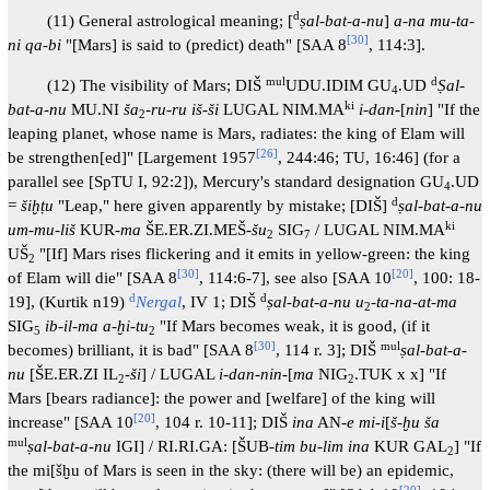
d
(11) General astrological meaning; [
ṣal-bat-a-nu
]
a-na mu-ta-
[
30
]
ni qa-bi
"[Mars] is said to (predict) death" [SAA 8
, 114:3].
mul
d
(12) The visibility of Mars; DIŠ
UDU.IDIM GU
.UD
Ṣal-
4
ki
bat-a-nu
MU.NI
ša
-
ru-ru iš-ši
LUGAL NIM.MA
i-dan
-[
nin
] "If the
2
leaping planet, whose name is Mars, radiates: the king of Elam will
[
26
]
be strengthen[ed]" [Largement 1957
, 244:46; TU, 16:46] (for a
parallel see [SpTU I, 92:2]), Mercury's standard designation GU
.UD
4
d
=
šiḫṭu
"Leap," here given apparently by mistake; [DIŠ]
ṣal-bat-a-nu
ki
um-mu-liš
KUR-
ma
ŠE.ER.ZI.MEŠ-
šu
SIG
/ LUGAL NIM.MA
2
7
UŠ
"[If] Mars rises flickering and it emits in yellow-green: the king
2
[
30
]
[
20
]
of Elam will die" [SAA 8
, 114:6-7], see also [SAA 10
, 100: 18-
d
d
19], (Kurtik n19)
Nergal
, IV 1; DIŠ
ṣal-bat-a-nu u
-
ta-na-at-ma
2
SIG
ib-il-ma a-ḫi-tu
"If Mars becomes weak, it is good, (if it
5
2
[
30
]
mul
becomes) brilliant, it is bad" [SAA 8
, 114 r. 3]; DIŠ
ṣal-bat-a-
nu
[ŠE.ER.ZI IL
-
ši
] / LUGAL
i-dan-nin-
[
ma
NIG
.TUK x x] "If
2
2
Mars [bears radiance]: the power and [welfare] of the king will
[
20
]
increase" [SAA 10
, 104 r. 10-11]; DIŠ
ina
AN-
e mi-i
[
š-ḫu ša
mul
ṣal-bat-a-nu
IGI] / RI.RI.GA: [ŠUB-
tim bu-lim ina
KUR GAL
] "If
2
the mi[šḫu of Mars is seen in the sky: (there will be) an epidemic,
[
20
]