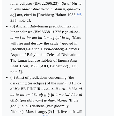
lunar eclipses (BM 22696:23): [
Ṣa-al-b
]
a-ta-
nu-um i-ta-ab-bi-am-ma bu-lam u
-[
ḫal-la-
2
[
13
]
aq
]-
ma
, cited in [Rochberg-Halton 1988
,
235, note 2].
(3) Ancient Babylonian prediction text on
lunar eclipses (BM 86381 i 22f.):
ṣa-al-ba-
ta-nu i-ta-bu-ma bu-lam u
-
ḫal-la-aq
"Mars
2
will rise and destroy the cattle," quoted in
[Rochberg-Halton 1988
Rochberg-Halton F
.
Aspect of Babylonian Celestial Divination:
The Lunar Eclipse Tablets of Enuma Anu
Enlil. Horn, 1988 (AfO, Beiheft 22)., 125,
note 7].
(4) A list of predictions concerning "the
d
darkening (or eclipse) of the sun" (
UTU
a-
d
di-ir
): BE DINGIR
u
-
du-ri-iš i-ru-ub
Ṣa-al-
2
ba-ta-nu-um i-ša-aḫ-ḫ-ḫ-ḫi-iṭ-ma
[...] /
bu-ul
GIR
(possibly -
am
)
u
-
ḫa-al-la-aq
"If the
3
2
god (= sun?) darkens (var: gloomily
flickers): Mars is angry(?) [...], livestock will