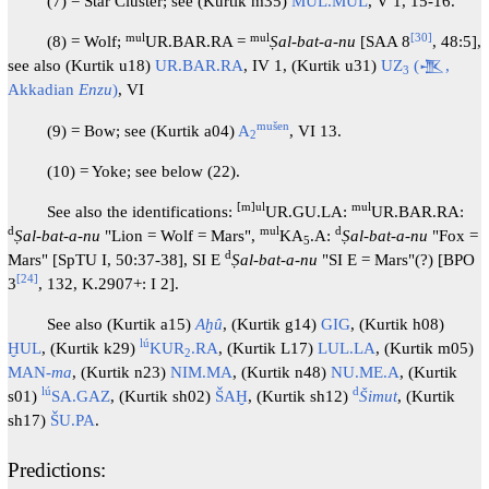
(7) = Star Cluster; see (Kurtik m35)
MUL.MUL
, V 1, 15-16.
mul
mul
[
30
]
(8) = Wolf;
UR.BAR.RA =
Ṣal-bat-a-nu
[SAA 8
, 48:5],
see also (Kurtik u18)
UR.BAR.RA
, IV 1, (Kurtik u31)
UZ
(𒍚,
3
Akkadian
Enzu
)
, VI
mušen
(9) = Bow; see (Kurtik a04)
A
, VI 13.
2
(10) = Yoke; see below (22).
[m]ul
mul
See also the identifications:
UR.GU.LA:
UR.BAR.RA:
d
mul
d
Ṣal-bat-a-nu
"Lion = Wolf = Mars",
KA
.A:
Ṣal-bat-a-nu
"Fox =
5
d
Mars" [SpTU I, 50:37-38], SI E
Ṣal-bat-a-nu
"SI E = Mars"(?) [BPO
[
24
]
3
, 132, K.2907+: I 2].
See also (Kurtik a15)
Aḫû
, (Kurtik g14)
GIG
, (Kurtik h08)
lú
ḪUL
, (Kurtik k29)
KUR
.RA
, (Kurtik L17)
LUL.LA
, (Kurtik m05)
2
MAN-
ma
, (Kurtik n23)
NIM.MA
, (Kurtik n48)
NU.ME.A
, (Kurtik
lú
d
s01)
SA.GAZ
, (Kurtik sh02)
ŠAḪ
, (Kurtik sh12)
Šimut
, (Kurtik
sh17)
ŠU.PA
.
Predictions: