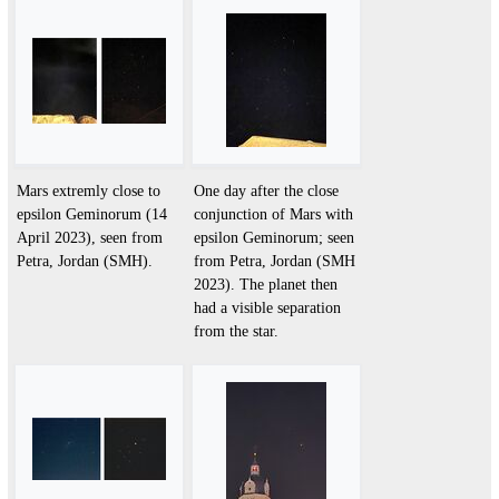
Mars extremly close to
One day after the close
epsilon Geminorum (14
conjunction of Mars with
April 2023), seen from
epsilon Geminorum; seen
Petra, Jordan (SMH).
from Petra, Jordan (SMH
2023). The planet then
had a visible separation
from the star.