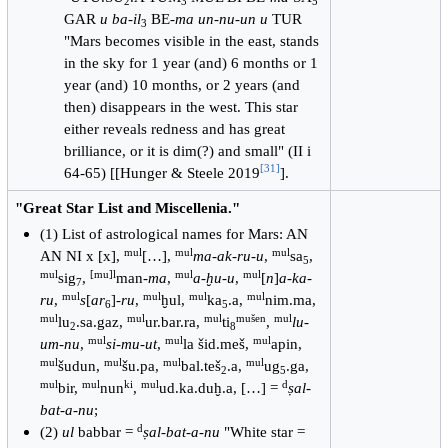
2
3
5
GAR
u ba-il
BE-
ma un-nu-un u
TUR
3
"Mars becomes visible in the east, stands
in the sky for 1 year (and) 6 months or 1
year (and) 10 months, or 2 years (and
then) disappears in the west. This star
either reveals redness and has great
brilliance, or it is dim(?) and small" (II i
[
31
]
64-65) [[Hunger & Steele 2019
].
"Great Star List and Miscellenia."
(1) List of astrological names for Mars: AN
mul
mul
mul
AN NI x [x],
[…],
ma-ak-ru-u
,
sa
,
5
mul
[mu]l
mul
mul
sig
,
man-
ma
,
a-ḫu-u
,
[
n
]
a-ka-
7
mul
mul
mul
mul
ru
,
s
[
ar
]-
ru
,
ḫul,
ka
.a,
nim.ma,
6
5
mul
mul
mul
mušen
mul
lu
.sa.gaz,
ur.bar.ra,
ti
,
lu-
2
8
mul
mul
mul
um-nu
,
si-mu-ut
,
la šid.meš,
apin,
mul
mul
mul
mul
šudun,
šu.pa,
bal.teš
.a,
ug
.ga,
2
5
mul
mul
ki
mul
d
bir,
nun
,
ud.ka.duḫ.a, […] =
ṣal-
bat-a-nu
;
d
(2)
ul
babbar =
ṣal-bat-a-nu
"White star =