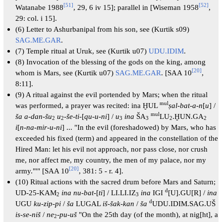
[
51
]
[
52
]
Watanabe 1988
, 29, 6 iv 15]; parallel in [Wiseman 1958
,
29: col. i 15].
(6) Letter to Ashurbanipal from his son, see (Kurtik s09)
SAG.ME.GAR
.
(7) Temple ritual at Uruk, see (Kurtik u07)
UDU.IDIM
.
(8) Invocation of the blessing of the gods on the king, among
[
20
]
whom is Mars, see (Kurtik u07)
SAG.ME.GAR
. [SAA 10
,
8:11].
(9) A ritual against the evil portended by Mars; when the ritual
mul
was performed, a prayer was recited: ina ḪUL
ṣal-bat-a-n
[
u
] /
mul
ša a-dan-šu
u
-
še-ti
-[
qu-u-ni
] /
u
ina
ŠA
LU
.ḪUN.GA
2
2
3
3
2
2
i
[
n-na-mir-u-ni
] ... "In the evil (foreshadowed) by Mars, who has
exceeded his fixed (term) and appeared in the constellation of the
Hired Man: let his evil not approach, nor pass close, nor crush
me, nor affect me, my country, the men of my palace, nor my
[
20
]
army."'" [SAA 10
, 381: 5 - r. 4].
(10) Ritual actions with the sacred drum before Mars and Saturn;
d
UD-25-KAM
ina nu-bat
-[
ti
] / LI.LI.IZ
ina
IGI
[U].GU[R] /
ina
2
3
d
UGU
ku-zip-pi
/
ša
LUGAL
iš-šak-kan
/
ša
UDU.IDIM.SAG.UŠ
is-se-niš
/
ne
-pu-uš
"On the 25th day (of the month), at nig[ht], a
2