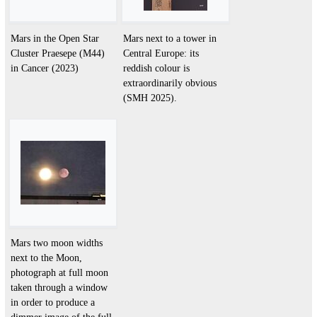
Mars in the Open Star
Mars next to a tower in
Cluster Praesepe (M44)
Central Europe: its
in Cancer (2023)
reddish colour is
extraordinarily obvious
(SMH 2025).
Mars two moon widths
next to the Moon,
photograph at full moon
taken through a window
in order to produce a