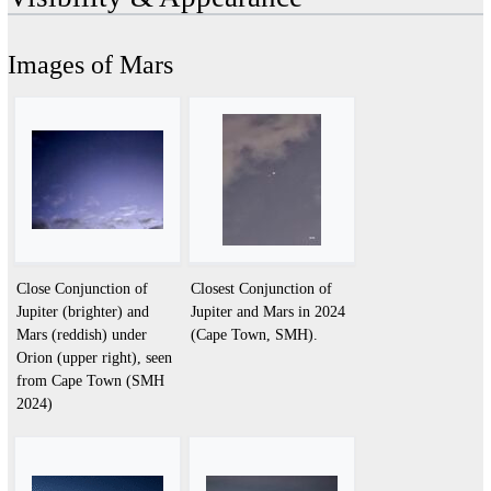
Images of Mars
Close Conjunction of
Closest Conjunction of
Jupiter (brighter) and
Jupiter and Mars in 2024
Mars (reddish) under
(Cape Town, SMH).
Orion (upper right), seen
from Cape Town (SMH
2024)