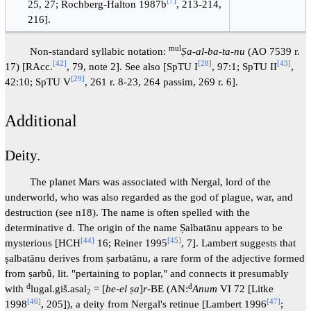
[
7
]
25, 27; Rochberg-Halton 1987b
, 213-214,
216].
mul
Non-standard syllabic notation:
Ṣa-al-ba-ta-nu
(AO 7539 r.
[
42
]
[
28
]
[
43
]
17) [RAcc.
, 79, note 2]. See also [SpTU I
, 97:1; SpTU II
,
[
29
]
42:10; SpTU V
, 261 r. 8-23, 264 passim, 269 r. 6].
Additional
Deity.
The planet Mars was associated with Nergal, lord of the
underworld, who was also regarded as the god of plague, war, and
destruction (see n18). The name is often spelled with the
determinative d. The origin of the name Ṣalbatānu appears to be
[
44
]
[
45
]
mysterious [HCH
16; Reiner 1995
, 7]. Lambert suggests that
ṣalbatānu derives from ṣarbatānu, a rare form of the adjective formed
from ṣarbû, lit. "pertaining to poplar," and connects it presumably
d
d
with
lugal.giš.asal
= [
be-el ṣa
]
r
-BE (AN:
Anum
VI 72 [Litke
2
[
46
]
[
47
]
1998
, 205]), a deity from Nergal's retinue [Lambert 1996
;