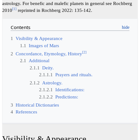
astrology. For benefic and malefic planets in general see Rochberg
[
1
]
2010
reprinted in Rochberg 2022: 135-142.
Contents
1
Visibility & Appearance
1.1
Images of Mars
[
2
]
2
Concordance, Etymology, History
2.1
Additional
2.1.1
Deity.
2.1.1.1
Prayers and rituals.
2.1.2
Astrology.
2.1.2.1
Identifications:
2.1.2.2
Predictions:
3
Historical Dictionaries
4
References
Visibility & Appearance