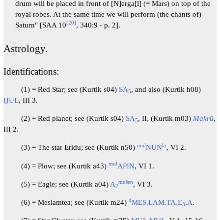
drum will be placed in front of [N]erga[l] (= Mars) on top of the
royal robes. At the same time we will perform (the chants of)
[
20
]
Saturn" [SAA 10
, 340:9 - p. 2].
Astrology.
Identifications:
(1) = Red Star; see (Kurtik s04)
SA
, and also (Kurtik h08)
5
ḪUL
, III 3.
(2) = Red planet; see (Kurtik s04)
SA
, II, (Kurtik m03)
Makrû
,
5
III 2.
mul
ki
(3) = The star Eridu; see (Kurtik n50)
NUN
, VI 2.
mul
(4) = Plow; see (Kurtik a43)
APIN
, VI 1.
mušen
(5) = Eagle; see (Kurtik a04)
A
, VI 3.
2
d
(6) = Meslamtea; see (Kurtik m24)
MES.LAM.TA.E
.A
.
3