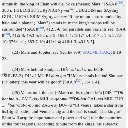
[
30
]
diminish; the king of Elam will die. Yoke (means) Mars." [SAA 8
,
mul
383 r. 1-3]; DIŠ 30 TUR
NIGIN
-
ma
UDU.IDIM
ina
ŠA
-
šu
3
2
3
2
GUB / LUGAL ERIM-
šu
u
-tas-sar
"If the moon is surrounded by a
2
2
halo and a planet (=Mars?) stands in it: the king's troops will be
[
30
]
surrounded" [SAA 8
, 412:5-6; for parallels and variants see. [SAA
[
30
]
8
, 41:5-8; 49:3-5; 82 r. 3-5; 169:1-4; 181:7-r.4; 317 r. 1-4; 327:8-
10; 376:1-r.1; 383:7-10; 412:1-4; 416:1-3; 491:5-7].
(23) Mars and Jupiter; see (Kurtik s09)
SAG.ME.GAR
, III 19-
23.
d
(24) Mars behind Shulpae; DIŠ
ṣal-bat-a-nu
EGIR
d
ŠUL.PA.E
DU-
ak
MU BI
dam-qat
"If Mars stands behind Shulpae
3
[
30
]
(=Jupiter): this year will be good" [SAA 8
, 114 r. 4].
mul
(25) Venus took the star(=Mars) on its right or left; [DIŠ
Dil-
mul
bat ina
A
ZA]G-
ša
MUL
le-qat-ma
Dil-bat
GAL-
ma
MUL TUR
2
2
d
... ˹
Ṣal
˺-
bat-a-nu ina
ZAG-
ša
DU-
ma
"[If Venus] takes a star from
2
its [right] [side], and Venus is big and the star is small: The king of
Elam will acquire importance and power and will rule the countries
of the four regions, accepting tribute from the kings, his subjects;