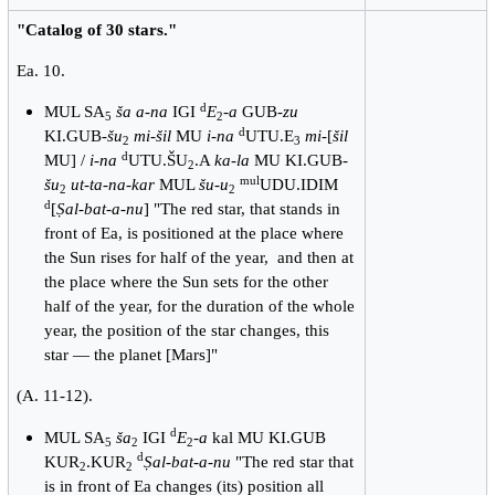
"Catalog of 30 stars."
Ea. 10.
d
MUL SA
ša a-na
IGI
E
-
a
GUB-
zu
5
2
d
KI.GUB-
šu
mi-šil
MU
i-na
UTU.E
mi
-[
šil
2
3
d
MU] /
i-na
UTU.ŠU
.A
ka-la
MU KI.GUB-
2
mul
šu
ut-ta-na-kar
MUL
šu-u
UDU.IDIM
2
2
d
[
Ṣal-bat-a-nu
] "The red star, that stands in
front of Ea, is positioned at the place where
the Sun rises for half of the year, and then at
the place where the Sun sets for the other
half of the year, for the duration of the whole
year, the position of the star changes, this
star — the planet [Mars]"
(A. 11-12).
d
MUL SA
ša
IGI
E
-
a
kal MU KI.GUB
5
2
2
d
KUR
.KUR
Ṣal-bat-a-nu
"The red star that
2
2
is in front of Ea changes (its) position all