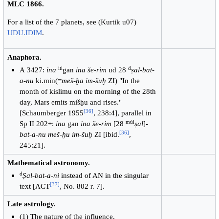
MLC 1866.
For a list of the 7 planets, see (Kurtik u07)
UDU.IDIM
.
Anaphora.
iti
d
А 3427:
ina
gan
ina
še-rim
ud 28
ṣal-bat-
a-nu
ki.min(=
meš-ḫa im-šuḫ
ZI) "In the
month of kislimu on the morning of the 28th
day, Mars emits mišḫu and rises."
[
36
]
[Schaumberger 1955
, 238:4], parallel in
múl
Sp II 202+:
ina
gan
ina še-rim
[28
ṣal
]-
[
36
]
bat-a-nu meš-ḫu im-šuḫ
ZI [ibid.
,
245:21].
Mathematical astronomy.
d
Ṣal-bat-a-ni
instead of AN in the singular
[
37
]
text [ACT
, No. 802 r. 7].
Late astrology.
(1) The nature of the influence.