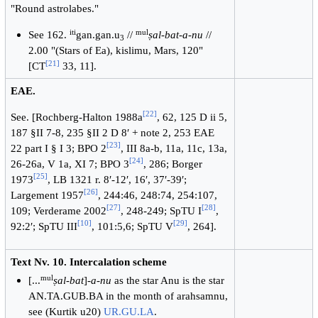
"Round astrolabes."
iti
mul
See 162.
gan.gan.u
//
ṣal-bat-a-nu
//
3
2.00 "(Stars of Ea), kislimu, Mars, 120"
[
21
]
[CT
33, 11].
EAE.
[
22
]
See. [Rochberg-Halton 1988a
, 62, 125 D ii 5,
187 §II 7-8, 235 §II 2 D 8′ + note 2, 253 EAE
[
23
]
22 part I § I 3; BPO 2
, III 8a-b, 11a, 11c, 13a,
[
24
]
26-26a, V 1a, XI 7; BPO 3
, 286; Borger
[
25
]
1973
, LB 1321 r. 8′-12′, 16′, 37′-39′;
[
26
]
Largement 1957
, 244:46, 248:74, 254:107,
[
27
]
[
28
]
109; Verderame 2002
, 248-249; SpTU I
,
[
10
]
[
29
]
92:2′; SpTU III
, 101:5,6; SpTU V
, 264].
Text Nv. 10. Intercalation scheme
mul
[...
ṣal-bat
]-
a-nu
as the star Anu is the star
AN.TA.GUB.BA in the month of arahsamnu,
see (Kurtik u20)
UR.GU.LA
.