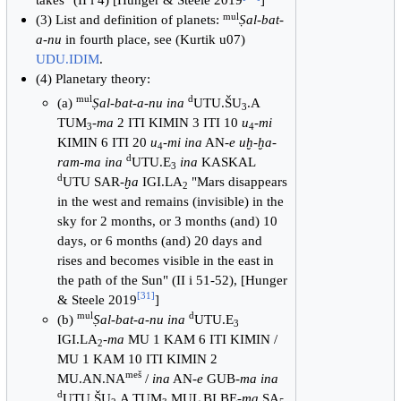
mul
(3) List and definition of planets:
Ṣal-bat-
a-nu
in fourth place, see (Kurtik u07)
UDU.IDIM
.
(4) Planetary theory:
mul
d
(a)
Ṣal-bat-a-nu ina
UTU.ŠU
.A
3
TUM
-
ma
2 ITI KIMIN 3 ITI 10
u
-
mi
3
4
KIMIN 6 ITI 20
u
-
mi ina
AN-
e uḫ-ḫa-
4
d
ram-ma ina
UTU.E
ina
KASKAL
3
d
UTU SAR-
ḫa
IGI.LA
"Mars disappears
2
in the west and remains (invisible) in the
sky for 2 months, or 3 months (and) 10
days, or 6 months (and) 20 days and
rises and becomes visible in the east in
the path of the Sun" (II i 51-52), [Hunger
[
31
]
& Steele 2019
]
mul
d
(b)
Ṣal-bat-a-nu ina
UTU.E
3
IGI.LA
-
ma
MU 1 KAM 6 ITI KIMIN /
2
MU 1 KAM 10 ITI KIMIN 2
meš
MU.AN.NA
/
ina
AN-
e
GUB-
ma ina
d
UTU.ŠU
.A TUM
MUL BI BE-
ma
SA