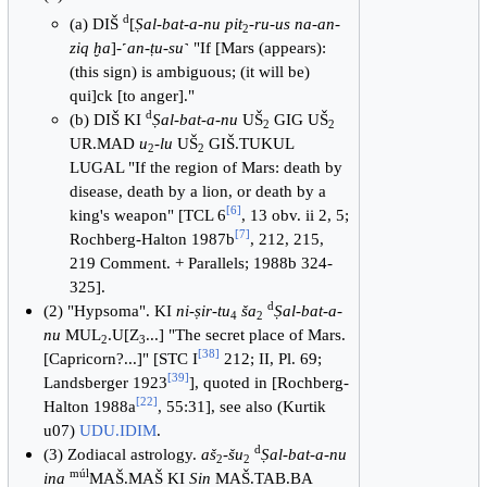
d
(a) DIŠ
[
Ṣal-bat-a-nu pit
-
ru-us na-an-
2
ziq ḫa
]-˹
an-ṭu-su
˺ "If [Mars (appears):
(this sign) is ambiguous; (it will be)
qui]ck [to anger]."
d
(b) DIŠ KI
Ṣal-bat-a-nu
UŠ
GIG UŠ
2
2
UR.MAD
u
-
lu
UŠ
GIŠ.TUKUL
2
2
LUGAL "If the region of Mars: death by
disease, death by a lion, or death by a
[
6
]
king's weapon" [TCL 6
, 13 obv. ii 2, 5;
[
7
]
Rochberg-Halton 1987b
, 212, 215,
219 Comment. + Parallels; 1988b 324-
325].
d
(2) "Hypsoma". KI
ni-ṣir-tu
ša
Ṣal-bat-a-
4
2
nu
MUL
.U[Z
...] "The secret place of Mars.
2
3
[
38
]
[Capricorn?...]" [STC I
212; II, Pl. 69;
[
39
]
Landsberger 1923
], quoted in [Rochberg-
[
22
]
Halton 1988a
, 55:31], see also (Kurtik
u07)
UDU.IDIM
.
d
(3) Zodiacal astrology.
aš
-
šu
Ṣal-bat-a-nu
2
2
múl
ina
MAŠ.MAŠ KI
Sin
MAŠ.TAB.BA