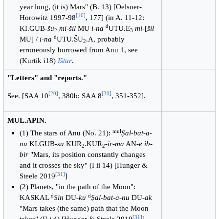
year long, (it is) Mars" (B. 13) [Oelsner-
[
16
]
Horowitz 1997-98
, 177] (in A. 11-12:
d
KI.GUB-
šu
mi-šil
MU
i-na
UTU.E
mi
-[
šil
2
3
d
MU] /
i-na
UTU.ŠU
.A, probably
2
erroneously borrowed from Anu 1, see
(Kurtik i18)
Ištar
.
"Letters" and "reports."
[
20
]
[
30
]
See. [SAA 10
, 380b; SAA 8
, 351-352].
MUL.APIN.
mul
(1) The stars of Anu (No. 21):
Ṣal-bat-a-
nu
KI.GUB-
su
KUR
.KUR
-
ir-ma
AN-
e ib-
2
2
bir
"Mars, its position constantly changes
and it crosses the sky" (I ii 14) [Hunger &
[
31
]
Steele 2019
]
(2) Planets, "in the path of the Moon":
d
d
KASKAL
Sin
DU
-ku
Ṣal-bat-a-nu
DU-
ak
"Mars takes (the same) path that the Moon
[
31
]
takes" (II i 4) [Hunger & Steele 2019
]