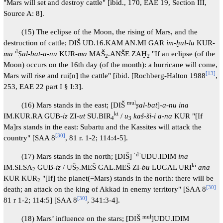
"Mars will set and destroy cattle" [ibid., 170, EAE 19, Section III,
Source A: 8].
(15) The eclipse of the Moon, the rising of Mars, and the
destruction of cattle; DIŠ UD.16.KAM AN.MI GAR
im-ḫul-lu
KUR-
d
ma
Ṣal-bat-a-nu
KUR-
ma
MAŠ
.ANŠE ZAḪ
"If an eclipse (of the
2
2
Moon) occurs on the 16th day (of the month): a hurricane will come,
[
13
]
Mars will rise and rui[n] the cattle" [ibid. [Rochberg-Halton 1988
,
253, EAE 22 part I § I:3].
mul
(16) Mars stands in the east; [DIŠ
ṣal-bat
]-
a-nu ina
ki
IM.KUR.RA GUB-
iz
ZI
-ut
SU.BIR
/
u
kaš-ši-i a-na
KUR "[If
4
3
Ma]rs stands in the east: Subartu and the Kassites will attack the
[
30
]
country" [SAA 8
, 81 r. 1-2; 114:4-5].
˹d˺
(17) Mars stands in the north; [DIŠ]
UDU.IDIM
ina
ki
IM.SI.SA
GUB-
iz
/ UŠ
.MEŠ GAL.MEŠ ZI-
bu
LUGAL URI
ana
2
2
KUR KUR
"[If] the planet(=Mars) stands in the north: there will be
2
[
30
]
death; an attack on the king of Akkad in enemy territory" [SAA 8
[
30
]
81 r 1-2; 114:5] [SAA 8
, 341:3-4].
mul
(18) Mars’ influence on the stars; [DIŠ
]UDU.IDIM