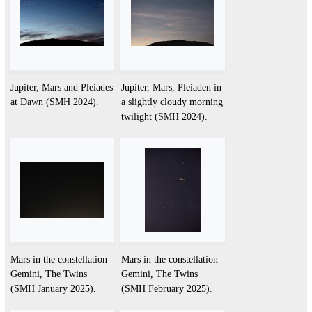
Jupiter, Mars and Pleiades
Jupiter, Mars, Pleiaden in
at Dawn (SMH 2024).
a slightly cloudy morning
twilight (SMH 2024).
Mars in the constellation
Mars in the constellation
Gemini, The Twins
Gemini, The Twins
(SMH January 2025).
(SMH February 2025).