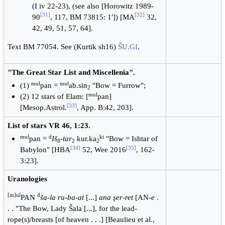
(I iv 22-23), (see also [Horowitz 1989-
[
31
]
[
32
]
90
, 117, BM 73815: 1′]) [MA
32,
42, 49, 51, 57, 64].
Text BM 77054. See (Kurtik sh16)
ŠU.GI
.
"The Great Star List and Miscellenia".
mul
mul
(1)
pan =
ab.sin
"Bow = Furrow";
2
mul
(2) 12 stars of Elam: [
pan]
[
33
]
[Mesop.Astrol.
, App. B:42, 203].
List of stars VR 46, 1:23.
mul
d
ki
pan =
Iš
-
tar
kur.ka
"Bow = Ishtar of
8
2
2
[
34
]
[
35
]
Babylon" [HBA
52, Wee 2016
, 162-
3:23].
Uranologies
[m]ul
d
PAN
ša-la ru-ba-at
[...]
ana şer-ret
[AN-
e
.
. . "The Bow, Lady Šala [...], for the lead-
rope(s)/breasts [of heaven . . .] [Beaulieu et al.,