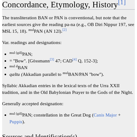
[
1
]
Concordance, Etymology, History
The transliteration BAN or PAN is conventional, but note that the
earliest sources give the reading pa-na (e.g., OB Diri Nippur 197, see
mul
[
2
]
MSL 15, 18).
PAN (AN 12l).
Var. readings and designations:
mul (giš)
PAN;
[
3
]
[
4
]
= "Bow". [Gössmann
47; CAD
Q, 152-3];
mul d
BAN
mul
qaštu (
Akkadian parallel to
BAN/PAN "bow").
Syllabic Akkadian entries in the lexical texts of the Urra XXII
tradition, and in the Old Babylonian Prayer to the Gods of the Night.
Generally accepted designation:
mul (giš)
PAN; constellation in the Great Dog (
Canis Major
+
Puppis
).
Sources and Identification(s)