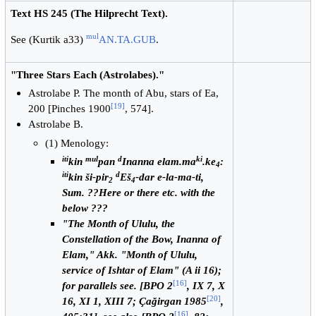
Text HS 245 (The Hilprecht Text).
mul
See (Kurtik a33)
AN.TA.GUB
.
"Three Stars Each (Astrolabes)."
Astrolabe P. The month of Abu, stars of Ea,
[
19
]
200 [Pinches 1900
, 574].
Astrolabe B.
(1) Menology:
iti
mul
d
ki
kin
pan
Inanna elam.ma
.ke
:
4
iti
d
kin ši-pir
Eš
-dar e-la-ma-ti,
2
4
Sum. ??Here or there etc. with the
below ???
"The Month of Ululu, the
Constellation of the Bow, Inanna of
Elam," Akk. "Month of Ululu,
service of Ishtar of Elam" (A ii 16);
[
16
]
for parallels see. [BPO 2
, IX 7, X
[
20
]
16, XI 1, XIII 7; Çağirgan 1985
,
[
16
]