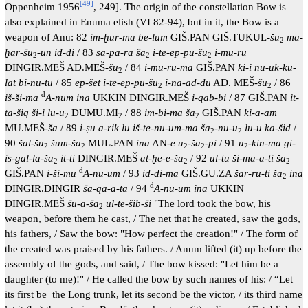
[
49
]
Oppenheim 1956
, 249]. The origin of the constellation Bow is
also explained in Enuma elish (VI 82-94), but in it, the Bow is a
weapon of Anu: 82
im-ḫur-ma be-lum
GIŠ.PAN GIŠ.TUKUL-
šu
ma-
2
ḫar-šu
-
un id-di
/ 83
sa-pa-ra ša
i-te-ep-pu-šu
i-mu-ru
2
2
2
DINGIR.MEŠ AD.MEŠ-
šu
/ 84
i-mu-ru-ma
GIŠ.PAN
ki-i nu-uk-ku-
2
lat bi-nu-tu
/ 85
ep-šet i-te-ep-pu-šu
i-na-ad-du
AD. MEŠ-
šu
/ 86
2
2
d
iš-ši-ma
A-num ina
UKKIN DINGIR.MEŠ
i-qab-bi
/ 87 GIŠ.PAN
it-
ta-šiq ši-i lu-u
DUMU.MI
/ 88
im-bi-ma ša
GIŠ.PAN
ki-a-am
2
2
2
MU.MEŠ-
ša
/ 89
i-ṣu a-rik lu iš-te-nu-um-ma ša
-
nu-u
lu-u ka-šid
/
2
2
90
šal-šu
šum-ša
MUL.PAN
ina
AN-
e u
-
ša
-
pi
/ 91
u
-
kin-ma gi-
2
2
2
2
2
is-gal-la-ša
it-ti
DINGIR.MEŠ
at-ḫe-e-ša
/ 92
ul-tu ši-ma-a-ti ša
2
2
2
d
GIŠ.PAN
i-ši-mu
A-nu-um
/ 93
id-di-ma
GIŠ.GU.ZA
šar-ru-ti ša
ina
2
d
DINGIR.DINGIR
ša-qa-a-ta
/ 94
A-nu-um ina
UKKIN
DINGIR.MEŠ
šu-a-ša
ul-te-šib-ši
"The lord took the bow, his
2
weapon, before them he cast, / The net that he created, saw the gods,
his fathers, / Saw the bow: "How perfect the creation!" / The form of
the created was praised by his fathers. / Anum lifted (it) up before the
assembly of the gods, and said, / The bow kissed: "Let him be a
daughter (to me)!" / He called the bow by such names of his: / “Let
its first be the Long trunk, let its second be the victor, / its third name