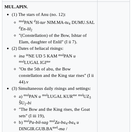
MUL.APIN.
(1) The stars of Anu (no. 12):
mul
d
PAN
Iš-tar
NIM.MA-
tu
DUMU.SAL
4
d
En-lil
2
"(Constellation) of the Bow, Ishtar of
Elam, daughter of Enlil" (I ii 7).
(2) Dates of heliacal risings:
iti
mul
ina
NE UD 5 KAM
PAN
u
mul
me
LUGAL IGI
"On the 5th of abu, the Bow
constellation and the King star rises" (I ii
44).v
(3) Simultaneous daily risings and settings:
mul
mul
me
mul
a)
PAN
u
LUGAL KUR
UZ
3
ŠU
-
bi
2
"The Bow and the King rises, the Goat
sets" (I iii 19),
mul
mul
b)
Pa-bil-sag
Za-ba
-
ba
u
4
4
meš
DINGIR.GUB.BA
-
ma
/