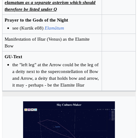
elamatum as a separate asterism which should
therefore be listed under Q
Prayer to the Gods of the Night
see (Kurtik e08)
Elamātum
Manifestation of Ištar (Venus) as the Elamite
Bow
GU-Text
the "left leg" at the Arrow could be the leg of
a deity next to the superconstellation of Bow
and Arrow, a deity that holds bow and arrow,
it may - perhaps - be the Elamite Ištar