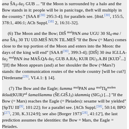
ana
ŠA
-
šu
GUB ... "If the Moon is surrounded by a halo and the
3
2
Bow stands in it: people will be in panic/rage, theft will multiply in
[
30
]
[
30
]
the country." [SAA 8
295:3-4]; for parallels see. [ibid.
, 155:5,
[
58
]
378:1, 406:1; ACh Suppl.
2, 16:31-32].
mul
(6) The Moon and the Bow; DIŠ
PAN
ana
UGU 30 SI
-
ma
/
4
ana
ŠA
30 TU UD.MEŠ NUN TIL.MEŠ "If the Bow (= Mars) comes
3
close to the top portion of the Moon and enters into the Moon: the
[
30
]
days of the king will end" [SAA 8
, 399:3-4]; [DIŠ] 30
ina
IGI.LA-
mul
?
šu
PAN
ina
MAŠ.QA-
šu
GUB A.RA
KUR DU
.A.BI [KUD
...]
2
2
2
3
"[If] the Moon appears (and) at her shoulder the Bow (=Mars?)
stands: the communication routes of the whole country [will be cut?]
[
29
]
[Verderame
, VI.4.1: § 14].
mul
mul
mušen
(7) The Bow and the Eagle;
šumma
PAN
ana
TI
8
ud
ikšud(
KUR)
šamaššammu
(ŠE.GIŠ.I
)
idammiq
(SIG
) [...] "If the
3
5
Bow (= Mars) reaches the Eagle (= Pleiades): sesame will be yielded"
[
9
]
[
58
]
[SpTU III
, 101:22]; for a parallel see. [ACh Suppl.
, 50:14; BPO
[
27
]
[
28
]
3
, 230, K.3124:9]; see also [Borger 1973
, 41:12′], the last
prediction assumes the identities: the Bow = Mars, the Eagle =
Pleiades.