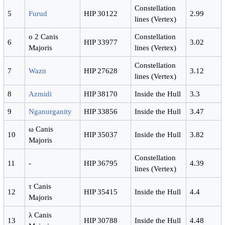
Constellation
5
Furud
HIP 30122
2.99
lines (Vertex)
ο 2 Canis
Constellation
6
HIP 33977
3.02
Majoris
lines (Vertex)
Constellation
7
Wazn
HIP 27628
3.12
lines (Vertex)
8
Azmidi
HIP 38170
Inside the Hull
3.3
9
Nganurganity
HIP 33856
Inside the Hull
3.47
ω Canis
10
HIP 35037
Inside the Hull
3.82
Majoris
Constellation
11
-
HIP 36795
4.39
lines (Vertex)
τ Canis
12
HIP 35415
Inside the Hull
4.4
Majoris
λ Canis
13
HIP 30788
Inside the Hull
4.48