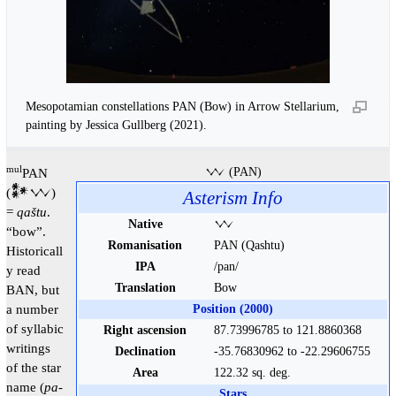
Mesopotamian constellations PAN (Bow) in Arrow Stellarium,
painting by Jessica Gullberg (2021).
mul
PAN
𒉼 (PAN)
(𒀯𒉼)
Asterism Info
=
qaštu
.
Native
𒉼
“bow”.
Romanisation
PAN (Qashtu)
Historicall
IPA
/pan/
y read
Translation
Bow
BAN, but
a number
Position (2000)
of syllabic
Right ascension
87.73996785 to 121.8860368
writings
Declination
-35.76830962 to -22.29606755
of the star
Area
122.32 sq. deg.
name (
pa-
Stars