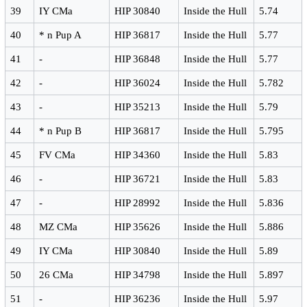
39
IY CMa
HIP 30840
Inside the Hull
5.74
40
* n Pup A
HIP 36817
Inside the Hull
5.77
41
-
HIP 36848
Inside the Hull
5.77
42
-
HIP 36024
Inside the Hull
5.782
43
-
HIP 35213
Inside the Hull
5.79
44
* n Pup B
HIP 36817
Inside the Hull
5.795
45
FV CMa
HIP 34360
Inside the Hull
5.83
46
-
HIP 36721
Inside the Hull
5.83
47
-
HIP 28992
Inside the Hull
5.836
48
MZ CMa
HIP 35626
Inside the Hull
5.886
49
IY CMa
HIP 30840
Inside the Hull
5.89
50
26 CMa
HIP 34798
Inside the Hull
5.897
51
-
HIP 36236
Inside the Hull
5.97