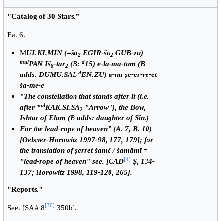
"Catalog of 30 Stars.”
Ea. 6.
M
UL KI.MIN (=ša
EGIR-šu
GUB-zu)
2
2
mul
d
PAN Iš
-tar
(B:
15) e-la-ma-tum (B
8
2
d
adds: DUMU.SAL
EN:ZU) a-na ṣe-er-re-et
ša-me-e
"The constellation that stands after it (i.e.
mul
after
KAK.SI.SA
"Arrow"), the Bow,
2
Ishtar of Elam (B adds: daughter of Sîn.)
For the lead-rope of heaven" (A. 7, B. 10)
[Oelsner-Horowitz 1997-98, 177, 179]; for
the translation of ṣerret šamê / šamāmī =
[
4
]
"lead-rope of heaven" see. [CAD
Ṣ, 134-
137; Horowitz 1998, 119-120, 265].
"Reports."
[
30
]
See. [SAA 8
350b].