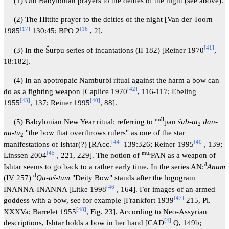
(1) Old Babylonian prayers to the deities of the night (see above).
(2) The Hittite prayer to the deities of the night [Van der Toorn
[
17
]
[
16
]
1985
130:45; BPO 2
, 2].
[
41
]
(3) In the Šurpu series of incantations (II 182) [Reiner 1970
,
18:182].
(4) In an apotropaic Namburbi ritual against the harm a bow can
[
42
]
do as a fighting weapon [Caplice 1970
, 116-117; Ebeling
[
43
]
[
40
]
1955
, 137; Reiner 1995
, 88].
múl
(5) Babylonian New Year ritual: referring to
pan
šub-at
dan-
2
nu-tu
"the bow that overthrows rulers" as one of the star
2
[
44
]
[
40
]
manifestations of Ishtar(?) [RAcc.
139:326; Reiner 1995
, 139;
[
45
]
mul
Linssen 2004
, 221, 229]. The notion of
PAN as a weapon of
d
Ishtar seems to go back to a rather early time. In the series AN:
Anum
d
(IV 257)
Qa-aš-tum
"Deity Bow" stands after the logogram
[
46
]
INANNA-INANNA [Litke 1998
, 164]. For images of an armed
[
47
]
goddess with a bow, see for example [Frankfort 1939
215, Pl.
[
48
]
XXXVa; Barrelet 1955
, Fig. 23]. According to Neo-Assyrian
[
4
]
descriptions, Ishtar holds a bow in her hand [CAD
Q, 149b;