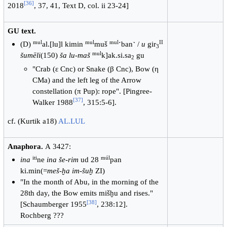
[
36
]
2018
, 37, 41, Text D, col. ii 23-24]
GU text.
mul
mul
mul
II
(D)
al.[lu]l kimin
muš
˹ban˺ /
u
gir
3
mul
šumēli
(150)
ša lu-maš
k]ak.si.sa
gu
2
"Crab (ε Cnc) or Snake (β Cnc), Bow (η
CMa) and the left leg of the Arrow
constellation (π Pup): rope". [Pingree-
[
37
]
Walker 1988
, 315:5-6].
cf. (Kurtik a18)
AL.LUL
Anaphora.
А 3427:
iti
múl
ina
ne
ina še-rim
ud 28
pan
ki.min(=
meš-ḫa im-šuḫ
ZI)
"In the month of Abu, in the morning of the
28th day, the Bow emits mišḫu and rises."
[
38
]
[Schaumberger 1955
, 238:12].
Rochberg ???