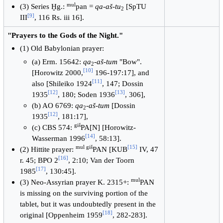
mul
(3) Series Ḫg.:
pan =
qa-aš-tu
[SpTU
2
[
9
]
III
, 116 Rs. iii 16].
"Prayers to the Gods of the Night."
(1) Old Babylonian prayer:
(a) Erm. 15642:
qa
-
aš-tum
"Bow".
2
[
10
]
[Horowitz 2000,
196-197:17], and
[
11
]
also [Shileiko 1924
, 147; Dossin
[
12
]
[
13
]
1935
, 180; Soden 1936
, 306],
(b) AO 6769:
qa
-
aš-tum
[Dossin
2
[
12
]
1935
, 181:17],
giš
(c) CBS 574:
PA[N] [Horowitz-
[
14
]
Wasserman 1996
, 58:13].
mul giš
[
15
]
(2) Hittite prayer:
PAN [KUB
IV, 47
[
16
]
r. 45; BPO 2
, 2:10; Van der Toorn
[
17
]
1985
, 130:45].
mul
(3) Neo-Assyrian prayer K. 2315+:
PAN
is missing on the surviving portion of the
tablet, but it was undoubtedly present in the
[
18
]
original [Oppenheim 1959
, 282-283].