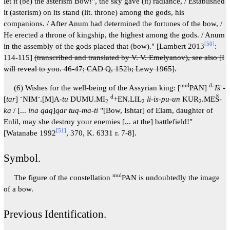
let it (be) the asterism Bow!", the sky gave (it) radiance, / Established
it (asterism) on its stand (lit. throne) among the gods, his
companions. / After Anum had determined the fortunes of the bow, /
He erected a throne of kingship, the highest among the gods. / Anum
[
50
]
in the assembly of the gods placed that (bow)." [Lambert 2013
:
114-115]
(transcribed and translated by V. V. Emelyanov), see also [I
will reveal to you. 46-47; CAD Q, 152b; Lewy 1965].
mul
d
(6) Wishes for the well-being of the Assyrian king: [
PAN]
˹
Iš
˺-
d
[
tar
] ˹NIM˺.[M]A-
tu
DUMU.MI
+EN.LIL
li-is-pu-un
KUR
.MEŠ-
2
2
2
ka
/ [...
ina qaq
]
qar tuq-ma-ti
"[Bow, Ishtar] of Elam, daughter of
Enlil, may she destroy your enemies [... at the] battlefield!"
[
51
]
[Watanabe 1992
, 370, K. 6331 r. 7-8].
Symbol.
mul
The figure of the constellation
PAN is undoubtedly the image
of a bow.
Previous Identification.