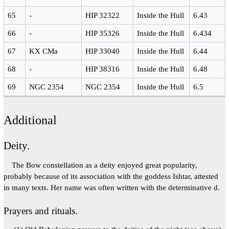
65
-
HIP 32322
Inside the Hull
6.43
66
-
HIP 35326
Inside the Hull
6.434
67
KX CMa
HIP 33040
Inside the Hull
6.44
68
-
HIP 38316
Inside the Hull
6.48
69
NGC 2354
NGC 2354
Inside the Hull
6.5
Additional
Deity.
The Bow constellation as a deity enjoyed great popularity,
probably because of its association with the goddess Ishtar, attested
in many texts. Her name was often written with the determinative d.
Prayers and rituals.