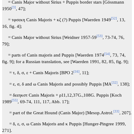
= Canis Major without Sirius + Puppis border stars [Gössmann
[
3
]
1950
, 47];
[
52
]
= τφσεκη Canis Majoris + κζ (?) Puppis [Waerden 1949
, 13,
16, fig. 4];
[
53
]
= Canis Major without Sirius [Weidner 1957-59
, 73-74, 76,
79];
[
54
]
= parts of Canis majoris and Puppis [Waerden 1974
, 73, 74,
fig. 9]; for a Russian translation, see [Waerden 1991, 82, 85, fig. 9];
[
16
]
= τ, δ, σ, ε + Canis Majoris [BPO 2
, 11];
[
32
]
= ε, σ, δ and ω Canis Majoris and possibly Puppis [MA
, 138];
= δεεηκστ Canis Majoris + ρ11,12,37G.,108G. Puppis [Koch
[
55
]
1989
, 69-74, 111, 117, Abb. 17];
[
33
]
= part of the Great Hound (Canis Major) [Mesop.Astrol.
, 207].
= δ, ε, σ, ω Canis Majoris and κ Puppis [Hunger-Pingree 1999,
271].