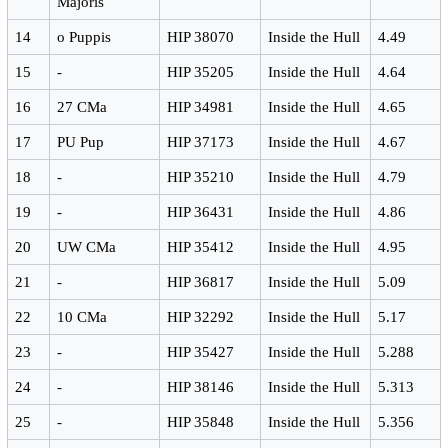
Majoris
14
ο Puppis
HIP 38070
Inside the Hull
4.49
15
-
HIP 35205
Inside the Hull
4.64
16
27 CMa
HIP 34981
Inside the Hull
4.65
17
PU Pup
HIP 37173
Inside the Hull
4.67
18
-
HIP 35210
Inside the Hull
4.79
19
-
HIP 36431
Inside the Hull
4.86
20
UW CMa
HIP 35412
Inside the Hull
4.95
21
-
HIP 36817
Inside the Hull
5.09
22
10 CMa
HIP 32292
Inside the Hull
5.17
23
-
HIP 35427
Inside the Hull
5.288
24
-
HIP 38146
Inside the Hull
5.313
25
-
HIP 35848
Inside the Hull
5.356