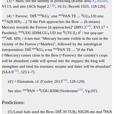
(3) = Mars; see the identity in predicting (Kurtik a04)
A
.mušen
,
2
[
58
]
VI 13, and also [ACh Suppl 2.
, 16:31; Bezold 1925, 118:126].
mul
mul
d
(4) = Furrow; ˹DIŠ
KU
˺
ana
PAN TE ...
GU
.UD
ana
6
4
mul
A[B.SIN
...] "If the Fish approaches the Bow ... (It means)
2
[
16
]
Mercury towards the Furrow [it approaches]" [BPO 2
, XVI 17 +
mul
d
!
Parallels];
UDU.IDIM.GU
.UD
ina
UTU.E
0
/
ina qaq-qar
4
3
mul
AB. SIN
/
it-tan-mar
"Mercury became visible in the east in the
2
vicinity of the Furrow (=Maiden)", followed by the astrological
mul
mul
interpretation: DIŠ
KU
a-na
PAN TE ... "If the Fish
6
(=Mercury) comes close to the Bow (=Furrow): the country's crops
will be abundant; cattle will spread into the steppes; the king will
strengthen and bind his enemies; sesame and dates will be abundant"
[
30
]
[SAA 8
, 325:1-7].
[
59
]
(4ʹ) = Elamatum, cf. [Cooley 2013
, 128-129].
mul
d
[
29
]
See also:
PAN =
UDU.IDIM [Verderame
, Vg:20′].
Predictions:
d
(5) Lunar halo asnd the Bow; DIŠ 30 TUR
NIGIN-
ma
mul
PAN
3