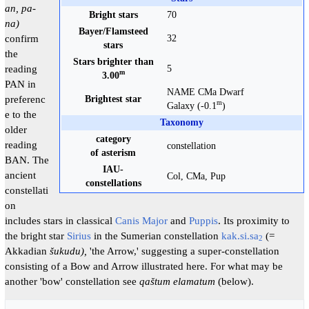
an, pa-
Bright stars
70
na)
Bayer/Flamsteed
confirm
32
stars
the
Stars brighter than
reading
5
m
3.00
PAN in
NAME CMa Dwarf
preferenc
Brightest star
m
Galaxy (-0.1
)
e to the
Taxonomy
older
category
reading
constellation
of asterism
BAN. The
IAU-
ancient
Col, CMa, Pup
constellations
constellati
on
includes stars in classical
Canis Major
and
Puppis
. Its proximity to
the bright star
Sirius
in the Sumerian constellation
kak.si.sa
(=
2
Akkadian
šukudu),
'the Arrow,' suggesting a super-constellation
consisting of a Bow and Arrow illustrated here. For what may be
another 'bow' constellation see
qaštum elamatum
(below).