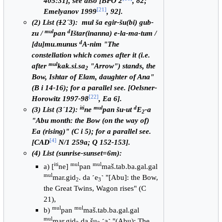
405:31], see also [BPO 2
, 82;
[
21
]
Emelyanov 1999
, 92].
(2) List (
1
2´3): mul ša egir-šu(bi) gub-
mul
d
zu /
pan
Ištar(inanna) e-la-ma-tum /
d
[du]mu.munus
A-nim "The
constellation which comes after it (i.e.
mul
after
kak.si.sa
"Arrow") stands, the
2
Bow, Ishtar of Elam, daughter of Ana"
(B i 14-16); for a parallel see. [Oelsner-
[
22
]
Horowitz 1997-98
, Ea 6].
iti
mul
d
(3) List (3´12):
ne
pan šu-ut
E
-a
2
"Abu month: the Bow (on the way of)
Ea (rising)" (C i 5); for a parallel see.
[
4
]
[CAD
N/1 259a; Q 152-153].
(4) List (sunrise-sunset=6m):
iti
mul
mul
a) [
ne]
pan
maš.tab.ba.gal.gal
mul
mar.gid
. da ˹e
˺ "[Abu]: the Bow,
2
3
the Great Twins, Wagon rises" (C
21),
mul
mul
b)
pan
maš.tab.ba.gal.gal
mul
mar.gid
.da šu
.˹a˺ "(Abu): The