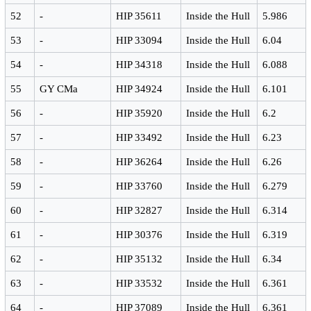
52
-
HIP 35611
Inside the Hull
5.986
53
-
HIP 33094
Inside the Hull
6.04
54
-
HIP 34318
Inside the Hull
6.088
55
GY CMa
HIP 34924
Inside the Hull
6.101
56
-
HIP 35920
Inside the Hull
6.2
57
-
HIP 33492
Inside the Hull
6.23
58
-
HIP 36264
Inside the Hull
6.26
59
-
HIP 33760
Inside the Hull
6.279
60
-
HIP 32827
Inside the Hull
6.314
61
-
HIP 30376
Inside the Hull
6.319
62
-
HIP 35132
Inside the Hull
6.34
63
-
HIP 33532
Inside the Hull
6.361
64
-
HIP 37089
Inside the Hull
6.361