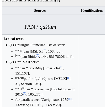
Sources
Identifications
PAN /
qaštum
Lexical texts.
(1) Unilingual Sumerian lists of stars:
mul giš
[
5
]
pan [MSL XI
, 108:406],
[mul]
[
5
]
pan [ibid.
, 144, BM 78206 iii 4].
(2) Urra XXII series:
mul
[
6
]
pan =
qa-al-tu
[Emar VI/4
,
4
151:167],
mul
giš
[
5
]
[
pan] = [
qa
]-
aš
-
tum
[MSL XI
,
2
31, Section 10:5],
mul[giš]
pan =
qa-aš-tum
[Bloch-Horowitz
[
7
]
2015
, 105:275′];
[
8
]
for parallels see. [Cavigneaux 1979
,
[
9
]
132:9; SpTU III
, 114A v 20].