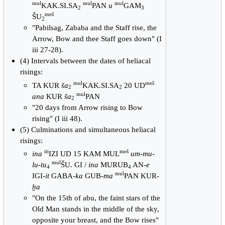
mul
mul
mul
KAK.SI.SA
PAN
u
GAM
2
3
meš
ŠU
2
"Pabilsag, Zababa and the Staff rise, the
Arrow, Bow and thee Staff goes down" (I
iii 27-28).
(4) Intervals between the dates of heliacal
risings:
mul
meš
TA KUR
ša
KAK.SI.SA
20 UD
2
2
mul
ana
KUR
ša
PAN
2
"20 days from Arrow rising to Bow
rising" (I iii 48).
(5) Culminations and simultaneous heliacal
risings:
iti
meš
ina
IZI UD 15 KAM MUL
um-mu-
mul
lu-tu
ŠU. GI /
ina
MURUB
AN-
e
4
4
mul
IGI-
it
GABA-
ka
GUB-
ma
PAN KUR-
ḫa
"On the 15th of abu, the faint stars of the
Old Man stands in the middle of the sky,
opposite your breast, and the Bow rises"