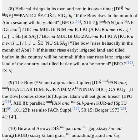
(8) Heliacal risings in its own and not in its own time; [DIŠ
ina
iti
mul
NE]
PAN IGI ŠE.GIŠ.I
SIG
-
iq
"If the Bow rises in the month of
3
5
[
16
]
mul
iti
Abu: sesame will be yielded" [BPO 2
, XIII 7];
PAN [
ina
NE
?
IGI-
mar
] / BE-
ma
MUL BI NIM-
ma
IGI KI.[A KUR
u me-riš
...] /
[...] ... ŠE [SI.SA
] / BE-
ma
MUL BI UD.ZAL-
ma
IGI KI.A [KUR
u
2
me-riš
...] / [...] ... ŠE [NU SI.SA
] "The bow [rises heliacally in the
2
month of Abu? ]; if this star rises early: irrigated land and tilled
barley in the country will be normal; if this star rises late: irrigated
[
16
]
land of the country and tilled barley will not be normal" [BPO 2
,
IX 5].
mul
(9) The Bow (=Venus) approaches Jupiter; [DIŠ
PAN
ana
]
mul
ki
UD.AL.TAR DIM
KUR NIM.MA
NINDA DUG
.GA KU
"[If
4
3
2
the Bow] comes close [to] Jupiter: Elam will eat good bread" [BPO
[
16
]
mul
mul
2
, XIII 8]; parallel:
PAN
ana
Šul-pa
-
e
KUR-
ud
[SpTU
3
[
9
]
[
58
]
[
28
]
III
, 101:23]; see also [ACh Suppl.
, 50:15; Borger 1973
,
41:14′].
mul
mul
(10) Bow and Arrow; DIŠ
pan
ana
gag.si.sa
kur-ud
2
mul
buru
(ERUB) si.sa
ki.lam gi.na
udu.idim.[gu
.ud
ina
ša
x
2
4
3