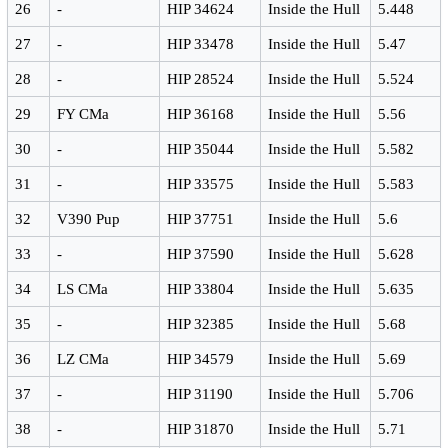
26
-
HIP 34624
Inside the Hull
5.448
27
-
HIP 33478
Inside the Hull
5.47
28
-
HIP 28524
Inside the Hull
5.524
29
FY CMa
HIP 36168
Inside the Hull
5.56
30
-
HIP 35044
Inside the Hull
5.582
31
-
HIP 33575
Inside the Hull
5.583
32
V390 Pup
HIP 37751
Inside the Hull
5.6
33
-
HIP 37590
Inside the Hull
5.628
34
LS CMa
HIP 33804
Inside the Hull
5.635
35
-
HIP 32385
Inside the Hull
5.68
36
LZ CMa
HIP 34579
Inside the Hull
5.69
37
-
HIP 31190
Inside the Hull
5.706
38
-
HIP 31870
Inside the Hull
5.71