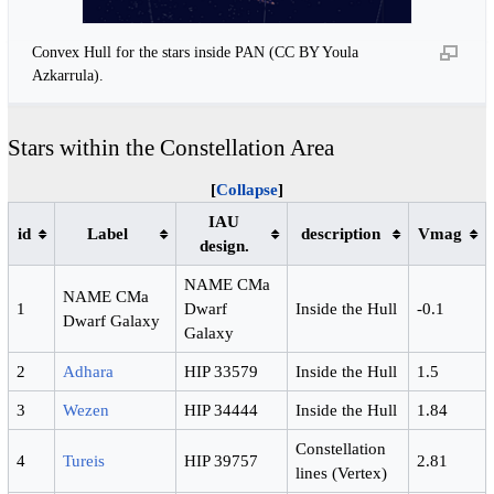
Convex Hull for the stars inside PAN (CC BY Youla
Azkarrula).
Stars within the Constellation Area
Collapse
IAU
id
Label
description
Vmag
design.
NAME CMa
NAME CMa
1
Dwarf
Inside the Hull
-0.1
Dwarf Galaxy
Galaxy
2
Adhara
HIP 33579
Inside the Hull
1.5
3
Wezen
HIP 34444
Inside the Hull
1.84
Constellation
4
Tureis
HIP 39757
2.81
lines (Vertex)