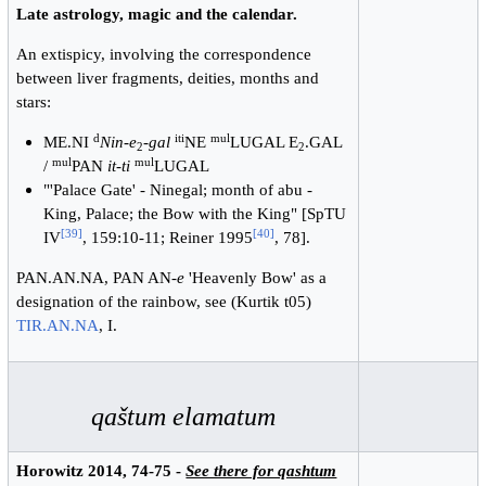
Late astrology, magic and the calendar.
An extispicy, involving the correspondence
between liver fragments, deities, months and
stars:
d
iti
mul
ME.NI
Nin-e
-
gal
NE
LUGAL E
.GAL
2
2
mul
mul
/
PAN
it-ti
LUGAL
"'Palace Gate' - Ninegal; month of abu -
King, Palace; the Bow with the King" [SpTU
[
39
]
[
40
]
IV
, 159:10-11; Reiner 1995
, 78].
PAN.AN.NA, PAN AN-
e
'Heavenly Bow' as a
designation of the rainbow, see (Kurtik t05)
TIR.AN.NA
, I.
qaštum elamatum
Horowitz 2014, 74-75 -
See there for qashtum