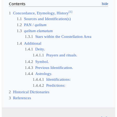
Contents
[
1
]
1
Concordance, Etymology, History
1.1
Sources and Identification(s)
1.2
PAN /
qaštum
1.3
qaštum elamatum
1.3.1
Stars within the Constellation Area
1.4
Additional
1.4.1
Deity.
1.4.1.1
Prayers and rituals.
1.4.2
Symbol.
1.4.3
Previous Identification.
1.4.4
Astrology.
1.4.4.1
Identifications:
1.4.4.2
Predictions:
2
Historical Dictionaries
3
References