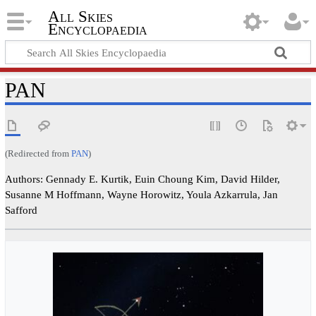
All Skies
Encyclopaedia
PAN
(Redirected from
PAN
)
Authors: Gennady E. Kurtik, Euin Choung Kim, David Hilder,
Susanne M Hoffmann, Wayne Horowitz, Youla Azkarrula, Jan
Safford