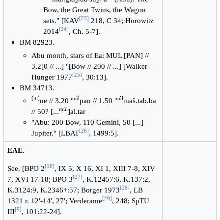
2
2
Bow, the Great Twins, the Wagon
[
23
]
sets." [KAV
218, C 34; Horowitz
[
24
]
2014
, Ch. 5-7].
BM 82923.
Abu month, stars of Ea: MUL [PAN] //
3,2[0 // ...] "[Bow // 200 // ...] [Walker-
[
25
]
Hunger 1977
, 30:13].
BM 34713.
[iti]
múl
múl
ne // 3.20
pan // 1.50
maš.tab.ba
múl
// 50? [...
]al.tar
"Abu: 200 Bow, 110 Gemini, 50 [...]
[
26
]
Jupiter." [LBAT
, 1499:5].
EAE.
[
16
]
See. [BPO 2
, IX 5, X 16, XI 1, XIII 7-8, XIV
[
27
]
7, XVI 17-18; BPO 3
, K.12457:6, K.137:2,
[
28
]
K.3124:9, K.2346+:57; Borger 1973
, LB
[
29
]
1321 r. 12′-14′, 27′; Verderame
, 248; SpTU
[
9
]
III
, 101:22-24].