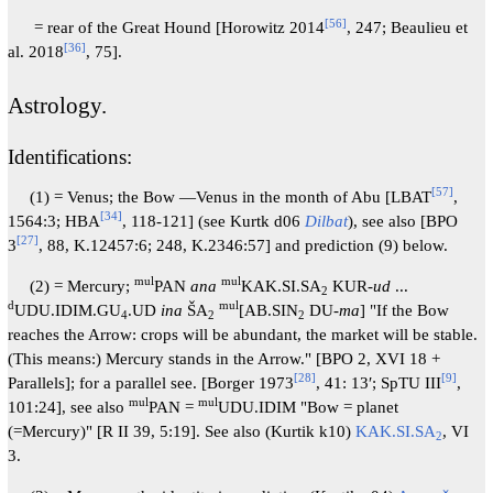
[
56
]
= rear of the Great Hound [Horowitz 2014
, 247; Beaulieu et
[
36
]
al. 2018
, 75].
Astrology.
Identifications:
[
57
]
(1) = Venus; the Bow —Venus in the month of Abu [LBAT
,
[
34
]
1564:3; HBA
, 118-121] (see Kurtk d06
Dilbat
), see also [BPO
[
27
]
3
, 88, K.12457:6; 248, K.2346:57] and prediction (9) below.
mul
mul
(2) = Mercury;
PAN
ana
KAK.SI.SA
KUR-
ud
...
2
d
mul
UDU.IDIM.GU
.UD
ina
ŠA
[AB.SIN
DU-
ma
] "If the Bow
4
2
2
reaches the Arrow: crops will be abundant, the market will be stable.
(This means:) Mercury stands in the Arrow." [BPO 2, XVI 18 +
[
28
]
[
9
]
Parallels]; for a parallel see. [Borger 1973
, 41: 13′; SpTU III
,
mul
mul
101:24], see also
PAN =
UDU.IDIM "Bow = planet
(=Mercury)" [R II 39, 5:19]. See also (Kurtik k10)
KAK.SI.SA
, VI
2
3.