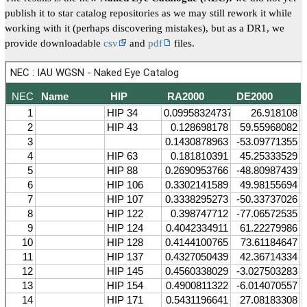
publish it to star catalog repositories as we may still rework it while
working with it (perhaps discovering mistakes), but as a DR1, we
provide downloadable
csv
and
pdf
files.