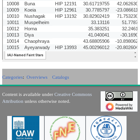
Categories
:
Overviews
Catalogs
Content is available under
Creative Commons
Attribution
unless otherwise noted.