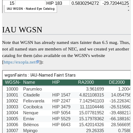
IAU WGSN
Note that WGSN has already named stars fainter than 6.5 mag. Thus,
not all named stars are members of NEC, and we created yet another
catalog for them (also available on the WGSN's website
[
https://exopla.net
]):