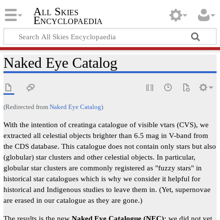
All Skies
Encyclopaedia
Naked Eye Catalog
(Redirected from
Naked Eye Catalog
)
With the intention of creatinga catalogue of visible vtars (CVS), we
extracted all celestial objects brighter than 6.5 mag in V-band from
the CDS database. This catalogue does not contain only stars but also
(globular) star clusters and other celestial objects. In particular,
globular star clusters are commonly registered as "fuzzy stars" in
historical star catalogues which is why we consider it helpful for
historical and Indigenous studies to leave them in. (Yet, supernovae
are erased in our catalogue as they are gone.)
The results is the new
Naked Eye Catalogue (NEC):
we did not yet