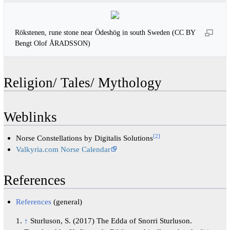
Rökstenen, rune stone near Ödeshög in south Sweden (CC BY
Bengt Olof ÅRADSSON)
Religion/ Tales/ Mythology
Weblinks
[
2
]
Norse Constellations by Digitalis Solutions
Valkyria.com Norse Calendar
References
References
(general)
↑
Sturluson, S. (2017) The Edda of Snorri Sturluson.