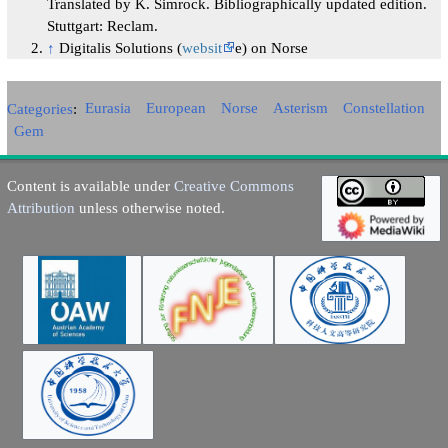
Translated by K. Simrock. Bibliographically updated edition.
Stuttgart: Reclam.
↑
Digitalis Solutions (
websit
e) on Norse
Categories
:
Eurasia
European
Norse
Asterism
Constellation
Gem
Content is available under
Creative Commons
Attribution
unless otherwise noted.