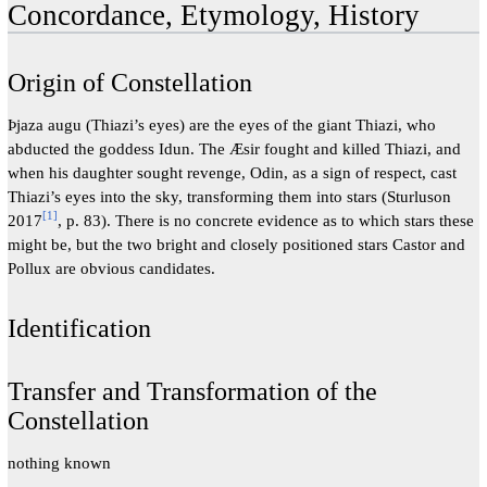
Concordance, Etymology, History
Origin of Constellation
Þjaza augu (Thiazi’s eyes) are the eyes of the giant Thiazi, who
abducted the goddess Idun. The Æsir fought and killed Thiazi, and
when his daughter sought revenge, Odin, as a sign of respect, cast
Thiazi’s eyes into the sky, transforming them into stars (Sturluson
[
1
]
2017
, p. 83). There is no concrete evidence as to which stars these
might be, but the two bright and closely positioned stars Castor and
Pollux are obvious candidates.
Identification
Transfer and Transformation of the
Constellation
nothing known