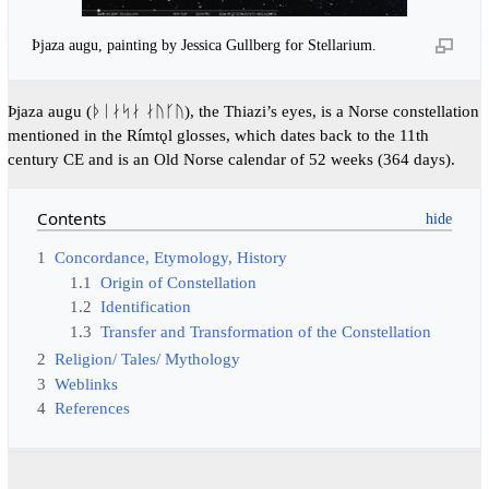
Þjaza augu, painting by Jessica Gullberg for Stellarium.
Þjaza augu (ᚦᛁᛅᛋᛅ ᛅᚢᚴᚢ), the Thiazi’s eyes, is a Norse constellation
mentioned in the Rímtǫl glosses, which dates back to the 11th
century CE and is an Old Norse calendar of 52 weeks (364 days).
Contents
1
Concordance, Etymology, History
1.1
Origin of Constellation
1.2
Identification
1.3
Transfer and Transformation of the Constellation
2
Religion/ Tales/ Mythology
3
Weblinks
4
References