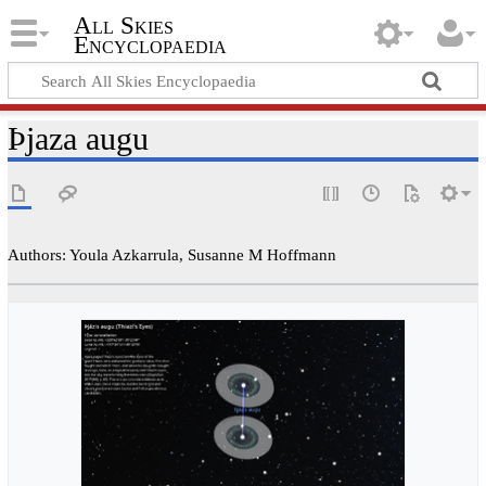
All Skies
Encyclopaedia
Þjaza augu
Authors: Youla Azkarrula, Susanne M Hoffmann