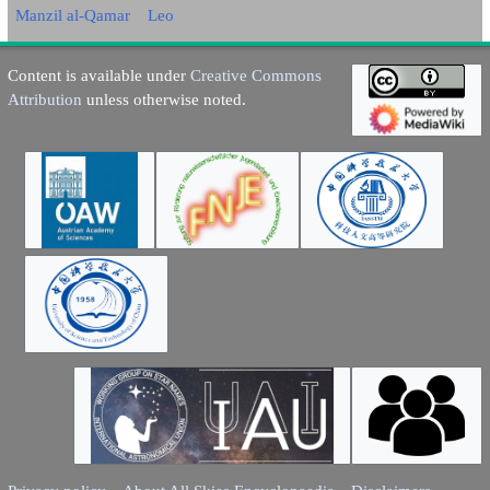
Manzil al-Qamar
Leo
Content is available under
Creative Commons
Attribution
unless otherwise noted.