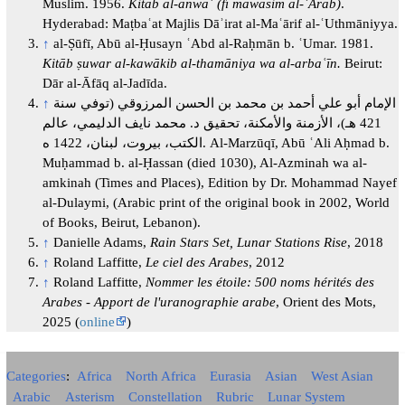
Muslim. 1956.
Kitāb al-anwāʾ (fī mawāsim al-ʿArab)
.
Hyderabad: Maṭbaʿat Majlis Dāʾirat al-Maʿārif al-ʿUthmāniyya.
↑
al-Ṣūfī, Abū al-Ḥusayn ʿAbd al-Raḥmān b. ʿUmar. 1981.
Kitāb ṣuwar al-kawākib al-thamāniya wa al-arbaʿīn.
Beirut:
Dār al-Āfāq al-Jadīda.
↑
الإمام أبو علي أحمد بن محمد بن الحسن المرزوقي (توفي سنة
421 هـ)، الأزمنة والأمكنة، تحقيق د. محمد نايف الدليمي، عالم
الكتب، بيروت، لبنان، 1422 ه. Al-Marzūqī, Abū ʿAli Aḥmad b.
Muḥammad b. al-Ḥassan (died 1030), Al-Azminah wa al-
amkinah (Times and Places), Edition by Dr. Mohammad Nayef
al-Dulaymi, (Arabic print of the original book in 2002, World
of Books, Beirut, Lebanon).
↑
Danielle Adams,
Rain Stars Set, Lunar Stations Rise
, 2018
↑
Roland Laffitte,
Le ciel des Arabes
, 2012
↑
Roland Laffitte,
Nommer les étoile: 500 noms hérités des
Arabes - Apport de l'uranographie arabe
, Orient des Mots,
2025 (
online
)
Categories
:
Africa
North Africa
Eurasia
Asian
West Asian
Arabic
Asterism
Constellation
Rubric
Lunar System