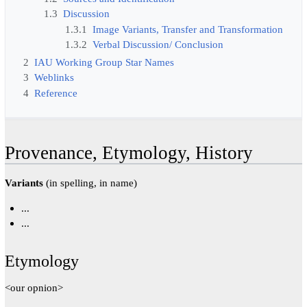
1.3
Discussion
1.3.1
Image Variants, Transfer and Transformation
1.3.2
Verbal Discussion/ Conclusion
2
IAU Working Group Star Names
3
Weblinks
4
Reference
Provenance, Etymology, History
Variants
(in spelling, in name)
...
...
Etymology
<our opnion>