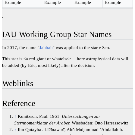
Example
Example
Example
Example
.
IAU Working Group Star Names
In 2017, the name "
Jabbah
" was applied to the star ν Sco.
This star is <a red giant or whatelse> ... here astrophysical data will
be added (by Eric, most likely) after the decision.
Weblinks
Reference
↑
Kunitzsch, Paul. 1961.
Untersuchungen zur
Sternnomenklatur der Araber.
Wiesbaden: Otto Harrassowitz.
↑
Ibn Qutayba al-Dīnawarī, Abū Muḥammad ʿAbdallah b.