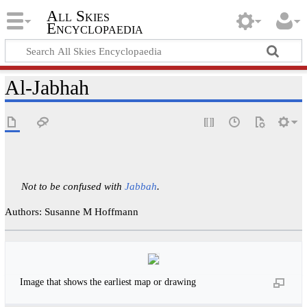
All Skies
Encyclopaedia
Al-Jabhah
Not to be confused with
Jabbah
.
Authors: Susanne M Hoffmann
Image that shows the earliest map or drawing