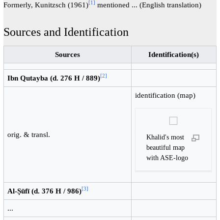
[
1
]
Formerly, Kunitzsch (1961)
mentioned ... (English translation)
Sources and Identification
Sources
Identification(s)
[
2
]
Ibn Qutayba (d. 276 H / 889)
identification (map)
orig. & transl.
Khalid's most
beautiful map
with ASE-logo
[
3
]
Al-Ṣūfī (d. 376 H / 986)
...