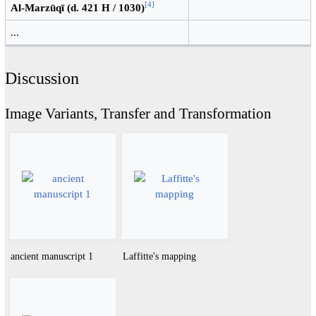
[
4
]
Al-Marzūqī (d. 421 H / 1030)
...
Discussion
Image Variants, Transfer and Transformation
ancient manuscript 1
Laffitte's mapping