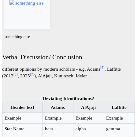
something else ...
Verbal Discussion/ Conclusion
[
5
]
different opinions by modern scholars - e.g. Adams
, Laffitte
[
6
]
[
7
]
(2012
, 2025
), AlAjaji, Kunitzsch, Ideler ...
Deviating Identifications?
Header text
Adams
AlAjaji
Laffitte
Example
Example
Example
Example
Star Name
beta
alpha
gamma