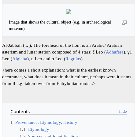
Image that shows the cultural object (e.g. in archaeological
museum)
Al-Jabbah (... ), The forehead of the lion, is an Arabic/ Arabian
asterism and lunar station composed of 4 stars: ζ Leo (
Adhafera
), γ1
Leo (
Algieba
), η Leo and α Leo (
Regulus
).
<here comes a short explanation: what is the earliest known
occurance, what does it mean in their culture, perhaps were it stems
from if e.g. taken over from Babylonian roots...>
Contents
1
Provenance, Etymology, History
1.1
Etymology
1.2
Sources and Identification