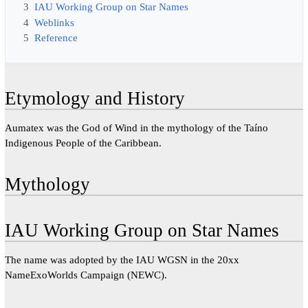
3
IAU Working Group on Star Names
4
Weblinks
5
Reference
Etymology and History
Aumatex was the God of Wind in the mythology of the Taíno
Indigenous People of the Caribbean.
Mythology
IAU Working Group on Star Names
The name was adopted by the IAU WGSN in the 20xx
NameExoWorlds Campaign (NEWC).