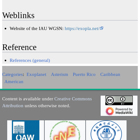
Weblinks
Website of the IAU WGSN:
https://exopla.net/
Reference
References (general)
Categories
:
Exoplanet
Asterism
Puerto Rico
Caribbean
American
Content is available under
Creative Commons
Attribution
unless otherwise noted.