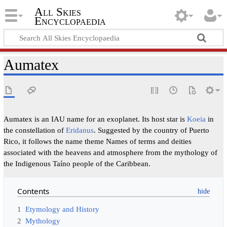
All Skies
Encyclopaedia
Aumatex
Aumatex is an IAU name for an exoplanet. Its host star is
Koeia
in
the constellation of
Eridanus
. Suggested by the country of Puerto
Rico, it follows the name theme Names of terms and deities
associated with the heavens and atmosphere from the mythology of
the Indigenous Taíno people of the Caribbean.
Contents
1
Etymology and History
2
Mythology