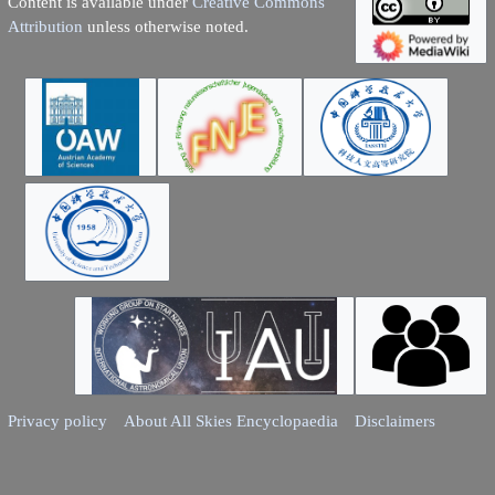
Content is available under
Creative Commons
Attribution
unless otherwise noted.
Privacy policy
About All Skies Encyclopaedia
Disclaimers