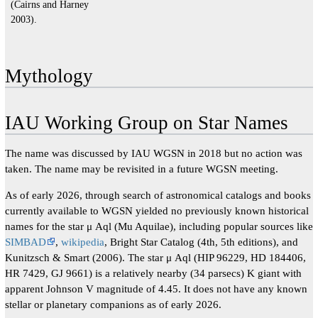
(Cairns and Harney
2003).
Mythology
IAU Working Group on Star Names
The name was discussed by IAU WGSN in 2018 but no action was
taken. The name may be revisited in a future WGSN meeting.
As of early 2026, through search of astronomical catalogs and books
currently available to WGSN yielded no previously known historical
names for the star μ Aql (Mu Aquilae), including popular sources like
SIMBAD
,
wikipedia
, Bright Star Catalog (4th, 5th editions), and
Kunitzsch & Smart (2006). The star μ Aql (HIP 96229, HD 184406,
HR 7429, GJ 9661) is a relatively nearby (34 parsecs) K giant with
apparent Johnson V magnitude of 4.45. It does not have any known
stellar or planetary companions as of early 2026.