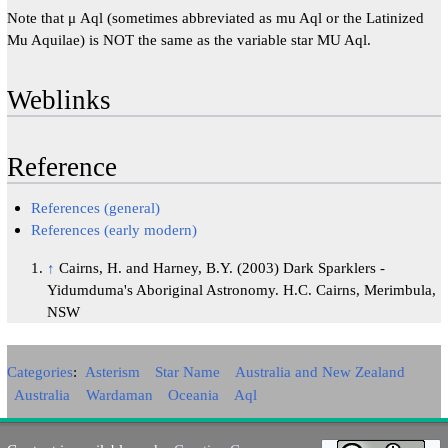
Note that μ Aql (sometimes abbreviated as mu Aql or the Latinized
Mu Aquilae) is NOT the same as the variable star MU Aql.
Weblinks
Reference
References (general)
References (early modern)
↑
Cairns, H. and Harney, B.Y. (2003) Dark Sparklers -
Yidumduma's Aboriginal Astronomy. H.C. Cairns, Merimbula,
NSW
Categories
:
Asterism
Star Name
Australia and New Zealand
Australia
Wardaman
Oceania
Aql