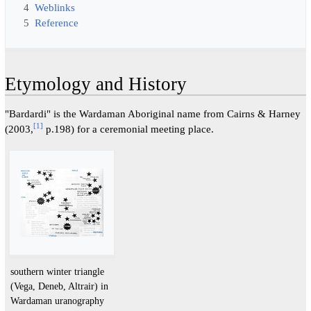
4
Weblinks
5
Reference
Etymology and History
"Bardardi" is the Wardaman Aboriginal name from Cairns & Harney
[
1
]
(2003,
p.198) for a ceremonial meeting place.
southern winter triangle
(Vega, Deneb, Altrair) in
Wardaman uranography