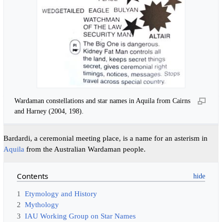
Wardaman constellations and star names in Aquila from Cairns
and Harney (2004, 198).
Bardardi, a ceremonial meeting place, is a name for an asterism in
Aquila
from the Australian Wardaman people.
Contents
1
Etymology and History
2
Mythology
3
IAU Working Group on Star Names