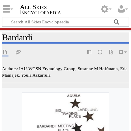
All Skies
Encyclopaedia
Bardardi
Authors: IAU-WGSN Etymology Group, Susanne M Hoffmann, Eric
Mamajek, Youla Azkarrula