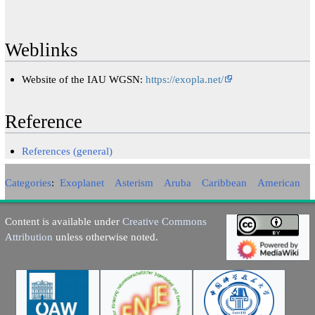
Weblinks
Website of the IAU WGSN:
https://exopla.net/
Reference
References (general)
Categories
:
Exoplanet
Asterism
Aruba
Caribbean
American
Content is available under
Creative Commons
Attribution
unless otherwise noted.