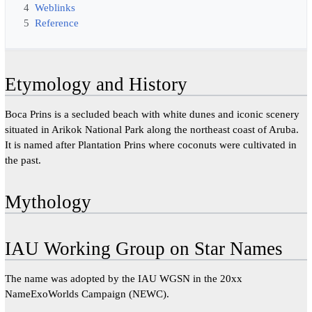
4
Weblinks
5
Reference
Etymology and History
Boca Prins is a secluded beach with white dunes and iconic scenery
situated in Arikok National Park along the northeast coast of Aruba.
It is named after Plantation Prins where coconuts were cultivated in
the past.
Mythology
IAU Working Group on Star Names
The name was adopted by the IAU WGSN in the 20xx
NameExoWorlds Campaign (NEWC).