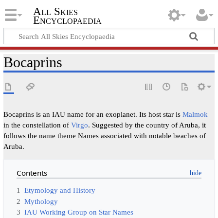
All Skies
Encyclopaedia
Bocaprins
Bocaprins is an IAU name for an exoplanet. Its host star is
Malmok
in the constellation of
Virgo
. Suggested by the country of Aruba, it
follows the name theme Names associated with notable beaches of
Aruba.
Contents
1
Etymology and History
2
Mythology
3
IAU Working Group on Star Names