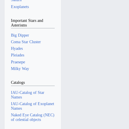
Exoplanets
Important Stars and
Asterisms
Big Dipper
Coma Star Cluster
Hyades
Pleiades
Praesepe
Milky Way
Catalogs
IAU-Catalog of Star
Names
IAU-Catalog of Exoplanet
Names
Naked Eye Catalog (NEC)
of celestial objects