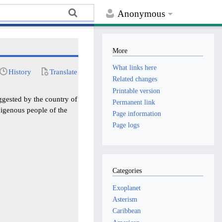
Anonymous
More
What links here
History
Translate
Related changes
Printable version
ggested by the country of
Permanent link
igenous people of the
Page information
Page logs
Categories
Exoplanet
Asterism
Caribbean