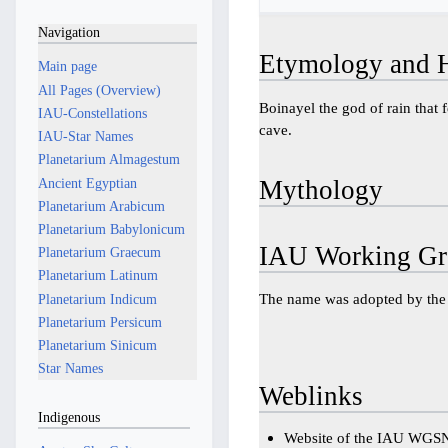
Navigation
Etymology and H
Main page
All Pages (Overview)
Boinayel the god of rain that f
IAU-Constellations
cave.
IAU-Star Names
Planetarium Almagestum
Ancient Egyptian
Mythology
Planetarium Arabicum
Planetarium Babylonicum
IAU Working Gr
Planetarium Graecum
Planetarium Latinum
The name was adopted by t
Planetarium Indicum
Planetarium Persicum
Planetarium Sinicum
Star Names
Weblinks
Indigenous
Website of the IAU WGS