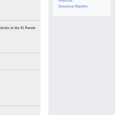
American
Dominican Republic
Márohu in the El Puente