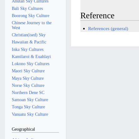
Anutan Sky Cultures
Bali Sky Cultures
Reference
Boorong Sky Culture
Chinese Journey to the
West
References (general)
Christian(ised) Sky
Hawaiian & Pacific
Inka Sky Cultures
Kamilaroi & Euahlayi
Lokono Sky Cultures
Maori Sky Culture
Maya Sky Culture
Norse Sky Culture
Northern Dene SC
Samoan Sky Culture
Tonga Sky Culture
Vanuatu Sky Culture
Geographical