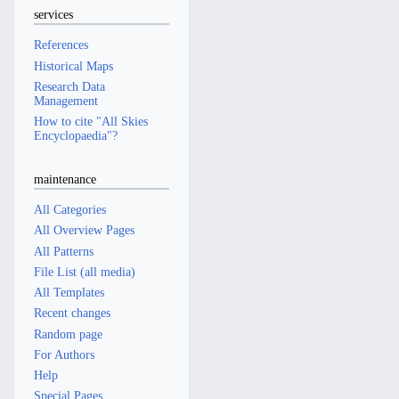
services
References
Historical Maps
Research Data
Management
How to cite "All Skies
Encyclopaedia"?
maintenance
All Categories
All Overview Pages
All Patterns
File List (all media)
All Templates
Recent changes
Random page
For Authors
Help
Special Pages