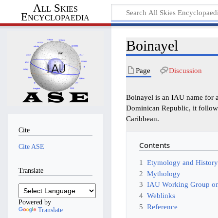
All Skies
Encyclopaedia
Boinayel
Page
Discussion
Boinayel is an IAU name for an
Dominican Republic, it follow
Caribbean.
Cite
Contents
Cite ASE
1
Etymology and Histor
Translate
2
Mythology
3
IAU Working Group on
4
Weblinks
Powered by
5
Reference
Translate