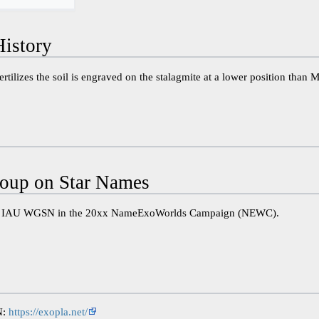
istory
ertilizes the soil is engraved on the stalagmite at a lower position than 
oup on Star Names
he IAU WGSN in the 20xx NameExoWorlds Campaign (NEWC).
N:
https://exopla.net/