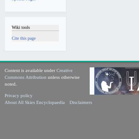
Wiki tools
Cite this page
Content is available under
Creative
Commons Attribution
unless otherwise
noted.
Privacy policy
About All Skies Encyclopaedia
Disclaimers