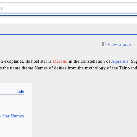
View source
 exoplanet. Its host star is
Márohu
in the constellation of
Aquarius
. Su
s the name theme Names of deities from the mythology of the Taíno ind
y
 Star Names