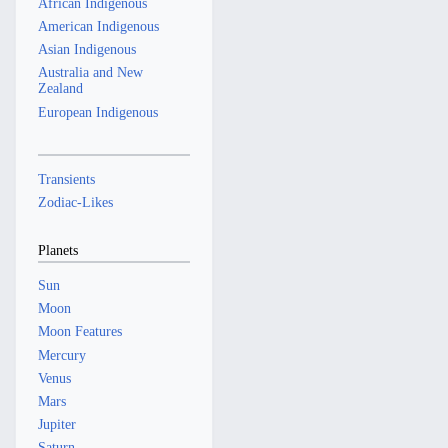
African Indigenous
American Indigenous
Asian Indigenous
Australia and New
Zealand
European Indigenous
Transients
Zodiac-Likes
Planets
Sun
Moon
Moon Features
Mercury
Venus
Mars
Jupiter
Saturn