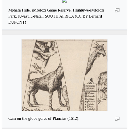
Mphafa Hide, iMfolozi Game Reserve, Hluhluwe-iMfolozi
Park, Kwazulu-Natal, SOUTH AFRICA (CC BY Bernard
DUPONT)
Cam on the globe gores of Plancius (1612).