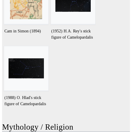
Cam in Simon (1894)
(1952) H.A. Rey's stick
figure of Camelopardalis
(1988) O. Hlad's stick
figure of Camelopardalis
Mythology / Religion