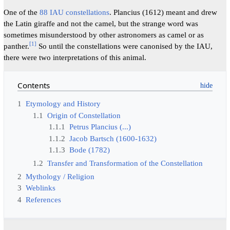
One of the
88 IAU constellations
. Plancius (1612) meant and drew
the Latin giraffe and not the camel, but the strange word was
sometimes misunderstood by other astronomers as camel or as
[
1
]
panther.
So until the constellations were canonised by the IAU,
there were two interpretations of this animal.
Contents
1
Etymology and History
1.1
Origin of Constellation
1.1.1
Petrus Plancius (...)
1.1.2
Jacob Bartsch (1600-1632)
1.1.3
Bode (1782)
1.2
Transfer and Transformation of the Constellation
2
Mythology / Religion
3
Weblinks
4
References