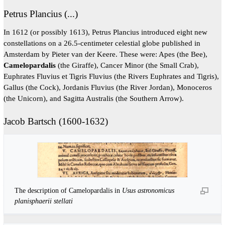
Petrus Plancius (...)
In 1612 (or possibly 1613), Petrus Plancius introduced eight new
constellations on a 26.5-centimeter celestial globe published in
Amsterdam by Pieter van der Keere. These were: Apes (the Bee),
Camelopardalis
(the Giraffe), Cancer Minor (the Small Crab),
Euphrates Fluvius et Tigris Fluvius (the Rivers Euphrates and Tigris),
Gallus (the Cock), Jordanis Fluvius (the River Jordan), Monoceros
(the Unicorn), and Sagitta Australis (the Southern Arrow).
Jacob Bartsch (1600-1632)
The description of Camelopardalis in
Usus astronomicus
planisphaerii stellati