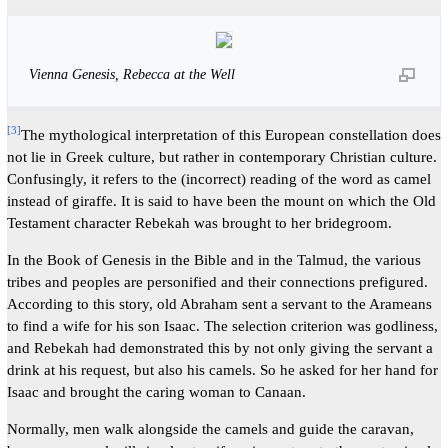
Vienna Genesis, Rebecca at the Well
[
3
]
The mythological interpretation of this European constellation does
not lie in Greek culture, but rather in contemporary Christian culture.
Confusingly, it refers to the (incorrect) reading of the word as camel
instead of giraffe. It is said to have been the mount on which the Old
Testament character Rebekah was brought to her bridegroom.
In the Book of Genesis in the Bible and in the Talmud, the various
tribes and peoples are personified and their connections prefigured.
According to this story, old Abraham sent a servant to the Arameans
to find a wife for his son Isaac. The selection criterion was godliness,
and Rebekah had demonstrated this by not only giving the servant a
drink at his request, but also his camels. So he asked for her hand for
Isaac and brought the caring woman to Canaan.
Normally, men walk alongside the camels and guide the caravan,