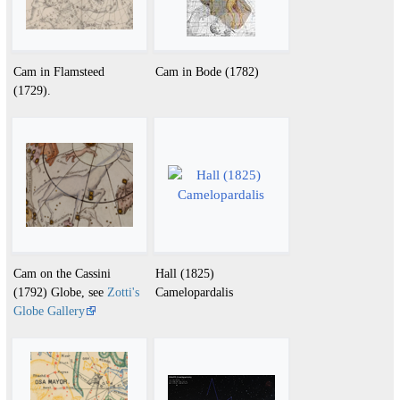
Cam in Flamsteed
Cam in Bode (1782)
(1729).
Cam on the Cassini
Hall (1825)
(1792) Globe, see
Zotti's
Camelopardalis
Globe Gallery