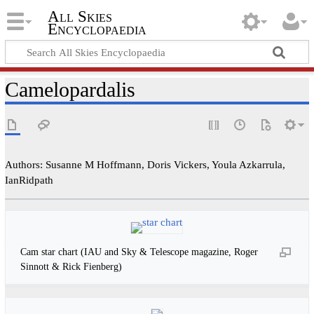
All Skies
Encyclopaedia
Camelopardalis
Authors: Susanne M Hoffmann, Doris Vickers, Youla Azkarrula,
IanRidpath
Cam star chart (IAU and Sky & Telescope magazine, Roger
Sinnott & Rick Fienberg)