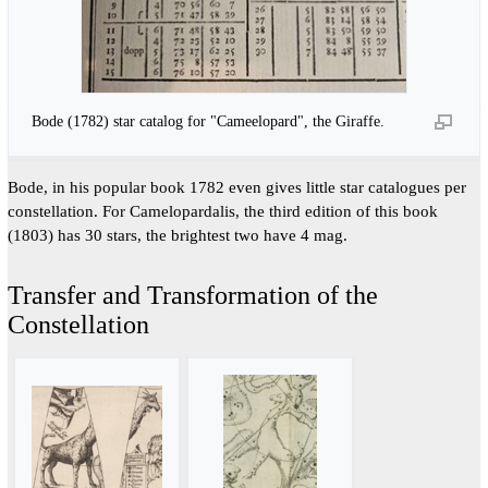
Bode (1782) star catalog for "Cameelopard", the Giraffe.
Bode, in his popular book 1782 even gives little star catalogues per
constellation. For Camelopardalis, the third edition of this book
(1803) has 30 stars, the brightest two have 4 mag.
Transfer and Transformation of the
Constellation