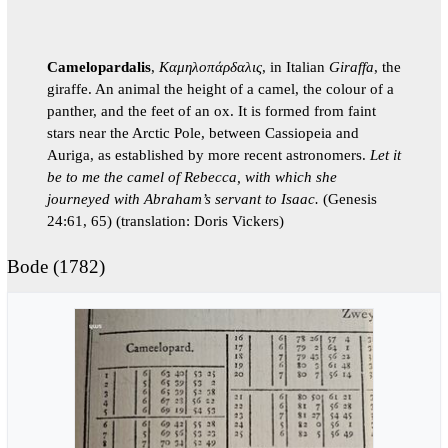
Camelopardalis
,
Καμηλοπάρδαλις
, in Italian
Giraffa
, the
giraffe. An animal the height of a camel, the colour of a
panther, and the feet of an ox. It is formed from faint
stars near the Arctic Pole, between Cassiopeia and
Auriga, as established by more recent astronomers.
Let it
be to me the camel of Rebecca, with which she
journeyed with Abraham’s servant to Isaac.
(Genesis
24:61, 65) (translation: Doris Vickers)
Bode (1782)