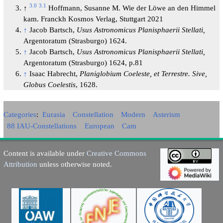
3.0
3.1
↑
Hoffmann, Susanne M. Wie der Löwe an den Himmel
kam. Franckh Kosmos Verlag, Stuttgart 2021
↑
Jacob Bartsch,
Usus Astronomicus Planisphaerii Stellati,
Argentoratum (Strasburgo) 1624.
↑
Jacob Bartsch,
Usus Astronomicus Planisphaerii Stellati,
Argentoratum (Strasburgo) 1624, p.81
↑
Isaac Habrecht,
Planiglobium Coeleste, et Terrestre. Sive,
Globus Coelestis
, 1628.
Categories
:
Eurasia
Constellation
Modern
Asterism
88 IAU-Constellations
European
Cam
Content is available under
Creative Commons
Attribution
unless otherwise noted.