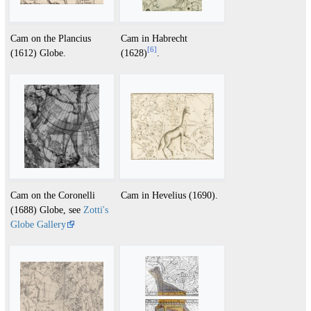
Cam on the Plancius
Cam in Habrecht
[
6
]
(1612) Globe.
(1628)
.
Cam on the Coronelli
Cam in Hevelius (1690).
(1688) Globe, see
Zotti's
Globe Gallery