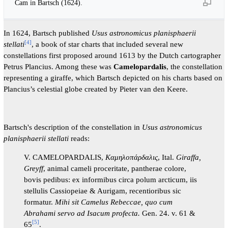
Cam in Bartsch (1624).
In 1624, Bartsch published
Usus astronomicus planisphaerii
[
4
]
stellati
, a book of star charts that included several new
constellations first proposed around 1613 by the Dutch cartographer
Petrus Plancius. Among these was
Camelopardalis
, the constellation
representing a giraffe, which Bartsch depicted on his charts based on
Plancius’s celestial globe created by Pieter van den Keere.
Bartsch's description of the constellation in
Usus astronomicus
planisphaerii stellati
reads:
V. CAMELOPARDALIS,
Καμηλοπάρδαλις
, Ital.
Giraffa,
Greyff
, animal cameli proceritate, pantherae colore,
bovis pedibus: ex informibus circa polum arcticum, iis
stellulis Cassiopeiae & Aurigam, recentioribus sic
formatur.
Mihi sit Camelus Rebeccae, quo cum
Abrahami servo ad Isacum profecta.
Gen. 24. v. 61 &
[
5
]
65
.