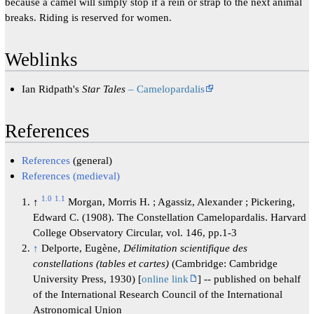
because a camel will simply stop if a rein or strap to the next animal
breaks. Riding is reserved for women.
Weblinks
Ian Ridpath's
Star Tales
– Camelopardalis
References
References
(general)
References (medieval)
1.0
1.1
↑
Morgan, Morris H. ; Agassiz, Alexander ; Pickering,
Edward C. (1908). The Constellation Camelopardalis. Harvard
College Observatory Circular, vol. 146, pp.1-3
↑
Delporte, Eugène,
Délimitation scientifique des
constellations (tables et cartes)
(Cambridge: Cambridge
University Press, 1930) [
online link
] -- published on behalf
of the International Research Council of the International
Astronomical Union