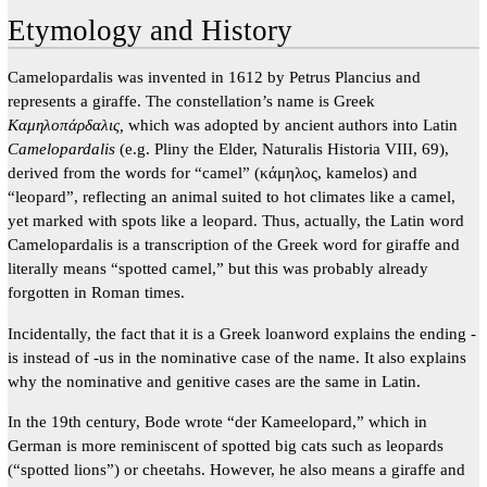
Etymology and History
Camelopardalis was invented in 1612 by Petrus Plancius and
represents a giraffe. The constellation’s name is Greek
Καμηλοπάρδαλις,
which was adopted by ancient authors into Latin
Camelopardalis
(e.g. Pliny the Elder, Naturalis Historia VIII, 69),
derived from the words for “camel” (κάμηλος, kamelos) and
“leopard”, reflecting an animal suited to hot climates like a camel,
yet marked with spots like a leopard. Thus, actually, the Latin word
Camelopardalis is a transcription of the Greek word for giraffe and
literally means “spotted camel,” but this was probably already
forgotten in Roman times.
Incidentally, the fact that it is a Greek loanword explains the ending -
is instead of -us in the nominative case of the name. It also explains
why the nominative and genitive cases are the same in Latin.
In the 19th century, Bode wrote “der Kameelopard,” which in
German is more reminiscent of spotted big cats such as leopards
(“spotted lions”) or cheetahs. However, he also means a giraffe and