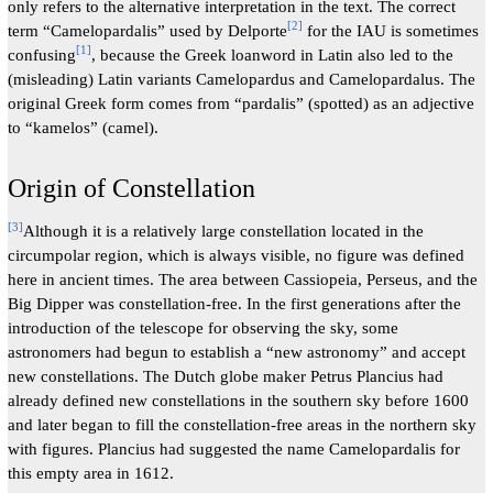
only refers to the alternative interpretation in the text. The correct
[
2
]
term “Camelopardalis” used by Delporte
for the IAU is sometimes
[
1
]
confusing
, because the Greek loanword in Latin also led to the
(misleading) Latin variants Camelopardus and Camelopardalus. The
original Greek form comes from “pardalis” (spotted) as an adjective
to “kamelos” (camel).
Origin of Constellation
[
3
]
Although it is a relatively large constellation located in the
circumpolar region, which is always visible, no figure was defined
here in ancient times. The area between Cassiopeia, Perseus, and the
Big Dipper was constellation-free. In the first generations after the
introduction of the telescope for observing the sky, some
astronomers had begun to establish a “new astronomy” and accept
new constellations. The Dutch globe maker Petrus Plancius had
already defined new constellations in the southern sky before 1600
and later began to fill the constellation-free areas in the northern sky
with figures. Plancius had suggested the name Camelopardalis for
this empty area in 1612.