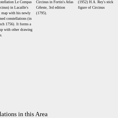
stellation Le Compas
Circinus in Fortin's Atlas
(1952) H.A. Rey's stick
cinus) in Lacaille's
Céleste, 3rd edition
figure of Circinus
st map with his newly
(1795).
ined constellations (in
nch 1756). It forms a
up with other drawing
s.
ations in this Area