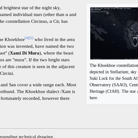
rd brightest star of the night sky,
named individual stars (other than α and
he constellation Circinus, α Cir, has
[
4
]
[
5
]
the Khoekhoe
who lived in the area
ation was invented, have named the two
ast" (
Xami Di Mura
), where the beast
es are "mura". If the two bright stars
The Khoekhoe constellatio
 of this creature is seen in the adjacent
depicted in Stellarium; sky
Circini.
Suki Lock for the South Af
and San cover a wide range each. Most
Observatory (SAAO), Centr
Heritage (CfAH). The star 
oribund. The Khoekhoe dialect /Xam is
here.
fortunately recorded, however there
urrounding technical drawing.