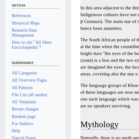
services
In this area adjacent to the thi
Indigenous cultures have not 
References
β Centauri). The main star of t
Historical Maps
hence been nameless.
Research Data
Management
The South African people of 
How to cite "All Skies
at the time when the constell
Encyclopaedia"?
bright stars "the eyes of the be
(xami) is a lion and the two ey
maintenance
are imagined the eyes, the face
All Categories
areas, covering also the star α 
All Overview Pages
The language groups of Khoe 
All Patterns
of these languages are now m
File List (all media)
one such language which was 
All Templates
are no speakers surviving.
Recent changes
Random page
Mythology
For Authors
Help
Naturally, there is no myth s
Special Pages