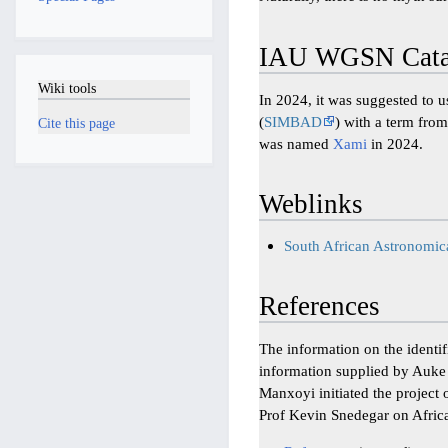
IAU WGSN Catal
Wiki tools
In 2024, it was suggested to 
(
SIMBAD
) with a term from
Cite this page
was named
Xami
in 2024.
Weblinks
South African Astronomi
References
The information on the identi
information supplied by Auk
Manxoyi initiated the project 
Prof Kevin Snedegar on Africa