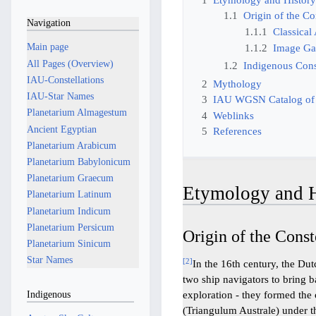
1.1
Origin of the Co
Navigation
1.1.1
Classical
Main page
1.1.2
Image Ga
All Pages (Overview)
1.2
Indigenous Const
IAU-Constellations
2
Mythology
IAU-Star Names
3
IAU WGSN Catalog of
Planetarium Almagestum
4
Weblinks
Ancient Egyptian
5
References
Planetarium Arabicum
Planetarium Babylonicum
Planetarium Graecum
Etymology and H
Planetarium Latinum
Planetarium Indicum
Planetarium Persicum
Origin of the Const
Planetarium Sinicum
Star Names
[
2
]
In the 16th century, the Du
two ship navigators to bring b
Indigenous
exploration - they formed the 
(Triangulum Australe) under th