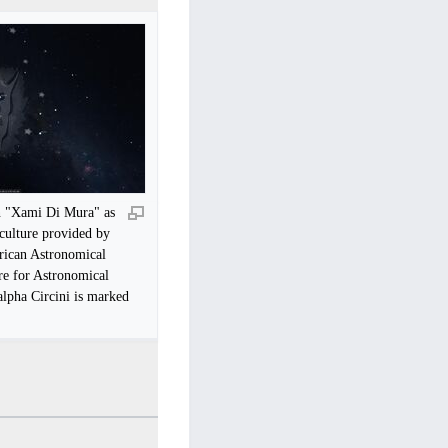
n "Xami Di Mura" as
 culture provided by
rican Astronomical
e for Astronomical
alpha Circini is marked