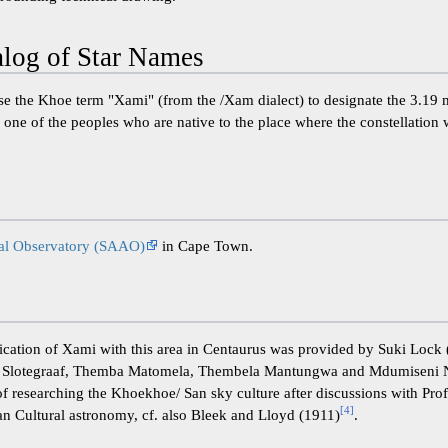
og of Star Names
use the Khoe term "Xami" (from the /Xam dialect) to designate the 3.19 m
 one of the peoples who are native to the place where the constellation 
cal Observatory (SAAO)
in Cape Town.
fication of Xami with this area in Centaurus was provided by Suki Loc
e Slotegraaf, Themba Matomela, Thembela Mantungwa and Mdumiseni 
of researching the Khoekhoe/ San sky culture after discussions with Pro
[
4
]
n Cultural astronomy, cf. also Bleek and Lloyd (1911)
.