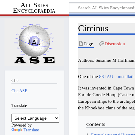
All Skies
Encyclopaedia
Circinus
Page
Discussion
Authors: Susanne M Hoffmann
One of the
88 IAU constellati
Cite
It was invented in Cape Town 
Cite ASE
Fort de Goede Hoop (Castle of
European ships to the archipe
Translate
the Khoekhoe clans of the reg
Contents
Powered by
Translate
1
Etymology and Histor