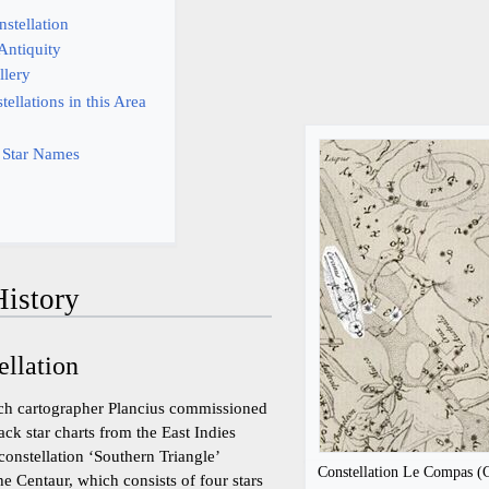
nstellation
 Antiquity
llery
ellations in this Area
 Star Names
istory
ellation
tch cartographer Plancius commissioned
ack star charts from the East Indies
constellation ‘Southern Triangle’
Constellation Le Compas (Ci
e Centaur, which consists of four stars