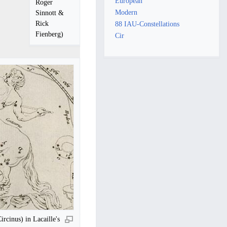
European
Roger
Modern
Sinnott &
Rick
88 IAU-Constellations
Fienberg)
Cir
rcinus) in Lacaille's