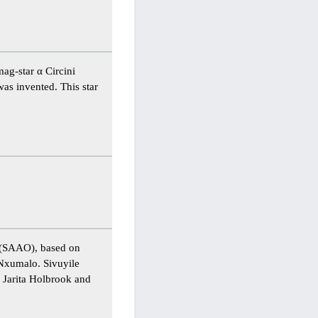
ag-star α Circini
was invented. This star
k (SAAO), based on
Nxumalo. Sivuyile
f Jarita Holbrook and