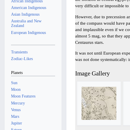
African Indigenous
very difficult or impossible to
American Indigenous
Asian Indigenous
However, due to precession an
Australia and New
of the compass would have pas
Zealand
and implausible even if we cou
European Indigenous
almost 5 mag, so that they ap
Centaurus stars.
Transients
It was not until European expe
Zodiac-Likes
was not done systematically: i
Image Gallery
Planets
Sun
Moon
Moon Features
Mercury
Venus
Mars
Jupiter
Saturn