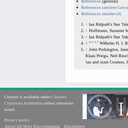
References
(general)
References (ancient Gre
References (medieval)
↑
Ian Ridpath's Star Tal
↑
Hoffmann, Susanne M
↑
Ian Ridpath's Star Tal
4.0
4.1
↑
Wilhelm H. I. 
↑
John Parkington, Jan
Klaas Priega, Neil Rus
!au and |xam Cosmos
Content is available under
Creative
Commons Attribution
unless otherwise
noted.
Privacy policy
About All Skies Encyclopaedia
Disclaimers