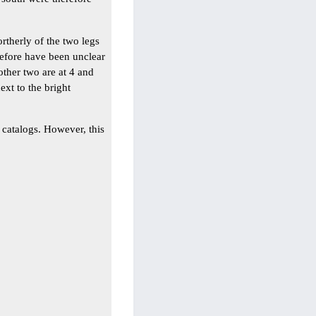
rtherly of the two legs
refore have been unclear
other two are at 4 and
xt to the bright
r catalogs. However, this