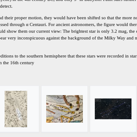
 detect.
d their proper motion, they would have been shifted so that the more no
sed through α Centauri. For ancient astronomers, the figure would the
ld show them our current view: The brightest star is only 3.2 mag, the 
pear very inconspicuous against the background of the Milky Way and ne
ditions to the southern hemisphere that these stars were recorded in sta
n the 16th century