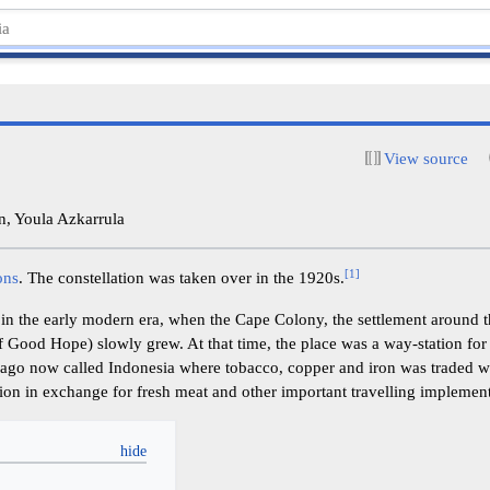
View source
, Youla Azkarrula
[
1
]
ons
. The constellation was taken over in the 1920s.
in the early modern era, when the Cape Colony, the settlement around 
 Good Hope) slowly grew. At that time, the place was a way-station for
lago now called Indonesia where tobacco, copper and iron was traded w
ion in exchange for fresh meat and other important travelling implement
y