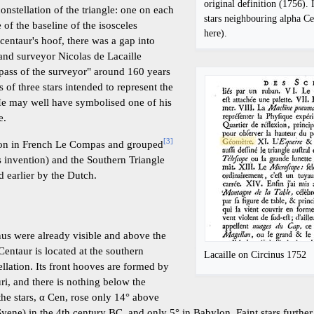
original definition (1756). 
constellation of the triangle: one on each
stars neighbouring alpha Ce
 of the baseline of the isosceles
here).
 centaur's hoof, there was a gap into
and surveyor Nicolas de Lacaille
pass of the surveyor" around 160 years
s of three stars intended to represent the
He may well have symbolised one of his
e.
[
3
]
tion in French Le Compas and grouped
 invention) and the Southern Triangle
d earlier by the Dutch.
cinus were already visible and above the
Centaur is located at the southern
Lacaille on Circinus 1752
llation. Its front hooves are formed by
uri, and there is nothing below the
he stars, α Cen, rose only 14° above
Syene) in the 4th century BC, and only 5° in Babylon. Faint stars furthe