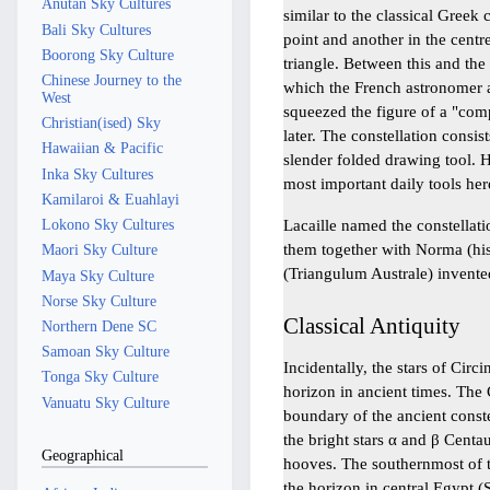
Anutan Sky Cultures
similar to the classical Greek 
Bali Sky Cultures
point and another in the centre
Boorong Sky Culture
triangle. Between this and the
Chinese Journey to the
which the French astronomer 
West
squeezed the figure of a "com
Christian(ised) Sky
later. The constellation consist
Hawaiian & Pacific
slender folded drawing tool. 
Inka Sky Cultures
most important daily tools her
Kamilaroi & Euahlayi
Lacaille named the constella
Lokono Sky Cultures
them together with Norma (his
Maori Sky Culture
(Triangulum Australe) invente
Maya Sky Culture
Norse Sky Culture
Classical Antiquity
Northern Dene SC
Samoan Sky Culture
Incidentally, the stars of Cir
Tonga Sky Culture
horizon in ancient times. The 
Vanuatu Sky Culture
boundary of the ancient conste
the bright stars α and β Centa
Geographical
hooves. The southernmost of t
the horizon in central Egypt (