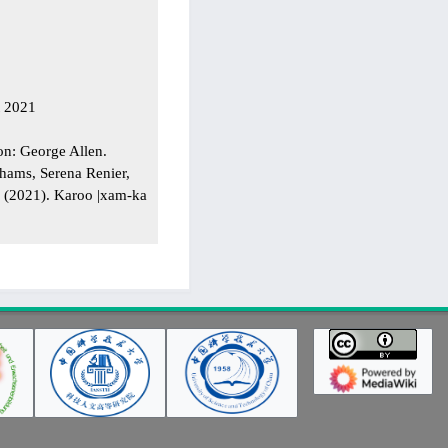
t 2021
on: George Allen.
hams, Serena Renier,
r (2021). Karoo |xam-ka