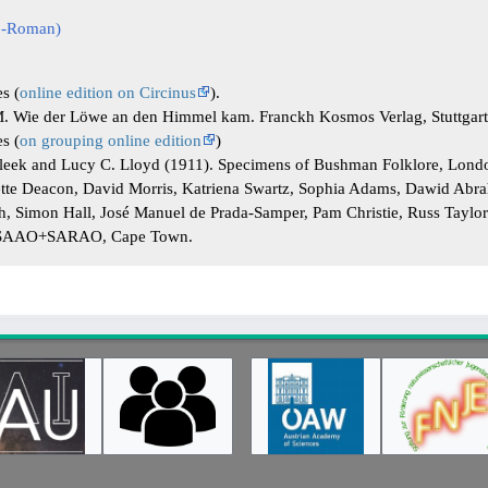
co-Roman)
es (
online edition on Circinus
).
. Wie der Löwe an den Himmel kam. Franckh Kosmos Verlag, Stuttgar
es (
on grouping online edition
)
Bleek and Lucy C. Lloyd (1911). Specimens of Bushman Folklore, Lond
ette Deacon, David Morris, Katriena Swartz, Sophia Adams, Dawid Abra
ch, Simon Hall, José Manuel de Prada-Samper, Pam Christie, Russ Taylo
, SAAO+SARAO, Cape Town.