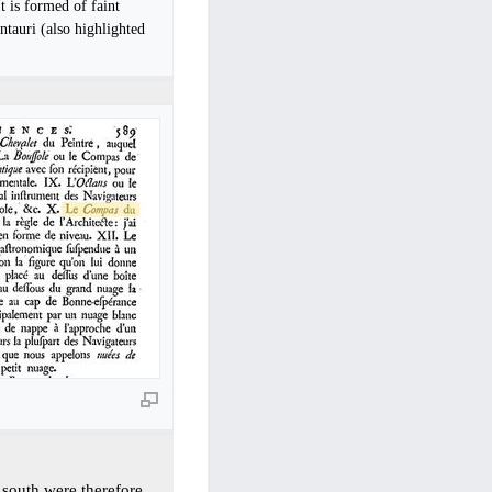
It is formed of faint
ntauri (also highlighted
r south were therefore