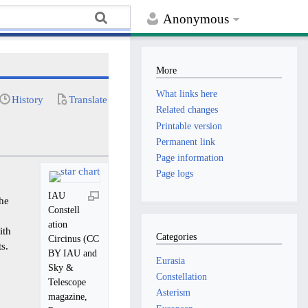
Anonymous
More
What links here
History
Translate
Related changes
Printable version
Permanent link
Page information
Page logs
IAU
the
Constell
ation
ith
Categories
Circinus (CC
s.
BY IAU and
Eurasia
Sky &
Constellation
Telescope
Asterism
magazine,