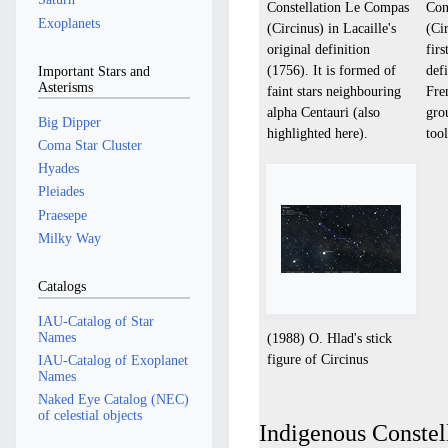
Constellation Le Compas
Con
Exoplanets
(Circinus) in Lacaille's
(Cir
original definition
fir
(1756). It is formed of
def
Important Stars and
Asterisms
faint stars neighbouring
Fre
alpha Centauri (also
gro
Big Dipper
highlighted here).
tool
Coma Star Cluster
Hyades
Pleiades
Praesepe
Milky Way
Catalogs
IAU-Catalog of Star
Names
(1988) O. Hlad's stick
figure of Circinus
IAU-Catalog of Exoplanet
Names
Naked Eye Catalog (NEC)
of celestial objects
Indigenous Constell