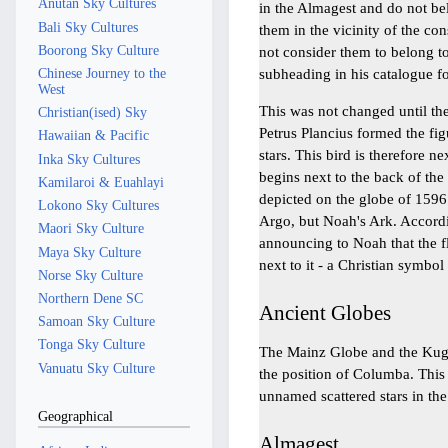
Anutan Sky Cultures
in the Almagest and do not bel
Bali Sky Cultures
them in the vicinity of the co
Boorong Sky Culture
not consider them to belong to
subheading in his catalogue fo
Chinese Journey to the
West
This was not changed until th
Christian(ised) Sky
Petrus Plancius formed the fig
Hawaiian & Pacific
stars. This bird is therefore ne
Inka Sky Cultures
begins next to the back of the 
Kamilaroi & Euahlayi
depicted on the globe of 1596.
Lokono Sky Cultures
Argo, but Noah's Ark. Accordin
Maori Sky Culture
announcing to Noah that the f
Maya Sky Culture
next to it - a Christian symbo
Norse Sky Culture
Northern Dene SC
Ancient Globes
Samoan Sky Culture
Tonga Sky Culture
The Mainz Globe and the Kugel
Vanuatu Sky Culture
the position of Columba. This
unnamed scattered stars in the
Geographical
Almagest