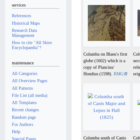
services
References
Historical Maps
Research Data
Management
How to cite "All Skies
Encyclopaedia"?
Columba on Blaeu's first
Col
globe (1602) which is a
sec
maintenance
copy of Plancius/
rel
All Categories
Hondius (1598).
RMG
ori
All Overview Pages
All Patterns
File List (all media)
All Templates
Recent changes
Random page
For Authors
Help
Columba south of Canis
Col
Special Pages