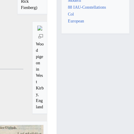
Modern
Rick
88 IAU-Constellations
Fienberg)
Col
European
Woo
d
pige
on
in
Wes
t
Kirb
y,
Eng
land