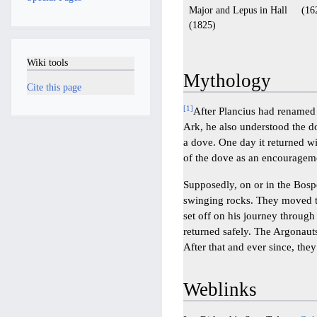
Major and Lepus in Hall
(16
(1825)
Wiki tools
Mythology
Cite this page
[
1
]
After Plancius had renamed t
Ark, he also understood the d
a dove. One day it returned wi
of the dove as an encouragem
Supposedly, on or in the Bosp
swinging rocks. They moved t
set off on his journey through 
returned safely. The Argonauts
After that and ever since, they
Weblinks