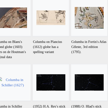
umba on Blaeu's
Columba on Plancius
Columba in Fortin's Atlas
ond globe (1603)
(1612) globe has a
Céleste, 3rd edition
ies on de Houtman's
spelling variant
(1795).
ginal data
umba in Schiller
(1952) H.A. Rey's stick
(1988) O. Hlad's stick