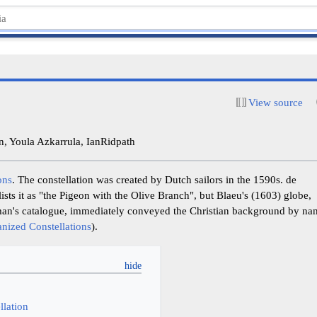
View source
, Youla Azkarrula, IanRidpath
ons
. The constellation was created by Dutch sailors in the 1590s. de
lists it as "the Pigeon with the Olive Branch", but Blaeu's (1603) globe,
an's catalogue, immediately conveyed the Christian background by na
anized Constellations
).
y
llation