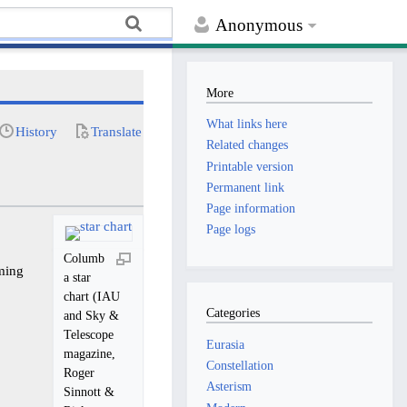
Anonymous
More
What links here
History
Translate
Related changes
Printable version
Permanent link
Page information
Page logs
Columb
ming
a star
chart (IAU
Categories
and Sky &
Telescope
Eurasia
magazine,
Constellation
Roger
Asterism
Sinnott &