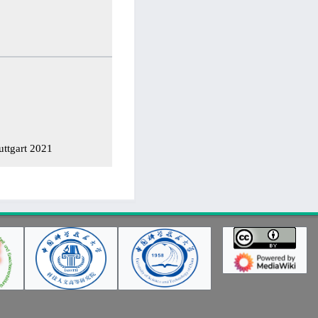
ttgart 2021