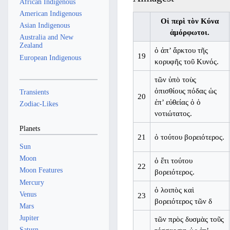
African Indigenous
American Indigenous
Οἱ περὶ τὸν Κύνα
Asian Indigenous
ἀμόρφωτοι.
Australia and New
Zealand
ὁ ἀπ’ ἄρκτου τῆς
19
European Indigenous
κορυφῆς τοῦ Κυνός.
τῶν ὑπὸ τοὺς
ὀπισθίους πόδας ὡς
Transients
20
ἐπ’ εὐθείας ὁ ὁ
Zodiac-Likes
νοτιώτατος.
Planets
21
ὁ τούτου βορειότερος.
Sun
Moon
ὁ ἔτι τούτου
22
Moon Features
βορειότερος.
Mercury
ὁ λοιπὸς καὶ
Venus
23
βορειότερος τῶν δ
Mars
Jupiter
τῶν πρὸς δυσμὰς τοῦς
Saturn