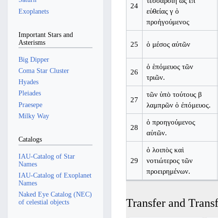
τέσσαρσιη ὡς ἐπ’
24
εὐθείας γ ὁ
Exoplanets
προἠγούμενος
Important Stars and
Asterisms
25
ὁ μέσος αὐτῶν
Big Dipper
ὁ ἑπόμευος τῶν
Coma Star Cluster
26
τριῶν.
Hyades
Pleiades
τῶν ὑπὸ τούτους β
27
Praesepe
λαμπρῶν ὁ ἐπόμευος.
Milky Way
ὁ προηγούμενος
28
αὐτῶν.
Catalogs
ὁ λοιπὸς καὶ
IAU-Catalog of Star
29
νοτιώτερος τῶν
Names
προειρημένων.
IAU-Catalog of Exoplanet
Names
Naked Eye Catalog (NEC)
Transfer and Transf
of celestial objects