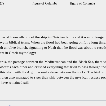
27)
figure of Columba
figure of Columba
he old constellation of the ship in Christian terms and it was no longer
ove in biblical terms. When the flood had been going on for a long time
th an olive branch, signalling to Noah that the flood was about to recede
ent in Greek mythology:
erus, the passage between the Mediterranean and the Black Sea, there w
owards each other and crushed everything that tried to pass through t
this strait with the Argo, he sent a dove between the rocks. The bird only
 then also managed to steer their ship between the mystical, restless ro
 have remained still.