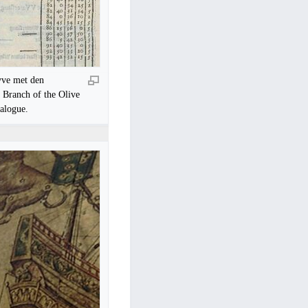
yve met den
a Branch of the Olive
talogue.