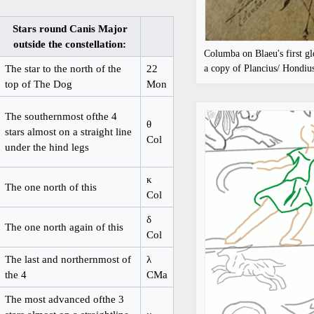
Stars round Canis Major
outside the constellation:
Columba on Blaeu's first g
The star to the north of the
22
a copy of Plancius/ Hondiu
top of The Dog
Mon
The southernmost ofthe 4
θ
stars almost on a straight line
Col
under the hind legs
κ
The one north of this
Col
δ
The one north again of this
Col
The last and northernmost of
λ
the 4
CMa
The most advanced ofthe 3