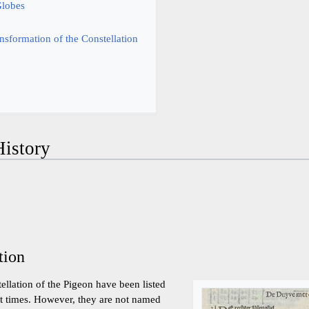
Globes
nsformation of the Constellation
istory
tion
tellation of the Pigeon have been listed
ent times. However, they are not named