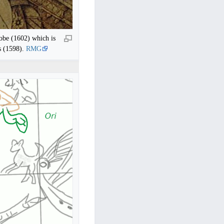
lobe (1602) which is
s (1598).
RMG