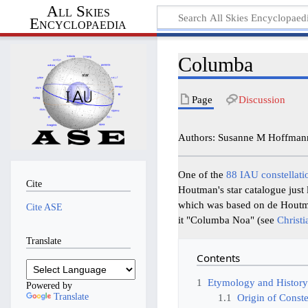
All Skies
Encyclopaedia
Columba
Page
Discussion
Authors: Susanne M Hoffmann
One of the
88 IAU constellati
Cite
Houtman's star catalogue just 
which was based on de Houtm
Cite ASE
it "Columba Noa" (see
Christi
Translate
Contents
1
Etymology and Histor
Powered by
Translate
1.1
Origin of Conste