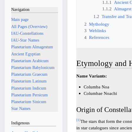
1.1.1
Ancient 
1.1.2
Almagest
Navigation
1.2
Transfer and Tra
Main page
2
Mythology
All Pages (Overview)
3
Weblinks
IAU-Constellations
4
References
IAU-Star Names
Planetarium Almagestum
Ancient Egyptian
Planetarium Arabicum
Etymology and H
Planetarium Babylonicum
Planetarium Graecum
Name Variants:
Planetarium Latinum
Columba Noa
Planetarium Indicum
Columbae Noachi
Planetarium Persicum
Planetarium Sinicum
Origin of Constella
Star Names
[
1
]
The stars that form the cons
Indigenous
in star catalogues since anci