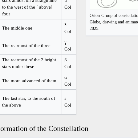
stars almost on a straightline
μ
to the west of the [ above]
Col
four
Orion-Group of constellati
Globe, drawing and anima
λ
The middle one
2025.
Col
γ
The rearmost of the three
Col
The rearmost of the 2 bright
β
stars under these
Col
α
The more advanced of them
Col
The last star, to the south of
ε
the above
Col
ormation of the Constellation