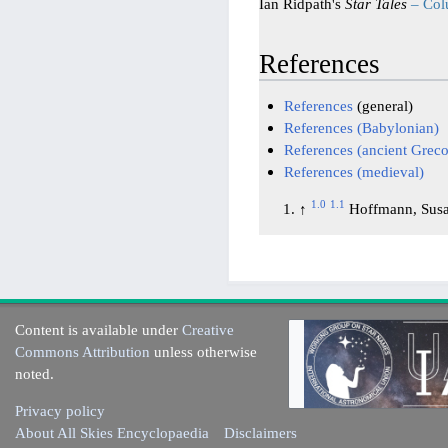
Ian Ridpath's
Star Tales
– Co
References
References
(general)
References (Babylonian)
References (ancient Gre
References (medieval)
1.0
1.1
↑
Hoffmann, Susa
Content is available under
Creative
Commons Attribution
unless otherwise
noted.
Privacy policy
About All Skies Encyclopaedia
Disclaimers