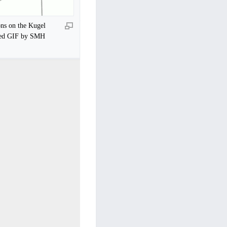
ons on the Kugel
ted GIF by SMH