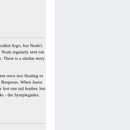
 called Argo, but Noah's
, Noah regularly sent out
. There is a similar story
ere once two floating or
he Bosperus. When Jason
 lost one tail feather, but
cks - the Symplegades.