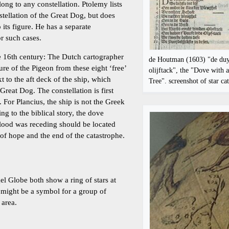
ong to any constellation. Ptolemy lists
nstellation of the Great Dog, but does
 its figure. He has a separate
r such cases.
e 16th century: The Dutch cartographer
de Houtman (1603) "de du
ure of the Pigeon from these eight ‘free’
olijftack", the "Dove with 
xt to the aft deck of the ship, which
Tree". screenshot of star ca
Great Dog. The constellation is first
 For Plancius, the ship is not the Greek
g to the biblical story, the dove
lood was receding should be located
l of hope and the end of the catastrophe.
 Globe both show a ring of stars at
 might be a symbol for a group of
 area.