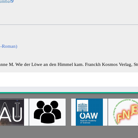
lumba
co-Roman)
nne M. Wie der Löwe an den Himmel kam. Franckh Kosmos Verlag, Stu