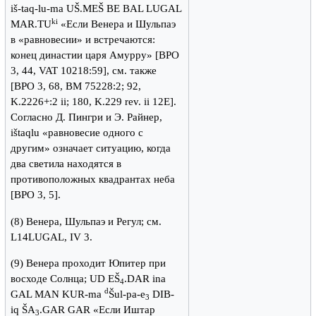
iš-taq-lu-ma UŠ.MEŠ BE BAL LUGAL
ki
MAR.TU
«Если Венера и Шульпаэ
в «равновесии» и встречаются:
конец династии царя Амурру» [BPO
3, 44, VAT 10218:59], см. также
[BPO 3, 68, BM 75228:2; 92,
K.2226+:2 ii; 180, K.229 rev. ii 12E].
Согласно Д. Пингри и Э. Райнер,
ištaqlu «равновесие одного с
другим» означает ситуацию, когда
два светила находятся в
противоположных квадрантах неба
[BPO 3, 5].
(8) Венера, Шульпаэ и Регул; см.
L14LUGAL, IV 3.
(9) Венера проходит Юпитер при
восходе Солнца; UD EŠ
.DAR ina
4
d
GAL MAN KUR-ma
Šul-pa-e
DIB-
3
iq ŠA
.GAR GAR «Если Иштар
3