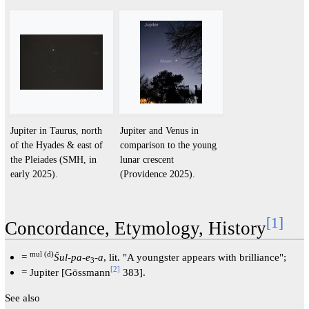
Jupiter in Taurus, north
Jupiter and Venus in
of the Hyades & east of
comparison to the young
the Pleiades (SMH, in
lunar crescent
early 2025).
(Providence 2025).
[
1
]
Concordance, Etymology, History
mul (d)
=
Šul-pa-e
-
a
, lit. "A youngster appears with brilliance";
3
[
2
]
= Jupiter [Gössmann
383].
See also