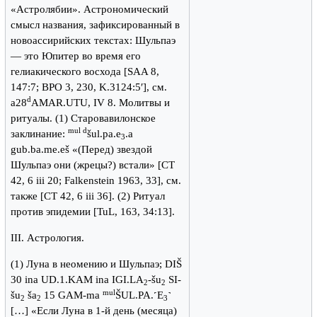
«Астролябии». Астрономический
смысл названия, зафиксированный в
новоассирийских текстах: Шульпаэ
— это Юпитер во время его
гелиакического восхода [SAA 8,
147:7; BPO 3, 230, K.3124:5′], см.
d
a28
AMAR.UTU, IV 8. Молитвы и
ритуалы. (1) Старовавилонское
mul d
заклинание:
šul.pa.e
.a
3
gub.ba.me.eš «(Перед) звездой
Шульпаэ они (жрецы?) встали» [CT
42, 6 iii 20; Falkenstein 1963, 33], см.
также [CT 42, 6 iii 36]. (2) Ритуал
против эпидемии [TuL, 163, 34:13].
III. Астрология.
(1) Луна в неомению и Шульпаэ; DIŠ
30 ina UD.1.KAM ina IGI.LA
-šu
SI-
2
2
mul
šu
ša
15 GAM-ma
ŠUL.PA.˹E
˺
2
2
3
[…] «Если Луна в 1-й день (месяца)