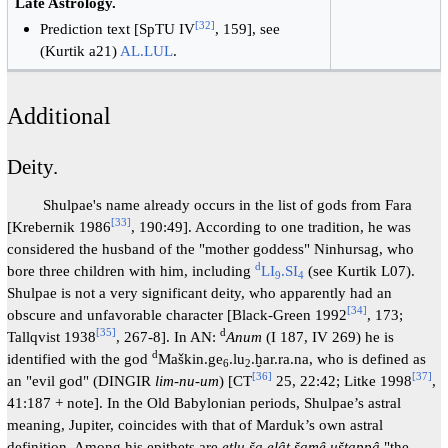
Late Astrology.
[
32
]
Prediction text [SpTU IV
, 159], see
(Kurtik a21)
AL.LUL
.
Additional
Deity.
Shulpae's name already occurs in the list of gods from Fara
[
33
]
[Krebernik 1986
, 190:49]. According to one tradition, he was
considered the husband of the "mother goddess" Ninhursag, who
d
bore three children with him, including
LI
.SI
(see Kurtik L07).
9
4
Shulpae is not a very significant deity, who apparently had an
[
34
]
obscure and unfavorable character [Black-Green 1992
, 173;
[
35
]
d
Tallqvist 1938
, 267-8]. In AN:
Anum
(I 187, IV 269) he is
d
identified with the god
Maškin.ge
.lu
.ḫar.ra.na, who is defined as
6
2
[
36
]
[
37
]
an "evil god" (DINGIR
lim-nu-um
) [CT
25, 22:42; Litke 1998
,
41:187 + note]. In the Old Babylonian periods, Shulpae’s astral
meaning, Jupiter, coincides with that of Marduk’s own astral
definition. Among his epithets are
eṭlu ša elât šamê uštappâ
"the