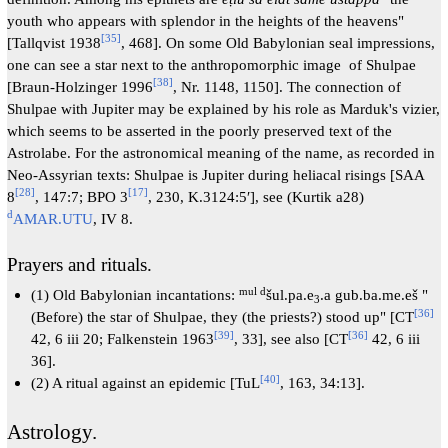
youth who appears with splendor in the heights of the heavens"
[
35
]
[Tallqvist 1938
, 468]. On some Old Babylonian seal impressions,
one can see a star next to the anthropomorphic image of Shulpae
[
38
]
[Braun-Holzinger 1996
, Nr. 1148, 1150]. The connection of
Shulpae with Jupiter may be explained by his role as Marduk's vizier,
which seems to be asserted in the poorly preserved text of the
Astrolabe. For the astronomical meaning of the name, as recorded in
Neo-Assyrian texts: Shulpae is Jupiter during heliacal risings [SAA
[
28
]
[
17
]
8
, 147:7; BPO 3
, 230, K.3124:5′], see (Kurtik a28)
d
AMAR.UTU
, IV 8.
Prayers and rituals.
mul d
(1) Old Babylonian incantations:
šul.pa.e
.a gub.ba.me.eš "
3
[
36
]
(Before) the star of Shulpae, they (the priests?) stood up" [CT
[
39
]
[
36
]
42, 6 iii 20; Falkenstein 1963
, 33], see also [CT
42, 6 iii
36].
[
40
]
(2) A ritual against an epidemic [TuL
, 163, 34:13].
Astrology.