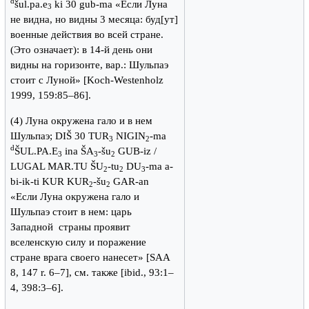
d
šul.pa.e
ki 30 gub-ma «Если Луна
3
не видна, но видны 3 месяца: буд[ут]
военные действия во всей стране.
(Это означает): в 14-й день они
видны на горизонте, вар.: Шульпаэ
стоит с Луной» [Koch-Westenholz
1999, 159:85–86].
(4) Луна окружена гало и в нем
Шульпаэ; DIŠ 30 TUR
NIGIN
-ma
3
2
d
ŠUL.PA.E
ina ŠA
-šu
GUB-iz /
3
3
2
LUGAL MAR.TU ŠU
-tu
DU
-ma a-
2
2
3
bi-ik-ti KUR KUR
-šu
GAR-an
2
2
«Если Луна окружена гало и
Шульпаэ стоит в нем: царь
Западной страны проявит
вселенскую силу и поражение
стране врага своего нанесет» [SAA
8, 147 r. 6–7], см. также [ibid., 93:1–
4, 398:3–6].