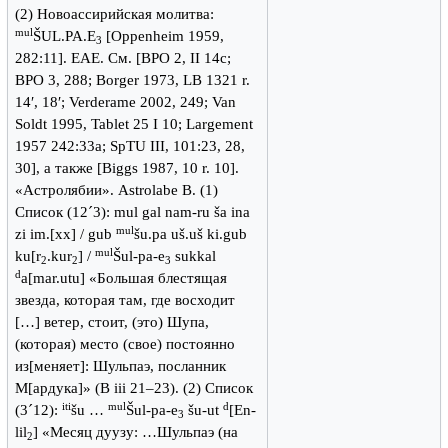
(2) Новоассирийская молитва:
mul
ŠUL.PA.E
[Oppenheim 1959,
3
282:11]. ЕАЕ. См. [BPO 2, II 14c;
BPO 3, 288; Borger 1973, LB 1321 r.
14′, 18′; Verderame 2002, 249; Van
Soldt 1995, Tablet 25 I 10; Largement
1957 242:33a; SpTU III, 101:23, 28,
30], а также [Biggs 1987, 10 r. 10].
«Астролябии». Astrolabe B. (1)
Список (12´3): mul gal nam-ru ša ina
mul
zi im.[xx] / gub
šu.pa uš.uš ki.gub
mul
ku[r
.kur
] /
Šul-pa-e
sukkal
2
2
3
d
a[mar.utu] «Большая блестящая
звезда, которая там, где восходит
[…] ветер, стоит, (это) Шупа,
(которая) место (свое) постоянно
из[меняет]: Шульпаэ, посланник
М[ардука]» (B iii 21–23). (2) Список
iti
mul
d
(3´12):
šu …
Šul-pa-e
šu-ut
[En-
3
lil
] «Месяц дуузу: …Шульпаэ (на
2