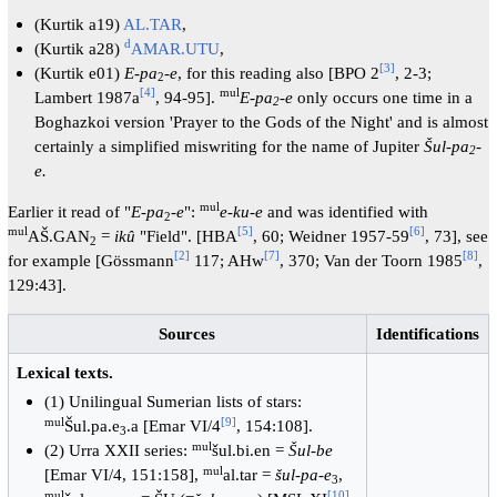
(Kurtik a19)
AL.TAR
,
d
(Kurtik a28)
AMAR.UTU
,
[
3
]
(Kurtik e01)
E-pa
-
e
, for this reading also [BPO 2
, 2-3;
2
[
4
]
mul
Lambert 1987a
, 94-95].
E-pa
-e
only occurs one time in a
2
Boghazkoi version 'Prayer to the Gods of the Night' and is almost
certainly a simplified miswriting for the name of Jupiter
Šul
-
pa
-
2
e.
mul
Earlier it read of "
E-pa
-
e
":
e-ku-e
and was identified with
2
mul
[
5
]
[
6
]
AŠ.GAN
=
ikû
"Field". [HBA
, 60; Weidner 1957-59
, 73], see
2
[
2
]
[
7
]
[
8
]
for example [Gössmann
117; AHw
, 370; Van der Toorn 1985
,
129:43].
Sources
Identifications
Lexical texts.
(1) Unilingual Sumerian lists of stars:
mul
[
9
]
Šul.pa.e
.a [Emar VI/4
, 154:108].
3
mul
(2) Urra XXII series:
šul.bi.en =
Šul-be
mul
[Emar VI/4, 151:158],
al.tar =
šul-pa-e
,
3
mul
[
10
]