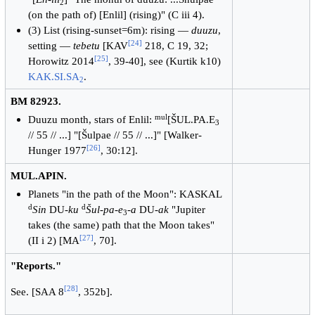
2
(on the path of) [Enlil] (rising)" (C iii 4).
(3) List (rising-sunset=6m): rising —
duuzu
,
[
24
]
setting —
tebetu
[KAV
218, C 19, 32;
[
25
]
Horowitz 2014
, 39-40], see (Kurtik k10)
KAK.SI.SA
.
2
BM 82923.
mul
Duuzu month, stars of Enlil:
[ŠUL.PA.E
3
// 55 // ...] "[Šulpae // 55 // ...]" [Walker-
[
26
]
Hunger 1977
, 30:12].
MUL.APIN.
Planets "in the path of the Moon": KASKAL
d
d
Sin
DU-
ku
Šul-pa-e
-
a
DU-
ak
"Jupiter
3
takes (the same) path that the Moon takes"
[
27
]
(II i 2) [MA
, 70].
"Reports."
[
28
]
See. [SAA 8
, 352b].