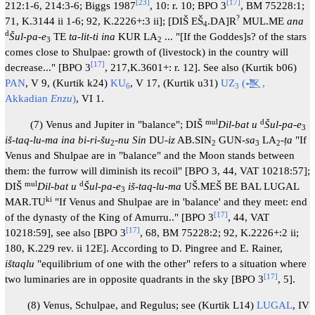
[
23
]
[
17
]
212:1-6, 214:3-6; Biggs 1987
, 10: r. 10; BPO 3
, BM 75228:1;
?
71, K.3144 ii 1-6; 92, K.2226+:3 ii]; [DIŠ EŠ
.DA]R
MUL.ME
ana
4
d
Šul-pa-e
TE
ta-lit-ti ina
KUR LA
... "[If the Goddes]s? of the stars
3
2
comes close to Shulpae: growth of (livestock) in the country will
[
17
]
decrease..." [BPO 3
, 217,K.3601+: r. 12]. See also (Kurtik b06)
PAN
, V 9, (Kurtik k24)
KU
, V 17, (Kurtik u31)
UZ
(𒍚,
6
3
Akkadian
Enzu
)
, VI 1.
mul
d
(7) Venus and Jupiter in "balance"; DIŠ
Dil-bat u
Šul-pa-e
3
iš-taq-lu-ma ina bi-ri-šu
-nu Sin
DU-
iz
AB.SIN
GUN-
sa
LA
-
ṭa
"If
2
2
3
2
Venus and Shulpae are in "balance" and the Moon stands between
them: the furrow will diminish its recoil" [BPO 3, 44, VAT 10218:57];
mul
d
DIŠ
Dil-bat u
Šul-pa-e
iš-taq-lu-ma
UŠ.MEŠ BE BAL LUGAL
3
ki
MAR.TU
"If Venus and Shulpae are in 'balance' and they meet: end
[
17
]
of the dynasty of the King of Amurru.." [BPO 3
, 44, VAT
[
17
]
10218:59], see also [BPO 3
, 68, BM 75228:2; 92, K.2226+:2 ii;
180, K.229 rev. ii 12E]. According to D. Pingree and E. Rainer,
ištaqlu
"equilibrium of one with the other" refers to a situation where
[
17
]
two luminaries are in opposite quadrants in the sky [BPO 3
, 5].
(8) Venus, Schulpae, and Regulus; see (Kurtik L14)
LUGAL
, IV