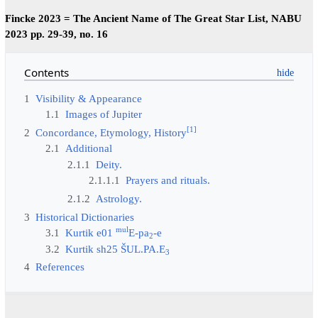
Fincke 2023 = The Ancient Name of The Great Star List, NABU
2023 pp. 29-39, no. 16
Contents
1
Visibility & Appearance
1.1
Images of Jupiter
[
1
]
2
Concordance, Etymology, History
2.1
Additional
2.1.1
Deity.
2.1.1.1
Prayers and rituals.
2.1.2
Astrology.
3
Historical Dictionaries
mul
3.1
Kurtik e01
E-pa
-e
2
3.2
Kurtik sh25 ŠUL.PA.E
3
4
References