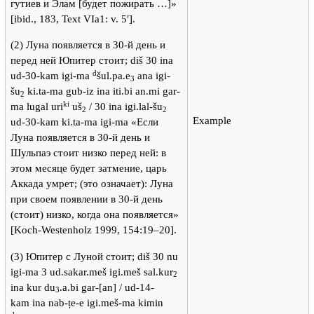
гутиев и Элам [будет пожирать …]»
[ibid., 183, Text VIa1: v. 5′].
(2) Луна появляется в 30-й день и
перед ней Юпитер стоит; diš 30 ina
d
ud-30-kam igi-ma
šul.pa.e
ana igi-
3
šu
ki.ta-ma gub-iz ina iti.bi an.mi gar-
2
ki
ma lugal uri
uš
/ 30 ina igi.lal-šu
2
2
Example
ud-30-kam ki.ta-ma igi-ma «Если
Луна появляется в 30-й день и
Шульпаэ стоит низко перед ней: в
этом месяце будет затмение, царь
Аккада умрет; (это означает): Луна
при своем появлении в 30-й день
(стоит) низко, когда она появляется»
[Koch-Westenholz 1999, 154:19–20].
(3) Юпитер с Луной стоит; diš 30 nu
igi-ma 3 ud.sakar.meš igi.meš sal.kur
2
ina kur du
.a.bi gar-[an] / ud-14-
3
kam ina nab-ṭe-e igi.meš-ma kimin