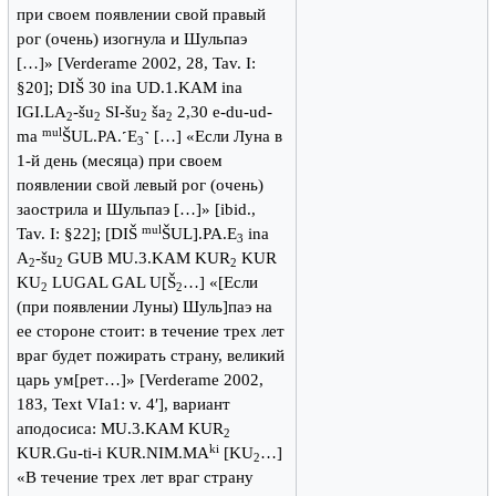
при своем появлении свой правый
рог (очень) изогнула и Шульпаэ
[…]» [Verderame 2002, 28, Tav. I:
§20]; DIŠ 30 ina UD.1.KAM ina
IGI.LA
-šu
SI-šu
ša
2,30 e-du-ud-
2
2
2
2
mul
ma
ŠUL.PA.˹E
˺ […] «Если Луна в
3
1-й день (месяца) при своем
появлении свой левый рог (очень)
заострила и Шульпаэ […]» [ibid.,
mul
Tav. I: §22]; [DIŠ
ŠUL].PA.E
ina
3
A
-šu
GUB MU.3.KAM KUR
KUR
2
2
2
KU
LUGAL GAL U[Š
…] «[Если
2
2
(при появлении Луны) Шуль]паэ на
ее стороне стоит: в течение трех лет
враг будет пожирать страну, великий
царь ум[рет…]» [Verderame 2002,
183, Text VIa1: v. 4′], вариант
аподосиса: MU.3.KAM KUR
2
ki
KUR.Gu-ti-i KUR.NIM.MA
[KU
…]
2
«В течение трех лет враг страну