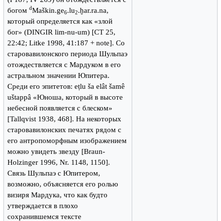
d
богом
Maškin.ge
.lu
.ḫar.ra.na,
6
2
который определяется как «злой
бог» (DINGIR lim-nu-um) [CT 25,
22:42; Litke 1998, 41:187 + note]. Со
старовавилонского периода Шульпаэ
отождествляется с Мардуком в его
астральном значении Юпитера.
Среди его эпитетов: eṭlu ša elât šamê
uštappâ «Юноша, который в высоте
небесной появляется с блеском»
[Tallqvist 1938, 468]. На некоторых
старовавилонских печатях рядом с
его антропоморфным изображением
можно увидеть звезду [Braun-
Holzinger 1996, Nr. 1148, 1150].
Связь Шульпаэ с Юпитером,
возможно, объясняется его ролью
визиря Мардука, что как будто
утверждается в плохо
сохранившемся тексте