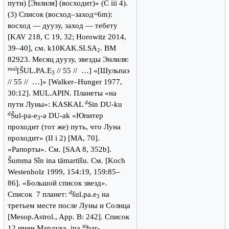
пути) [Энлиля] (восходит)» (C iii 4).
(3) Список (восход–заход=6m):
восход — дуузу, заход — тебету
[KAV 218, C 19, 32; Horowitz 2014,
39–40], см. k10KAK.SI.SA
. BM
2
82923. Месяц дуузу, звезды Энлиля:
mul
[ŠUL.PA.E
// 55 // …] «[Шульпаэ
3
// 55 // …]» [Walker–Hunger 1977,
30:12]. MUL.APIN. Планеты «на
d
пути Луны»: KASKAL
Sin DU-ku
d
Šul-pa-e
-a DU-ak «Юпитер
3
проходит (тот же) путь, что Луна
проходит» (II i 2) [MA, 70].
«Рапорты». См. [SAA 8, 352b].
Šumma Sîn ina tāmartīšu. См. [Koch
Westenholz 1999, 154:19, 159:85–
86]. «Большой список звезд».
d
Список 7 планет:
šul.pa.e
на
3
третьем месте после Луны и Солнца
[Mesop.Astrol., App. B: 242]. Список
iti
12 имен Мардука. ina
bar