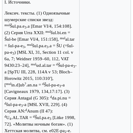
I. Источники.
Лексич. тексты. (1) Одноязычные
шумерские списки звезд:
mul
Šul.pa.e
.a [Emar VI/4, 154:108].
3
mul
(2) Серия Urra XXII:
šul.bi.en =
mul
Šul-be [Emar VI/4, 151:158],
al.tar
mul
= šul-pa-e
,
šul.pa.e
.a = ŠU (=šul-
3
3
pa-e
) [MSL XI, 31, Section 11 col. v
3
6a, 7; Weidner 1959–60, 112, VAT
mul
d
9430:23–24],
ud.al.tar =
Šul-pa-e
-
3
a [SpTU III, 228, 114A v 53; Bloch–
Horowitz 2015, 110:310ʹ],
mul
?
d
[
in.d]ub
.an.na =
Šul-pa-e
-a
3
[Cavigneaux 1979, 134,17:17]. (3)
d
Серия Antagal (G 305):
da.pi.nu =
d
šul-pa-e
-a [MSL XVII, 229]. (4)
3
d
Серия AN:
Anum (II 47):
d
d
U
.AL.TAR =
Šul.pa.e
[Litke 1998,
4
3
72]. «Молитвы ночным богам». (1)
Хеттская молитва, см. e02E-pa
-e.
2