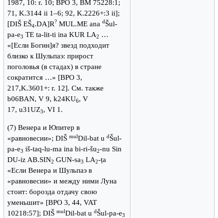
1987, 10: r. 10; BPO 3, BM 75228:1;
71, K.3144 ii 1–6; 92, K.2226+:3 ii];
?
d
[DIŠ EŠ
.DA]R
MUL.ME ana
Šul-
4
pa-e
TE ta-lit-ti ina KUR LA
…
3
2
«[Если Богин]я? звезд подходит
близко к Шульпаэ: прирост
поголовья (в стадах) в стране
сократится …» [BPO 3,
217,K.3601+: r. 12]. См. также
b06BAN, V 9, k24KU
, V
6
17, u31UZ
, VI 1.
3
(7) Венера и Юпитер в
mul
d
«равновесии»; DIŠ
Dil-bat u
Šul-
pa-e
iš-taq-lu-ma ina bi-ri-šu
-nu Sin
3
2
DU-iz AB.SIN
GUN-sa
LA
-ṭa
2
3
2
«Если Венера и Шульпаэ в
«равновесии» и между ними Луна
стоит: борозда отдачу свою
уменьшит» [BPO 3, 44, VAT
mul
d
10218:57]; DIŠ
Dil-bat u
Šul-pa-e
3