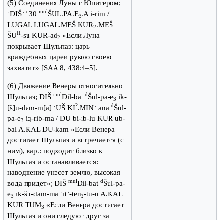
(5) Cоединения Луны с Юпитером;
d
mul
˹DIŠ˺
30
ŠUL.PA.E
.A i-rim /
3
LUGAL LUGAL.MEŠ KUR
.MEŠ
2
II
ŠU
-su KUR-ad
«Если Луна
2
покрывает Шульпаэ: царь
враждебных царей рукою своею
захватит» [SAA 8, 438:4–5].
(6) Движение Венеры относительно
mul
d
Шульпаэ; DIŠ
Dil-bat
Šul-pa-e
ik-
3
?
d
[š]u-dam-m[a] ˹UŠ KI
.MIN˺ ana
Šul-
pa-e
iq-rib-ma / DU bi-ib-lu KUR ub-
3
bal A.KAL DU-kam «Если Венера
достигает Шульпаэ и встречается (с
ним), вар.: подходит близко к
Шульпаэ и останавливается:
наводнение унесет землю, высокая
mul
d
вода придет»; DIŠ
Dil-bat
Šul-pa-
e
ik-šu-dam-ma ˹it˺-ten
-tu-u A.KAL
3
2
KUR TUM
«Если Венера достигает
3
Шульпаэ и они следуют друг за