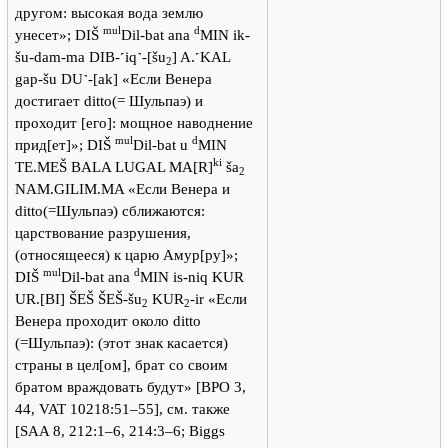
другом: высокая вода землю
mul
d
унесет»; DIŠ
Dil-bat ana
MIN ik-
šu-dam-ma DIB-˹iq˺-[šu
] A.˹KAL
2
gap-šu DU˺-[ak] «Если Венера
достигает ditto(= Шульпаэ) и
проходит [его]: мощное наводнение
mul
d
прид[ет]»; DIŠ
Dil-bat u
MIN
ki
TE.MEŠ BALA LUGAL MA[R]
ša
2
NAM.GILIM.MA «Если Венера и
ditto(=Шульпаэ) сближаются:
царствование разрушения,
(относящееся) к царю Амур[ру]»;
mul
d
DIŠ
Dil-bat ana
MIN is-niq KUR
UR.[BI] ŠEŠ ŠEŠ-šu
KUR
-ir «Если
2
2
Венера проходит около ditto
(=Шульпаэ): (этот знак касается)
страны в цел[ом], брат со своим
братом враждовать будут» [BPO 3,
44, VAT 10218:51–55], см. также
[SAA 8, 212:1–6, 214:3–6; Biggs