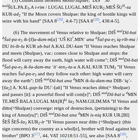
(5) Connections between Moon-Jupiter; ˹DIŠ˺
30
mul
II
ŠUL.PA.E
.A
i-rim
/ LUGAL LUGAL.MEŠ KUR
.MEŠ ŠU
-
su
3
2
KUR-
ad
"If the Moon covers Shulpae: the king of hostile kings will
2
[
28
]
[
28
]
seize with his hand" [SAA 8
, 4:4-7] [SAA 8
, 438:4-5].
mul
(6) The movement of Venus relative to Shulpae; DIŠ
Dil-bat
d
?
d
Šul-pa-e
ik
-[
š
]
u-dam-m
[
a
] ˹UŠ KI
.MIN˺
ana
Šul-pa-e
iq-rib-ma
/
3
3
DU
bi-ib-lu
KUR
ub-bal
A.KAL DU-
kam
"If Venus reaches Shulpae
and meets (Shulpae), var.: comes close to Shulpae and stops: the
mul
flood will carry away the earth, high water will come"; DIŠ
Dil-bat
d
Šul-pa-e
ik-šu-dam-ma
˹
it
˺-
ten
-
tu-u
A.KAL KUR TUM
"If Venus
3
2
3
reaches
Šul-pa-e
and they follow each other: high water will carry
3
mul
d
away the earth"; DIŠ
Dil-bat ana
MIN
ik-šu-dam-ma
DIB-˹
iq
˺-
[
šu
] A.˹KAL
gap-šu
DU˺-[
ak
] "If Venus reaches ditto(= Shulpae)
2
mul
d
and passes [it]: a powerful flood will com[e]"; DIŠ
Dil-bat u
MIN
ki
TE.MEŠ BALA LUGAL MA[R]
ša
NAM.GILIM.MA "If Venus and
2
ditto(=Shulpae) converge: reign of destruction, (pertaining) to the
mul
d
king of Amur[ru]"; DIŠ
Dil-bat ana
MIN
is-niq
KUR UR.[BI]
ŠEŠ ŠEŠ-
šu
KUR
-
ir
"If Venus passes near ditto (=Shulpae): (this
2
2
sign concerns) the country as a whol[e], brother will feud against his
[
17
]
[
28
]
brother" [BPO 3
, 44, VAT 10218:51-55], see also [SAA 8
,