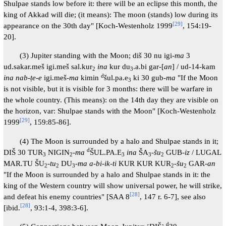
Shulpae stands low before it: there will be an eclipse this month, the
king of Akkad will die; (it means): The moon (stands) low during its
[
29
]
appearance on the 30th day" [Koch-Westenholz 1999
, 154:19-
20].
(3) Jupiter standing with the Moon; diš 30 nu igi-
ma
3
ud.sakar.meš igi.meš sal.kur
ina
kur du
.a.bi gar-[
an
] / ud-14-kam
2
3
d
ina nab-ṭe-e
igi.meš-
ma
kimin
šul.pa.e
ki 30 gub-
ma
"If the Moon
3
is not visible, but it is visible for 3 months: there will be warfare in
the whole country. (This means): on the 14th day they are visible on
the horizon, var: Shulpae stands with the Moon" [Koch-Westenholz
[
29
]
1999
, 159:85-86].
(4) The Moon is surrounded by a halo and Shulpae stands in it;
d
DIŠ 30 TUR
NIGIN
-
ma
ŠUL.PA.E
ina
ŠA
-
šu
GUB-
iz
/ LUGAL
3
2
3
3
2
MAR.TU ŠU
-
tu
DU
-
ma a-bi-ik-ti
KUR KUR KUR
-
šu
GAR-
an
2
2
3
2
2
"If the Moon is surrounded by a halo and Shulpae stands in it: the
king of the Western country will show universal power, he will strike,
[
28
]
and defeat his enemy countries" [SAA 8
, 147 r. 6-7], see also
[
28
]
[ibid.
, 93:1-4, 398:3-6].
d