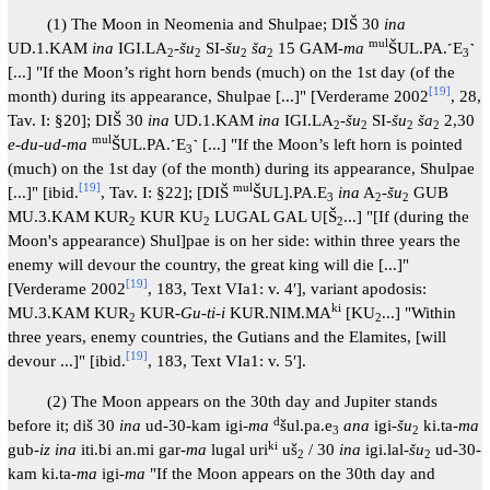
(1) The Moon in Neomenia and Shulpae; DIŠ 30
ina
mul
UD.1.KAM
ina
IGI.LA
-
šu
SI-
šu
ša
15 GAM-
ma
ŠUL.PA.˹E
˺
2
2
2
2
3
[...] "If the Moon’s right horn bends (much) on the 1st day (of the
[
19
]
month) during its appearance, Shulpae [...]" [Verderame 2002
, 28,
Tav. I: §20]; DIŠ 30
ina
UD.1.KAM
ina
IGI.LA
-
šu
SI-
šu
ša
2,30
2
2
2
2
mul
e-du-ud-ma
ŠUL.PA.˹E
˺ [...] "If the Moon’s left horn is pointed
3
(much) on the 1st day (of the month) during its appearance, Shulpae
[
19
]
mul
[...]" [ibid.
, Tav. I: §22]; [DIŠ
ŠUL].PA.E
ina
A
-
šu
GUB
3
2
2
MU.3.KAM KUR
KUR KU
LUGAL GAL U[Š
...] "[If (during the
2
2
2
Moon's appearance) Shul]pae is on her side: within three years the
enemy will devour the country, the great king will die [...]"
[
19
]
[Verderame 2002
, 183, Text VIa1: v. 4′], variant apodosis:
ki
MU.3.KAM KUR
KUR-
Gu-ti-i
KUR.NIM.MA
[KU
...] "Within
2
2
three years, enemy countries, the Gutians and the Elamites, [will
[
19
]
devour ...]" [ibid.
, 183, Text VIa1: v. 5′].
(2) The Moon appears on the 30th day and Jupiter stands
d
before it; diš 30
ina
ud-30-kam igi-
ma
šul.pa.e
ana
igi-
šu
ki.ta-
ma
3
2
ki
gub-
iz ina
iti.bi an.mi gar-
ma
lugal uri
uš
/ 30
ina
igi.lal
-šu
ud-30-
2
2
kam ki.ta-
ma
igi-
ma
"If the Moon appears on the 30th day and