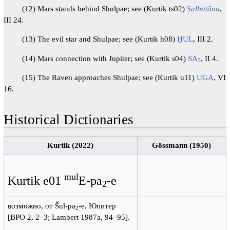
(12) Mars stands behind Shulpae; see (Kurtik ts02)
Ṣalbatānu
,
III 24.
(13) The evil star and Shulpae; see (Kurtik h08)
ḪUL
, III 2.
(14) Mars connection with Jupiter; see (Kurtik s04)
SA
, II 4.
5
(15) The Raven approaches Shulpae; see (Kurtik u11)
UGA
, VI
16.
Historical Dictionaries
Kurtik (2022)
Gössmann (1950)
mul
Kurtik e01
E-pa
-e
2
возможно, от Šul-pa
-e, Юпитер
2
[BPO 2, 2–3; Lambert 1987a, 94–95].