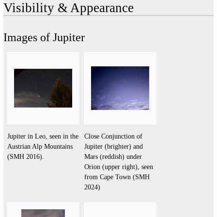
Visibility & Appearance
Images of Jupiter
Jupiter in Leo, seen in the
Close Conjunction of
Austrian Alp Mountains
Jupiter (brighter) and
(SMH 2016).
Mars (reddish) under
Orion (upper right), seen
from Cape Town (SMH
2024)