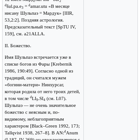
2
d
d
šul.pa.e
=
amar.utu «В месяце
3
нисану Шульпаэ = Мардук» [IIIR,
53,2:2]. Поздняя астрология.
Предсказательный текст [SpTU IV,
159], см. a21ALLA.
II. Божество.
Имя Шульпаэ встречается уже в
списке богов из Фары [Krebernik
1986, 190:49]. Согласно одной из
традиций, он считался мужем
«богини-матери» Нинхурсаг,
которая родила от него троих детей,
d
в том числе
LI
.SI
(см. L07).
9
4
Шульпаэ — не очень значительное
божество с неясным и, по-
видимому, неблагоприятным
характером [Black–Green 1992, 173;
d
Tallqvist 1938, 267–8]. В AN:
Anum
(I 187, IV 269) он отождествляется с