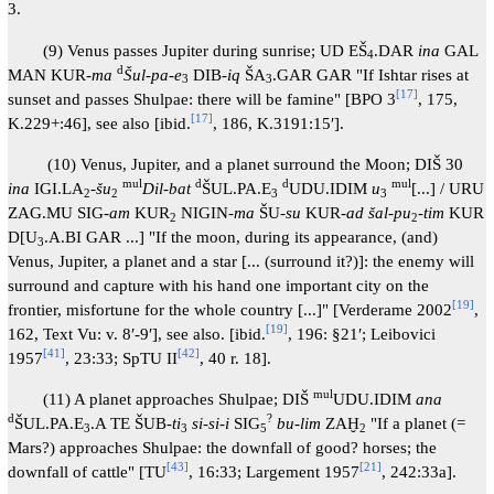
3.
(9) Venus passes Jupiter during sunrise; UD EŠ
.DAR
ina
GAL
4
d
MAN KUR-
ma
Šul-pa-e
DIB-
iq
ŠA
.GAR GAR "If Ishtar rises at
3
3
[
17
]
sunset and passes Shulpae: there will be famine" [BPO 3
, 175,
[
17
]
K.229+:46], see also [ibid.
, 186, K.3191:15′].
(10) Venus, Jupiter, and a planet surround the Moon; DIŠ 30
mul
d
d
mul
ina
IGI.LA
-
šu
Dil-bat
ŠUL.PA.E
UDU.IDIM
u
[...] / URU
2
2
3
3
ZAG.MU SIG-
am
KUR
NIGIN-
ma
ŠU-
su
KUR-
ad šal-pu
-
tim
KUR
2
2
D[U
.A.BI GAR ...] "If the moon, during its appearance, (and)
3
Venus, Jupiter, a planet and a star [... (surround it?)]: the enemy will
surround and capture with his hand one important city on the
[
19
]
frontier, misfortune for the whole country [...]" [Verderame 2002
,
[
19
]
162, Text Vu: v. 8′-9′], see also. [ibid.
, 196: §21′; Leibovici
[
41
]
[
42
]
1957
, 23:33; SpTU II
, 40 r. 18].
mul
(11) A planet approaches Shulpae; DIŠ
UDU.IDIM
ana
d
?
ŠUL.PA.E
.A TE ŠUB-
ti
si-si-i
SIG
bu-lim
ZAḪ
"If a planet (=
3
3
5
2
Mars?) approaches Shulpae: the downfall of good? horses; the
[
43
]
[
21
]
downfall of cattle" [TU
, 16:33; Largement 1957
, 242:33a].