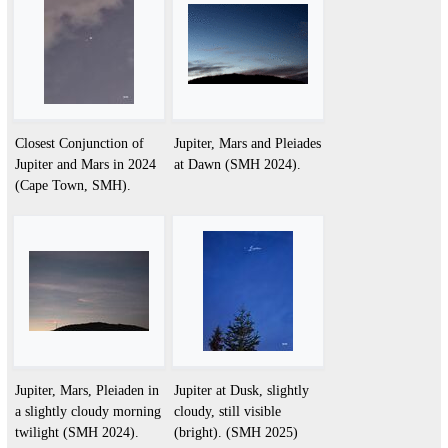
Closest Conjunction of
Jupiter, Mars and Pleiades
Jupiter and Mars in 2024
at Dawn (SMH 2024).
(Cape Town, SMH).
Jupiter, Mars, Pleiaden in
Jupiter at Dusk, slightly
a slightly cloudy morning
cloudy, still visible
twilight (SMH 2024).
(bright). (SMH 2025)