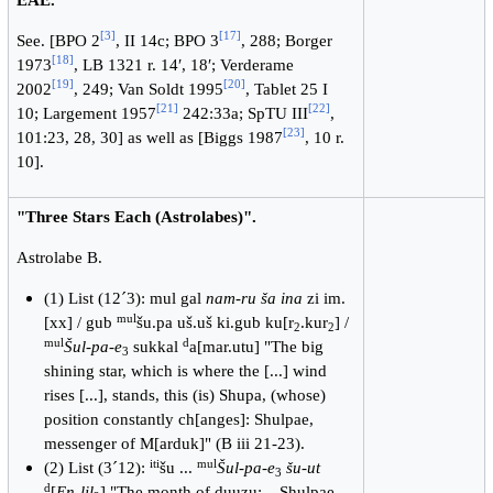
[
3
]
[
17
]
See. [BPO 2
, II 14c; BPO 3
, 288; Borger
[
18
]
1973
, LB 1321 r. 14′, 18′; Verderame
[
19
]
[
20
]
2002
, 249; Van Soldt 1995
, Tablet 25 I
[
21
]
[
22
]
10; Largement 1957
242:33a; SpTU III
,
[
23
]
101:23, 28, 30] as well as [Biggs 1987
, 10 r.
10].
"Three Stars Each (Astrolabes)".
Astrolabe B.
(1) List (12´3): mul gal
nam-ru ša ina
zi im.
mul
[xx] / gub
šu.pa uš.uš ki.gub ku[r
.kur
] /
2
2
mul
d
Šul-pa-e
sukkal
a[mar.utu] "The big
3
shining star, which is where the [...] wind
rises [...], stands, this (is) Shupa, (whose)
position constantly ch[anges]: Shulpae,
messenger of M[arduk]" (B iii 21-23).
iti
mul
(2) List (3´12):
šu ...
Šul-pa-e
šu-ut
3
d
[
En-lil
] "The month of duuzu: ...Shulpae