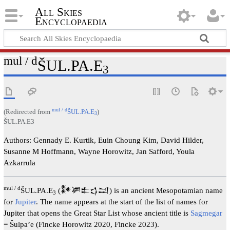
All Skies
Encyclopaedia
mul / d
ŠUL.PA.E
3
mul / d
(Redirected from
ŠUL.PA.E
)
3
ŠUL.PA.E3
Authors: Gennady E. Kurtik, Euin Choung Kim, David Hilder,
Susanne M Hoffmann, Wayne Horowitz, Jan Safford, Youla
Azkarrula
mul / d
ŠUL.PA.E
(𒀯𒂄𒉺𒌓𒁺) is an ancient Mesopotamian name
3
for
Jupiter
. The name appears at the start of the list of names for
Jupiter that opens the Great Star List whose ancient title is
Sagmegar
= Šulpa’e (Fincke Horowitz 2020, Fincke 2023).