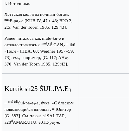
I. Источники.
Хеттская молитва ночным богам.
mul
E-pa
-e [KUB IV, 47 r. 43; BPO 2,
2
2:5; Van der Toorn 1985, 129:43].
Ранее читалось как mule-ku-e и
mul
отождествлялось с
AŠ.GAN
= ikû
2
«Поле» [HBA, 60; Weidner 1957–59,
73], см., например, [G. 117; AHw,
370; Van der Toorn 1985, 129:43].
Kurtik sh25 ŠUL.PA.E
3
mul (d)
=
Šul-pa-e
-a, букв. «С блеском
3
появляющийся юноша»; = Юпитер
[G. 383]. См. также a19AL.TAR,
d
a28
AMAR.UTU, e01E-pa
-e.
2