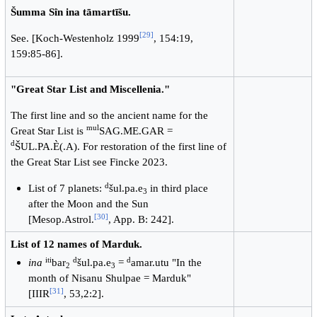
Šumma Sîn ina tāmartīšu.
[
29
]
See. [Koch-Westenholz 1999
, 154:19,
159:85-86].
"Great Star List and Miscellenia."
The first line and so the ancient name for the
mul
Great Star List is
SAG.ME.GAR =
d
ŠUL.PA.È(.A). For restoration of the first line of
the Great Star List see Fincke 2023.
d
List of 7 planets:
šul.pa.e
in third place
3
after the Moon and the Sun
[
30
]
[Mesop.Astrol.
, App. B: 242].
List of 12 names of Marduk.
iti
d
d
ina
bar
šul.pa.e
=
amar.utu "In the
2
3
month of Nisanu Shulpae = Marduk"
[
31
]
[IIIR
, 53,2:2].