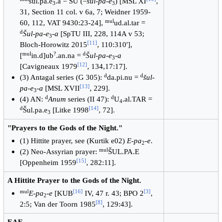
šul.pa.e
.a = ŠU (=
šul-pa-e
) [MSL XI
,
3
3
31, Section 11 col. v 6a, 7; Weidner 1959-
mul
60, 112, VAT 9430:23-24],
ud.al.tar =
d
Šul-pa-e
-
a
[SpTU III, 228, 114A v 53;
3
[
11
]
Bloch-Horowitz 2015
, 110:310ʹ],
mul
?
d
[
in.d]ub
.an.na =
Šul-pa-e
-
a
3
[
12
]
[Cavigneaux 1979
, 134,17:17].
d
d
(3) Antagal series (G 305):
da.pi.nu =
šul-
[
13
]
pa-e
-
a
[MSL XVII
, 229].
3
d
d
(4) AN:
Anum
series (II 47):
U
.al.TAR =
4
d
[
14
]
Šul.pa.e
[Litke 1998
, 72].
3
"Prayers to the Gods of the Night."
(1) Hittite prayer, see (Kurtik e02)
E-pa
-
e
.
2
mul
(2) Neo-Assyrian prayer:
ŠUL.PA.E
[
15
]
[Oppenheim 1959
, 282:11].
A Hittite Prayer to the Gods of the Night.
mul
[
16
]
[
3
]
E-pa
-
e
[KUB
IV, 47 r. 43; BPO 2
,
2
[
8
]
2:5; Van der Toorn 1985
, 129:43].
EAE.