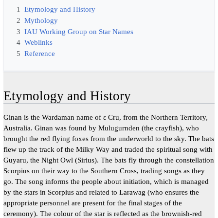
1
Etymology and History
2
Mythology
3
IAU Working Group on Star Names
4
Weblinks
5
Reference
Etymology and History
Ginan is the Wardaman name of ε Cru, from the Northern Territory,
Australia. Ginan was found by Mulugurnden (the crayfish), who
brought the red flying foxes from the underworld to the sky. The bats
flew up the track of the Milky Way and traded the spiritual song with
Guyaru, the Night Owl (Sirius). The bats fly through the constellation
Scorpius on their way to the Southern Cross, trading songs as they
go. The song informs the people about initiation, which is managed
by the stars in Scorpius and related to Larawag (who ensures the
appropriate personnel are present for the final stages of the
ceremony). The colour of the star is reflected as the brownish-red