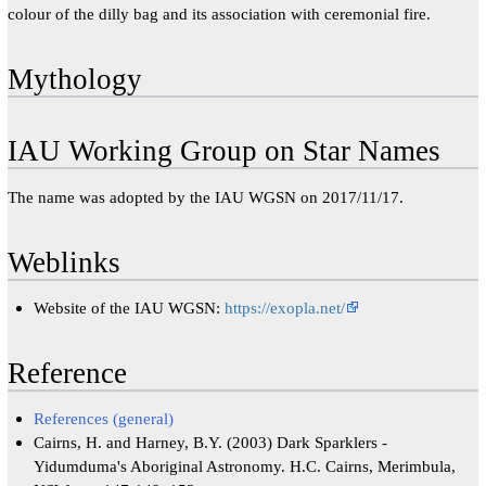
colour of the dilly bag and its association with ceremonial fire.
Mythology
IAU Working Group on Star Names
The name was adopted by the IAU WGSN on 2017/11/17.
Weblinks
Website of the IAU WGSN:
https://exopla.net/
Reference
References (general)
Cairns, H. and Harney, B.Y. (2003) Dark Sparklers -
Yidumduma's Aboriginal Astronomy. H.C. Cairns, Merimbula,