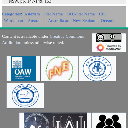
NSW, pp. 147-149, 153.
Categories
:
Asterism
Star Name
IAU-Star Name
Cru
Wardaman
Australia
Australia and New Zealand
Oceania
Content is available under
Creative Commons
Attribution
unless otherwise noted.