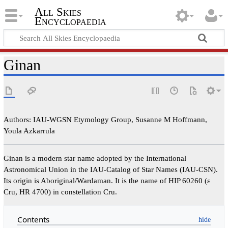
All Skies
Encyclopaedia
Ginan
Authors: IAU-WGSN Etymology Group, Susanne M Hoffmann,
Youla Azkarrula
Ginan is a modern star name adopted by the International
Astronomical Union in the IAU-Catalog of Star Names (IAU-CSN).
Its origin is Aboriginal/Wardaman. It is the name of HIP 60260 (ε
Cru, HR 4700) in constellation Cru.
Contents