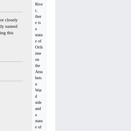
Rive
r,
ther
e closely
e is
eady named
a
ing this
statu
e of
Orih
ime
on
the
Atsu
bets
u
War
d
side
and
a
statu
e of