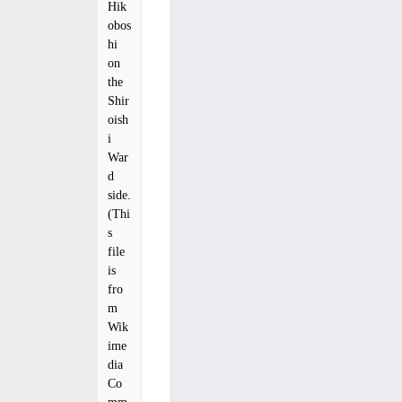
Hik
obos
hi
on
the
Shir
oish
i
War
d
side.
(Thi
s
file
is
fro
m
Wik
ime
dia
Co
mm