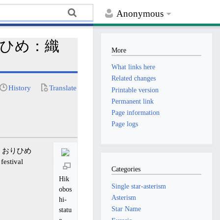
Anonymous
 おりひめ：織
More
What links here
Related changes
History
Translate
Printable version
Permanent link
Page information
Page logs
apan. おりひめ
festival
Categories
Hik
Single star-asterism
obos
Asterism
hi-
Star Name
statu
e.