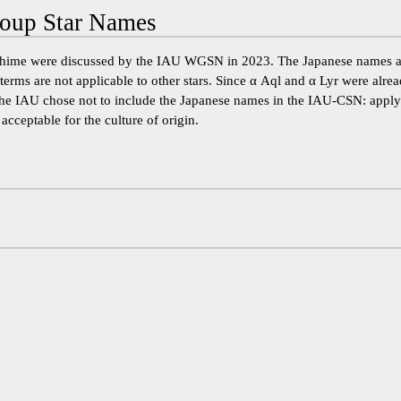
oup Star Names
hime were discussed by the IAU WGSN in 2023. The Japanese names ar
terms are not applicable to other stars. Since α Aql and α Lyr were alr
 the IAU chose not to include the Japanese names in the IAU-CSN: apply
acceptable for the culture of origin.