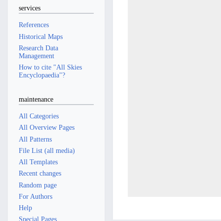
services
References
Historical Maps
Research Data
Management
How to cite "All Skies
Encyclopaedia"?
maintenance
All Categories
All Overview Pages
All Patterns
File List (all media)
All Templates
Recent changes
Random page
For Authors
Help
Special Pages