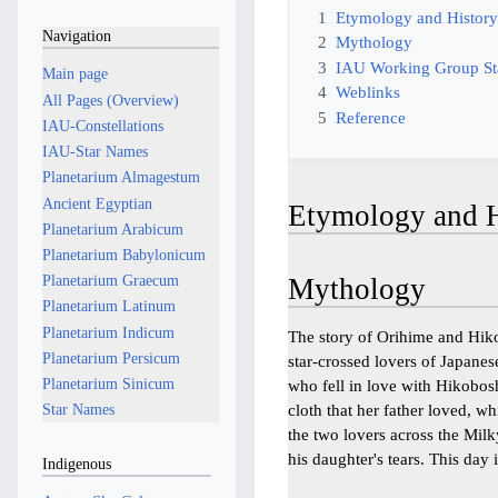
1
Etymology and Histor
Navigation
2
Mythology
3
IAU Working Group S
Main page
4
Weblinks
All Pages (Overview)
5
Reference
IAU-Constellations
IAU-Star Names
Planetarium Almagestum
Ancient Egyptian
Etymology and H
Planetarium Arabicum
Planetarium Babylonicum
Planetarium Graecum
Mythology
Planetarium Latinum
Planetarium Indicum
The story of Orihime and Hik
Planetarium Persicum
star-crossed lovers of Japan
Planetarium Sinicum
who fell in love with Hikobos
cloth that her father loved, 
Star Names
the two lovers across the Mil
his daughter's tears. This day 
Indigenous