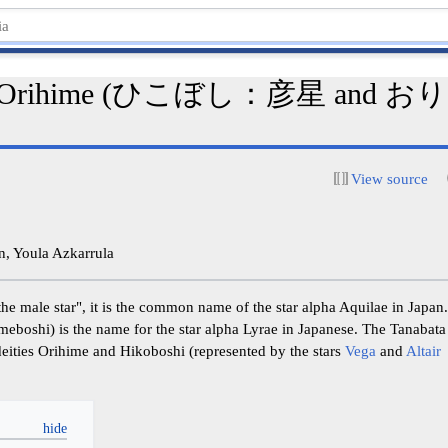
and Orihime (ひこぼし：彦星 and
View source
, Youla Azkarrula
male star", it is the common name of the star alpha Aquilae in J
i) is the name for the star alpha Lyrae in Japanese. The Tanabata 
deities Orihime and Hikoboshi (represented by the stars
Vega
and
Altair