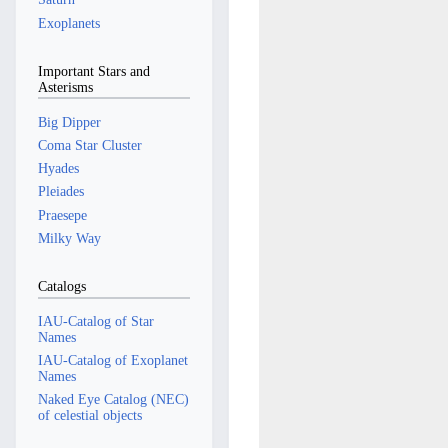
Exoplanets
Important Stars and
Asterisms
Big Dipper
Coma Star Cluster
Hyades
Pleiades
Praesepe
Milky Way
Catalogs
IAU-Catalog of Star
Names
IAU-Catalog of Exoplanet
Names
Naked Eye Catalog (NEC)
of celestial objects