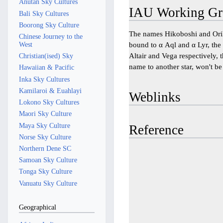
Anutan Sky Cultures
IAU Working Gr
Bali Sky Cultures
Boorong Sky Culture
The names Hikoboshi and Ori
Chinese Journey to the
West
bound to α Aql and α Lyr, the 
Altair and Vega respectively,
Christian(ised) Sky
name to another star, won't be 
Hawaiian & Pacific
Inka Sky Cultures
Kamilaroi & Euahlayi
Weblinks
Lokono Sky Cultures
Maori Sky Culture
Maya Sky Culture
Reference
Norse Sky Culture
Northern Dene SC
Samoan Sky Culture
Tonga Sky Culture
Vanuatu Sky Culture
Geographical