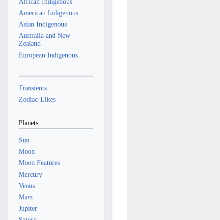
African Indigenous
American Indigenous
Asian Indigenous
Australia and New
Zealand
European Indigenous
Transients
Zodiac-Likes
Planets
Sun
Moon
Moon Features
Mercury
Venus
Mars
Jupiter
Saturn