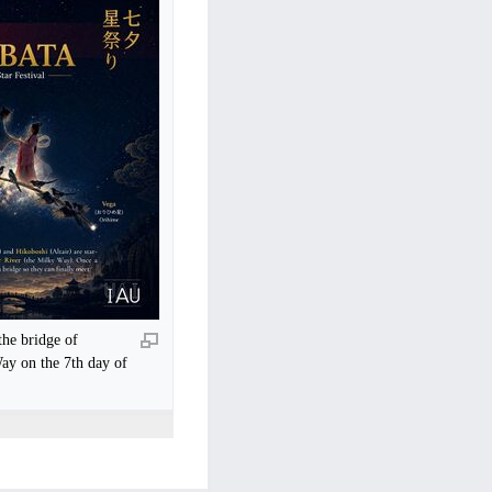
he bridge of
ay on the 7th day of