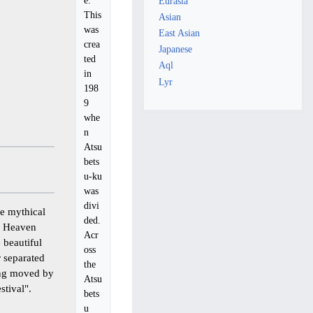
Eurasia
This
Asian
was
East Asian
crea
Japanese
ted
Aql
in
Lyr
198
9
whe
n
Atsu
bets
u-ku
was
divi
e mythical
ded.
f Heaven
Acr
 beautiful
oss
r separated
the
eing moved by
Atsu
stival".
bets
u