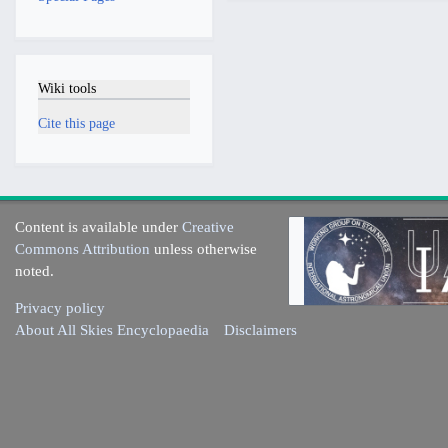
Wiki tools
Cite this page
Content is available under
Creative
Commons Attribution
unless otherwise
noted.
Privacy policy
About All Skies Encyclopaedia
Disclaimers