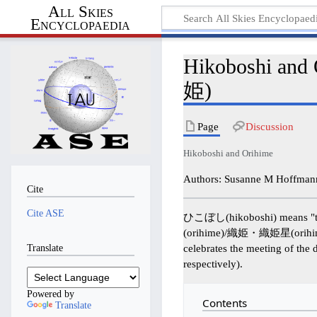
All Skies
Encyclopaedia
Hikoboshi 
姫)
Page
Discussion
Hikoboshi and Orihime
Authors: Susanne M Hoffmann
Cite
Cite ASE
ひこぼし(hikoboshi) means "the 
(orihime)/織姫・織姫星(orihimebosh
Translate
celebrates the meeting of the 
respectively).
Powered by
Contents
Translate