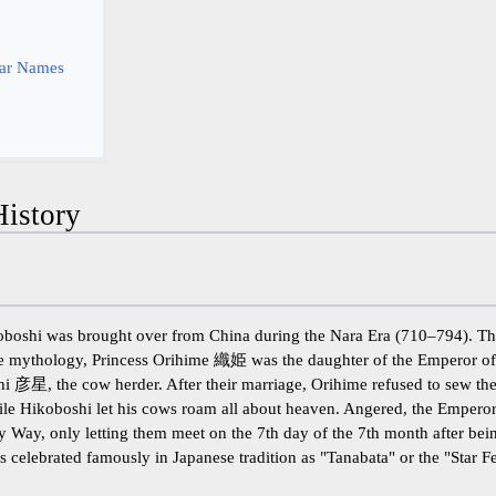
y
tar Names
istory
oboshi was brought over from China during the Nara Era (710–794). Th
ese mythology, Princess Orihime 織姫 was the daughter of the Emperor o
hi 彦星, the cow herder. After their marriage, Orihime refused to sew the
while Hikoboshi let his cows roam all about heaven. Angered, the Empero
ky Way, only letting them meet on the 7th day of the 7th month after b
is celebrated famously in Japanese tradition as "Tanabata" or the "Star Fe