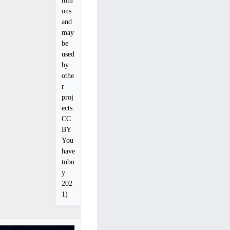
ons
and
may
be
used
by
othe
r
proj
ects.
CC
BY
You
have
tobu
y
202
1)