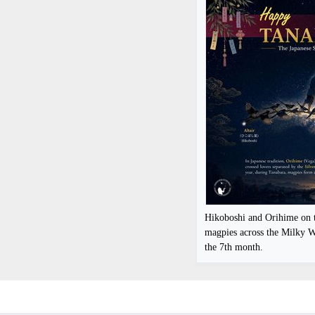
Hikoboshi and Orihime on t
magpies across the Milky W
the 7th month.