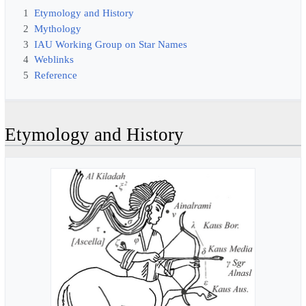
1
Etymology and History
2
Mythology
3
IAU Working Group on Star Names
4
Weblinks
5
Reference
Etymology and History