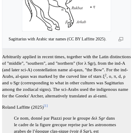
Sagittarius with Arabic star names (CC BY Laffitte 2025).
Arbitrarily applied in recent times, together with the Latin distinctions
of "middle", "southern", and "northern" (for λ Sgr), from the ind-A
(and later sci-A) constellation name al-qaus, "the Bow". For the ind-
2
Arabs, al-qaus was marked by the curved line of stars ξ
, o, π, d, ρ
and υ Sgr (corresponding to what in other cultures was Sagittarius
among the zodiacal signs). The sci-Arabs used the indigenous name
for the Greeks' Archer, alternatively translated as al-rami.
[
1
]
Roland Laffitte (2025)
Ce nom, donné par Piazzi pour le groupe
δελ Sgr
dans
le cadre de la figure grecque reprise par les astronomes
arabes de l’époque clas-sique (voir
δ Sgr
), est