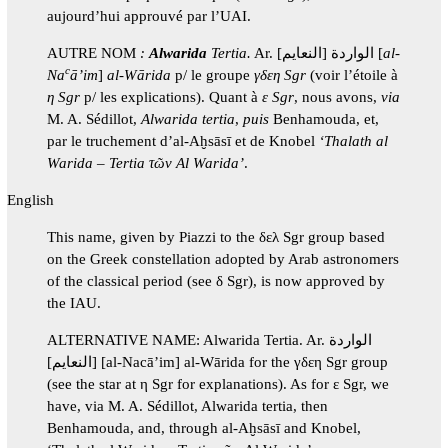
aujourd’hui approuvé par l’UAI.
AUTRE NOM
:
Alwarida
Tertia.
Ar. الواردة [النعايم] [
al-
c
Na
ā’im
]
al-Wārida
p/ le groupe
γδεη Sgr
(voir l’étoile à
η Sgr
p/ les explications). Quant à
ε Sgr
, nous avons,
via
M. A. Sédillot,
Alwarida
tertia
,
puis
Benhamouda, et,
par le truchement d’al-Aḫsāsī et de Knobel
‘Thalath al
Warida – Tertia τῶν Al Warida’
.
English
This name, given by Piazzi to the δελ Sgr group based
on the Greek constellation adopted by Arab astronomers
of the classical period (see δ Sgr), is now approved by
the IAU.
ALTERNATIVE NAME: Alwarida Tertia. Ar. الواردة
[النعايم] [al-Nacā’im] al-Wārida for the γδεη Sgr group
(see the star at η Sgr for explanations). As for ε Sgr, we
have, via M. A. Sédillot, Alwarida tertia, then
Benhamouda, and, through al-Aḫsāsī and Knobel,