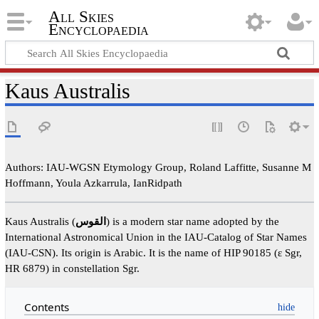
All Skies
Encyclopaedia
Kaus Australis
Authors: IAU-WGSN Etymology Group, Roland Laffitte, Susanne M
Hoffmann, Youla Azkarrula, IanRidpath
Kaus Australis (
القوس
) is a modern star name adopted by the
International Astronomical Union in the IAU-Catalog of Star Names
(IAU-CSN). Its origin is Arabic. It is the name of HIP 90185 (ε Sgr,
HR 6879) in constellation Sgr.
Contents