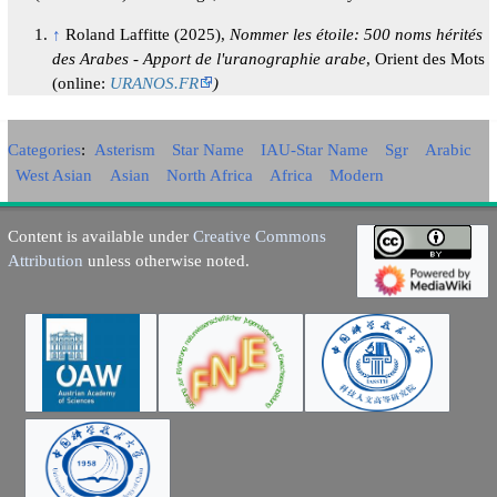
↑
Roland Laffitte (2025),
Nommer les étoile: 500 noms hérités
des Arabes - Apport de l'uranographie arabe
, Orient des Mots
(online:
URANOS.FR
)
Categories
:
Asterism
Star Name
IAU-Star Name
Sgr
Arabic
West Asian
Asian
North Africa
Africa
Modern
Content is available under
Creative Commons
Attribution
unless otherwise noted.