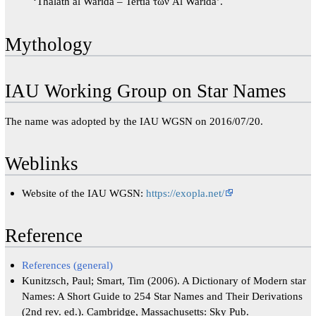
‘Thalath al Warida – Tertia τῶν Al Warida’.
Mythology
IAU Working Group on Star Names
The name was adopted by the IAU WGSN on 2016/07/20.
Weblinks
Website of the IAU WGSN:
https://exopla.net/
Reference
References (general)
Kunitzsch, Paul; Smart, Tim (2006). A Dictionary of Modern star
Names: A Short Guide to 254 Star Names and Their Derivations
(2nd rev. ed.). Cambridge, Massachusetts: Sky Pub.