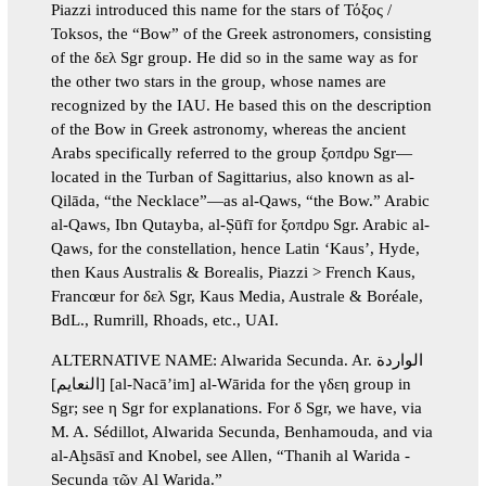
Piazzi introduced this name for the stars of Τόξος /
Toksos, the “Bow” of the Greek astronomers, consisting
of the δελ Sgr group. He did so in the same way as for
the other two stars in the group, whose names are
recognized by the IAU. He based this on the description
of the Bow in Greek astronomy, whereas the ancient
Arabs specifically referred to the group ξοπdρυ Sgr—
located in the Turban of Sagittarius, also known as al-
Qilāda, “the Necklace”—as al-Qaws, “the Bow.” Arabic
al-Qaws, Ibn Qutayba, al-Ṣūfī for ξοπdρυ Sgr. Arabic al-
Qaws, for the constellation, hence Latin ‘Kaus’, Hyde,
then Kaus Australis & Borealis, Piazzi > French Kaus,
Francœur for δελ Sgr, Kaus Media, Australe & Boréale,
BdL., Rumrill, Rhoads, etc., UAI.
ALTERNATIVE NAME: Alwarida Secunda. Ar. الواردة
[النعايم] [al-Nacā’im] al-Wārida for the γδεη group in
Sgr; see η Sgr for explanations. For δ Sgr, we have, via
M. A. Sédillot, Alwarida Secunda, Benhamouda, and via
al-Aḫsāsī and Knobel, see Allen, “Thanih al Warida -
Secunda τῶν Al Warida.”