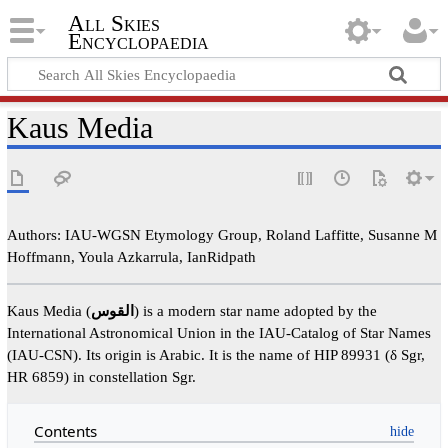
All Skies
Encyclopaedia
Kaus Media
Authors: IAU-WGSN Etymology Group, Roland Laffitte, Susanne M
Hoffmann, Youla Azkarrula, IanRidpath
Kaus Media (
القوس
) is a modern star name adopted by the
International Astronomical Union in the IAU-Catalog of Star Names
(IAU-CSN). Its origin is Arabic. It is the name of HIP 89931 (δ Sgr,
HR 6859) in constellation Sgr.
Contents