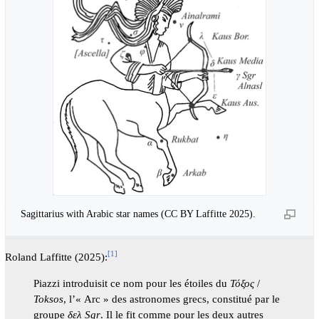
Sagittarius with Arabic star names (CC BY Laffitte 2025).
[
1
]
Roland Laffitte (2025):
Piazzi introduisit ce nom pour les étoiles du
Τόξος
/
Toksos
, l’« Arc » des astronomes grecs, constitué par le
groupe
δελ Sgr
. Il le fit comme pour les deux autres