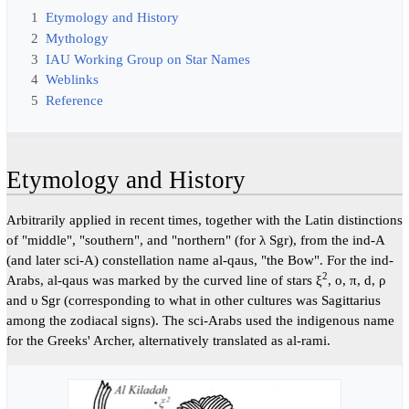
1
Etymology and History
2
Mythology
3
IAU Working Group on Star Names
4
Weblinks
5
Reference
Etymology and History
Arbitrarily applied in recent times, together with the Latin distinctions
of "middle", "southern", and "northern" (for λ Sgr), from the ind-A
(and later sci-A) constellation name al-qaus, "the Bow". For the ind-
2
Arabs, al-qaus was marked by the curved line of stars ξ
, o, π, d, ρ
and υ Sgr (corresponding to what in other cultures was Sagittarius
among the zodiacal signs). The sci-Arabs used the indigenous name
for the Greeks' Archer, alternatively translated as al-rami.