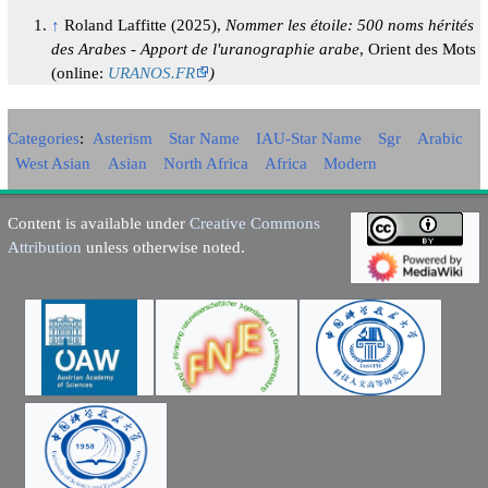
↑
Roland Laffitte (2025),
Nommer les étoile: 500 noms hérités
des Arabes - Apport de l'uranographie arabe
, Orient des Mots
(online:
URANOS.FR
)
Categories
:
Asterism
Star Name
IAU-Star Name
Sgr
Arabic
West Asian
Asian
North Africa
Africa
Modern
Content is available under
Creative Commons
Attribution
unless otherwise noted.