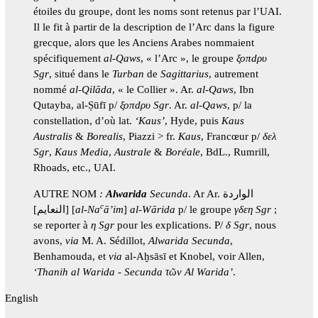
étoiles du groupe, dont les noms sont retenus par l’UAI.
Il le fit à partir de la description de l’Arc dans la figure
grecque, alors que les Anciens Arabes nommaient
spécifiquement
al-Qaws
, « l’Arc », le groupe
ξοπdρυ
Sgr
, situé dans le
Turban
de
Sagittarius
, autrement
nommé
al-Qilāda
, « le Collier ». Ar.
al-Qaws
, Ibn
Qutayba, al-Ṣūfī p/
ξοπdρυ Sgr
. Ar.
al-Qaws
, p/ la
constellation, d’où lat.
‘Kaus’
, Hyde, puis
Kaus
Australis
&
Borealis
, Piazzi > fr.
Kaus
, Francœur p/
δελ
Sgr
,
Kaus Media
,
Australe
&
Boréale
, BdL., Rumrill,
Rhoads, etc., UAI.
AUTRE NOM
:
Alwarida
Secunda
. Ar Ar. الواردة
c
[النعايم] [
al-Na
ā’im
]
al-Wārida
p/ le groupe
γδεη Sgr
;
se reporter à
η Sgr
pour les explications. P/
δ Sgr
, nous
avons,
via
M. A. Sédillot,
Alwarida
Secunda
,
Benhamouda, et
via
al-Aḫsāsī et Knobel, voir Allen,
‘Thanih al Warida - Secunda τῶν Al Warida’
.
English