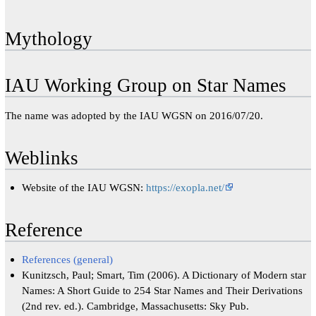
Mythology
IAU Working Group on Star Names
The name was adopted by the IAU WGSN on 2016/07/20.
Weblinks
Website of the IAU WGSN:
https://exopla.net/
Reference
References (general)
Kunitzsch, Paul; Smart, Tim (2006). A Dictionary of Modern star
Names: A Short Guide to 254 Star Names and Their Derivations
(2nd rev. ed.). Cambridge, Massachusetts: Sky Pub.