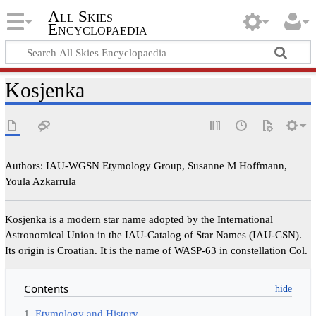
All Skies
Encyclopaedia
Kosjenka
Authors: IAU-WGSN Etymology Group, Susanne M Hoffmann,
Youla Azkarrula
Kosjenka is a modern star name adopted by the International
Astronomical Union in the IAU-Catalog of Star Names (IAU-CSN).
Its origin is Croatian. It is the name of WASP-63 in constellation Col.
Contents
1
Etymology and History