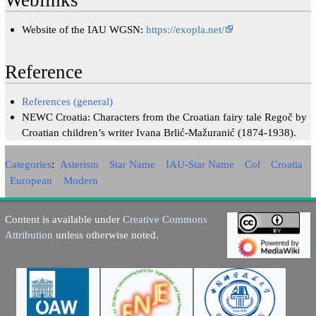
Weblinks
Website of the IAU WGSN:
https://exopla.net/
Reference
References (general)
NEWC Croatia: Characters from the Croatian fairy tale Regoč by
Croatian children’s writer Ivana Brlić-Mažuranić (1874-1938).
Categories
:
Asterism
Star Name
IAU-Star Name
Col
Croatia
European
Modern
Content is available under
Creative Commons
Attribution
unless otherwise noted.