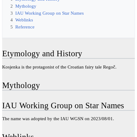
2
Mythology
3
IAU Working Group on Star Names
4
Weblinks
5
Reference
Etymology and History
Kosjenka is the protagonist of the Croatian fairy tale Regoč.
Mythology
IAU Working Group on Star Names
The name was adopted by the IAU WGSN on 2023/08/01.