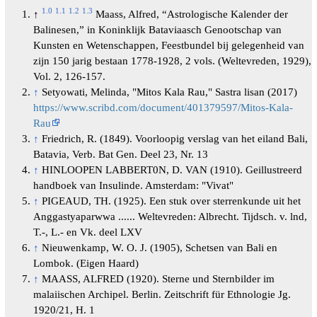
1.0
1.1
1.2
1.3
↑
Maass, Alfred, “Astrologische Kalender der
Balinesen,” in Koninklijk Bataviaasch Genootschap van
Kunsten en Wetenschappen, Feestbundel bij gelegenheid van
zijn 150 jarig bestaan 1778-1928, 2 vols. (Weltevreden, 1929),
Vol. 2, 126-157.
↑
Setyowati, Melinda, "Mitos Kala Rau," Sastra lisan (2017)
https://www.scribd.com/document/401379597/Mitos-Kala-
Rau
↑
Friedrich, R. (1849). Voorloopig verslag van het eiland Bali,
Batavia, Verb. Bat Gen. Deel 23, Nr. 13
↑
HINLOOPEN LABBERT0N, D. VAN (1910). Geillustreerd
handboek van Insulinde. Amsterdam: "Vivat"
↑
PIGEAUD, TH. (1925). Een stuk over sterrenkunde uit het
Anggastyaparwwa ...... Weltevreden: Albrecht. Tijdsch. v. lnd,
T.-, L.- en Vk. deel LXV
↑
Nieuwenkamp, W. O. J. (1905), Schetsen van Bali en
Lombok. (Eigen Haard)
↑
MAASS, ALFRED (1920). Sterne und Sternbilder im
malaiischen Archipel. Berlin. Zeitschrift für Ethnologie Jg.
1920/21, H. 1