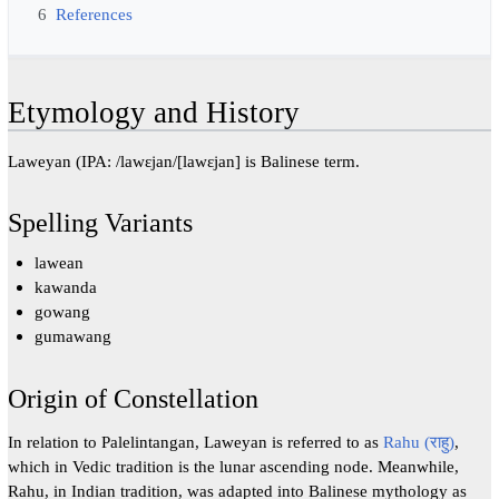
6
References
Etymology and History
Laweyan (IPA: /lawɛjan/[lawɛjan] is Balinese term.
Spelling Variants
lawean
kawanda
gowang
gumawang
Origin of Constellation
In relation to Palelintangan, Laweyan is referred to as
Rahu (राहु)
,
which in Vedic tradition is the lunar ascending node. Meanwhile,
Rahu, in Indian tradition, was adapted into Balinese mythology as