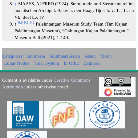
↑
MAASS, ALFRED (1924). Sternkunde und Sterndeuterei im
malaiischen Archipel. Batavia, den Haag. Tijdsch. v. T.-, L.-en
Vk. deel LX IV
9.0
9.1
9.2
↑
Palelintangan Museum Study Team (Tim Kajian
Palelintangan Museum), “Gabungan Kajian Palelintangan,”
Museum Bali (2021), 1-149.
Categories
:
Indonesia
Southeast Asian
Asian
Moon
Lunar Nodes
Solar System
In Orbit
Balinese
Content is available under
Creative Commons
Attribution
unless otherwise noted.