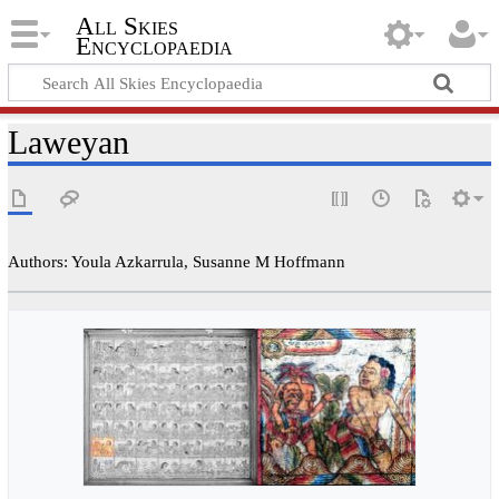
All Skies
Encyclopaedia
Laweyan
Authors: Youla Azkarrula, Susanne M Hoffmann