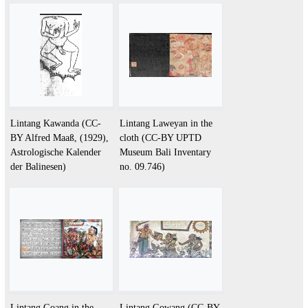
Lintang Kawanda (CC-
Lintang Laweyan in the
BY Alfred Maaß, (1929),
cloth (CC-BY UPTD
Astrologische Kalender
Museum Bali Inventary
der Balinesen)
no. 09.746)
Lintang Goang in the
Lintang Gowang (CC-BY