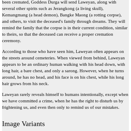
been cremated, Goddess Durga will send Laweyan, along with
several other spirits such as Jerangkong (a living skull),
Kemangmang (a head demon), Bangke Maong (a rotting corpse),
and others, to visit the deceased's family through dreams. They will
remind the family that the corpse is in their current condition, similar
to theirs, so that the deceased can receive a proper cremation
ceremony.
According to those who have seen him, Laweyan often appears on
the streets around cemeteries. When viewed from behind, Laweyan
appears to be an ordinary human walking with his head down, with
long hair, a bare chest, and only a sarong. However, when he turns
around, he has no head, and his face is on his chest, while his long
hair grows from his neck.
Laweyan rarely reveals himself to humans intentionally, except when
we have committed a crime, when he has the right to disturb us by
frightening us, and even then only to remind us of our mistakes.
Image Variants