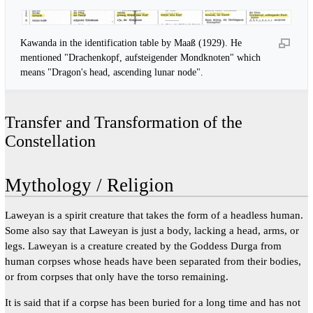
Kawanda in the identification table by Maaß (1929). He
mentioned "Drachenkopf, aufsteigender Mondknoten" which
means "Dragon's head, ascending lunar node".
Transfer and Transformation of the
Constellation
Mythology / Religion
Laweyan is a spirit creature that takes the form of a headless human.
Some also say that Laweyan is just a body, lacking a head, arms, or
legs. Laweyan is a creature created by the Goddess Durga from
human corpses whose heads have been separated from their bodies,
or from corpses that only have the torso remaining.
It is said that if a corpse has been buried for a long time and has not