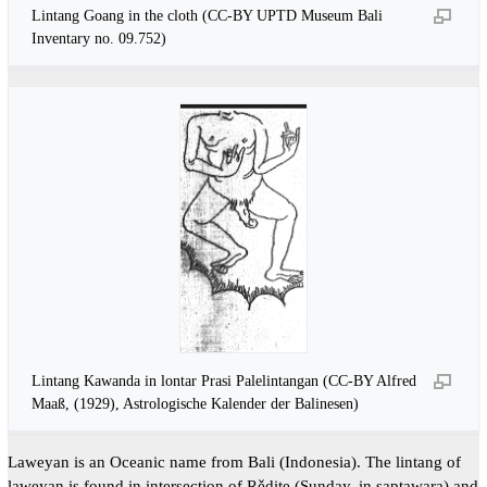
Lintang Goang in the cloth (CC-BY UPTD Museum Bali
Inventary no. 09.752)
Lintang Kawanda in lontar Prasi Palelintangan (CC-BY Alfred
Maaß, (1929), Astrologische Kalender der Balinesen)
Laweyan is an Oceanic name from Bali (Indonesia). The lintang of
laweyan is found in intersection of Rědite (Sunday, in saptawara) and