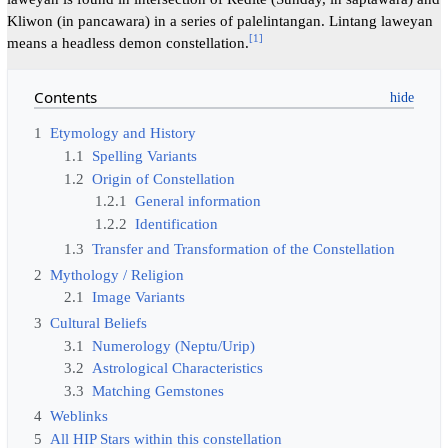
Kliwon (in pancawara) in a series of palelintangan. Lintang laweyan
[
1
]
means a headless demon constellation.
Contents
1
Etymology and History
1.1
Spelling Variants
1.2
Origin of Constellation
1.2.1
General information
1.2.2
Identification
1.3
Transfer and Transformation of the Constellation
2
Mythology / Religion
2.1
Image Variants
3
Cultural Beliefs
3.1
Numerology (Neptu/Urip)
3.2
Astrological Characteristics
3.3
Matching Gemstones
4
Weblinks
5
All HIP Stars within this constellation