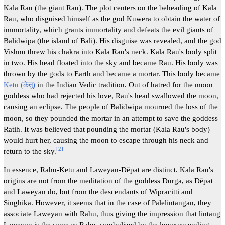
Kala Rau (the giant Rau). The plot centers on the beheading of Kala
Rau, who disguised himself as the god Kuwera to obtain the water of
immortality, which grants immortality and defeats the evil giants of
Balidwipa (the island of Bali). His disguise was revealed, and the god
Vishnu threw his chakra into Kala Rau's neck. Kala Rau's body split
in two. His head floated into the sky and became Rau. His body was
thrown by the gods to Earth and became a mortar. This body became
Ketu (केतु)
in the Indian Vedic tradition. Out of hatred for the moon
goddess who had rejected his love, Rau's head swallowed the moon,
causing an eclipse. The people of Balidwipa mourned the loss of the
moon, so they pounded the mortar in an attempt to save the goddess
Ratih. It was believed that pounding the mortar (Kala Rau's body)
would hurt her, causing the moon to escape through his neck and
[
2
]
return to the sky.
In essence, Rahu-Ketu and Laweyan-Děpat are distinct. Kala Rau's
origins are not from the meditation of the goddess Durga, as Děpat
and Laweyan do, but from the descendants of Wipracitti and
Singhika. However, it seems that in the case of Palelintangan, they
associate Laweyan with Rahu, thus giving the impression that lintang
Laweyan is the same as Rahu, symbolized by the lunar ascending