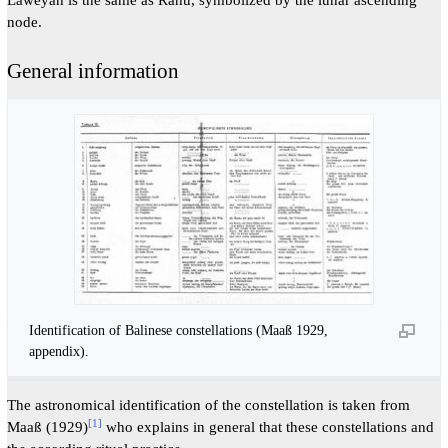
node.
General information
Identification of Balinese constellations (Maaß 1929,
appendix).
The astronomical identification of the constellation is taken from
[
1
]
Maaß (1929)
who explains in general that these constellations and