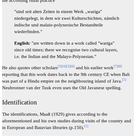
the according ritual practice
"sind seit alten Zeiten in einem Werk ,,wariga"
niedergelegt, in dem wir zwei Kulturschichten, nämlich
indische und malaio-polynesische Bestandteile
wiederfinden."
English:
"are written down in a work called "wariga"
since old times; there we recognise two cultural layers,
i.e. the Indian and the Malayo-Polynesian."
[
3
]
[
4
]
[
5
]
[
6
]
[
7
]
[
8
]
He also quotes other scholars
and his earlier work
reporting that this work dates back to the 9th century CE when Bali
[
1
]
was part of a Hindu empire on the neighbouring island of Java.
Neubronner van der Tuuk even uses the Old Javanese spelling.
Identification
The identifications, Maaß (1929) gives according to the
aforementioned and his own studies during visits of the country and
[
1
]
in European and Batavian libraries (p.150).