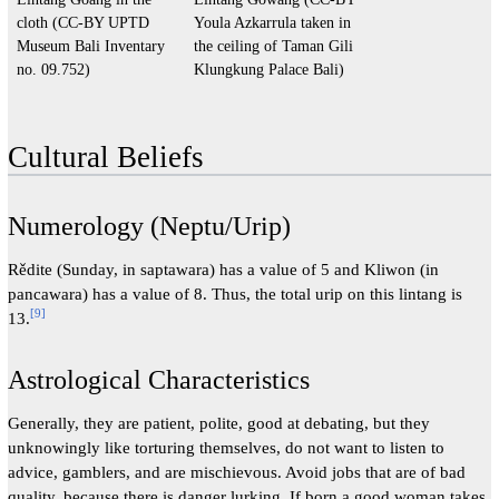
cloth (CC-BY UPTD
Youla Azkarrula taken in
Museum Bali Inventary
the ceiling of Taman Gili
no. 09.752)
Klungkung Palace Bali)
Cultural Beliefs
Numerology (Neptu/Urip)
Rědite (Sunday, in saptawara) has a value of 5 and Kliwon (in
pancawara) has a value of 8. Thus, the total urip on this lintang is
[
9
]
13.
Astrological Characteristics
Generally, they are patient, polite, good at debating, but they
unknowingly like torturing themselves, do not want to listen to
advice, gamblers, and are mischievous. Avoid jobs that are of bad
quality, because there is danger lurking. If born a good woman takes