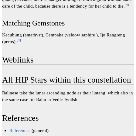
[
9
]
care of the child, because there is a tendency for her child to die.
Matching Gemstones
Kecubung (amethyst), Cempaka (yeloow saphire ), Ijo Rangreng
[
9
]
(peros).
Weblinks
All HIP Stars within this constellation
Balinese take the lunar ascending node as their lintang, which also in
the same case for Rahu in Vedic Jyotish.
References
References
(general)