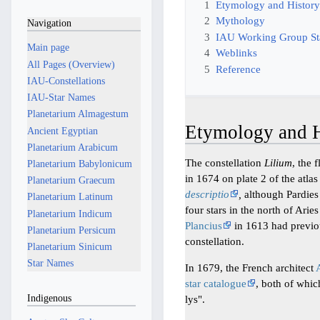
1
Etymology and Histor
2
Mythology
Navigation
3
IAU Working Group S
Main page
4
Weblinks
All Pages (Overview)
5
Reference
IAU-Constellations
IAU-Star Names
Planetarium Almagestum
Etymology and H
Ancient Egyptian
Planetarium Arabicum
The constellation
Lilium
, the 
Planetarium Babylonicum
in 1674 on plate 2 of the atla
Planetarium Graecum
descriptio
,
although Pardies 
Planetarium Latinum
four stars in the north of Ar
Planetarium Indicum
Plancius
in 1613 had previo
Planetarium Persicum
constellation.
Planetarium Sinicum
Star Names
In 1679, the French architect
star catalogue
, both of whic
Indigenous
lys".