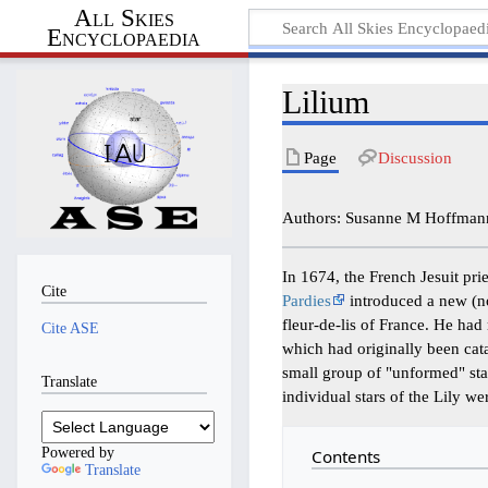
All Skies
Encyclopaedia
Lilium
Page
Discussion
Authors: Susanne M Hoffmann,
In 1674, the French Jesuit prie
Cite
Pardies
introduced a new (no
fleur-de-lis of France. He had 
Cite ASE
which had originally been ca
small group of "unformed" sta
Translate
individual stars of the Lily w
Powered by
Contents
Translate