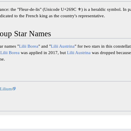
nce: the "Fleur-de-lis" (Unicode U+269C ⚜) is a heraldic symbol. In part
icated to the French king as the country's representative.
oup Star Names
tar names "
Lilii Borea
" and "
Lilii Austrina
" for two stars in this constell
.
Lilii Borea
was applied in 2017, but
Lilii Austrina
was dropped because t
me.
Lilium