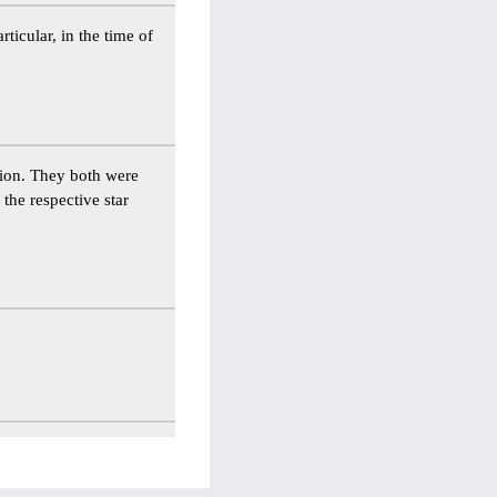
icular, in the time of
ation. They both were
he respective star