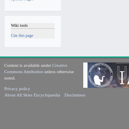
Wiki tools
Cite this page
Content is available under
Creative
Commons Attribution
unless otherwise
noted.
Privacy policy
About All Skies Encyclopaedia
Disclaimers