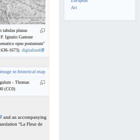
European
Ari
n tabulas planas
.P. Ignatio Gastone
thematico opus postumum"
(1636-1673).
digitalized
ngulum - Thomas
30 (CC0)
and an accompanying
ranslation "La Fleur de