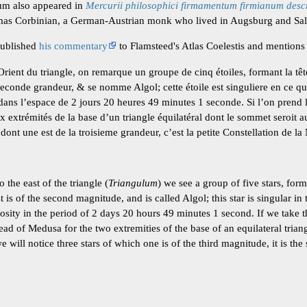
ium also appeared in
Mercurii philosophici firmamentum firmianum desc
s Corbinian, a German-Austrian monk who lived in Augsburg and Sal
published
his commentary
to Flamsteed's Atlas Coelestis and mentions 
Orient du triangle, on remarque un groupe de cinq étoiles, formant la tê
 seconde grandeur, & se nomme Algol; cette étoile est singuliere en ce q
ans l’espace de 2 jours 20 heures 49 minutes 1 seconde. Si l’on prend le
 extrémités de la base d’un triangle équilatéral dont le sommet seroit a
 dont une est de la troisieme grandeur, c’est la petite Constellation de l
 the east of the triangle (
Triangulum
) we see a group of five stars, for
is of the second magnitude, and is called Algol; this star is singular in 
sity in the period of 2 days 20 hours 49 minutes 1 second. If we take t
ead of Medusa for the two extremities of the base of an equilateral tri
will notice three stars of which one is of the third magnitude, it is the