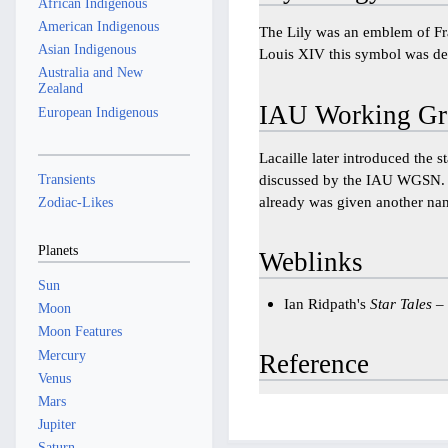
African Indigenous
American Indigenous
The Lily was an emblem of Fra
Asian Indigenous
Louis XIV this symbol was ded
Australia and New
Zealand
IAU Working Gr
European Indigenous
Lacaille later introduced the s
Transients
discussed by the IAU WGSN
already was given another na
Zodiac-Likes
Planets
Weblinks
Sun
Ian Ridpath's
Star Tales
–
Moon
Moon Features
Mercury
Reference
Venus
Mars
Jupiter
Saturn