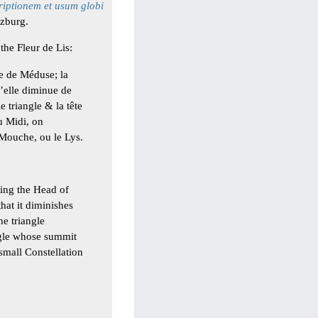
riptionem et usum globi
zburg.
the Fleur de Lis:
te de Méduse; la
u’elle diminue de
 triangle & la tête
u Midi, on
a Mouche, ou le Lys.
ming the Head of
that it diminishes
he triangle
angle whose summit
 small Constellation