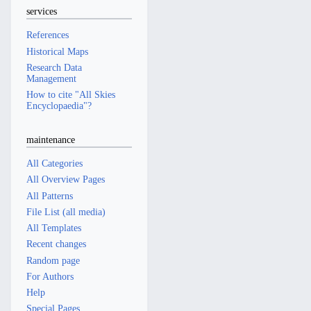
services
References
Historical Maps
Research Data
Management
How to cite "All Skies
Encyclopaedia"?
maintenance
All Categories
All Overview Pages
All Patterns
File List (all media)
All Templates
Recent changes
Random page
For Authors
Help
Special Pages