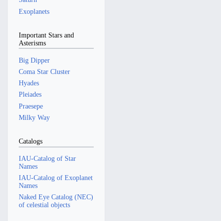
Exoplanets
Important Stars and
Asterisms
Big Dipper
Coma Star Cluster
Hyades
Pleiades
Praesepe
Milky Way
Catalogs
IAU-Catalog of Star
Names
IAU-Catalog of Exoplanet
Names
Naked Eye Catalog (NEC)
of celestial objects