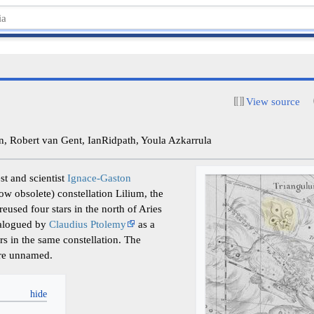
View source
 Robert van Gent, IanRidpath, Youla Azkarrula
st and scientist
Ignace-Gaston
w obsolete) constellation Lilium, the
reused four stars in the north of Aries
talogued by
Claudius Ptolemy
as a
rs in the same constellation. The
ere unnamed.