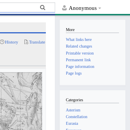
Anonymous
More
What links here
History
Translate
Related changes
Printable version
Permanent link
Page information
Page logs
Categories
Asterism
Constellation
Eurasia