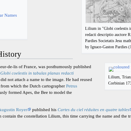
y
tar Names
Lilium in "Globi coelestis i
redacti descriptio auctore R
Pardies Societatis Jesu ma
by Ignace-Gaston Pardies 
istory
fleur-de-lis of France, was posthumously published
s
Globi coelestis in tabulas planas redacti
Lilium, Tria
did not attach a name to the image. He had reused
Corbinian 17
ies from which the Dutch cartographer
Petrus
usly formed Apes, the Bee to model the
Augustin Royer
published his
Cartes du ciel réduites en quatre tables
h contain the constellation Lilium, this time carrying the name and the t