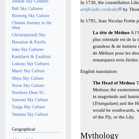
Anutan Sky Cultures
In 1730, the constellation Lil
Bali Sky Cultures
artificialis coelestis
by Thoma
Boorong Sky Culture
In 1795, Jean Nicolas Fortin 
Chinese Journey to the
West
La tête de Méduse
A l’
Christian(ised) Sky
plus orientale est de la
Hawaiian & Pacific
grandeur & de lumiere d
Inka Sky Cultures
de Méduse pour les deux
Kamilaroi & Euahlayi
remarquera trois étoiles
Lokono Sky Cultures
Maori Sky Culture
English translation:
Maya Sky Culture
The Head of Medusa
To
Norse Sky Culture
Medusa; the easternmost 
Northern Dene SC
in magnitude and lumino
Samoan Sky Culture
(
Triangulum
) and the H
Tonga Sky Culture
would be southwards, we 
Vanuatu Sky Culture
of the Fly, or the Lily.
Geographical
Mythology