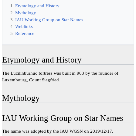
1
Etymology and History
2
Mythology
3
IAU Working Group on Star Names
4
Weblinks
5
Reference
Etymology and History
The Lucilinburhuc fortress was built in 963 by the founder of
Luxembourg, Count Siegfried.
Mythology
IAU Working Group on Star Names
The name was adopted by the IAU WGSN on 2019/12/17.