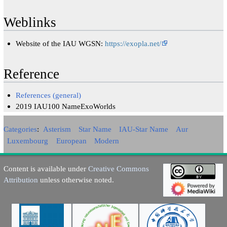
Weblinks
Website of the IAU WGSN:
https://exopla.net/
Reference
References (general)
2019 IAU100 NameExoWorlds
Categories
:
Asterism
Star Name
IAU-Star Name
Aur
Luxembourg
European
Modern
Content is available under
Creative Commons
Attribution
unless otherwise noted.