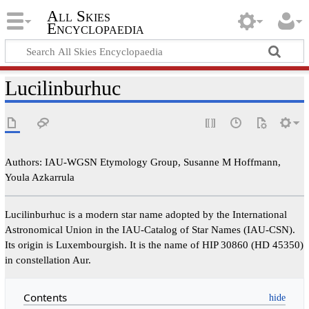
All Skies
Encyclopaedia
Lucilinburhuc
Authors: IAU-WGSN Etymology Group, Susanne M Hoffmann,
Youla Azkarrula
Lucilinburhuc is a modern star name adopted by the International
Astronomical Union in the IAU-Catalog of Star Names (IAU-CSN).
Its origin is Luxembourgish. It is the name of HIP 30860 (HD 45350)
in constellation Aur.
Contents