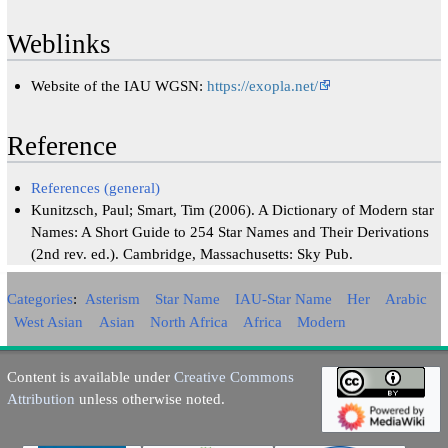
Weblinks
Website of the IAU WGSN:
https://exopla.net/
Reference
References (general)
Kunitzsch, Paul; Smart, Tim (2006). A Dictionary of Modern star
Names: A Short Guide to 254 Star Names and Their Derivations
(2nd rev. ed.). Cambridge, Massachusetts: Sky Pub.
Categories
:
Asterism
Star Name
IAU-Star Name
Her
Arabic
West Asian
Asian
North Africa
Africa
Modern
Content is available under
Creative Commons
Attribution
unless otherwise noted.