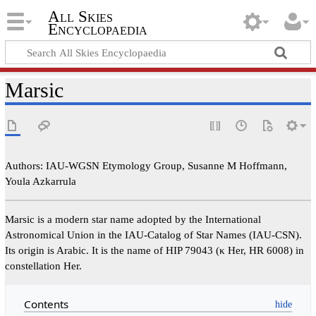
All Skies
Encyclopaedia
Marsic
Authors: IAU-WGSN Etymology Group, Susanne M Hoffmann,
Youla Azkarrula
Marsic is a modern star name adopted by the International
Astronomical Union in the IAU-Catalog of Star Names (IAU-CSN).
Its origin is Arabic. It is the name of HIP 79043 (κ Her, HR 6008) in
constellation Her.
Contents