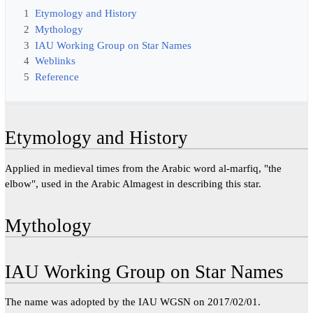
1
Etymology and History
2
Mythology
3
IAU Working Group on Star Names
4
Weblinks
5
Reference
Etymology and History
Applied in medieval times from the Arabic word al-marfiq, "the
elbow", used in the Arabic Almagest in describing this star.
Mythology
IAU Working Group on Star Names
The name was adopted by the IAU WGSN on 2017/02/01.