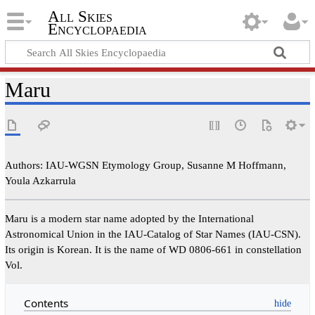
All Skies
Encyclopaedia
Maru
Authors: IAU-WGSN Etymology Group, Susanne M Hoffmann,
Youla Azkarrula
Maru is a modern star name adopted by the International
Astronomical Union in the IAU-Catalog of Star Names (IAU-CSN).
Its origin is Korean. It is the name of WD 0806-661 in constellation
Vol.
Contents