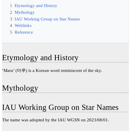
1
Etymology and History
2
Mythology
3
IAU Working Group on Star Names
4
Weblinks
5
Reference
Etymology and History
‘Maru’ (마루) is a Korean word reminiscent of the sky.
Mythology
IAU Working Group on Star Names
The name was adopted by the IAU WGSN on 2023/08/01.