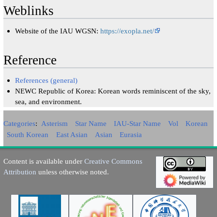
Weblinks
Website of the IAU WGSN:
https://exopla.net/
Reference
References (general)
NEWC Republic of Korea: Korean words reminiscent of the sky,
sea, and environment.
Categories
:
Asterism
Star Name
IAU-Star Name
Vol
Korean
South Korean
East Asian
Asian
Eurasia
Content is available under
Creative Commons
Attribution
unless otherwise noted.