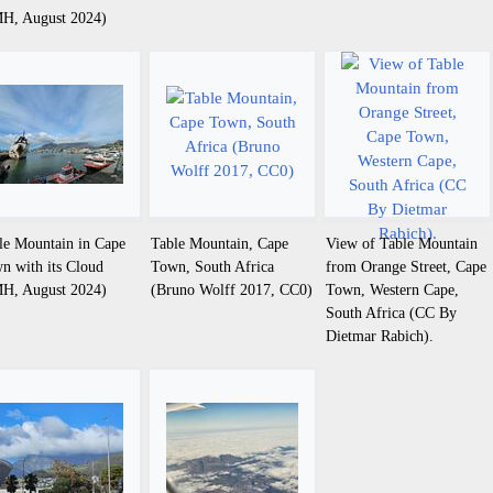
H, August 2024)
le Mountain in Cape
Table Mountain, Cape
View of Table Mountain
n with its Cloud
Town, South Africa
from Orange Street, Cape
H, August 2024)
(Bruno Wolff 2017, CC0)
Town, Western Cape,
South Africa (CC By
Dietmar Rabich).