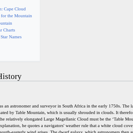
on: Cape Cloud
 for the Mountain
ountain
ar Charts
 Star Names
istory
as an astronomer and surveyor in South Africa in the early 1750s. The l
ated by Table Mountain, which is usually shrouded in clouds. It therefo
h the relatively elongated Large Magellanic Cloud must be the ‘Table Mo
xplanation, he quotes a navigators' weather rule that a white cloud cove
 south-easterly wind arises. The dwarf galaxy, which astronomers then 