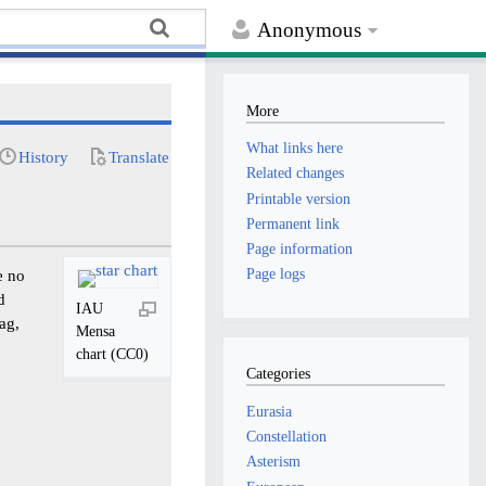
Anonymous
More
What links here
History
Translate
Related changes
Printable version
Permanent link
Page information
Page logs
e no
d
IAU
ag,
Mensa
chart (CC0)
Categories
Eurasia
Constellation
Asterism