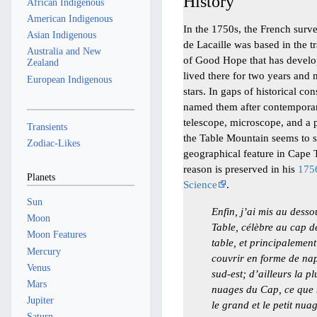
History
African Indigenous
American Indigenous
In the 1750s, the French sur
Asian Indigenous
de Lacaille was based in the t
Australia and New
of Good Hope that has develo
Zealand
lived there for two years and 
European Indigenous
stars. In gaps of historical c
named them after contemporar
telescope, microscope, and a 
Transients
the Table Mountain seems to st
Zodiac-Likes
geographical feature in Cape 
reason is preserved in his
1756
Planets
Science
.
Sun
Enfin, j’ai mis au des
Moon
Table, célèbre au cap 
Moon Features
table, et principalemen
Mercury
couvrir en forme de nap
Venus
sud-est; d’ailleurs la p
Mars
nuages du Cap, ce que
Jupiter
le grand et le petit nua
Saturn