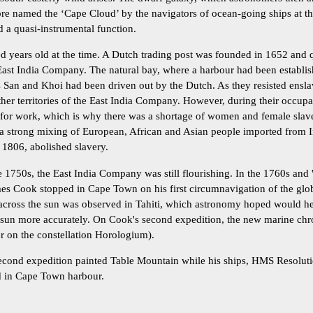
re named the ‘Cape Cloud’ by the navigators of ocean-going ships at th
d a quasi-instrumental function.
 years old at the time. A Dutch trading post was founded in 1652 and
East India Company. The natural bay, where a harbour had been establis
us San and Khoi had been driven out by the Dutch. As they resisted ensl
er territories of the East India Company. However, during their occup
 for work, which is why there was a shortage of women and female slav
a strong mixing of European, African and Asian people imported from I
1806, abolished slavery.
 1750s, the East India Company was still flourishing. In the 1760s and 
es Cook stopped in Cape Town on his first circumnavigation of the glob
s across the sun was observed in Tahiti, which astronomy hoped would h
e sun more accurately. On Cook's second expedition, the new marine ch
er on the constellation Horologium).
second expedition painted Table Mountain while his ships, HMS Resoluti
 in Cape Town harbour.