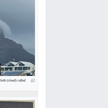
loth (cloud) called
.