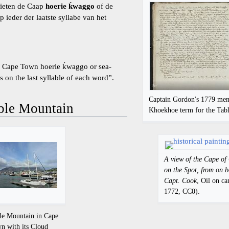
hieten de Caap
hoerie ḱwaggo
of de
 ieder der laatste syllabe van het
ll Cape Town hoerie ḱwaggo or sea-
s on the last syllable of each word”.
Captain Gordon's 1779 ment
able Mountain
Khoekhoe term for the Tab
A view of the Cape of
on the Spot, from on b
Capt. Cook
, Oil on c
1772, CC0).
le Mountain in Cape
n with its Cloud