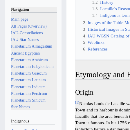
1.2
History
1.3
Lacaille's Reas
Navigation
1.4
Indigenous term
Main page
2
Images of the Table M
All Pages (Overview)
3
Historical Images in St
IAU-Constellations
4
IAU WGSN Catalog of
IAU-Star Names
5
Weblinks
Planetarium Almagestum
6
References
Ancient Egyptian
Planetarium Arabicum
Planetarium Babylonicum
Etymology and H
Planetarium Graecum
Planetarium Latinum
Planetarium Indicum
Origin
Planetarium Persicum
Planetarium Sinicum
[
1
]
Nicolas Louis de Lacaille w
Star Names
Town and its harbour is domin
Lacaille that the area beneat
Indigenous
Town is famous. In his 1756 e
tablecloth before a dangerous