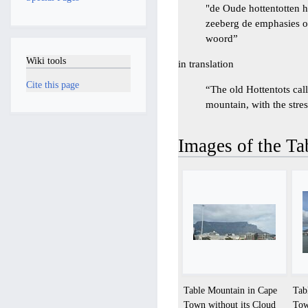
"de Oude hottentotten 
zeeberg de emphasies op
woord”
Wiki tools
in translation
Cite this page
“The old Hottentots ca
mountain, with the stres
Images of the T
Table Mountain in Cape
Tab
Town without its Cloud
Tow