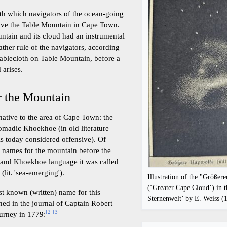
th which navigators of the ocean-going
bove the Table Mountain in Cape Town.
untain and its cloud had an instrumental
ather rule of the navigators, according
tablecloth on Table Mountain, before a
 arises.
r the Mountain
ative to the area of Cape Town: the
omadic Khoekhoe (in old literature
is today considered offensive). Of
d names for the mountain before the
n and Khoekhoe language it was called
n
(lit. 'sea-emerging').
Illustration of the "Größe
(‘Greater Cape Cloud’) in t
est known (written) name for this
Sternenwelt’ by E. Weiss (
ned in the journal of Captain Robert
[
2
]
[
3
]
urney in 1779: