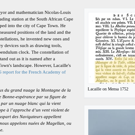
veyor and mathematician Nicolas-Louis
rading station at the South African Cape
ped into the city of Cape Town. He
measured positions of the land and the
onstellations, he invented new ones and
y devices such as drawing tools,
pendulum clock. The constellation of
and out as it is named after a
Town's landscape. However, Lacaille's
 report for the French Academy of
Lacaille on Mensa 1752
sous du grand nuage la Montagne de la
de Bonne-espérance par sa figure de
t par un nuage blanc qui la vient
pe à l’approche d’un vent violent de
luspart des Navigateurs appellent
 nous appelons nuées de Magellan, ou
ge.