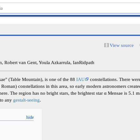
View source
 Robert van Gent, Youla Azkarrula, IanRidpath
ae" (Table Mountain), is one of the 88
IAU
constellations. There wer
 Roman) constellations in this area, so early modern astronomers create
re. The region has no bright stars, the brightest star α Mensae is 5.1 m
 to any
gestalt-seeing
.
y