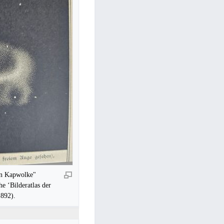
ren Kapwolke"
he ‘Bilderatlas der
1892).