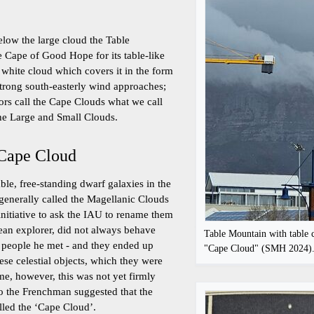
elow the large cloud the Table
 Cape of Good Hope for its table-like
 white cloud which covers it in the form
strong south-easterly wind approaches;
rs call the Cape Clouds what we call
the Large and Small Clouds.
 Cape Cloud
ble, free-standing dwarf galaxies in the
 generally called the Magellanic Clouds
initiative to ask the IAU to rename them
ean explorer, did not always behave
Table Mountain with table c
 people he met - and they ended up
"Cape Cloud" (SMH 2024)
se celestial objects, which they were
ime, however, this was not yet firmly
o the Frenchman suggested that the
lled the ‘Cape Cloud’.