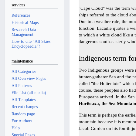
services
"Cape Cloud" was the term wi
ships referred to the cloud a
References
Due to a weather rule, the mo
Historical Maps
function: Lacaille quotes a we
Research Data
Management
to which a white cloud like a 
dangerous south-easterly wind
How to cite "All Skies
Encyclopaedia"?
Indigenous term fo
maintenance
Two Indigenous groups were n
All Categories
hunter-gatherer San and the n
All Overview Pages
called "the Hottentots" which 
All Patterns
course, these peoples also ha
File List (all media)
Europeans arrived. In the Sa
All Templates
Huriǂoaxa, the Sea Mountai
Recent changes
Random page
This term is perhaps the earli
For Authors
mountain because it is mentio
Help
Jacob Gorden on his fourth jo
Special Pages