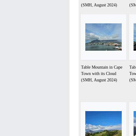
(SMH, August 2024)
(SM
Table Mountain in Cape
Tab
Town with its Cloud
Tow
(SMH, August 2024)
(SM