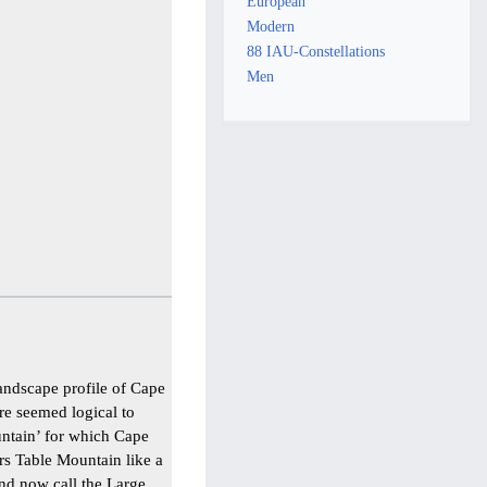
European
Modern
88 IAU-Constellations
Men
andscape profile of Cape
re seemed logical to
untain’ for which Cape
rs Table Mountain like a
and now call the Large