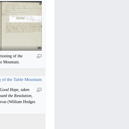
ioning of the
le Mountain.
 Good Hope, taken
oard the Resolution,
anvas (William Hodges