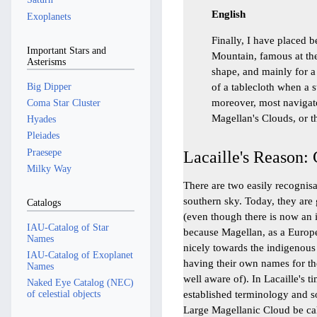
English
Exoplanets
Finally, I have placed b
Important Stars and
Mountain, famous at the
Asterisms
shape, and mainly for a
Big Dipper
of a tablecloth when a 
moreover, most navigato
Coma Star Cluster
Magellan's Clouds, or 
Hyades
Pleiades
Praesepe
Lacaille's Reason:
Milky Way
There are two easily recognisa
southern sky. Today, they are
Catalogs
(even though there is now an 
IAU-Catalog of Star
because Magellan, as a Europ
Names
nicely towards the indigenous
IAU-Catalog of Exoplanet
having their own names for the
Names
well aware of). In Lacaille's t
Naked Eye Catalog (NEC)
established terminology and s
of celestial objects
Large Magellanic Cloud be ca