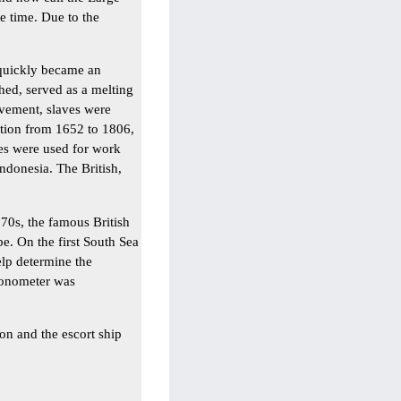
e time. Due to the
 quickly became an
hed, served as a melting
avement, slaves were
ation from 1652 to 1806,
es were used for work
ndonesia. The British,
'70s, the famous British
e. On the first South Sea
elp determine the
ronometer was
on and the escort ship