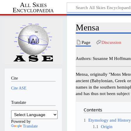
All Skies
Encyclopaedia
Mensa
Page
Discussion
Authors: Susanne M Hoffmann,
Mensa, originally "Mons Mens
Cite
ancient (Babylonian, Greek or
names in the southern hemisphe
Cite ASE
and has thus not been subject
Translate
Contents
1
Etymology and Histor
Powered by
Translate
1.1
Origin