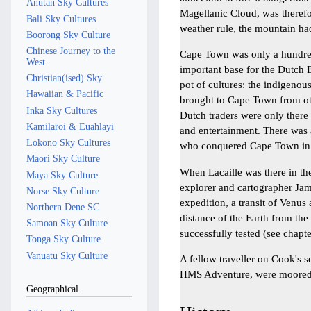
Anutan Sky Cultures
Magellanic Cloud, was therefo
Bali Sky Cultures
weather rule, the mountain ha
Boorong Sky Culture
Chinese Journey to the
Cape Town was only a hundred
West
important base for the Dutch 
Christian(ised) Sky
pot of cultures: the indigeno
Hawaiian & Pacific
brought to Cape Town from oth
Inka Sky Cultures
Dutch traders were only there
Kamilaroi & Euahlayi
and entertainment. There was 
Lokono Sky Cultures
who conquered Cape Town in 
Maori Sky Culture
When Lacaille was there in the
Maya Sky Culture
explorer and cartographer Jam
Norse Sky Culture
expedition, a transit of Venu
Northern Dene SC
distance of the Earth from th
Samoan Sky Culture
successfully tested (see chapt
Tonga Sky Culture
Vanuatu Sky Culture
A fellow traveller on Cook's 
HMS Adventure, were moored
Geographical