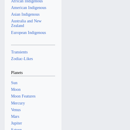
African Indigenous
American Indigenous
Asian Indigenous
Australia and New
Zealand
European Indigenous
Transients
Zodiac-Likes
Planets
Sun
Moon
Moon Features
Mercury
Venus
Mars
Jupiter
Saturn