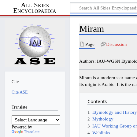
All Skies
Encyclopaedia
Miram
Page
Discussion
Authors: IAU-WGSN Etymolog
Miram is a modern star name 
Cite
Its origin is Arabic. It is the
Cite ASE
Contents
Translate
1
Etymology and Histor
2
Mythology
3
IAU Working Group on
Powered by
Translate
4
Weblinks