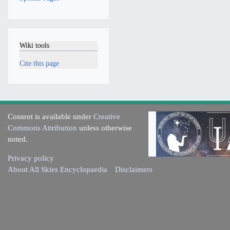
Wiki tools
Cite this page
Content is available under
Creative
Commons Attribution
unless otherwise
noted.
Privacy policy
About All Skies Encyclopaedia
Disclaimers