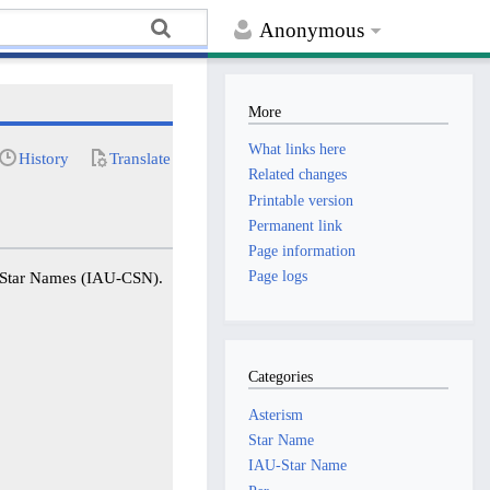
Anonymous
More
What links here
History
Translate
Related changes
Printable version
Permanent link
Page information
Page logs
f Star Names (IAU-CSN).
Categories
Asterism
Star Name
IAU-Star Name