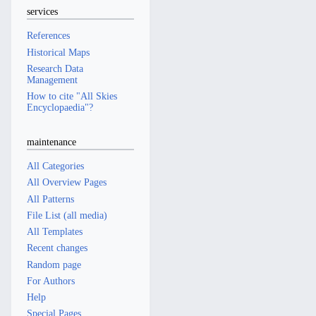
services
References
Historical Maps
Research Data
Management
How to cite "All Skies
Encyclopaedia"?
maintenance
All Categories
All Overview Pages
All Patterns
File List (all media)
All Templates
Recent changes
Random page
For Authors
Help
Special Pages