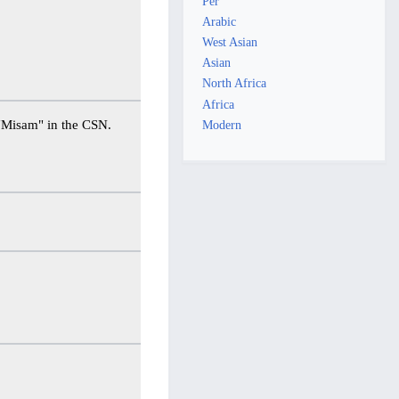
Per
Arabic
West Asian
Asian
North Africa
Africa
naming κ Per "Misam" in the CSN.
Modern