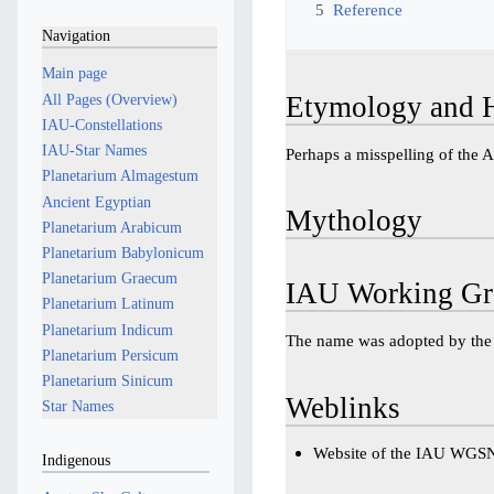
5
Reference
Navigation
Main page
All Pages (Overview)
Etymology and H
IAU-Constellations
IAU-Star Names
Planetarium Almagestum
Ancient Egyptian
Mythology
Planetarium Arabicum
Planetarium Babylonicum
Planetarium Graecum
IAU Working Gr
Planetarium Latinum
Planetarium Indicum
The name was adopted by th
Planetarium Persicum
Planetarium Sinicum
Weblinks
Star Names
Website of the IAU WGS
Indigenous