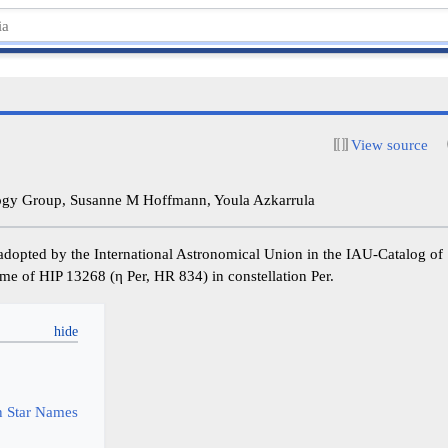
View source
y Group, Susanne M Hoffmann, Youla Azkarrula
adopted by the International Astronomical Union in the IAU-Catalog o
 name of HIP 13268 (η Per, HR 834) in constellation Per.
y
 Star Names