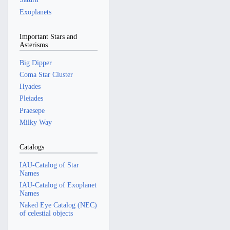
Exoplanets
Important Stars and
Asterisms
Big Dipper
Coma Star Cluster
Hyades
Pleiades
Praesepe
Milky Way
Catalogs
IAU-Catalog of Star
Names
IAU-Catalog of Exoplanet
Names
Naked Eye Catalog (NEC)
of celestial objects