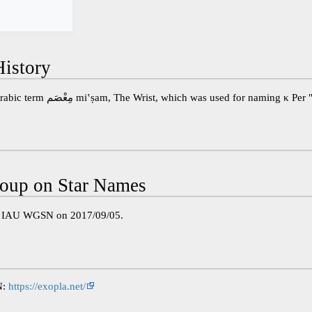
istory
Perhaps a misspelling of the Arabic term مِعْصَم miʽṣam, The Wrist, which was used for 
oup on Star Names
e IAU WGSN on 2017/09/05.
N:
https://exopla.net/