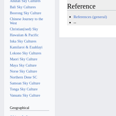
Anutan Sky Cultures
Reference
Bali Sky Cultures
Boorong Sky Culture
References (general)
Chinese Journey to the
--
West
Christian(ised) Sky
Hawaiian & Pacific
Inka Sky Cultures
Kamilaroi & Euahlayi
Lokono Sky Cultures
Maori Sky Culture
Maya Sky Culture
Norse Sky Culture
Northern Dene SC
Samoan Sky Culture
Tonga Sky Culture
Vanuatu Sky Culture
Geographical