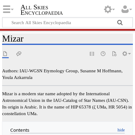
All Skies
Encyclopaedia
Mizar
Authors: IAU-WGSN Etymology Group, Susanne M Hoffmann,
Youla Azkarrula
Mizar is a modern star name adopted by the International
Astronomical Union in the IAU-Catalog of Star Names (IAU-CSN).
Its origin is Arabic. It is the name of HIP 65378 (ζ UMa, HR 5054) in
constellation UMa.
Contents