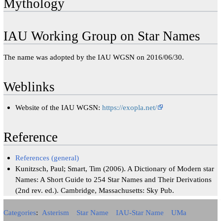
Mythology
IAU Working Group on Star Names
The name was adopted by the IAU WGSN on 2016/06/30.
Weblinks
Website of the IAU WGSN:
https://exopla.net/
Reference
References (general)
Kunitzsch, Paul; Smart, Tim (2006). A Dictionary of Modern star
Names: A Short Guide to 254 Star Names and Their Derivations
(2nd rev. ed.). Cambridge, Massachusetts: Sky Pub.
Categories
:
Asterism
Star Name
IAU-Star Name
UMa