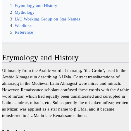
1
Etymology and History
2
Mythology
3
IAU Working Group on Star Names
4
Weblinks
5
Reference
Etymology and History
Ultimately from the Arabic word al-maraqq, "the Groin", used in the
Arabic Almagest in describing β UMa. Correct transliterations of
almaraqq in the Medieval Latin Almagest were mirac and mirach.
However, Renaissance scholars confused these words with the Arabic
word mi'zar, which had equally been transliterated and corrupted in
Latin as mirac, mirach, etc. Subsequently the mistaken mi'zar, written
as Mizar, was applied as a star name to β UMa, and it became
transferred to ζ UMa in late Renaissance times.