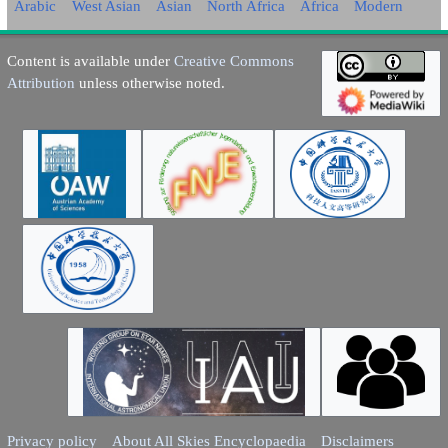
Arabic
West Asian
Asian
North Africa
Africa
Modern
Content is available under
Creative Commons
Attribution
unless otherwise noted.
Privacy policy
About All Skies Encyclopaedia
Disclaimers