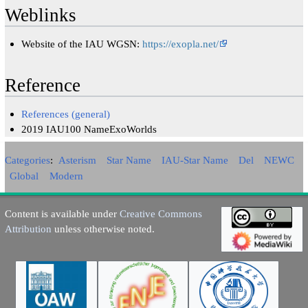
Weblinks
Website of the IAU WGSN:
https://exopla.net/
Reference
References (general)
2019 IAU100 NameExoWorlds
Categories
:
Asterism
Star Name
IAU-Star Name
Del
NEWC
Global
Modern
Content is available under
Creative Commons
Attribution
unless otherwise noted.