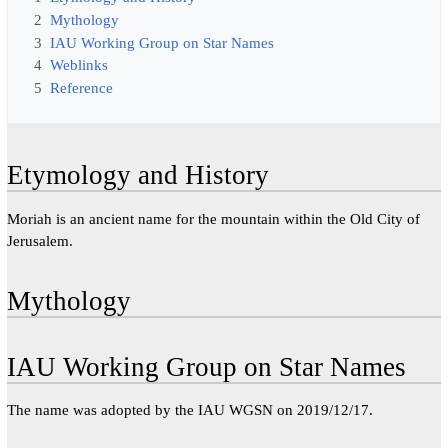
2
Mythology
3
IAU Working Group on Star Names
4
Weblinks
5
Reference
Etymology and History
Moriah is an ancient name for the mountain within the Old City of
Jerusalem.
Mythology
IAU Working Group on Star Names
The name was adopted by the IAU WGSN on 2019/12/17.