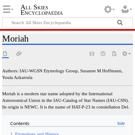
All Skies
Encyclopaedia
Moriah
Authors: IAU-WGSN Etymology Group, Susanne M Hoffmann,
Youla Azkarrula
Moriah is a modern star name adopted by the International
Astronomical Union in the IAU-Catalog of Star Names (IAU-CSN).
Its origin is NEWC. It is the name of HAT-P-23 in constellation Del.
Contents
1
Etymology and History