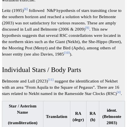
[
6
]
Leitz (1995)
followed N&P hypothesis of stars transiting close to
the southern horizon and reached a solution which for Belmonte
(2003) was not satisfactory for various reasons. These are amply
[
9
]
discussed in Lull and Belmonte (2006 & 2009)
. This new
hypothesis suggests that several RSC constellations were located in
the northern skies such as the Giant (Nekht), the She-Hippo (Reret),
the Mooring Post (Menyt) and the Bird (Apdu), among others of
[
10
]
lesser entity (see also Davies, 1985
).
Individual Stars / Body Parts
[
11
]
Belmonte and Lull (2023)
suggest the identification of Nekhet
with an area "From Aquila to the Square of Pegasus". There are 16
[
4
]
stars related to Nekht named in the Ramesside Star Clocks (RSC)
.
Star / Asterism
ident.
Name
RA
RA
Translation
(Belmonte
(degr)
(h)
2003)
(transliteration)