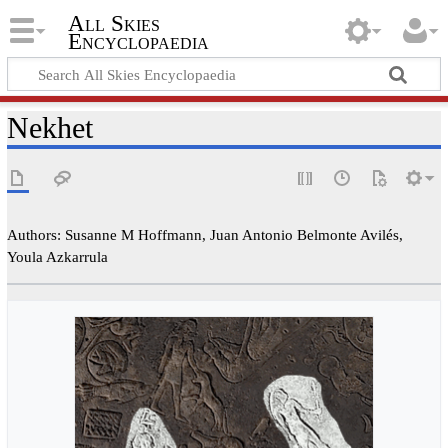
All Skies
Encyclopaedia
Nekhet
Authors: Susanne M Hoffmann, Juan Antonio Belmonte Avilés,
Youla Azkarrula