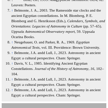
Leuven: Peeters.
↑
Belmonte, J. A., 2003. The Ramesside star clocks and the
ancient Egyptian constellations. In M. Blomberg, P. E.
Blomberg and G. Henriksson (Eds.),
Calendars, Symbols, and
Orientations: Legacies of Astronomy in Culture
(pp. 57–65).
Uppsala Astronomical Observatory report
, 59. Uppsala
Ocarina Books.
↑
Neugebauer, O. and Parker, R. A., 1969.
Egyptian
Astronomical Texts
, vol. III. Providence: Brown University.
↑
Belmonte, J.A. andd Lull, J., 2023. Astronomy in ancient
Egypt: a cultural perspective. Cham: Springer.
↑
Davis, V. L., 1985. Identifying Ancient Egyptian
Constellations.
Journal of the History of Astronomy
,
16
, 102–
104.
↑
Belmonte, J.A. andd Lull, J., 2023. Astronomy in ancient
Egypt: a cultural perspective. Cham: Springer.
↑
Belmonte, J.A. andd Lull, J., 2023. Astronomy in ancient
Egypt: a cultural perspective. Cham: Springer.