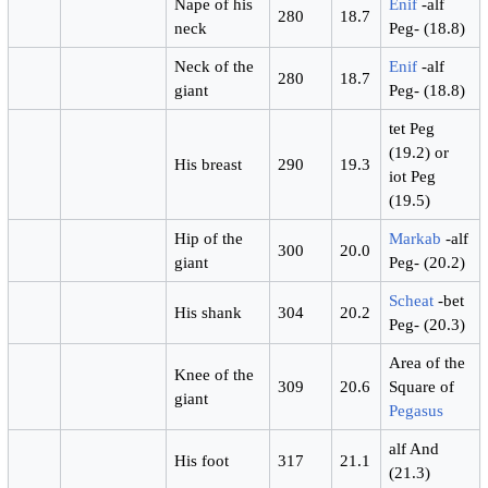
Nape of his
Enif
-alf
280
18.7
neck
Peg- (18.8)
Neck of the
Enif
-alf
280
18.7
giant
Peg- (18.8)
tet Peg
(19.2) or
His breast
290
19.3
iot Peg
(19.5)
Hip of the
Markab
-alf
300
20.0
giant
Peg- (20.2)
Scheat
-bet
His shank
304
20.2
Peg- (20.3)
Area of the
Knee of the
309
20.6
Square of
giant
Pegasus
alf And
His foot
317
21.1
(21.3)