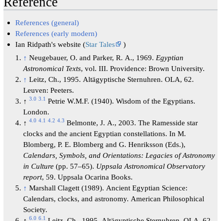
Reference
References (general)
References (early modern)
Ian Ridpath's website (
Star Tales
)
↑
Neugebauer, O. and Parker, R. A., 1969.
Egyptian
Astronomical Texts
, vol. III. Providence: Brown University.
↑
Leitz, Ch., 1995. Altägyptische Sternuhren. OLA, 62.
Leuven: Peeters.
3.0
3.1
↑
Petrie W.M.F. (1940). Wisdom of the Egyptians.
London.
4.0
4.1
4.2
4.3
↑
Belmonte, J. A., 2003. The Ramesside star
clocks and the ancient Egyptian constellations. In M.
Blomberg, P. E. Blomberg and G. Henriksson (Eds.),
Calendars, Symbols, and Orientations: Legacies of Astronomy
in Culture
(pp. 57–65).
Uppsala Astronomical Observatory
report
, 59. Uppsala Ocarina Books.
↑
Marshall Clagett (1989). Ancient Egyptian Science:
Calendars, clocks, and astronomy. American Philosophical
Society.
6.0
6.1
↑
Leitz, Ch., 1995. Altägyptische Sternuhren. OLA, 62.