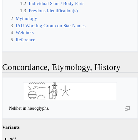
1.2
Individual Stars / Body Parts
1.3
Previous Identification(s)
2
Mythology
3
IAU Working Group on Star Names
4
Weblinks
5
Reference
Concordance, Etymology, History
Nekhet in hieroglyphs.
Variants
nḫt