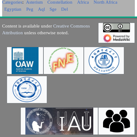
Categories
:
Asterism
Constellation
Africa
North Africa
Egyptian
Peg
Aql
Sge
Del
Content is available under
Creative Commons
Attribution
unless otherwise noted.