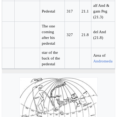
alf And &
Pedestal
317
21.1
gam Peg
(21.3)
The one
coming
del And
327
21.8
after his
(21.8)
pedestal
star of the
Area of
back of the
Andromeda
pedestal