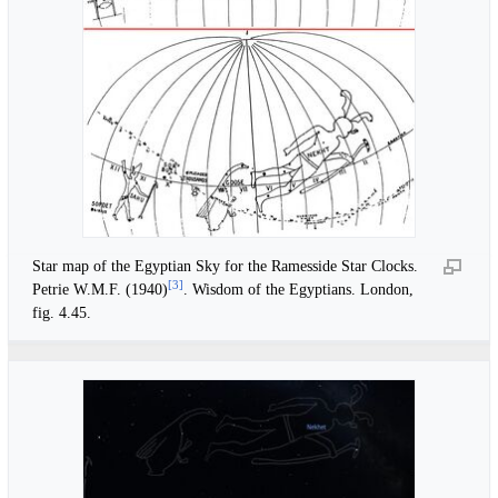
Star map of the Egyptian Sky for the Ramesside Star Clocks.
[
3
]
Petrie W.M.F. (1940)
. Wisdom of the Egyptians. London,
fig. 4.45.