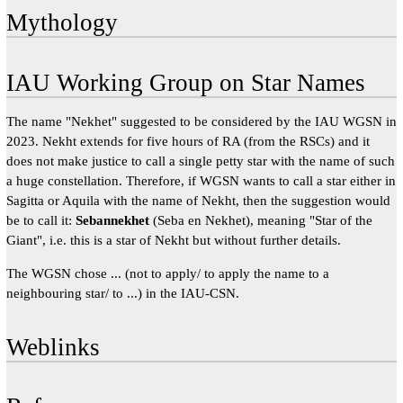
Mythology
IAU Working Group on Star Names
The name "Nekhet" suggested to be considered by the IAU WGSN in
2023. Nekht extends for five hours of RA (from the RSCs) and it
does not make justice to call a single petty star with the name of such
a huge constellation. Therefore, if WGSN wants to call a star either in
Sagitta or Aquila with the name of Nekht, then the suggestion would
be to call it:
Sebannekhet
(Seba en Nekhet), meaning "Star of the
Giant", i.e. this is a star of Nekht but without further details.
The WGSN chose ... (not to apply/ to apply the name to a
neighbouring star/ to ...) in the IAU-CSN.
Weblinks