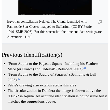
Egyptian constellation Nekhet, The Giant, identified with
Ramesside Star Clocks, mapped to Stellarium (CC BY Petrie
1940, SMH 2026). For this screenshot the time and date settings are
Alexandria -1180.
Previous Identification(s)
"From Aquila to the Pegasus Square. Including his Feathers,
[
4
]
Mace (or Crown) and Pedestal" (Belmonte 2003)
"From Aquila to the Square of Pegasus" (Belmonte & Lull
[
12
]
2023)
Petrie's drawing also extends across this area
The circular zodiac in Dendera the image is drawn above the
"Duck" in Aquila. An accurate identification is not possible but it
matches the suggestions above.