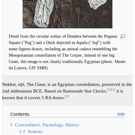
Detail from the circular zodiac of Dendera between the Pegasus
Square ("Peg") and a Duck depicted in Aquila ("Aql") with
some figures drawn, including an animal cadava resembling the
Mesopotamian constellation of The Corpse, instead of one big
Giant, this image is not clearly traditionally Egyptian (photo: Musée
du Louvre, GIF SMH).
Nekhet,
nḫt
, The Giant, is an Egyptian constellation, preserved in the
[
1
]
[
2
]
2nd millennium BCE. Based on Ramesside Star Clocks,
it is
[
3
]
known that it covers 5 RA-hours.
Contents
1
Concordance, Etymology, History
1.1
Sources