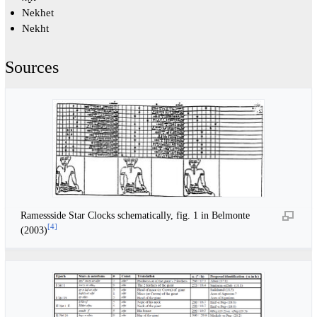
Nekhet
Nekht
Sources
Ramessside Star Clocks schematically, fig. 1 in Belmonte
[
4
]
(2003)