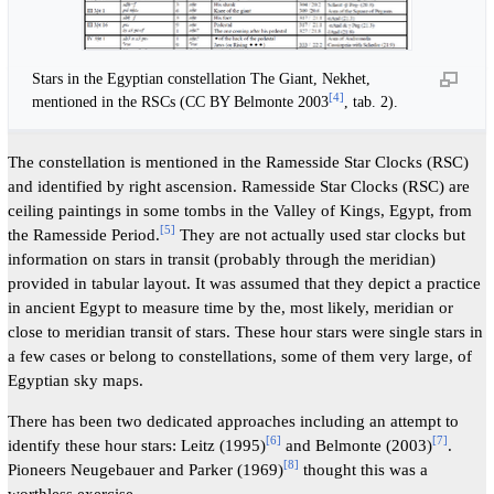
Stars in the Egyptian constellation The Giant, Nekhet,
[
4
]
mentioned in the RSCs (CC BY Belmonte 2003
, tab. 2).
The constellation is mentioned in the Ramesside Star Clocks (RSC)
and identified by right ascension. Ramesside Star Clocks (RSC) are
ceiling paintings in some tombs in the Valley of Kings, Egypt, from
[
5
]
the Ramesside Period.
They are not actually used star clocks but
information on stars in transit (probably through the meridian)
provided in tabular layout. It was assumed that they depict a practice
in ancient Egypt to measure time by the, most likely, meridian or
close to meridian transit of stars. These hour stars were single stars in
a few cases or belong to constellations, some of them very large, of
Egyptian sky maps.
There has been two dedicated approaches including an attempt to
[
6
]
[
7
]
identify these hour stars: Leitz (1995)
and Belmonte (2003)
.
[
8
]
Pioneers Neugebauer and Parker (1969)
thought this was a
worthless exercise.