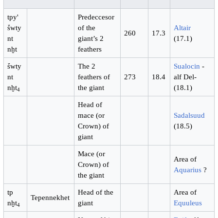
tpy'
Predeccesor
ṥwty
of the
Altair
260
17.3
nt
giant’s 2
(17.1)
nḫt
feathers
ṥwty
The 2
Sualocin
-
nt
feathers of
273
18.4
alf Del-
nḫt
the giant
(18.1)
4
Head of
mace (or
Sadalsuud
Crown) of
(18.5)
giant
Mace (or
Area of
Crown) of
Aquarius
?
the giant
tp
Head of the
Area of
Tepennekhet
nḫt
giant
Equuleus
4