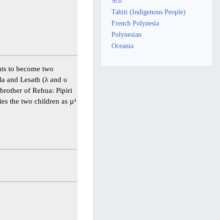
Sco
Tahiti (Indigenous People)
French Polynesia
Polynesian
Oceania
ents to become two
la and Lesath (λ and υ
 brother of Rehua: Pipiri
ies the two children as µ¹