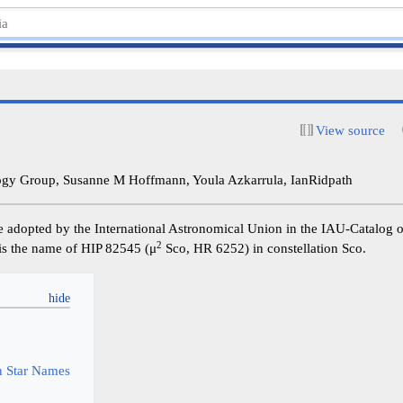
View source
y Group, Susanne M Hoffmann, Youla Azkarrula, IanRidpath
e adopted by the International Astronomical Union in the IAU-Catalog 
2
t is the name of HIP 82545 (μ
Sco, HR 6252) in constellation Sco.
y
 Star Names