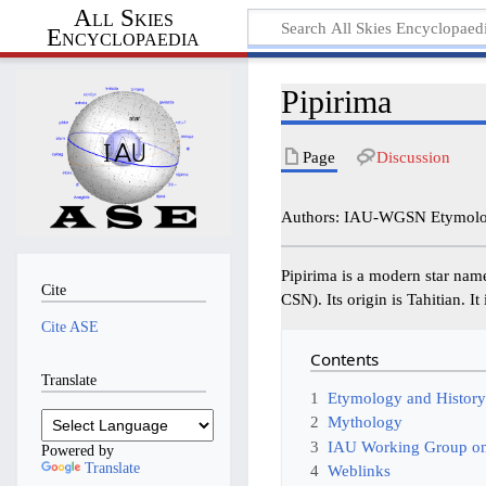
All Skies
Encyclopaedia
Pipirima
Page
Discussion
Authors: IAU-WGSN Etymolog
Pipirima is a modern star nam
Cite
CSN). Its origin is Tahitian. I
Cite ASE
Contents
Translate
1
Etymology and Histor
2
Mythology
3
IAU Working Group on
Powered by
Translate
4
Weblinks