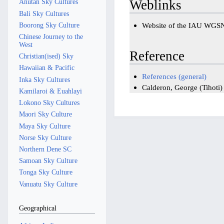
Weblinks
Anutan Sky Cultures
Bali Sky Cultures
Boorong Sky Culture
Website of the IAU WGS
Chinese Journey to the
West
Reference
Christian(ised) Sky
Hawaiian & Pacific
References (general)
Inka Sky Cultures
Calderon, George (Tihoti
Kamilaroi & Euahlayi
Lokono Sky Cultures
Maori Sky Culture
Maya Sky Culture
Norse Sky Culture
Northern Dene SC
Samoan Sky Culture
Tonga Sky Culture
Vanuatu Sky Culture
Geographical