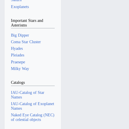
Exoplanets
Important Stars and
Asterisms
Big Dipper
Coma Star Cluster
Hyades
Pleiades
Praesepe
Milky Way
Catalogs
IAU-Catalog of Star
Names
IAU-Catalog of Exoplanet
Names
Naked Eye Catalog (NEC)
of celestial objects