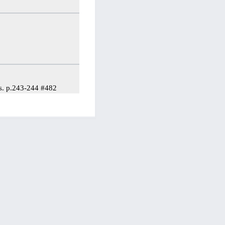
es. p.243-244 #482