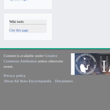
Wiki tools
Cite this page
Content is available under
Creative
Commons Attribution
unless otherwise
noted.
Privacy policy
About All Skies Encyclopaedia
Disclaimers