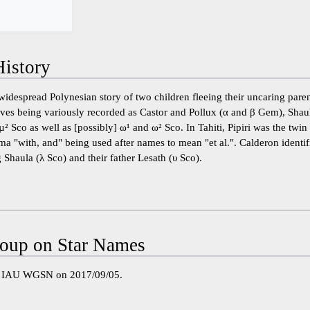
istory
widespread Polynesian story of two children fleeing their uncaring par
elves being variously recorded as Castor and Pollux (α and β Gem), Shau
² Sco as well as [possibly] ω¹ and ω² Sco. In Tahiti, Pipiri was the twin
 ma "with, and" being used after names to mean "et al.". Calderon identif
 Shaula (λ Sco) and their father Lesath (υ Sco).
oup on Star Names
e IAU WGSN on 2017/09/05.