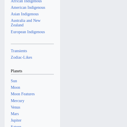
African Indigenous
American Indigenous
Asian Indigenous
Australia and New
Zealand
European Indigenous
Transients
Zodiac-Likes
Planets
Sun
Moon
Moon Features
Mercury
Venus
Mars
Jupiter
Saturn