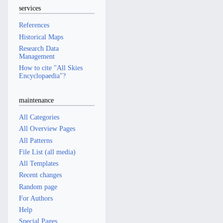
services
References
Historical Maps
Research Data
Management
How to cite "All Skies
Encyclopaedia"?
maintenance
All Categories
All Overview Pages
All Patterns
File List (all media)
All Templates
Recent changes
Random page
For Authors
Help
Special Pages