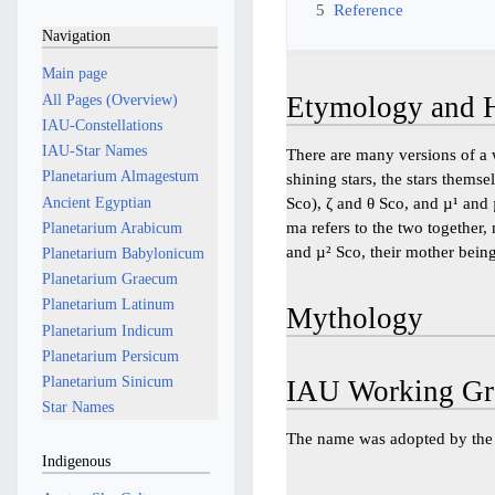
5
Reference
Navigation
Main page
All Pages (Overview)
Etymology and H
IAU-Constellations
IAU-Star Names
There are many versions of a 
Planetarium Almagestum
shining stars, the stars thems
Ancient Egyptian
Sco), ζ and θ Sco, and µ¹ and µ
ma refers to the two together,
Planetarium Arabicum
and µ² Sco, their mother being
Planetarium Babylonicum
Planetarium Graecum
Planetarium Latinum
Mythology
Planetarium Indicum
Planetarium Persicum
Planetarium Sinicum
IAU Working Gr
Star Names
The name was adopted by th
Indigenous