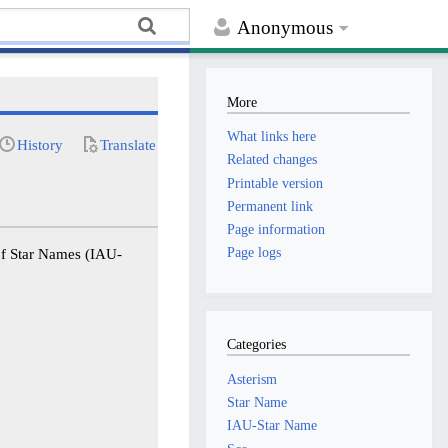
Anonymous
More
What links here
History
Translate
Related changes
Printable version
Permanent link
Page information
Page logs
of Star Names (IAU-
Categories
Asterism
Star Name
IAU-Star Name