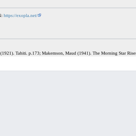
N:
https://exopla.net/
) (1921). Tahiti. p.173; Makemson, Maud (1941). The Morning Star Ris