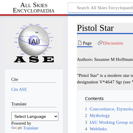
All Skies
Encyclopaedia
Pistol Star
Page
Discussion
Authors: Susanne M Hoffmann
"Pistol Star" is a modern star
Cite
designation V*4647 Sgr (see
Cite ASE
Contents
Translate
1
Concordance, Etymolog
2
Mythology
3
IAU Working Group on
Powered by
Translate
4
Weblinks