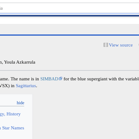
View source
, Youla Azkarrula
 name. The name is in
SIMBAD
for the blue supergiant with the variabl
 VSX) in
Sagittarius
.
y, History
 Star Names