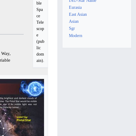
IAU-Star Name
ble
Eurasia
Spa
East Asian
ce
Asian
Tele
Sgr
scop
e
Modern
(pub
lic
y Way,
dom
riable
ain).