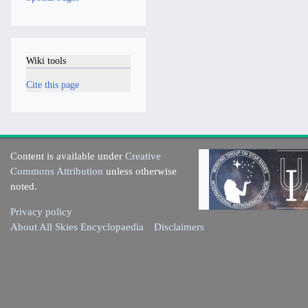
Wiki tools
Cite this page
Content is available under
Creative
Commons Attribution
unless otherwise
noted.
Privacy policy
About All Skies Encyclopaedia
Disclaimers