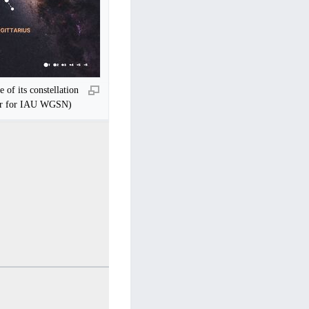
e of its constellation
ur for IAU WGSN)