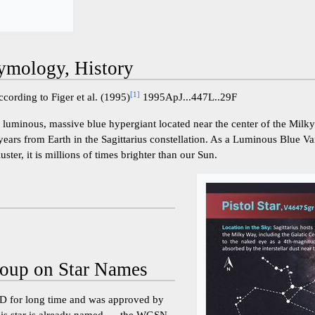
ymology, History
[
1
]
cording to Figer et al. (1995)
1995ApJ...447L..29F
y luminous, massive blue hypergiant located near the center of the Milk
ears from Earth in the Sagittarius constellation. As a Luminous Blue Va
uster, it is millions of times brighter than our Sun.
oup on Star Names
 for long time and was approved by
s star is already named ..., the WGSN