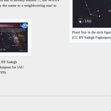
ly the name to a neighbouring star/ to
Pistol Star in the stick figur
(CC BY Sadegh Faghanpo
 BY Sadegh
hanpour for IAU
SN)