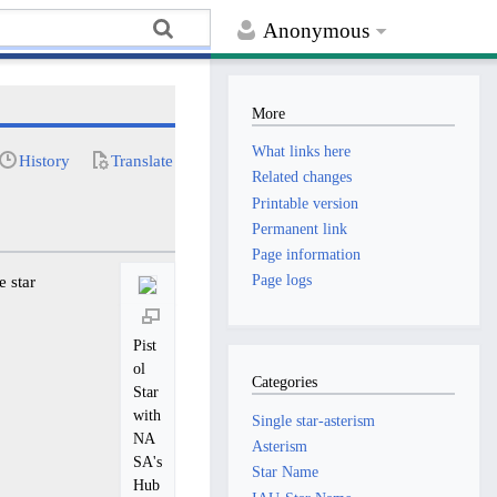
Anonymous
More
What links here
History
Translate
Related changes
Printable version
Permanent link
Page information
Page logs
e star
Pist
ol
Categories
Star
with
Single star-asterism
NA
Asterism
SA's
Star Name
Hub