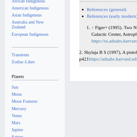
African Indigenous
American Indigenous
References (general)
Asian Indigenous
References (early modern
Australia and New
Zealand
↑
Figer+ (1995). Two N
Galactic Center, Astrop
European Indigenous
https://ui.adsabs.harva
2. Shylaja B S (1997), A pisto
Transients
p421
https://adsabs.harvard.e
Zodiac-Likes
Planets
Sun
Moon
Moon Features
Mercury
Venus
Mars
Jupiter
Saturn