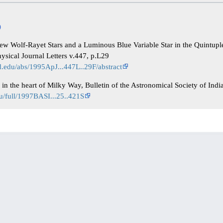
)
ew Wolf-Rayet Stars and a Luminous Blue Variable Star in the Quintupl
hysical Journal Letters v.447, p.L29
rd.edu/abs/1995ApJ...447L..29F/abstract
l in the heart of Milky Way, Bulletin of the Astronomical Society of Indi
du/full/1997BASI...25..421S