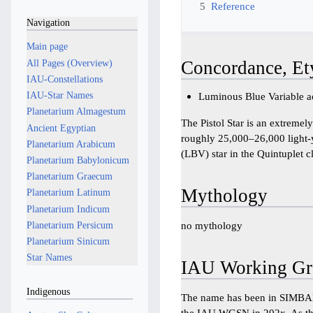
5
Reference
Navigation
Main page
All Pages (Overview)
Concordance, Et
IAU-Constellations
IAU-Star Names
Luminous Blue Variable ac
Planetarium Almagestum
The Pistol Star is an extremel
Ancient Egyptian
roughly 25,000–26,000 light-y
Planetarium Arabicum
(LBV) star in the Quintuplet cl
Planetarium Babylonicum
Planetarium Graecum
Mythology
Planetarium Latinum
Planetarium Indicum
Planetarium Persicum
no mythology
Planetarium Sinicum
Star Names
IAU Working Gr
Indigenous
The name has been in SIMBAD
the IAU WGSN in 202x. As thi