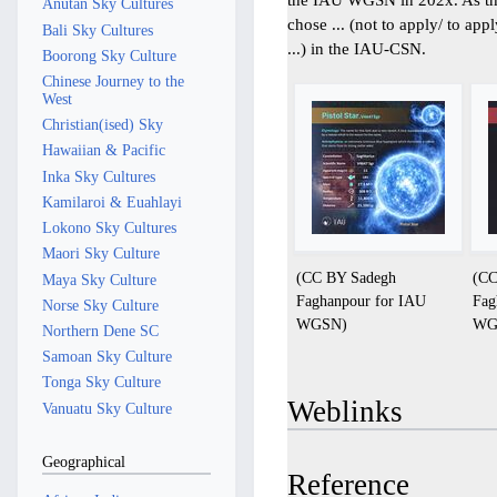
Anutan Sky Cultures
chose ... (not to apply/ to app
Bali Sky Cultures
...) in the IAU-CSN.
Boorong Sky Culture
Chinese Journey to the
West
Christian(ised) Sky
Hawaiian & Pacific
Inka Sky Cultures
Kamilaroi & Euahlayi
Lokono Sky Cultures
Maori Sky Culture
(CC BY Sadegh
(CC
Maya Sky Culture
Faghanpour for IAU
Fag
Norse Sky Culture
WGSN)
WG
Northern Dene SC
Samoan Sky Culture
Tonga Sky Culture
Weblinks
Vanuatu Sky Culture
Geographical
Reference