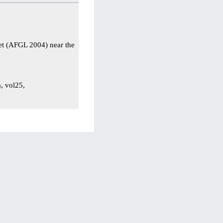
et (AFGL 2004) near the
a, vol25,