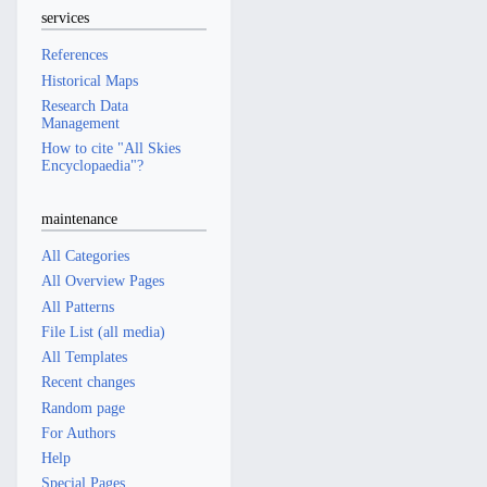
services
References
Historical Maps
Research Data
Management
How to cite "All Skies
Encyclopaedia"?
maintenance
All Categories
All Overview Pages
All Patterns
File List (all media)
All Templates
Recent changes
Random page
For Authors
Help
Special Pages