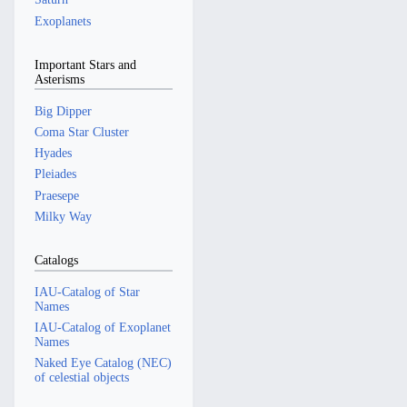
Exoplanets
Important Stars and
Asterisms
Big Dipper
Coma Star Cluster
Hyades
Pleiades
Praesepe
Milky Way
Catalogs
IAU-Catalog of Star
Names
IAU-Catalog of Exoplanet
Names
Naked Eye Catalog (NEC)
of celestial objects