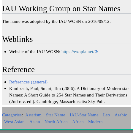
IAU Working Group on Star Names
The name was adopted by the IAU WGSN on 2016/09/12.
Weblinks
Website of the IAU WGSN:
https://exopla.net/
Reference
References (general)
Kunitzsch, Paul; Smart, Tim (2006). A Dictionary of Modern star
Names: A Short Guide to 254 Star Names and Their Derivations
(2nd rev. ed.). Cambridge, Massachusetts: Sky Pub.
Categories
:
Asterism
Star Name
IAU-Star Name
Leo
Arabic
West Asian
Asian
North Africa
Africa
Modern