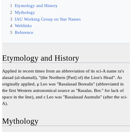
1
Etymology and History
2
Mythology
3
IAU Working Group on Star Names
4
Weblinks
5
Reference
Etymology and History
Applied in recent times from an abbreviation of its sci-A name ra's
alasad (al-shamali), "(the Northern [Part] of) the Lion's Head". As
originally applied, μ Leo was "Rasalasad Borealis" (abbreviated in
the first Western astronomical source as "Rasalas. Bor." for lack of
space in the line), and ε Leo was "Rasalasad Australis" (after the sci-
A).
Mythology