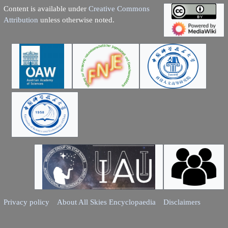
Content is available under
Creative Commons
Attribution
unless otherwise noted.
Privacy policy
About All Skies Encyclopaedia
Disclaimers