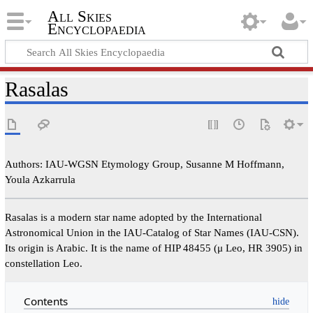
All Skies
Encyclopaedia
Rasalas
Authors: IAU-WGSN Etymology Group, Susanne M Hoffmann,
Youla Azkarrula
Rasalas is a modern star name adopted by the International
Astronomical Union in the IAU-Catalog of Star Names (IAU-CSN).
Its origin is Arabic. It is the name of HIP 48455 (μ Leo, HR 3905) in
constellation Leo.
Contents