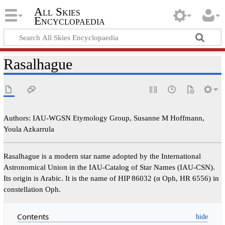
All Skies
Encyclopaedia
Rasalhague
Authors: IAU-WGSN Etymology Group, Susanne M Hoffmann,
Youla Azkarrula
Rasalhague is a modern star name adopted by the International
Astronomical Union in the IAU-Catalog of Star Names (IAU-CSN).
Its origin is Arabic. It is the name of HIP 86032 (α Oph, HR 6556) in
constellation Oph.
Contents