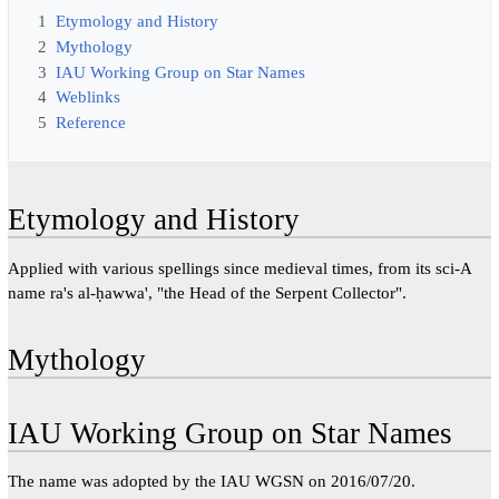
1
Etymology and History
2
Mythology
3
IAU Working Group on Star Names
4
Weblinks
5
Reference
Etymology and History
Applied with various spellings since medieval times, from its sci-A
name ra's al-ḥawwa', "the Head of the Serpent Collector".
Mythology
IAU Working Group on Star Names
The name was adopted by the IAU WGSN on 2016/07/20.