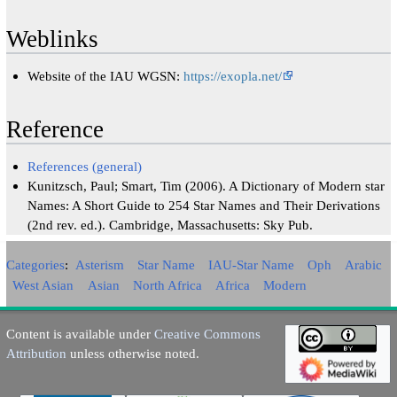
Weblinks
Website of the IAU WGSN:
https://exopla.net/
Reference
References (general)
Kunitzsch, Paul; Smart, Tim (2006). A Dictionary of Modern star
Names: A Short Guide to 254 Star Names and Their Derivations
(2nd rev. ed.). Cambridge, Massachusetts: Sky Pub.
Categories
:
Asterism
Star Name
IAU-Star Name
Oph
Arabic
West Asian
Asian
North Africa
Africa
Modern
Content is available under
Creative Commons
Attribution
unless otherwise noted.