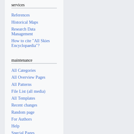
services
References
Historical Maps
Research Data
Management
How to cite "All Skies
Encyclopaedia"?
maintenance
All Categories
All Overview Pages
All Patterns
File List (all media)
All Templates
Recent changes
Random page
For Authors
Help
Special Pages