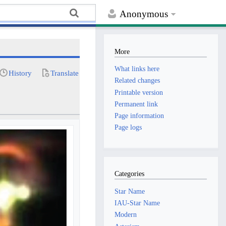
Anonymous
More
What links here
History
Translate
Related changes
Printable version
Permanent link
Page information
Page logs
Categories
Star Name
IAU-Star Name
Modern