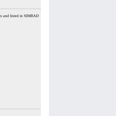
ts and listed in SIMBAD