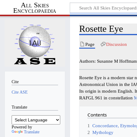
All Skies
Encyclopaedia
Rosette Eye
Page
Discussion
Authors: Susanne M Hoffman
Rosette Eye is a modern star 
Cite
Astronomical Union in the I
Its origin is modern English. I
Cite ASE
RAFGL 961 in constellation
M
Translate
Contents
1
Concordance, Etymolog
Powered by
Translate
2
Mythology