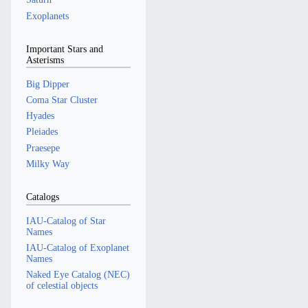
Exoplanets
Important Stars and
Asterisms
Big Dipper
Coma Star Cluster
Hyades
Pleiades
Praesepe
Milky Way
Catalogs
IAU-Catalog of Star
Names
IAU-Catalog of Exoplanet
Names
Naked Eye Catalog (NEC)
of celestial objects