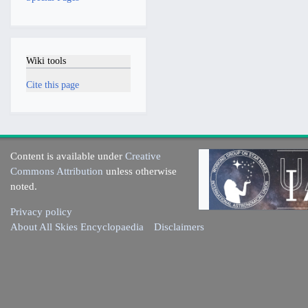
Wiki tools
Cite this page
Content is available under
Creative
Commons Attribution
unless otherwise
noted.
Privacy policy
About All Skies Encyclopaedia
Disclaimers