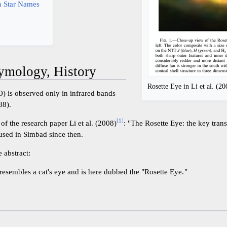
 Star Names
ymology, History
Rosette Eye in Li et al. (20
) is observed only in infrared bands
88).
[
1
]
of the research paper Li et al. (2008)
: "The Rosette Eye: the key trans
 used in Simbad since then.
 abstract:
resembles a cat's eye and is here dubbed the "Rosette Eye.
"