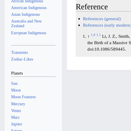
African Indigenous
Reference
American Indigenous
Asian Indigenous
References (general)
Australia and New
References (early modern
Zealand
European Indigenous
1.0
1.1
↑
Li, J. Z., Smith
the Birth of a Massive 
doi:10.1086/589445.
Transients
Zodiac-Likes
Planets
Sun
Moon
Moon Features
Mercury
Venus
Mars
Jupiter
Saturn