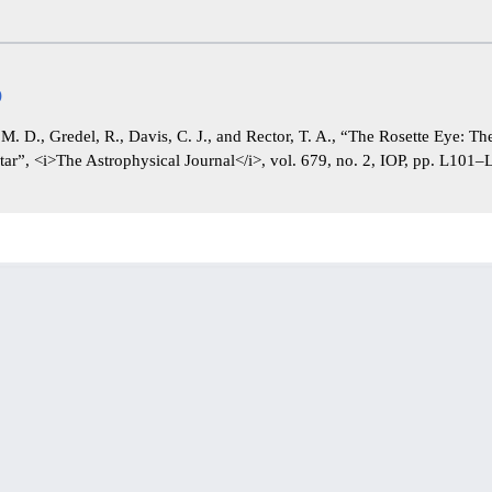
)
, M. D., Gredel, R., Davis, C. J., and Rector, T. A., “The Rosette Eye: T
Star”, <i>The Astrophysical Journal</i>, vol. 679, no. 2, IOP, pp. L101