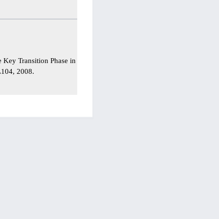
he Key Transition Phase in
–L104, 2008.