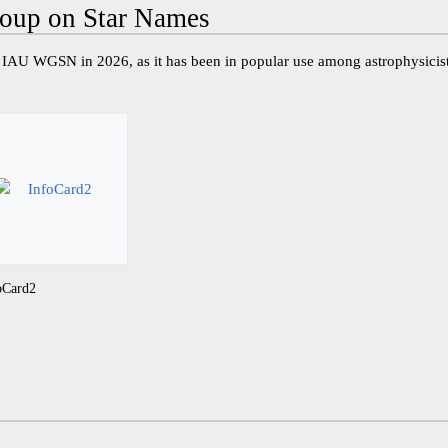
oup on Star Names
IAU WGSN in 2026, as it has been in popular use among astrophysicis
oCard2