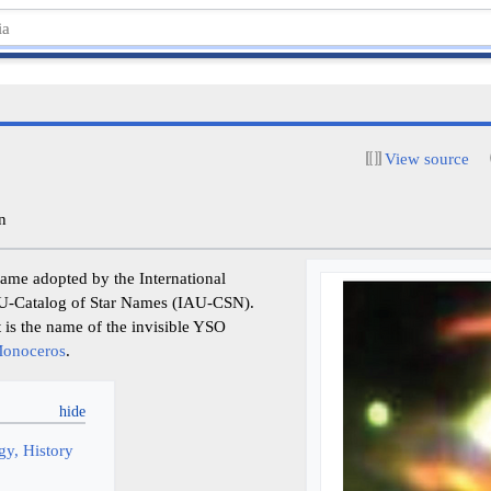
View source
n
name adopted by the International
AU-Catalog of Star Names (IAU-CSN).
t is the name of the invisible YSO
onoceros
.
y, History