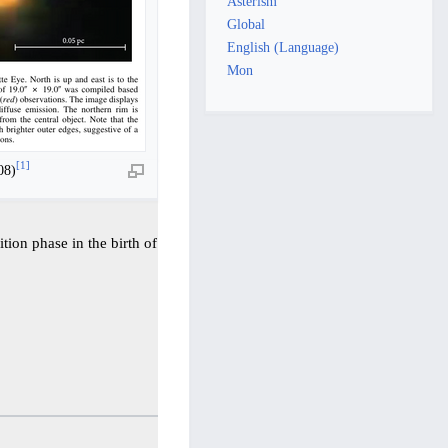
Asterism
Global
English (Language)
Mon
[
1
]
08)
ition phase in the birth of