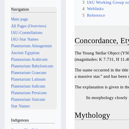
3
IAU Working Group on
4
Weblinks
Navigation
5
Reference
Main page
All Pages (Overview)
IAU-Constellations
Concordance, Et
IAU-Star Names
Planetarium Almagestum
Ancient Egyptian
The Young Stellar Object (YSO
(magnitudes: K 7.731, H 11.4
Planetarium Arabicum
Planetarium Babylonicum
The name occurred in the title 
Planetarium Graecum
a massive star." and has been
Planetarium Latinum
Planetarium Indicum
The explanation is given in the
Planetarium Persicum
Its morphology closely 
Planetarium Sinicum
Star Names
Mythology
Indigenous