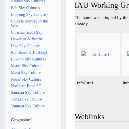
Anutan Sky Cultures
IAU Working Gr
Bali Sky Cultures
Boorong Sky Culture
The name was adopted by the 
Chinese Journey to the
already.
West
Christian(ised) Sky
Hawaiian & Pacific
Inka Sky Cultures
Kamilaroi & Euahlayi
Lokono Sky Cultures
Maori Sky Culture
Maya Sky Culture
Norse Sky Culture
InfoCard1
Inf
Northern Dene SC
Samoan Sky Culture
Tonga Sky Culture
Vanuatu Sky Culture
Weblinks
Geographical