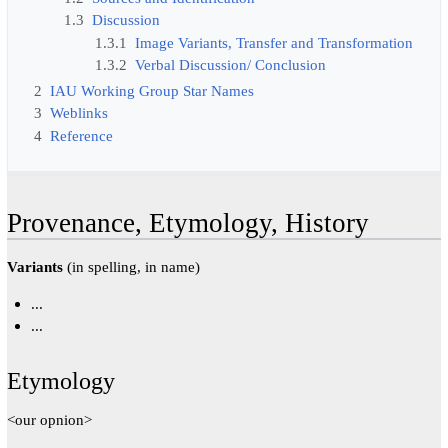
1.3
Discussion
1.3.1
Image Variants, Transfer and Transformation
1.3.2
Verbal Discussion/ Conclusion
2
IAU Working Group Star Names
3
Weblinks
4
Reference
Provenance, Etymology, History
Variants
(in spelling, in name)
...
...
Etymology
<our opnion>