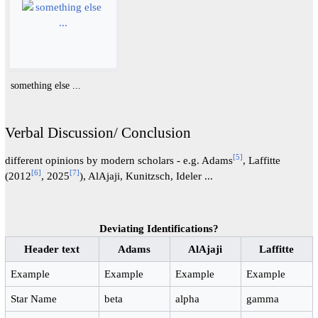
something else ...
Verbal Discussion/ Conclusion
[
5
]
different opinions by modern scholars - e.g. Adams
, Laffitte
[
6
]
[
7
]
(2012
, 2025
), AlAjaji, Kunitzsch, Ideler ...
Deviating Identifications?
Header text
Adams
AlAjaji
Laffitte
Example
Example
Example
Example
Star Name
beta
alpha
gamma