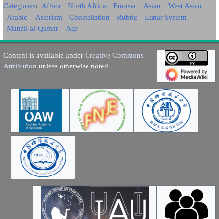
Categories
:
Africa
North Africa
Eurasia
Asian
West Asian
Arabic
Asterism
Constellation
Rubric
Lunar System
Manzil al-Qamar
Aqr
Content is available under
Creative Commons
Attribution
unless otherwise noted.