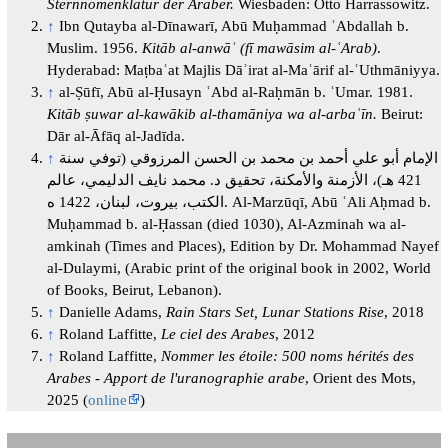
Sternnomenklatur der Araber.
Wiesbaden: Otto Harrassowitz.
↑
Ibn Qutayba al-Dīnawarī, Abū Muḥammad ʿAbdallah b.
Muslim. 1956.
Kitāb al-anwāʾ (fī mawāsim al-ʿArab)
.
Hyderabad: Maṭbaʿat Majlis Dāʾirat al-Maʿārif al-ʿUthmāniyya.
↑
al-Ṣūfī, Abū al-Ḥusayn ʿAbd al-Raḥmān b. ʿUmar. 1981.
Kitāb ṣuwar al-kawākib al-thamāniya wa al-arbaʿīn.
Beirut:
Dār al-Āfāq al-Jadīda.
↑
الإمام أبو علي أحمد بن محمد بن الحسن المرزوقي (توفي سنة
421 هـ)، الأزمنة والأمكنة، تحقيق د. محمد نايف الدليمي، عالم
الكتب، بيروت، لبنان، 1422 ه. Al-Marzūqī, Abū ʿAli Aḥmad b.
Muḥammad b. al-Ḥassan (died 1030), Al-Azminah wa al-
amkinah (Times and Places), Edition by Dr. Mohammad Nayef
al-Dulaymi, (Arabic print of the original book in 2002, World
of Books, Beirut, Lebanon).
↑
Danielle Adams,
Rain Stars Set, Lunar Stations Rise
, 2018
↑
Roland Laffitte,
Le ciel des Arabes
, 2012
↑
Roland Laffitte,
Nommer les étoile: 500 noms hérités des
Arabes - Apport de l'uranographie arabe
, Orient des Mots,
2025 (
online
)