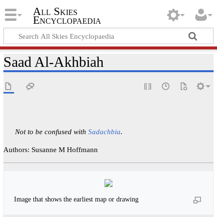
All Skies
Encyclopaedia
Saad Al-Akhbiah
Not to be confused with
Sadachbia
.
Authors: Susanne M Hoffmann
Image that shows the earliest map or drawing