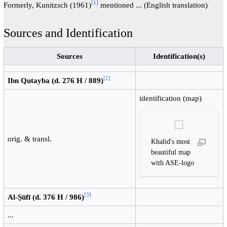
[
1
]
Formerly, Kunitzsch (1961)
mentioned ... (English translation)
Sources and Identification
Sources
Identification(s)
[
2
]
Ibn Qutayba (d. 276 H / 889)
identification (map)
orig. & transl.
Khalid's most
beautiful map
with ASE-logo
[
3
]
Al-Ṣūfī (d. 376 H / 986)
...