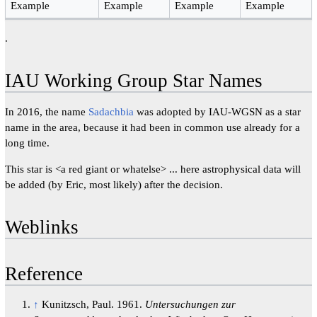
Example
Example
Example
Example
.
IAU Working Group Star Names
In 2016, the name
Sadachbia
was adopted by IAU-WGSN as a star
name in the area, because it had been in common use already for a
long time.
This star is <a red giant or whatelse> ... here astrophysical data will
be added (by Eric, most likely) after the decision.
Weblinks
Reference
↑
Kunitzsch, Paul. 1961.
Untersuchungen zur