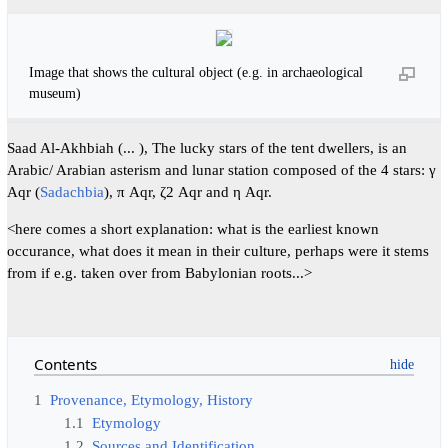
Image that shows the cultural object (e.g. in archaeological
museum)
Saad Al-Akhbiah (... ), The lucky stars of the tent dwellers, is an
Arabic/ Arabian asterism and lunar station composed of the 4 stars: γ
Aqr (
Sadachbia
), π Aqr, ζ2 Aqr and η Aqr.
<here comes a short explanation: what is the earliest known
occurance, what does it mean in their culture, perhaps were it stems
from if e.g. taken over from Babylonian roots...>
Contents
1
Provenance, Etymology, History
1.1
Etymology
1.2
Sources and Identification