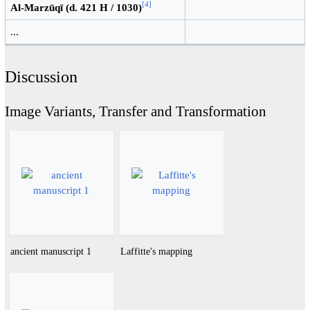
[
4
]
Al-Marzūqī (d. 421 H / 1030)
...
Discussion
Image Variants, Transfer and Transformation
ancient manuscript 1
Laffitte's mapping