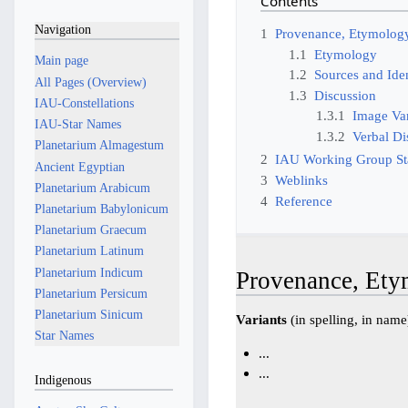
Contents
Navigation
1
Provenance, Etymology
1.1
Etymology
Main page
1.2
Sources and Iden
All Pages (Overview)
1.3
Discussion
IAU-Constellations
1.3.1
Image Var
IAU-Star Names
1.3.2
Verbal Di
Planetarium Almagestum
2
IAU Working Group S
Ancient Egyptian
3
Weblinks
Planetarium Arabicum
4
Reference
Planetarium Babylonicum
Planetarium Graecum
Planetarium Latinum
Planetarium Indicum
Provenance, Ety
Planetarium Persicum
Planetarium Sinicum
Variants
(in spelling, in name
Star Names
...
...
Indigenous