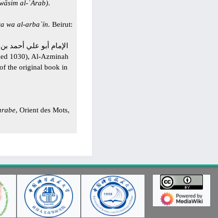
awāsim al-ʿArab)
.
a wa al-arbaʿīn.
Beirut:
f the original book in
arabe
, Orient des Mots,