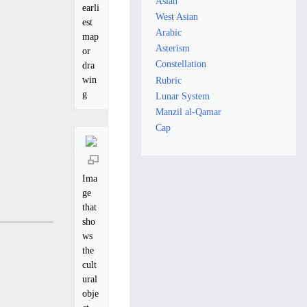
Asian
earli
West Asian
est
Arabic
map
Asterism
or
Constellation
dra
win
Rubric
g
Lunar System
Manzil al-Qamar
Cap
Ima
ge
that
sho
ws
the
cult
ural
obje