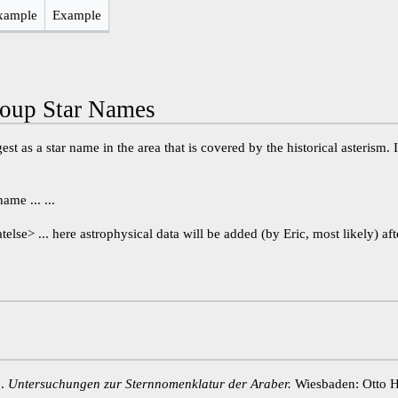
xample
Example
oup Star Names
st as a star name in the area that is covered by the historical asterism. 
me ... ...
atelse> ... here astrophysical data will be added (by Eric, most likely) aft
1.
Untersuchungen zur Sternnomenklatur der Araber.
Wiesbaden: Otto H