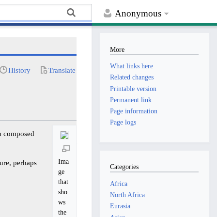
Anonymous
More
What links here
History
Translate
Related changes
Printable version
Permanent link
Page information
Page logs
ion composed
Ima
ture, perhaps
Categories
ge
that
Africa
sho
North Africa
ws
Eurasia
the