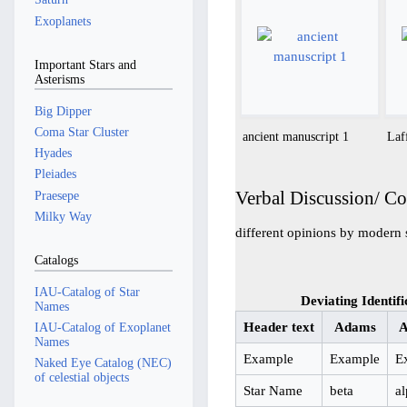
Exoplanets
Important Stars and
Asterisms
Big Dipper
Coma Star Cluster
ancient manuscript 1
Laf
Hyades
Pleiades
Verbal Discussion/ C
Praesepe
Milky Way
different opinions by modern 
Catalogs
IAU-Catalog of Star
Deviating Identifi
Names
Header text
Adams
A
IAU-Catalog of Exoplanet
Names
Example
Example
E
Naked Eye Catalog (NEC)
of celestial objects
Star Name
beta
a