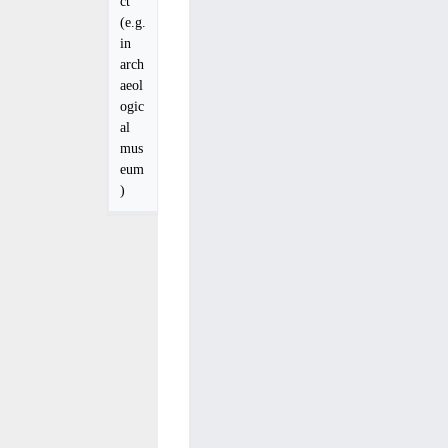
ct
(e.g.
in
arch
aeol
ogic
al
mus
eum
)