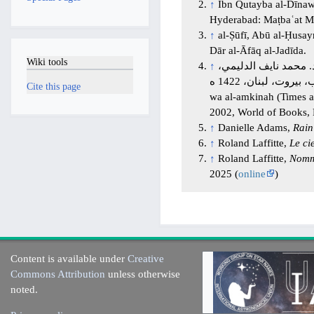
↑
Ibn Qutayba al-Dīna
Hyderabad: Maṭbaʿat Maj
↑
al-Ṣūfī, Abū al-Ḥusa
Dār al-Āfāq al-Jadīda.
Wiki tools
↑
الإمام أبو علي أحمد بن محمد بن الحسن المرزوقي (
عالم الكتب، بيروت، لبنان، 1422 ه. Al-Marzūqī, Abū ʿAli Aḥmad b. Muḥammad b. al-Ḥassan (died 1030), Al-Azminah
Cite this page
wa al-amkinah (Times a
2002, World of Books, 
↑
Danielle Adams,
Rain
↑
Roland Laffitte,
Le ci
↑
Roland Laffitte,
Nomme
2025 (
online
)
Content is available under
Creative
Commons Attribution
unless otherwise
noted.