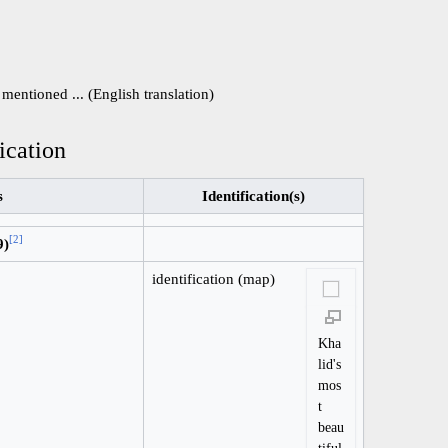
mentioned ... (English translation)
ication
s
Identification(s)
[
2
]
9)
identification (map)
Kha
lid's
mos
t
beau