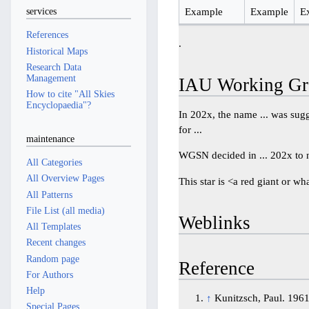
Example
Example
E
services
References
.
Historical Maps
Research Data
Management
IAU Working Gr
How to cite "All Skies
Encyclopaedia"?
In 202x, the name ... was sugge
for ...
maintenance
WGSN decided in ... 202x to na
All Categories
All Overview Pages
This star is <a red giant or wh
All Patterns
File List (all media)
Weblinks
All Templates
Recent changes
Random page
Reference
For Authors
Help
↑
Kunitzsch, Paul. 196
Special Pages