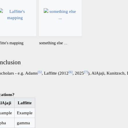
fitte's mapping
something else ...
onclusion
[
5
]
[
6
]
[
7
]
scholars - e.g. Adams
, Laffitte (2012
, 2025
), AlAjaji, Kunitzsch, I
cations?
lAjaji
Laffitte
xample
Example
lpha
gamma