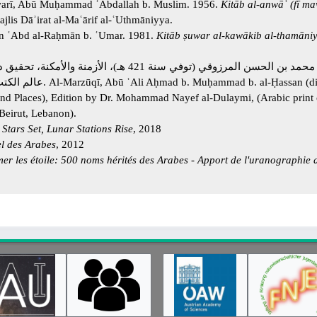
warī, Abū Muḥammad ʿAbdallah b. Muslim. 1956.
Kitāb al-anwāʾ (fī m
lis Dāʾirat al-Maʿārif al-ʿUthmāniyya.
yn ʿAbd al-Raḥmān b. ʿUmar. 1981.
Kitāb ṣuwar al-kawākib al-thamāniy
توفي سنة 421 هـ)، الأزمنة والأمكنة، تحقيق د. محمد نايف الدليمي،
nd Places), Edition by Dr. Mohammad Nayef al-Dulaymi, (Arabic print o
Beirut, Lebanon).
 Stars Set, Lunar Stations Rise
, 2018
el des Arabes
, 2012
r les étoile: 500 noms hérités des Arabes - Apport de l'uranographie 