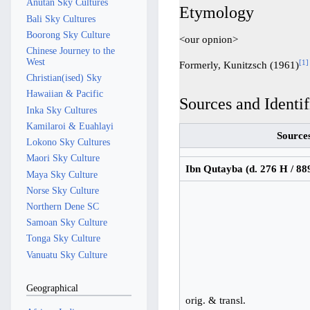
Anutan Sky Cultures
Etymology
Bali Sky Cultures
Boorong Sky Culture
<our opnion>
Chinese Journey to the
West
[
1
]
Formerly, Kunitzsch (1961)
Christian(ised) Sky
Hawaiian & Pacific
Sources and Identif
Inka Sky Cultures
Kamilaroi & Euahlayi
Source
Lokono Sky Cultures
Maori Sky Culture
Ibn Qutayba (d. 276 H / 88
Maya Sky Culture
Norse Sky Culture
Northern Dene SC
Samoan Sky Culture
Tonga Sky Culture
Vanuatu Sky Culture
Geographical
orig. & transl.