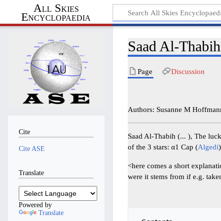
All Skies
Encyclopaedia
Saad Al-Thabih
Page
Discussion
Authors: Susanne M Hoffman
Cite
Saad Al-Thabih (... ), The luc
of the 3 stars: α1 Cap (
Algedi
Cite ASE
<here comes a short explanatio
Translate
were it stems from if e.g. tak
Powered by
Translate