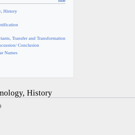
, History
tification
iants, Transfer and Transformation
scussion/ Conclusion
tar Names
mology, History
)