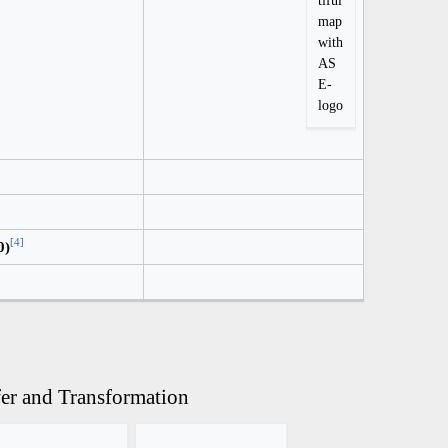
tiful
map
with
AS
E-
logo
[
4
]
0)
fer and Transformation