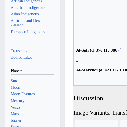
African Indigenous
American Indigenous
Asian Indigenous
Australia and New
Zealand
European Indigenous
[
3
]
Al-Ṣūfī (d. 376 H / 986)
Transients
Zodiac-Likes
...
Al-Marzūqī (d. 421 H / 103
Planets
...
Sun
Moon
Moon Features
Discussion
Mercury
Venus
Image Variants, Trans
Mars
Jupiter
Saturn