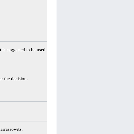
It is suggested to be used
er the decision.
arrassowitz.