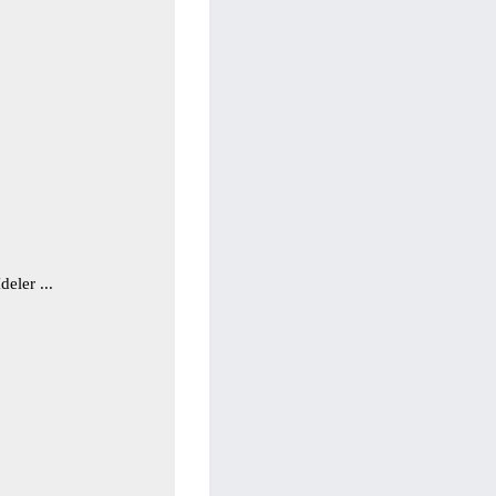
deler ...