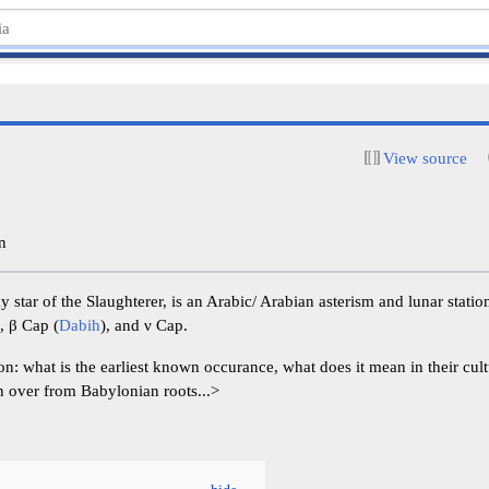
View source
n
ky star of the Slaughterer, is an Arabic/ Arabian asterism and lunar stat
), β Cap (
Dabih
), and ν Cap.
n: what is the earliest known occurance, what does it mean in their cul
en over from Babylonian roots...>