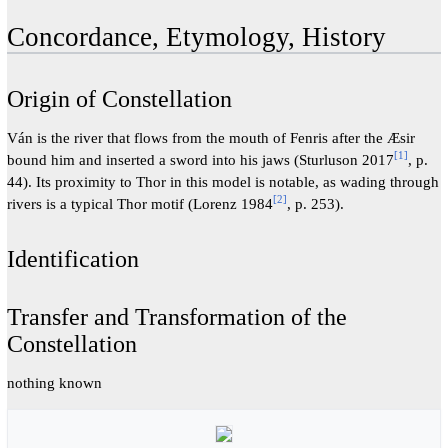
Concordance, Etymology, History
Origin of Constellation
Ván is the river that flows from the mouth of Fenris after the Æsir
[
1
]
bound him and inserted a sword into his jaws (Sturluson 2017
, p.
44). Its proximity to Thor in this model is notable, as wading through
[
2
]
rivers is a typical Thor motif (Lorenz 1984
, p. 253).
Identification
Transfer and Transformation of the
Constellation
nothing known