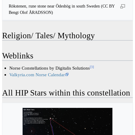
Rökstenen, rune stone near Ödeshög in south Sweden (CC BY
Bengt Olof ÅRADSSON)
Religion/ Tales/ Mythology
Weblinks
[
3
]
Norse Constellations by Digitalis Solutions
Valkyria.com Norse Calendar
All HIP Stars within this constellation