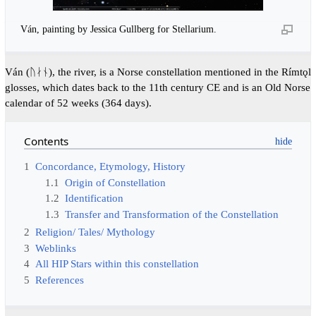
Ván, painting by Jessica Gullberg for Stellarium.
Ván (ᚢᛅᚾ), the river, is a Norse constellation mentioned in the Rímtǫl
glosses, which dates back to the 11th century CE and is an Old Norse
calendar of 52 weeks (364 days).
Contents
1
Concordance, Etymology, History
1.1
Origin of Constellation
1.2
Identification
1.3
Transfer and Transformation of the Constellation
2
Religion/ Tales/ Mythology
3
Weblinks
4
All HIP Stars within this constellation
5
References