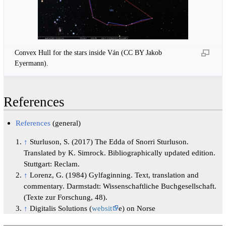
Convex Hull for the stars inside Ván (CC BY Jakob
Eyermann).
References
References
(general)
↑
Sturluson, S. (2017) The Edda of Snorri Sturluson.
Translated by K. Simrock. Bibliographically updated edition.
Stuttgart: Reclam.
↑
Lorenz, G. (1984) Gylfaginning. Text, translation and
commentary. Darmstadt: Wissenschaftliche Buchgesellschaft.
(Texte zur Forschung, 48).
↑
Digitalis Solutions (
websit
e) on Norse