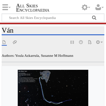
All Skies
Encyclopaedia
Ván
Authors: Youla Azkarrula, Susanne M Hoffmann