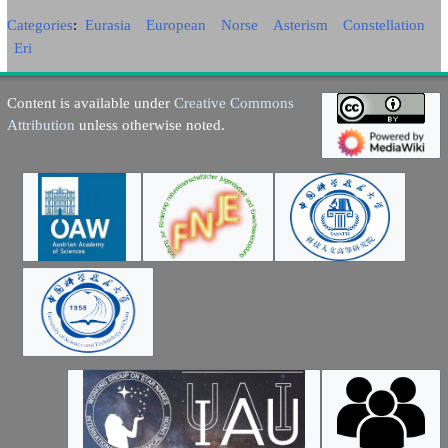
Categories
:
Eurasia
European
Norse
Asterism
Constellation
Eri
Content is available under
Creative Commons
Attribution
unless otherwise noted.