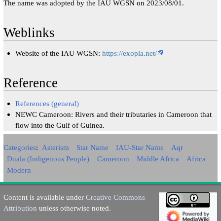
The name was adopted by the IAU WGSN on 2023/08/01.
Weblinks
Website of the IAU WGSN:
https://exopla.net/
Reference
References (general)
NEWC Cameroon: Rivers and their tributaries in Cameroon that
flow into the Gulf of Guinea.
Categories
:
Asterism
Star Name
IAU-Star Name
Aqr
Duala (Indigenous People)
Cameroon
Middle Africa
Africa
Modern
Content is available under
Creative Commons
Attribution
unless otherwise noted.