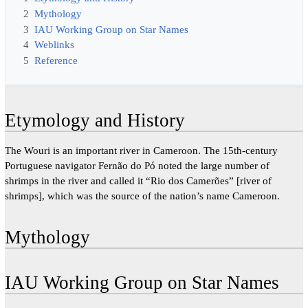
2
Mythology
3
IAU Working Group on Star Names
4
Weblinks
5
Reference
Etymology and History
The Wouri is an important river in Cameroon. The 15th-century
Portuguese navigator Fernão do Pó noted the large number of
shrimps in the river and called it “Rio dos Camerões” [river of
shrimps], which was the source of the nation’s name Cameroon.
Mythology
IAU Working Group on Star Names