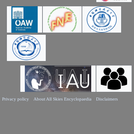
Privacy policy
About All Skies Encyclopaedia
Disclaimers