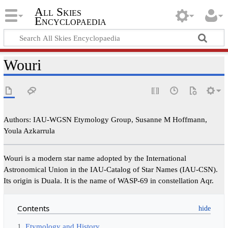
All Skies
Encyclopaedia
Wouri
Authors: IAU-WGSN Etymology Group, Susanne M Hoffmann,
Youla Azkarrula
Wouri is a modern star name adopted by the International
Astronomical Union in the IAU-Catalog of Star Names (IAU-CSN).
Its origin is Duala. It is the name of WASP-69 in constellation Aqr.
Contents
1
Etymology and History