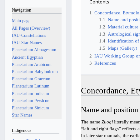
Contents
Navigation
1
Concordance, Etymolog
1.1
Name and posit
Main page
1.2
Material culture 
All Pages (Overview)
1.3
Astrological sig
IAU-Constellations
1.4
Identification of
IAU-Star Names
1.5
Maps (Gallery)
Planetarium Almagestum
2
IAU Working Group on
Ancient Egyptian
3
References
Planetarium Arabicum
Planetarium Babylonicum
Planetarium Graecum
Planetarium Latinum
Concordance, Et
Planetarium Indicum
Planetarium Persicum
Planetarium Sinicum
Name and position
Star Names
The name
Zuoqi
literally mea
“left and right flags” reflec
Indigenous
In later star manuals, the ea