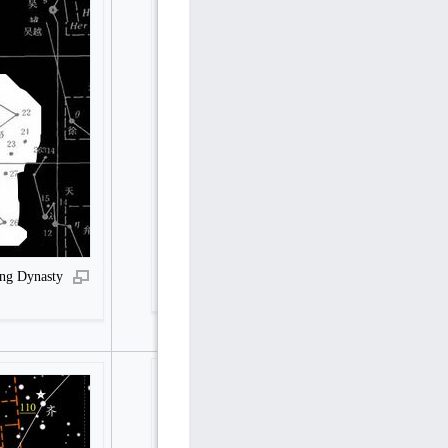
Hegu, Guqi (Youqi) and Zuoqi in Song Dynasty
ong Dynasty
in Stellarium reconstructed by Pan Nai