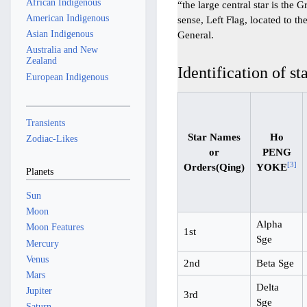
African Indigenous
“the large central star is the G
American Indigenous
sense, Left Flag, located to t
Asian Indigenous
General.
Australia and New
Zealand
Identification of st
European Indigenous
Transients
Star Names
Ho
Zodiac-Likes
or
PENG
[
3
]
Orders(Qing)
YOKE
Planets
Sun
Moon
Alpha
Moon Features
1st
Sge
Mercury
Venus
2nd
Beta Sge
Mars
Delta
Jupiter
3rd
Sge
Saturn