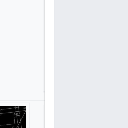
Hegu, Guqi (Youqi) and Zuoqi in Tang Dynasty
(8th Century) in Stellarium reconstructed by
Boshun Yang