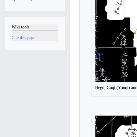
Wiki tools
Cite this page
Hegu, Guqi (Youqi) an