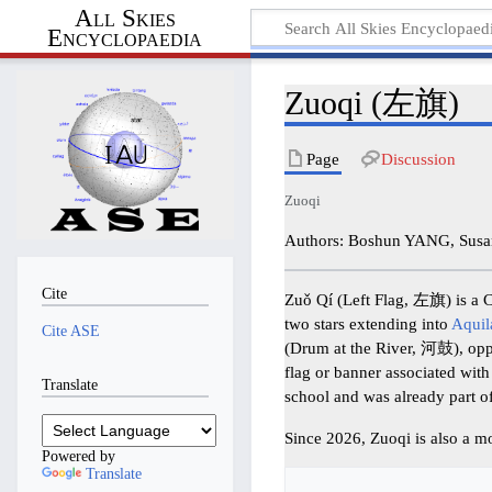
All Skies
Encyclopaedia
Zuoqi (左旗)
Page
Discussion
Zuoqi
Authors: Boshun YANG, Susa
Cite
Zuǒ Qí (Left Flag, 左旗) is a Ch
two stars extending into
Aquil
Cite ASE
(Drum at the River, 河鼓), op
flag or banner associated with
Translate
school and was already part o
Since 2026, Zuoqi is also a m
Powered by
Translate