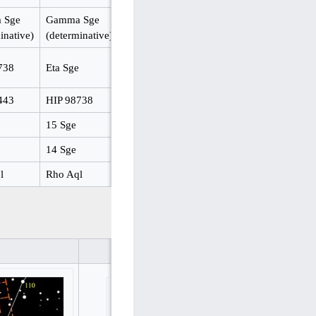
 Sge
Gamma Sge
inative)
(determinative)
738
Eta Sge
443
HIP 98738
15 Sge
14 Sge
l
Rho Aql
same in Stellarium