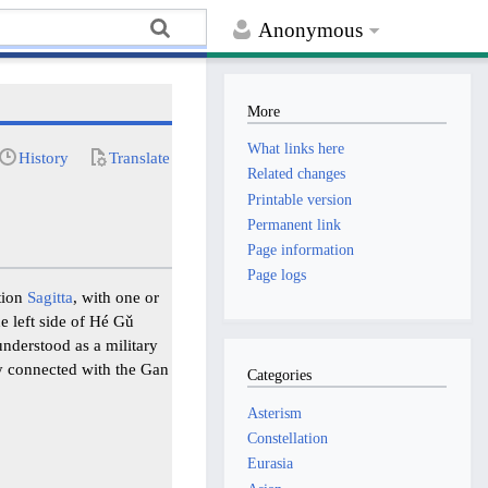
Anonymous
More
What links here
History
Translate
Related changes
Printable version
Permanent link
Page information
Page logs
ation
Sagitta
, with one or
e left side of Hé Gǔ
 understood as a military
lly connected with the Gan
Categories
Asterism
Constellation
Eurasia