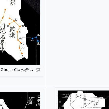
d Zuoqi in
Gezi yuejin tu