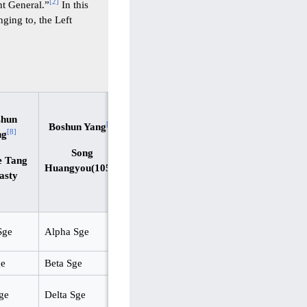
[
2
]
ght General.”
In this
nging to, the Left
shun
[
9
]
Boshun Yang
[
8
]
ng
Song
e Tang
Huangyou(1052)
asty
Sge
Alpha Sge
ge
Beta Sge
ge
Delta Sge