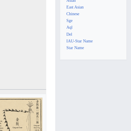
Asian
East Asian
Chinese
Sge
Aql
Del
IAU-Star Name
Star Name