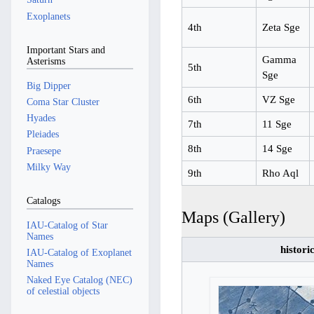
Exoplanets
4th
Zeta Sge
Important Stars and
Gamma
Asterisms
5th
Sge
Big Dipper
6th
VZ Sge
Coma Star Cluster
Hyades
7th
11 Sge
Pleiades
8th
14 Sge
Praesepe
Milky Way
9th
Rho Aql
Catalogs
Maps (Gallery)
IAU-Catalog of Star
Names
histori
IAU-Catalog of Exoplanet
Names
Naked Eye Catalog (NEC)
of celestial objects