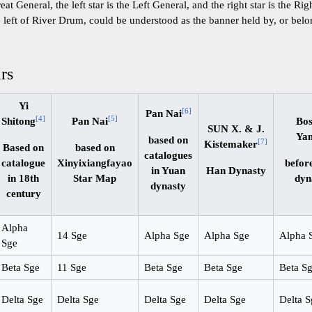
reat General, the left star is the Left General, and the right star is the Ri
he left of River Drum, could be understood as the banner held by, or belo
ars
Yi
[
6
]
Pan Nai
[
4
]
[
5
]
Shitong
Pan Nai
Bo
SUN X. & J.
Ya
based on
[
7
]
Kistemaker
Based on
based on
catalogues
catalogue
Xinyixiangfayao
befor
in Yuan
Han Dynasty
in 18th
Star Map
dyn
dynasty
century
Alpha
14 Sge
Alpha Sge
Alpha Sge
Alpha 
Sge
Beta Sge
11 Sge
Beta Sge
Beta Sge
Beta S
Delta Sge
Delta Sge
Delta Sge
Delta Sge
Delta S