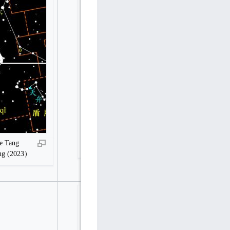
Hegu, Guqi (Youqi) and Zuoqi before Tang
e Tang
Dynasty in Stellarium
ang (2023）