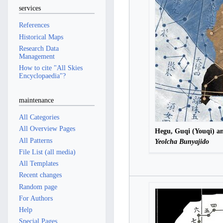
services
References
Historical Maps
Research Data
Management
How to cite "All Skies
Encyclopaedia"?
maintenance
All Categories
All Overview Pages
Hegu, Guqi (Youqi) a
All Patterns
Yeolcha Bunyajido
File List (all media)
All Templates
Recent changes
Random page
For Authors
Help
Special Pages