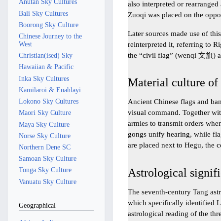
Anutan Sky Cultures
also interpreted or rearranged
Bali Sky Cultures
Zuoqi was placed on the oppos
Boorong Sky Culture
Later sources made use of this
Chinese Journey to the
reinterpreted it, referring to 
West
the “civil flag” (wenqi 文旗) 
Christian(ised) Sky
Hawaiian & Pacific
Inka Sky Cultures
Material culture of
Kamilaroi & Euahlayi
Lokono Sky Cultures
Ancient Chinese flags and bann
visual command. Together wit
Maori Sky Culture
armies to transmit orders whe
Maya Sky Culture
gongs unify hearing, while fla
Norse Sky Culture
are placed next to Hegu, the c
Northern Dene SC
Samoan Sky Culture
Astrological signif
Tonga Sky Culture
Vanuatu Sky Culture
The seventh-century Tang ast
which specifically identified 
Geographical
astrological reading of the thr