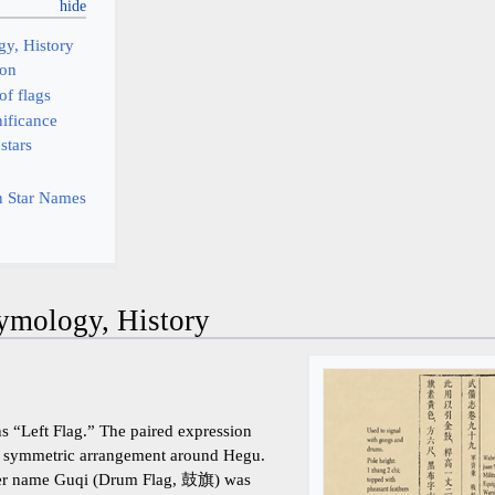
y, History
ion
of flags
nificance
 stars
 Star Names
ymology, History
ns “Left Flag.” The paired expression
ts a symmetric arrangement around Hegu.
rlier name Guqi (Drum Flag, 鼓旗) was