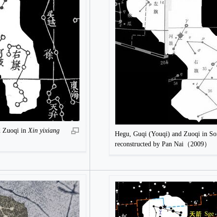
d Zuoqi in
Xin yixiang
Hegu, Guqi (Youqi) and Zuoqi in S
reconstructed by Pan Nai（2009）