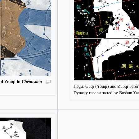
nd Zuoqi in
Cheonsang
Hegu, Guqi (Youqi) and Zuoqi befor
Dynasty reconstructed by Boshun Y