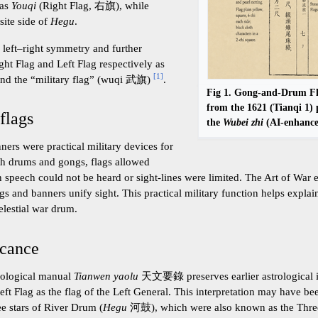
 as
Youqi
(Right Flag, 右旗), while
ite side of
Hegu
.
 left–right symmetry and further
Right Flag and Left Flag respectively as
[
1
]
and the “military flag” (wuqi 武旗)
.
Fig 1. Gong-and-Drum Fla
from the 1621 (Tianqi 1) 
 flags
the
Wubei zhi
(AI-enhance
ers were practical military devices for
h drums and gongs, flags allowed
n speech could not be heard or sight-lines were limited. The Art of War 
gs and banners unify sight. This practical military function helps expl
elestial war drum.
icance
rological manual
Tianwen yaolu
天文要錄 preserves earlier astrological in
Left Flag as the flag of the Left General. This interpretation may have b
ee stars of River Drum (
Hegu
河鼓), which were also known as the Three