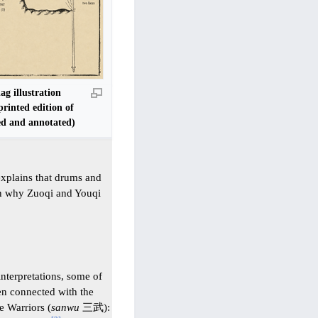
g illustration
printed edition of
d and annotated)
explains that drums and
ain why Zuoqi and Youqi
terpretations, some of
een connected with the
 Warriors (
sanwu
三武):