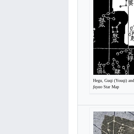
Hegu, Guqi (Youqi) an
fayao
Star Map