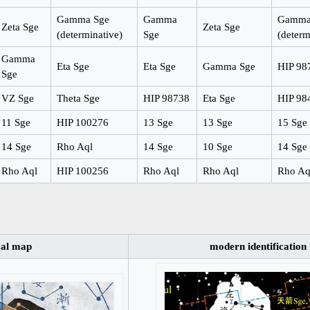
Gamma Sge
Gamma
Gamma
Zeta Sge
Zeta Sge
(determinative)
Sge
(determ
Gamma
Eta Sge
Eta Sge
Gamma Sge
HIP 98
Sge
VZ Sge
Theta Sge
HIP 98738
Eta Sge
HIP 98
11 Sge
HIP 100276
13 Sge
13 Sge
15 Sge
14 Sge
Rho Aql
14 Sge
10 Sge
14 Sge
Rho Aql
HIP 100256
Rho Aql
Rho Aql
Rho Aq
cal map
modern identification