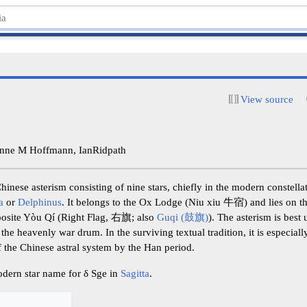
View source
nne M Hoffmann, IanRidpath
inese asterism consisting of nine stars, chiefly in the modern constell
a
or
Delphinus
. It belongs to the Ox Lodge (Niu xiu 牛宿) and lies on th
posite Yòu Qí (Right Flag, 右旗; also
Guqi (鼓旗)
). The asterism is best
 the heavenly war drum. In the surviving textual tradition, it is especia
f the Chinese astral system by the Han period.
odern star name for δ Sge in
Sagitta
.