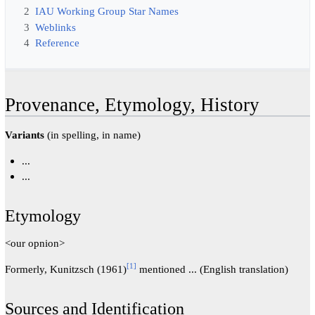
2
IAU Working Group Star Names
3
Weblinks
4
Reference
Provenance, Etymology, History
Variants
(in spelling, in name)
...
...
Etymology
<our opnion>
[
1
]
Formerly, Kunitzsch (1961)
mentioned ... (English translation)
Sources and Identification