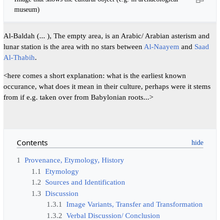
museum)
Al-Baldah (... ), The empty area, is an Arabic/ Arabian asterism and
lunar station is the area with no stars between
Al-Naayem
and
Saad
Al-Thabih
.
<here comes a short explanation: what is the earliest known
occurance, what does it mean in their culture, perhaps were it stems
from if e.g. taken over from Babylonian roots...>
Contents
1
Provenance, Etymology, History
1.1
Etymology
1.2
Sources and Identification
1.3
Discussion
1.3.1
Image Variants, Transfer and Transformation
1.3.2
Verbal Discussion/ Conclusion