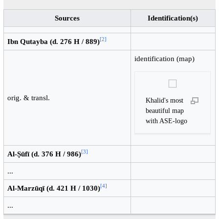
Sources
Identification(s)
[
2
]
Ibn Qutayba (d. 276 H / 889)
identification (map)
orig. & transl.
Khalid's most
beautiful map
with ASE-logo
[
3
]
Al-Ṣūfī (d. 376 H / 986)
...
[
4
]
Al-Marzūqī (d. 421 H / 1030)
...