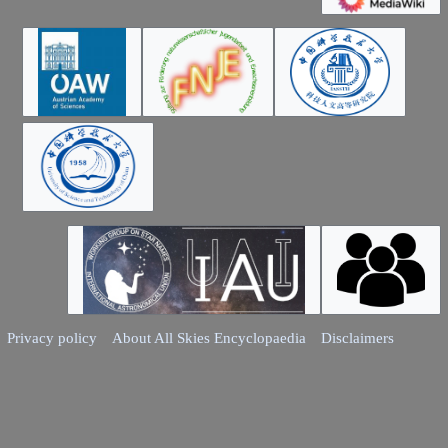
Privacy policy
About All Skies Encyclopaedia
Disclaimers