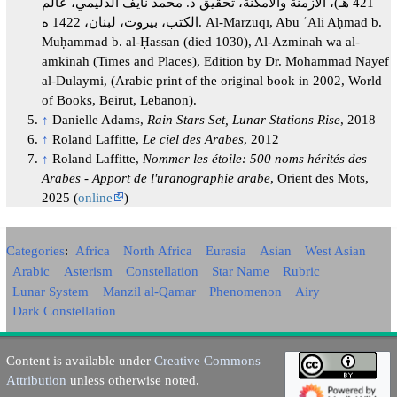
421 هـ)، الأزمنة والأمكنة، تحقيق د. محمد نايف الدليمي، عالم
الكتب، بيروت، لبنان، 1422 ه. Al-Marzūqī, Abū ʿAli Aḥmad b.
Muḥammad b. al-Ḥassan (died 1030), Al-Azminah wa al-
amkinah (Times and Places), Edition by Dr. Mohammad Nayef
al-Dulaymi, (Arabic print of the original book in 2002, World
of Books, Beirut, Lebanon).
↑
Danielle Adams,
Rain Stars Set, Lunar Stations Rise
, 2018
↑
Roland Laffitte,
Le ciel des Arabes
, 2012
↑
Roland Laffitte,
Nommer les étoile: 500 noms hérités des
Arabes - Apport de l'uranographie arabe
, Orient des Mots,
2025 (
online
)
Categories
:
Africa
North Africa
Eurasia
Asian
West Asian
Arabic
Asterism
Constellation
Star Name
Rubric
Lunar System
Manzil al-Qamar
Phenomenon
Airy
Dark Constellation
Content is available under
Creative Commons
Attribution
unless otherwise noted.