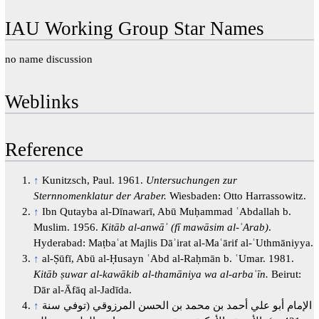
IAU Working Group Star Names
no name discussion
Weblinks
Reference
↑
Kunitzsch, Paul. 1961.
Untersuchungen zur
Sternnomenklatur der Araber.
Wiesbaden: Otto Harrassowitz.
↑
Ibn Qutayba al-Dīnawarī, Abū Muḥammad ʿAbdallah b.
Muslim. 1956.
Kitāb al-anwāʾ (fī mawāsim al-ʿArab)
.
Hyderabad: Maṭbaʿat Majlis Dāʾirat al-Maʿārif al-ʿUthmāniyya.
↑
al-Ṣūfī, Abū al-Ḥusayn ʿAbd al-Raḥmān b. ʿUmar. 1981.
Kitāb ṣuwar al-kawākib al-thamāniya wa al-arbaʿīn.
Beirut:
Dār al-Āfāq al-Jadīda.
↑
الإمام أبو علي أحمد بن محمد بن الحسن المرزوقي (توفي سنة