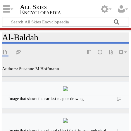
All Skies
Encyclopaedia
Al-Baldah
Authors: Susanne M Hoffmann
Image that shows the earliest map or drawing
Image that shows the cultural object (e.g. in archaeological