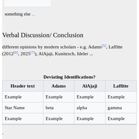
something else ...
Verbal Discussion/ Conclusion
[
5
]
different opinions by modern scholars - e.g. Adams
, Laffitte
[
6
]
[
7
]
(2012
, 2025
), AlAjaji, Kunitzsch, Ideler ...
Deviating Identifications?
Header text
Adams
AlAjaji
Laffitte
Example
Example
Example
Example
Star Name
beta
alpha
gamma
Example
Example
Example
Example
.