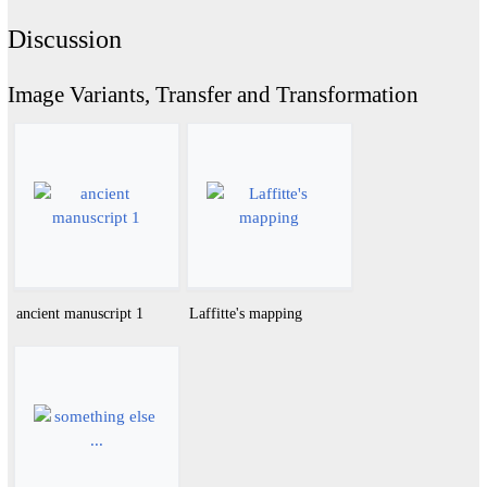
Discussion
Image Variants, Transfer and Transformation
ancient manuscript 1
Laffitte's mapping