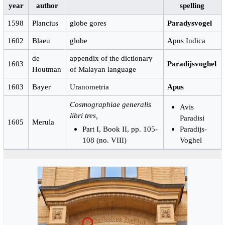
year
author
spelling
1598
Plancius
globe gores
Paradysvogel
1602
Blaeu
globe
Apus Indica
de
appendix of the dictionary
1603
Paradijsvoghel
Houtman
of Malayan language
1603
Bayer
Uranometria
Apus
Cosmographiae generalis
Avis
libri tres,
Paradisi
1605
Merula
Part I, Book II, pp. 105-
Paradijs-
108 (no. VIII)
Voghel