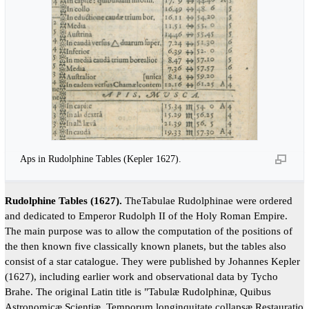
Aps in Rudolphine Tables (Kepler 1627).
Rudolphine Tables (1627).
TheTabulae Rudolphinae were ordered
and dedicated to Emperor Rudolph II of the Holy Roman Empire.
The main purpose was to allow the computation of the positions of
the then known five classically known planets, but the tables also
consist of a star catalogue. They were published by Johannes Kepler
(1627), including earlier work and observational data by Tycho
Brahe. The original Latin title is "Tabulæ Rudolphinæ, Quibus
Astronomicæ Scientiæ, Temporum longinquitate collapsæ Restauratio