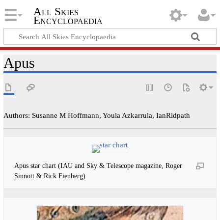
All Skies
Encyclopaedia
Apus
Authors: Susanne M Hoffmann, Youla Azkarrula, IanRidpath
Apus star chart (IAU and Sky & Telescope magazine, Roger
Sinnott & Rick Fienberg)