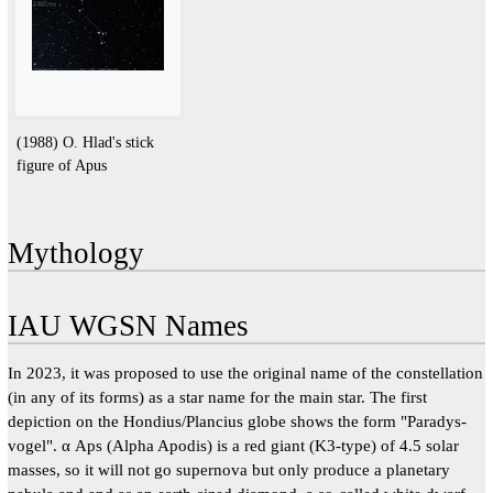
(1988) O. Hlad's stick
figure of Apus
Mythology
IAU WGSN Names
In 2023, it was proposed to use the original name of the constellation
(in any of its forms) as a star name for the main star. The first
depiction on the Hondius/Plancius globe shows the form "Paradys-
vogel". α Aps (Alpha Apodis) is a red giant (K3-type) of 4.5 solar
masses, so it will not go supernova but only produce a planetary