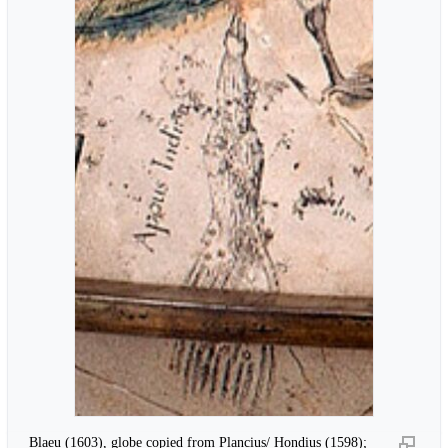
Blaeu (1603), globe copied from Plancius/ Hondius (1598);