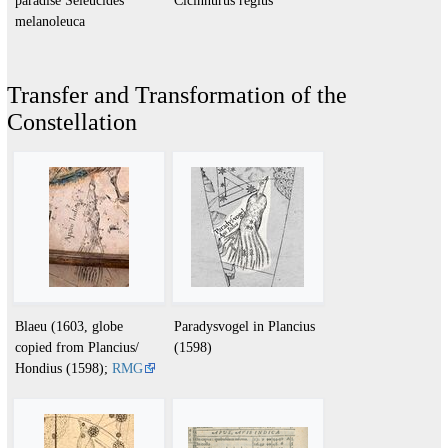
melanoleuca
Transfer and Transformation of the
Constellation
Blaeu (1603, globe
Paradysvogel in Plancius
copied from Plancius/
(1598)
Hondius (1598);
RMG