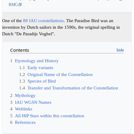
RMG
One of the
88 IAU constellations
. The Paradise Bird was an
invention by Dutch sailors in the 1590s, the original spelling in
Dutch "De Paradijs Voghel".
Contents
1
Etymology and History
1.1
Early variants
1.2
Original Name of the Constellation
1.3
Species of Bird
1.4
Transfer and Transformation of the Constellation
2
Mythology
3
IAU WGSN Names
4
Weblinks
5
All HIP Stars within this constellation
6
References