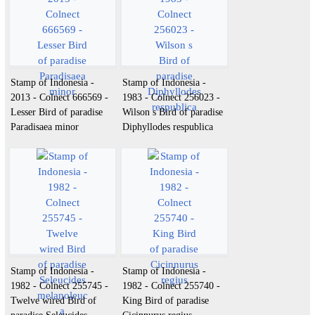
Stamp of Indonesia -
Stamp of Indonesia -
2013 - Colnect 666569 -
1983 - Colnect 256023 -
Lesser Bird of paradise
Wilson s Bird of paradise
Paradisaea minor
Diphyllodes respublica
Stamp of Indonesia -
Stamp of Indonesia -
1982 - Colnect 255745 -
1982 - Colnect 255740 -
Twelve wired Bird of
King Bird of paradise
paradise Seleucides
Cicinnurus regius