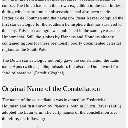
course. The Dutch had sent their own expedition to the East Indies,
during which astronomical observations had also been made.
Frederick de Houtman and the navigator Pieter Keyser compiled the
first star catalogue for the southern hemisphere that has survived to
this day. This star catalogue was published in the same year as the
Uranometria. Still, the globes by Plancius and Hondius already
contained figures for these previously poorly documented celestial
regions at the South Pole.
The Dutch star catalogue not only gave the constellation the Latin
name Apus (with a spelling mistake), but also the Dutch word for
‘bird of paradise’ (Paradijs Voghel).
Original Name of the Constellation
The name of the constellation was invented by Frederick de
Houtman and first drawn by Plancius, both in Dutch. Bayer (1603)
adopted the Latin term. The early names of the constellation are,
therefore, the following: