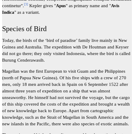
[
3
]
continetur".
Kepler gives "
Apus
" as primary name and "
Avis
Indica
" as a variant.
Species of Bird
Today, the birds of the ‘bird of paradise’ family live mainly in New
Guinea and Australia. The expedition with De Houtman and Keyser
did not go there; they only visited Indonesia, where the bird is called
Burung Cenderawasih.
Magellan was the first European to visit Guam and the Philippines
(north of Papua New Guinea). Of his five ships with a crew of 270
men, only 18 men arrived back in Spain on 6 September 1522 after
almost three years of expedition on a ship that was almost
unseaworthy. He himself had not survived the voyage, but the cargo
of this ship covered the costs of the expedition and brought a wealth
of new knowledge back to Europe. Apart from cartographic
knowledge, such as the Strait of Magellan in South America and the
new islands in the Pacific, there were also species of exotic animals.