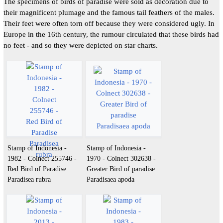
The specimens of birds of paradise were sold as decoration due to
their magnificent plumage and the famous tail feathers of the males.
Their feet were often torn off because they were considered ugly. In
Europe in the 16th century, the rumour circulated that these birds had
no feet - and so they were depicted on star charts.
Stamp of Indonesia -
Stamp of Indonesia -
1982 - Colnect 255746 -
1970 - Colnect 302638 -
Red Bird of Paradise
Greater Bird of paradise
Paradisea rubra
Paradisaea apoda