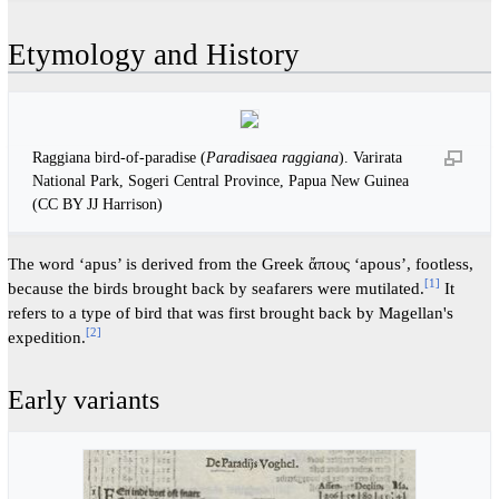
Etymology and History
Raggiana bird-of-paradise (
Paradisaea raggiana
). Varirata
National Park, Sogeri Central Province, Papua New Guinea
(CC BY JJ Harrison)
The word ‘apus’ is derived from the Greek ἄπους ‘apous’, footless,
[
1
]
because the birds brought back by seafarers were mutilated.
It
refers to a type of bird that was first brought back by Magellan's
[
2
]
expedition.
Early variants