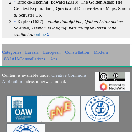
↑
Brooke-Hitching, Edward (2018). The Golden Atlas: The
Greatest Explorations, Quests and Discoveries on Maps, Simon
& Schuster UK
↑
Kepler (1627).
Tabulæ Rudolphinæ, Quibus Astronomicæ
Scientiæ, Temporum longinquitate collapsæ Restauratio
continetur.
online
Categories
:
Eurasia
European
Constellation
Modern
88 IAU-Constellations
Aps
Content is available under
Creative Commons
Attribution
unless otherwise noted.