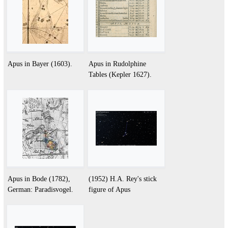
Apus in Bayer (1603).
Apus in Rudolphine
Tables (Kepler 1627).
Apus in Bode (1782),
(1952) H.A. Rey's stick
German: Paradisvogel.
figure of Apus