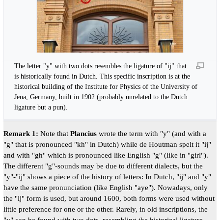
The letter "y" with two dots resembles the ligature of "ij" that
is historically found in Dutch. This specific inscription is at the
historical building of the Institute for Physics of the University of
Jena, Germany, built in 1902 (probably unrelated to the Dutch
ligature but a pun).
Remark 1:
Note that
Plancius
wrote the term with "y" (and with a
"g" that is pronounced "kh" in Dutch) while de Houtman spelt it "ij"
and with "gh" which is pronounced like English "g" (like in "girl").
The different "g"-sounds may be due to different dialects, but the
"y"-"ij" shows a piece of the history of letters: In Dutch, "ij" and "y"
have the same pronunciation (like English "aye"). Nowadays, only
the "ij" form is used, but around 1600, both forms were used without
little preference for one or the other. Rarely, in old inscriptions, the
"y" can be found with two dots, resembling the historical ligature.