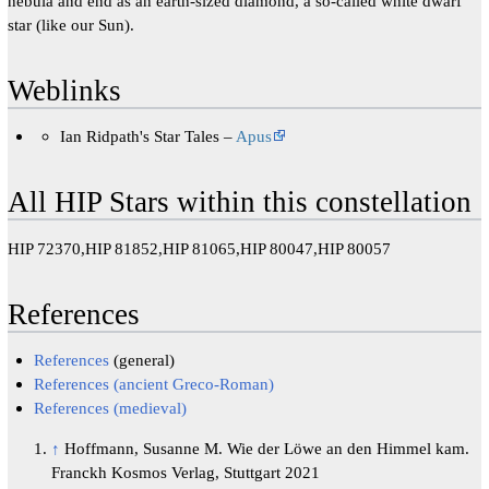
nebula and end as an earth-sized diamond, a so-called white dwarf
star (like our Sun).
Weblinks
Ian Ridpath's Star Tales –
Apus
All HIP Stars within this constellation
HIP 72370,HIP 81852,HIP 81065,HIP 80047,HIP 80057
References
References
(general)
References (ancient Greco-Roman)
References (medieval)
↑
Hoffmann, Susanne M. Wie der Löwe an den Himmel kam.
Franckh Kosmos Verlag, Stuttgart 2021