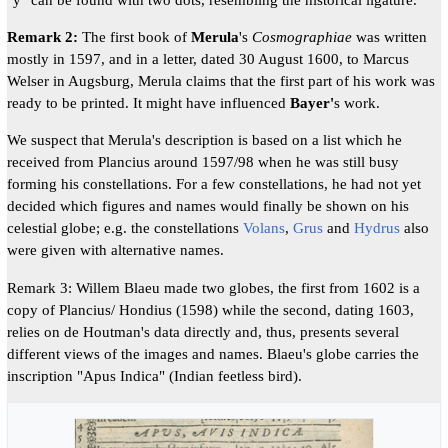
Remark 2:
The first book of
Merula
's
Cosmographiae
was written
mostly in 1597, and in a letter, dated 30 August 1600, to Marcus
Welser in Augsburg, Merula claims that the first part of his work was
ready to be printed. It might have influenced
Bayer'
s work.
We suspect that Merula's description is based on a list which he
received from Plancius around 1597/98 when he was still busy
forming his constellations. For a few constellations, he had not yet
decided which figures and names would finally be shown on his
celestial globe; e.g. the constellations
Volans
,
Grus
and
Hydrus
also
were given with alternative names.
Remark 3: Willem Blaeu made two globes, the first from 1602 is a
copy of Plancius/ Hondius (1598) while the second, dating 1603,
relies on de Houtman's data directly and, thus, presents several
different views of the images and names. Blaeu's globe carries the
inscription "Apus Indica" (Indian feetless bird).