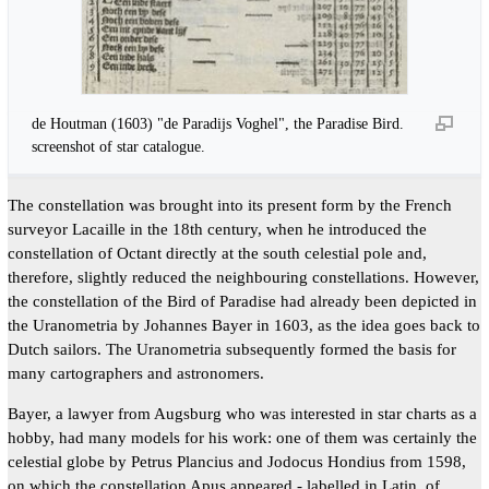
de Houtman (1603) "de Paradijs Voghel", the Paradise Bird.
screenshot of star catalogue.
The constellation was brought into its present form by the French
surveyor Lacaille in the 18th century, when he introduced the
constellation of Octant directly at the south celestial pole and,
therefore, slightly reduced the neighbouring constellations. However,
the constellation of the Bird of Paradise had already been depicted in
the Uranometria by Johannes Bayer in 1603, as the idea goes back to
Dutch sailors. The Uranometria subsequently formed the basis for
many cartographers and astronomers.
Bayer, a lawyer from Augsburg who was interested in star charts as a
hobby, had many models for his work: one of them was certainly the
celestial globe by Petrus Plancius and Jodocus Hondius from 1598,
on which the constellation Apus appeared - labelled in Latin, of